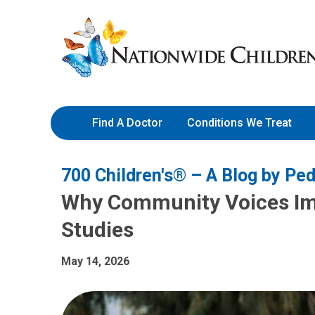
Skip
Nationwide
to
Children’s
Content
Hospital
Find A Doctor
Conditions We Treat
700 Children's® – A Blog by Ped
Why Community Voices Imp
Studies
May 14, 2026