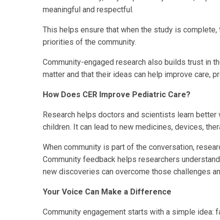
meaningful and respectful.
This helps ensure that when the study is complete, 
priorities of the community.
Community-engaged research also builds trust in th
matter and that their ideas can help improve care, 
How Does CER Improve Pediatric Care?
Research helps doctors and scientists learn better 
children. It can lead to new medicines, devices, the
When community is part of the conversation, resea
Community feedback helps researchers understand 
new discoveries can overcome those challenges and 
Your Voice Can Make a Difference
Community engagement starts with a simple idea: fa