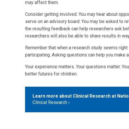
may affect them.
Consider getting involved. You may hear about opport
serve on an advisory board. You may be asked to re
the resulting feedback can help researchers ask be
researchers will also be able to share results in wa
Remember that when a research study seems right fo
participating. Asking questions can help you make a
Your experience matters. Your questions matter. You
better futures for children.
Learn more about Clinical Research at Nation
Clinical Research