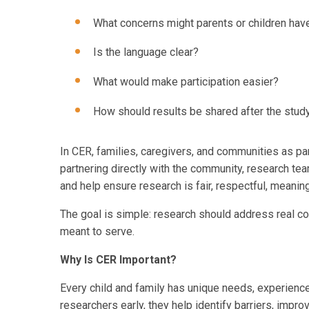
What concerns might parents or children hav
Is the language clear?
What would make participation easier?
How should results be shared after the study
In CER, families, caregivers, and communities as pa
partnering directly with the community, research tea
and help ensure research is fair, respectful, meaning
The goal is simple: research should address real c
meant to serve.
Why Is CER Important?
Every child and family has unique needs, experience
researchers early, they help identify barriers, impr