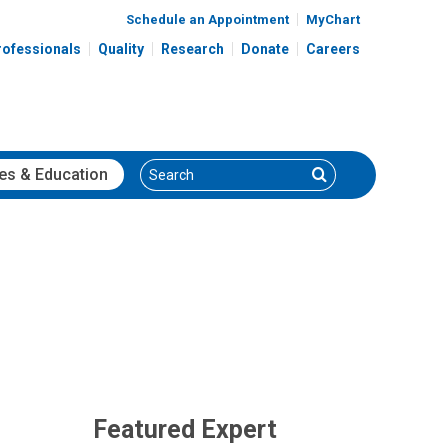
Schedule an Appointment
MyChart
rofessionals
Quality
Research
Donate
Careers
Search
Search
es
& Education
Featured Expert