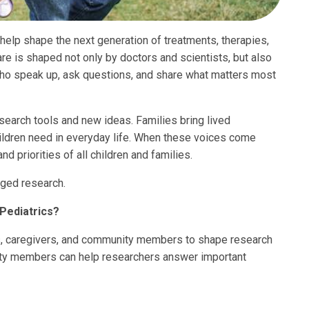
 help shape the next generation of treatments, therapies,
are is shaped not only by doctors and scientists, but also
who speak up, ask questions, and share what matters most
search tools and new ideas. Families bring lived
ildren need in everyday life. When these voices come
nd priorities of all children and families.
ged research.
Pediatrics?
s, caregivers, and community members to shape research
nity members can help researchers answer important