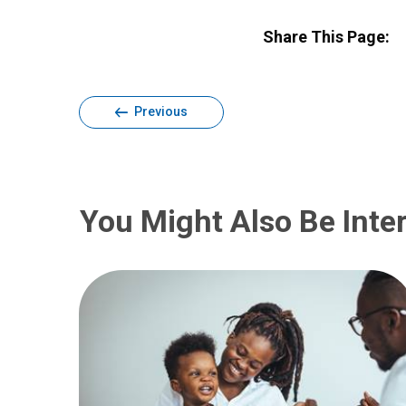
Share This Page:
Previous
You Might Also Be Inter