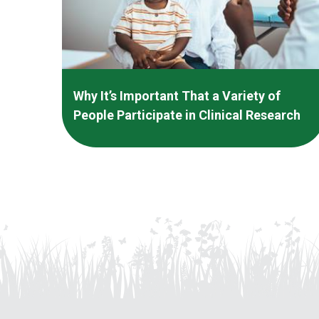
Why It’s Important That a Variety of
People Participate in Clinical Research