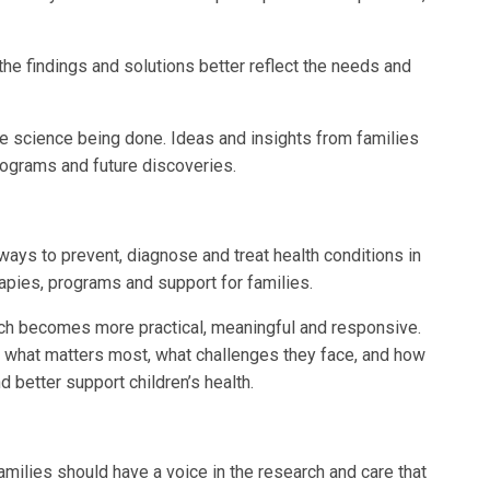
the findings and solutions better reflect the needs and
e science being done. Ideas and insights from families
programs and future discoveries.
ways to prevent, diagnose and treat health conditions in
rapies, programs and support for families.
rch becomes more practical, meaningful and responsive.
what matters most, what challenges they face, and how
better support children’s health.
milies should have a voice in the research and care that