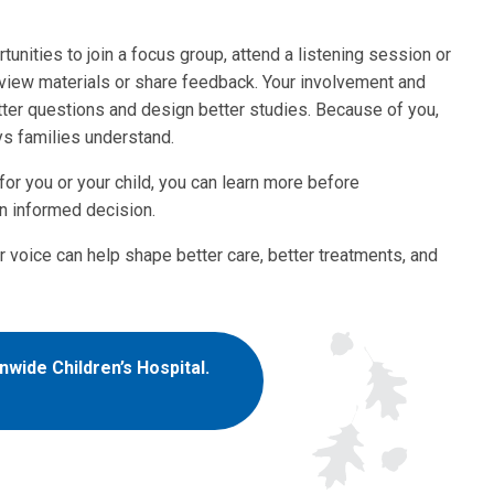
unities to join a focus group, attend a listening session or
view materials or share feedback. Your involvement and
tter questions and design better studies. Because of you,
ys families understand.
r you or your child, you can learn more before
n informed decision.
r voice can help shape better care, better treatments, and
wide Children’s Hospital.