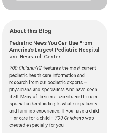
About this Blog
Pediatric News You Can Use From
America’s Largest Pediatric Hospital
and Research Center
700 Children’s®
features the most current
pediatric health care information and
research from our pediatric experts –
physicians and specialists who have seen
it all. Many of them are parents and bring a
special understanding to what our patients
and families experience. If you have a child
– or care for a child –
700 Children’s
was
created especially for you.