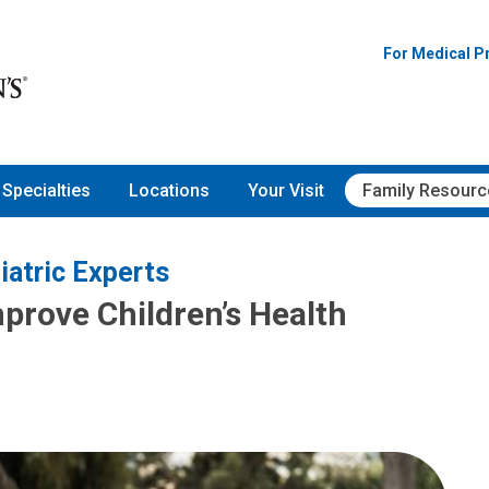
For Medical P
Specialties
Locations
Your Visit
Family Resourc
iatric Experts
rove Children’s Health