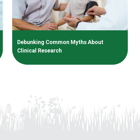
Debunking Common Myths About
Clinical Research