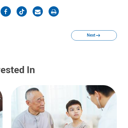
on
on
on
on
Facebook
Twitter
Email
Print
Next
ested In