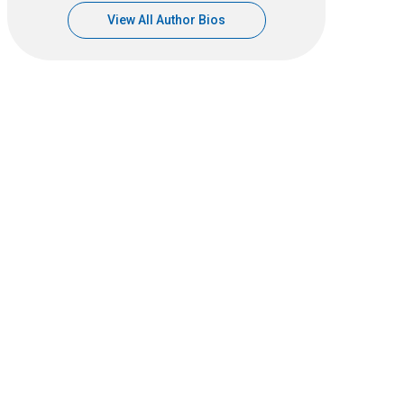
View All Author Bios