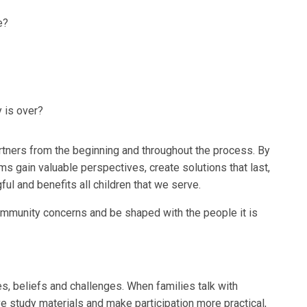
e?
 is over?
rtners from the beginning and throughout the process. By
ms gain valuable perspectives, create solutions that last,
ful and benefits all children that we serve.
ommunity concerns and be shaped with the people it is
s, beliefs and challenges. When families talk with
ove study materials and make participation more practical,