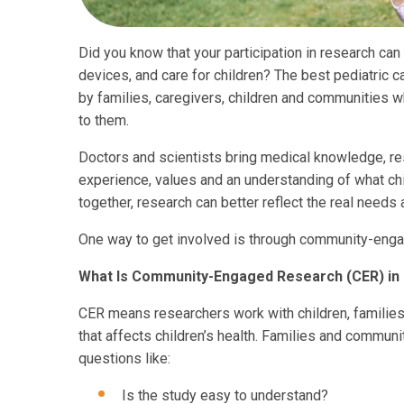
Did you know that your participation in research can
devices, and care for children? The best pediatric c
by families, caregivers, children and communities 
to them.
Doctors and scientists bring medical knowledge, re
experience, values and an understanding of what ch
together, research can better reflect the real needs a
One way to get involved is through community-enga
What Is Community-Engaged Research (CER) in 
CER means researchers work with children, familie
that affects children’s health. Families and commu
questions like:
Is the study easy to understand?