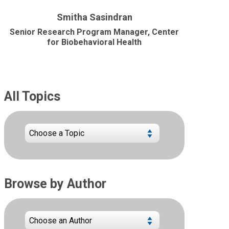
Smitha Sasindran
Senior Research Program Manager, Center
for Biobehavioral Health
All Topics
Browse by Author