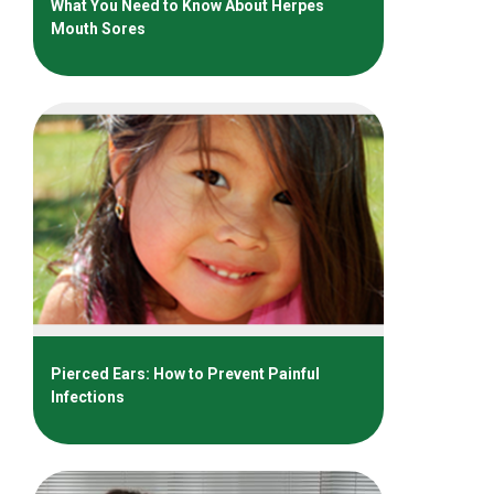
What You Need to Know About Herpes
Mouth Sores
Pierced Ears: How to Prevent Painful
Infections