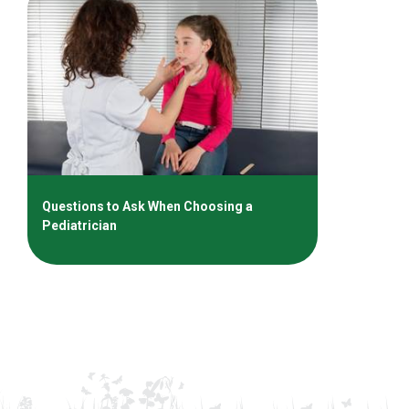
Questions to Ask When Choosing a
Pediatrician