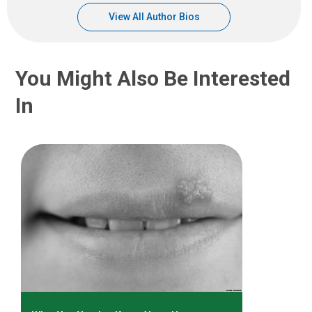
View All Author Bios
You Might Also Be Interested
In