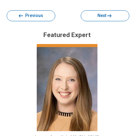
Facebook
Twitter
Email
Print
Previous
Next
Featured Expert