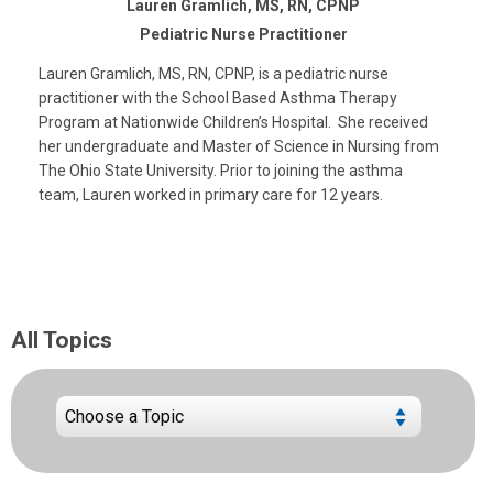
Lauren Gramlich, MS, RN, CPNP
Pediatric Nurse Practitioner
Lauren Gramlich, MS, RN, CPNP, is a pediatric nurse
practitioner with the School Based Asthma Therapy
Program at Nationwide Children’s Hospital. She received
her undergraduate and Master of Science in Nursing from
The Ohio State University. Prior to joining the asthma
team, Lauren worked in primary care for 12 years.
All Topics