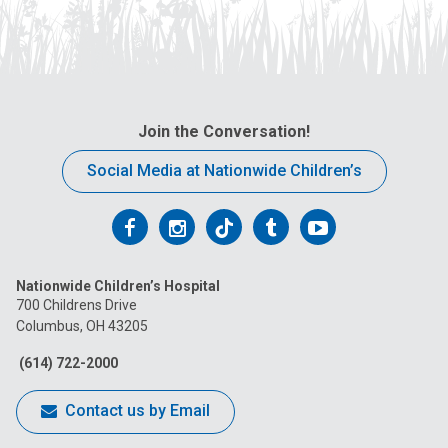
Join the Conversation!
Social Media at Nationwide Children’s
Follow
Follow
Follow
Follow
Follow
us
us
us
us
us
Nationwide Children’s Hospital
on
on
on
on
on
700 Childrens Drive
Columbus, OH 43205
Facebook
Instagram
Tiktok
Tumblr
YouTube
(614) 722-2000
Contact us by Email