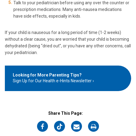
Talk to your pediatrician before using any over the counter or
prescription medications. Many anti-nausea medications
have side effects, especially in kids.
If your child is nauseous for a long period of time (1-2 weeks)
without a clear cause, you are worried that your child is becoming
dehydrated (being “dried out”, or you have any other concerns, call
your pediatrician.
Looking for More Parenting Tips?
Sign Up for Our Health e-Hints Newsletter
Share This Page:
on
on
on
on