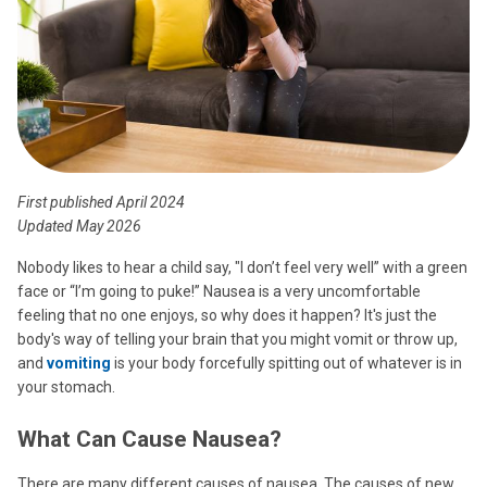
First published April 2024
Updated May 2026
Nobody likes to hear a child say, "I don’t feel very well” with a green
face or “I’m going to puke!” Nausea is a very uncomfortable
feeling that no one enjoys, so why does it happen? It's just the
body's way of telling your brain that you might vomit or throw up,
and
vomiting
is your body forcefully spitting out of whatever is in
your stomach.
What Can Cause Nausea?
There are many different causes of nausea. The causes of new