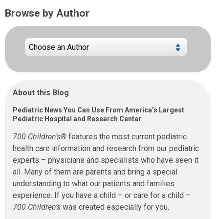
Browse by Author
About this Blog
Pediatric News You Can Use From America’s Largest
Pediatric Hospital and Research Center
700 Children’s®
features the most current pediatric
health care information and research from our pediatric
experts – physicians and specialists who have seen it
all. Many of them are parents and bring a special
understanding to what our patients and families
experience. If you have a child – or care for a child –
700 Children’s
was created especially for you.