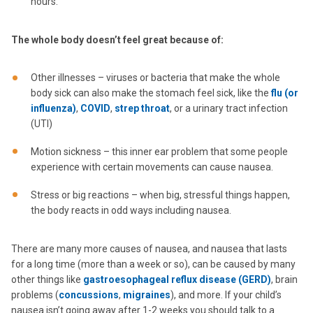
hours.
The whole body doesn’t feel great because of:
Other illnesses – viruses or bacteria that make the whole
body sick can also make the stomach feel sick, like the
flu (or
influenza)
,
COVID
,
strep throat
, or a urinary tract infection
(UTI)
Motion sickness – this inner ear problem that some people
experience with certain movements can cause nausea.
Stress or big reactions – when big, stressful things happen,
the body reacts in odd ways including nausea.
There are many more causes of nausea, and nausea that lasts
for a long time (more than a week or so), can be caused by many
other things like
gastroesophageal reflux disease (GERD)
, brain
problems (
concussions
,
migraines
), and more. If your child’s
nausea isn’t going away after 1-2 weeks you should talk to a