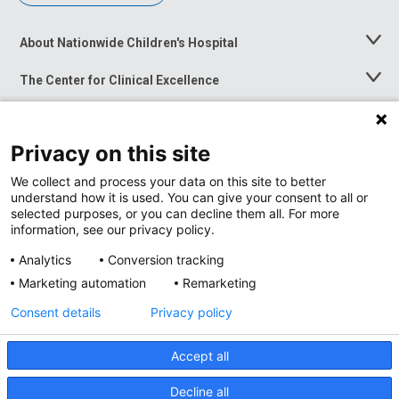
About Nationwide Children's Hospital
Toggle
Menu
The Center for Clinical Excellence
Toggle
Menu
Career Opportunities
Toggle
Menu
Privacy on this site
News at Nationwide Children's
Toggle
Menu
We collect and process your data on this site to better
understand how it is used. You can give your consent to all or
selected purposes, or you can decline them all. For more
information, see our privacy policy.
Analytics
Conversion tracking
Marketing automation
Remarketing
Consent details
Privacy policy
Accept all
Privacy Policy
Site Map
Decline all