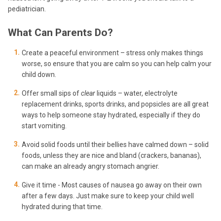
pediatrician.
What Can Parents Do?
Create a peaceful environment – stress only makes things
worse, so ensure that you are calm so you can help calm your
child down.
Offer small sips of
clear
liquids – water, electrolyte
replacement drinks, sports drinks, and popsicles are all great
ways to help someone stay hydrated, especially if they do
start vomiting.
Avoid solid foods until their bellies have calmed down – solid
foods, unless they are nice and bland (crackers, bananas),
can make an already angry stomach angrier.
Give it time - Most causes of nausea go away on their own
after a few days. Just make sure to keep your child well
hydrated during that time.