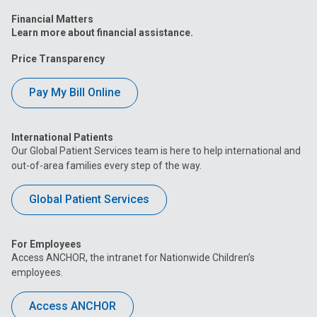
Financial Matters
Learn more about financial assistance.
Price Transparency
Pay My Bill Online
International Patients
Our Global Patient Services team is here to help international and
out-of-area families every step of the way.
Global Patient Services
For Employees
Access ANCHOR, the intranet for Nationwide Children’s
employees.
Access ANCHOR