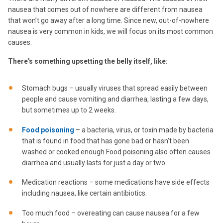
nausea that comes out of nowhere are different from nausea
that won’t go away after a long time. Since new, out-of-nowhere
nausea is very common in kids, we will focus on its most common
causes.
There's something upsetting the belly itself, like:
Stomach bugs – usually viruses that spread easily between
people and cause vomiting and diarrhea, lasting a few days,
but sometimes up to 2 weeks.
Food poisoning
– a bacteria, virus, or toxin made by bacteria
that is found in food that has gone bad or hasn’t been
washed or cooked enough Food poisoning also often causes
diarrhea and usually lasts for just a day or two.
Medication reactions – some medications have side effects
including nausea, like certain antibiotics.
Too much food – overeating can cause nausea for a few