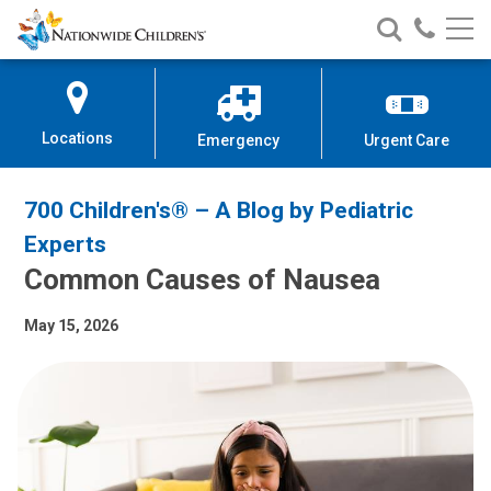
Nationwide
Search
Call
Skip
Nationwide
Nationw
Children’s
to
Children’s
Children
Hospital
Content
Locations
Emergency
Urgent Care
700 Children's® – A Blog by Pediatric
Experts
Common Causes of Nausea
May 15, 2026