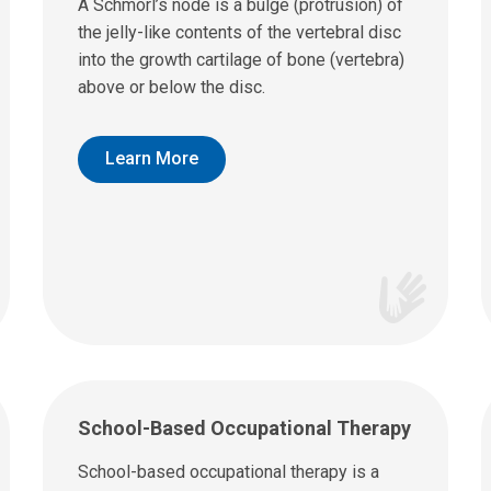
A Schmorl’s node is a bulge (protrusion) of
the jelly-like contents of the vertebral disc
into the growth cartilage of bone (vertebra)
above or below the disc.
Learn More
School-Based Occupational Therapy
School-based occupational therapy is a