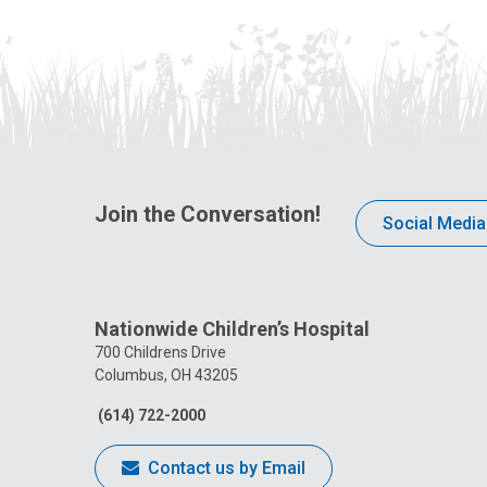
Join the Conversation!
Social Media
Nationwide Children’s Hospital
700 Childrens Drive
Columbus, OH 43205
(614) 722-2000
Contact us by Email