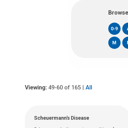
Browse
0-9
M
Viewing:
49-60
of
165
|
All
Scheuermann's Disease