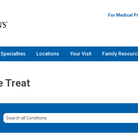
For Medical P
Specialties
Locations
Your Visit
Family Resourc
e Treat
Search
all
Conditions