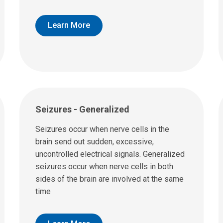
Learn More
Seizures - Generalized
Seizures occur when nerve cells in the
brain send out sudden, excessive,
uncontrolled electrical signals. Generalized
seizures occur when nerve cells in both
sides of the brain are involved at the same
time