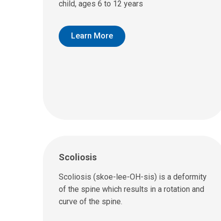
child, ages 6 to 12 years
Learn More
Scoliosis
Scoliosis (skoe-lee-OH-sis) is a deformity
of the spine which results in a rotation and
curve of the spine.