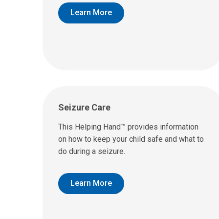
Learn More
Seizure Care
This Helping Hand™ provides information
on how to keep your child safe and what to
do during a seizure.
Learn More