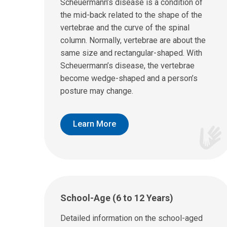
Scheuermann’s disease is a condition of
the mid-back related to the shape of the
vertebrae and the curve of the spinal
column. Normally, vertebrae are about the
same size and rectangular-shaped. With
Scheuermann’s disease, the vertebrae
become wedge-shaped and a person’s
posture may change.
Learn More
School-Age (6 to 12 Years)
Detailed information on the school-aged