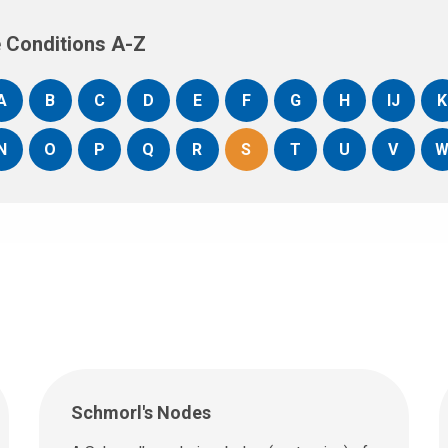
 Conditions A-Z
A
B
C
D
E
F
G
H
IJ
K
N
O
P
Q
R
S
T
U
V
Schmorl's Nodes