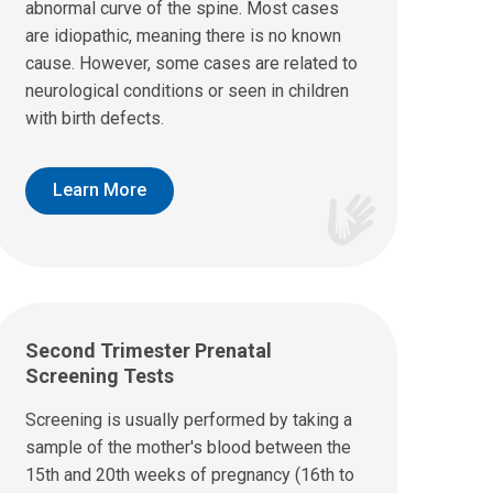
abnormal curve of the spine. Most cases
are idiopathic, meaning there is no known
cause. However, some cases are related to
neurological conditions or seen in children
with birth defects.
Learn More
Second Trimester Prenatal
Screening Tests
Screening is usually performed by taking a
sample of the mother's blood between the
15th and 20th weeks of pregnancy (16th to