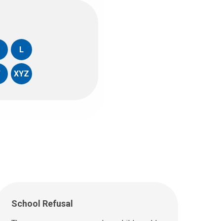
L
W
XYZ
School Refusal