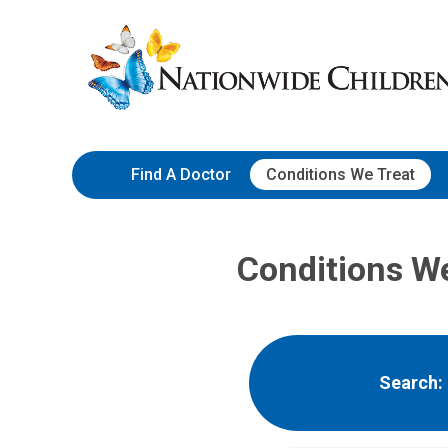
Skip
Nationwide
to
Children’s
Content
Hospital
Find A Doctor
Conditions We Treat
Conditions W
Search: