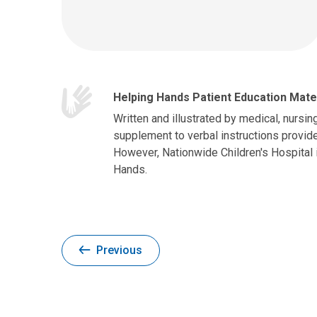
Helping Hands Patient Education Mate
Written and illustrated by medical, nursin
supplement to verbal instructions provide
However, Nationwide Children's Hospital 
Hands.
Previous