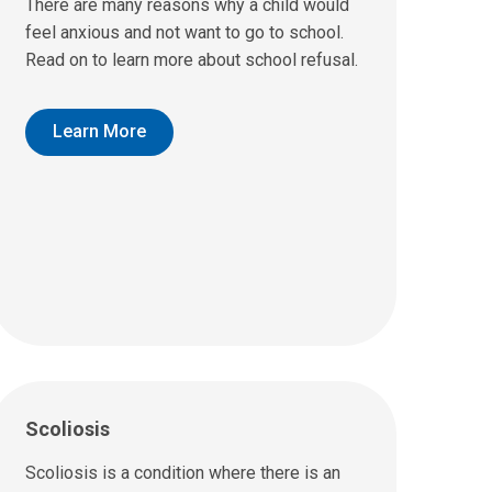
There are many reasons why a child would
feel anxious and not want to go to school.
Read on to learn more about school refusal.
Learn More
Scoliosis
Scoliosis is a condition where there is an