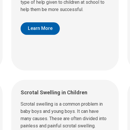
type of help given to children at school to
help them be more successful.
Learn More
Scrotal Swelling in Children
Scrotal swelling is a common problem in
baby boys and young boys. It can have
many causes. These are often divided into
painless and painful scrotal swelling.