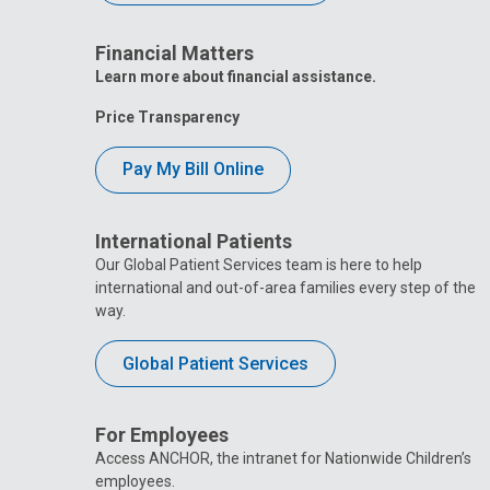
Financial Matters
Learn more about financial assistance.
Price Transparency
Pay My Bill Online
International Patients
Our Global Patient Services team is here to help
international and out-of-area families every step of the
way.
Global Patient Services
For Employees
Access ANCHOR, the intranet for Nationwide Children’s
employees.