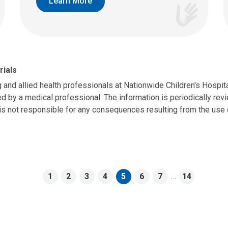
Learn More
rials
g and allied health professionals at Nationwide Children's Hospit
d by a medical professional. The information is periodically revie
is not responsible for any consequences resulting from the use o
1
2
3
4
5
6
7
…
14