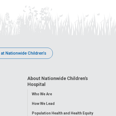
 at Nationwide Children’s
About Nationwide Children's
Hospital
Toggle
Who We Are
Menu
How We Lead
Population Health and Health Equity