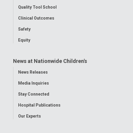
Quality Tool School
Clinical Outcomes
Safety
Equity
News at Nationwide Children's
Toggle
News Releases
Menu
Media Inquiries
Stay Connected
Hospital Publications
Our Experts