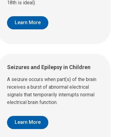
18th is ideal).
Learn More
Seizures and Epilepsy in Children
A seizure occurs when part(s) of the brain
receives a burst of abnormal electrical
signals that temporarily interrupts normal
electrical brain function.
Learn More