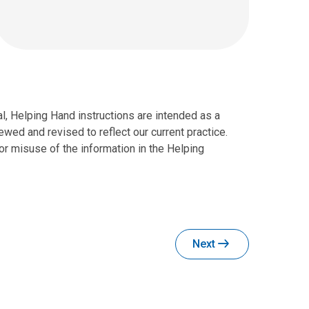
al, Helping Hand instructions are intended as a
wed and revised to reflect our current practice.
r misuse of the information in the Helping
Next