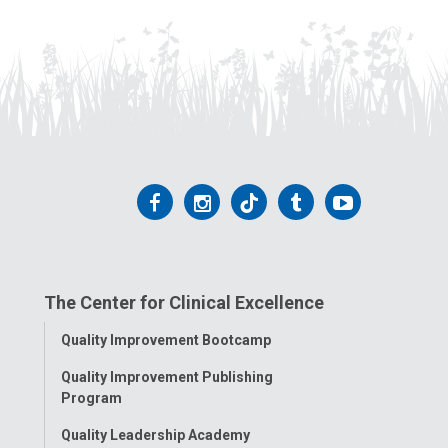
Follow
Follow
Follow
Follow
Follow
us
us
us
us
us
on
on
on
on
on
The Center for Clinical Excellence
Facebook
Instagram
Tiktok
Tumblr
YouTube
Toggle
Quality Improvement Bootcamp
Menu
Quality Improvement Publishing
Program
Quality Leadership Academy