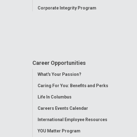
Corporate Integrity Program
Career Opportunities
Toggle
What's Your Passion?
Menu
Caring For You: Benefits and Perks
Life In Columbus
Careers Events Calendar
International Employee Resources
YOU Matter Program