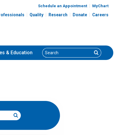
Schedule an Appointment
MyChart
rofessionals
Quality
Research
Donate
Careers
Search
Search
es
& Education
Search