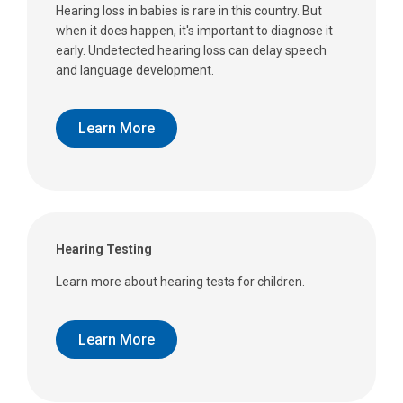
Hearing loss in babies is rare in this country. But
when it does happen, it's important to diagnose it
early. Undetected hearing loss can delay speech
and language development.
Learn More
Hearing Testing
Learn more about hearing tests for children.
Learn More