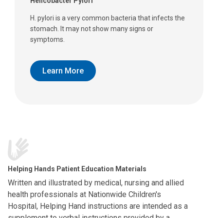
Helicobacter Pylori
H. pylori is a very common bacteria that infects the
stomach. It may not show many signs or
symptoms.
Learn More
Helping Hands Patient Education Materials
Written and illustrated by medical, nursing and allied
health professionals at Nationwide Children's
Hospital, Helping Hand instructions are intended as a
supplement to verbal instructions provided by a