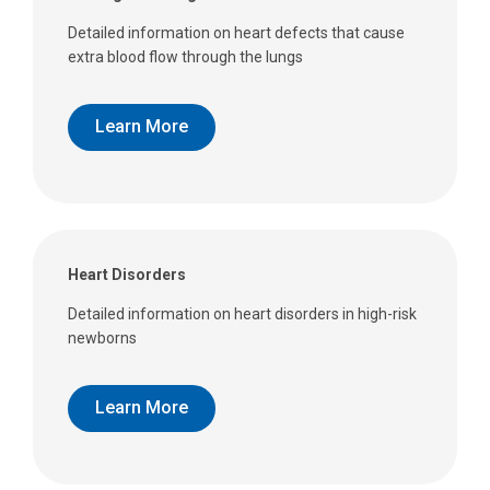
Detailed information on heart defects that cause
extra blood flow through the lungs
Learn More
Heart Disorders
Detailed information on heart disorders in high-risk
newborns
Learn More