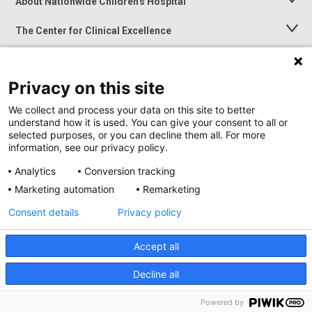
About Nationwide Children's Hospital
Toggle
Menu
The Center for Clinical Excellence
Toggle
Menu
Career Opportunities
Toggle
Menu
Privacy on this site
News at Nationwide Children's
Toggle
Menu
We collect and process your data on this site to better
understand how it is used. You can give your consent to all or
selected purposes, or you can decline them all. For more
information, see our privacy policy.
Analytics
Conversion tracking
Marketing automation
Remarketing
Consent details
Privacy policy
Accept all
Privacy Policy
Site Map
Decline all
Accessibility
Nondiscrimination Notice
© 2026
Nationwide
Children’s Hospital
Powered by