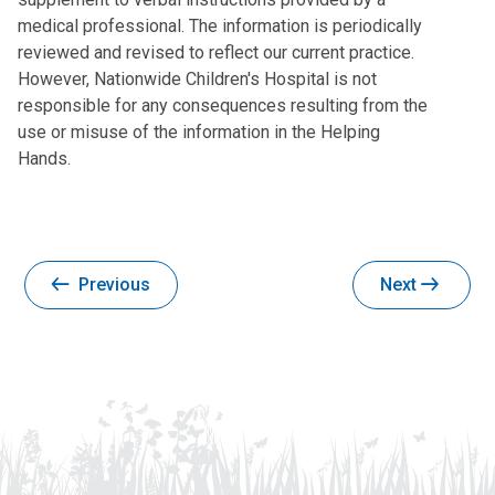
medical professional. The information is periodically
reviewed and revised to reflect our current practice.
However, Nationwide Children's Hospital is not
responsible for any consequences resulting from the
use or misuse of the information in the Helping
Hands.
Previous
Next