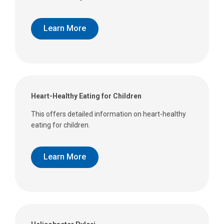
Learn More
Heart-Healthy Eating for Children
This offers detailed information on heart-healthy
eating for children.
Learn More