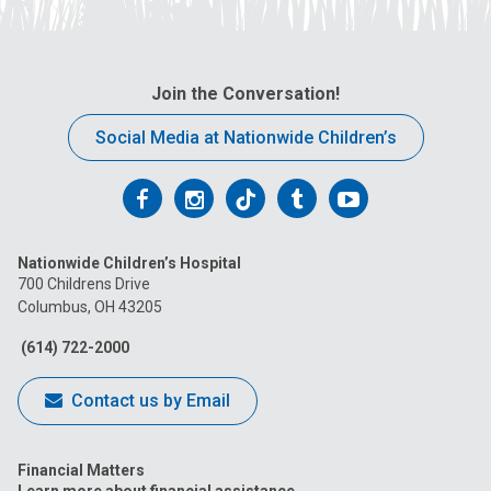
Join the Conversation!
Social Media at Nationwide Children’s
Follow
Follow
Follow
Follow
Follow
us
us
us
us
us
Nationwide Children’s Hospital
on
on
on
on
on
700 Childrens Drive
Columbus, OH 43205
Facebook
Instagram
Tiktok
Tumblr
YouTube
(614) 722-2000
Contact us by Email
Financial Matters
Learn more about financial assistance.