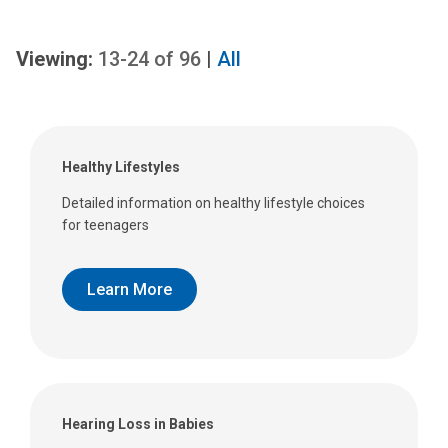
Viewing:
13-24
of
96
|
All
Healthy Lifestyles
Detailed information on healthy lifestyle choices
for teenagers
Learn More
Hearing Loss in Babies