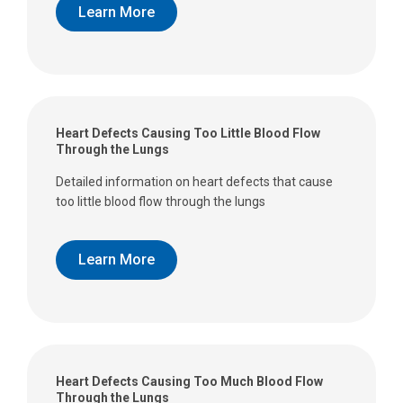
Learn More
Heart Defects Causing Too Little Blood Flow
Through the Lungs
Detailed information on heart defects that cause
too little blood flow through the lungs
Learn More
Heart Defects Causing Too Much Blood Flow
Through the Lungs