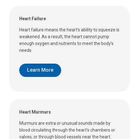
Heart Failure
Heart failure means the heart’s ability to squeeze is
weakened. As a result, the heart cannot pump
enough oxygen and nutrients to meet the body’s
needs.
Learn More
Heart Murmurs
Murmurs are extra or unusual sounds made by
blood circulating through the heart's chambers or
valves, or through blood vessels near the heart.