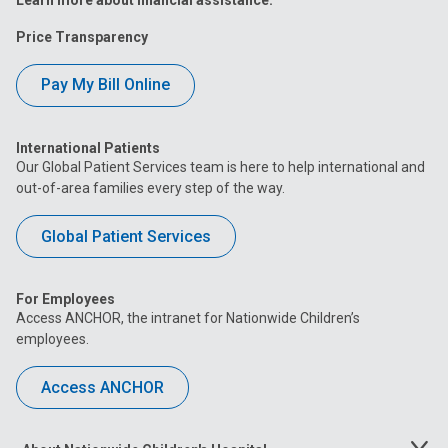
Price Transparency
Pay My Bill Online
International Patients
Our Global Patient Services team is here to help international and
out-of-area families every step of the way.
Global Patient Services
For Employees
Access ANCHOR, the intranet for Nationwide Children’s
employees.
Access ANCHOR