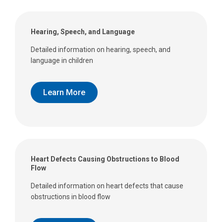
Hearing, Speech, and Language
Detailed information on hearing, speech, and
language in children
Learn More
Heart Defects Causing Obstructions to Blood
Flow
Detailed information on heart defects that cause
obstructions in blood flow