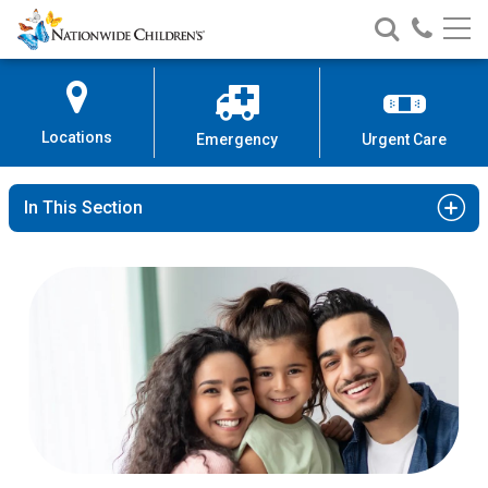
Nationwide
Search
Call
Skip
Nationwide
Nationw
Children’s
to
Children’s
Children
Hospital
Content
Locations
Emergency
Urgent Care
In This Section