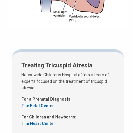
Treating Tricuspid Atresia
Nationwide Children's Hospital offers a team of
experts focused on the treatment of tricuspid
atresia.
For a Prenatal Diagnosis:
The Fetal Center
For Children and Newborns:
The Heart Center