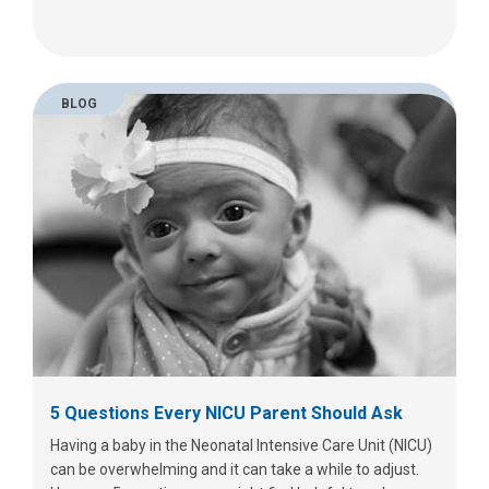
BLOG
5 Questions Every NICU Parent Should Ask
Having a baby in the Neonatal Intensive Care Unit (NICU)
can be overwhelming and it can take a while to adjust.