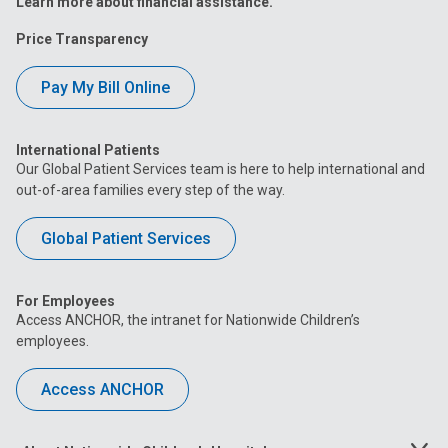
Learn more about financial assistance.
Price Transparency
Pay My Bill Online
International Patients
Our Global Patient Services team is here to help international and
out-of-area families every step of the way.
Global Patient Services
For Employees
Access ANCHOR, the intranet for Nationwide Children’s
employees.
Access ANCHOR