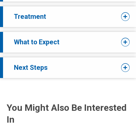
Treatment
What to Expect
Next Steps
You Might Also Be Interested
In