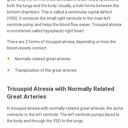
both the lungs and the body. Usually, a hole forms between the
bottom chambers. This is called a ventricular septal defect
(VSD). It connects the small right ventricle to the main left
ventricle pump and helps the blood flow easier. Tricuspid atresia
is sometimes called hypoplastic right heart.
There are 2 forms of tricuspid atresia, depending on how the
blood vessels connect:
Normally-related great arteries
Transposition of the great arteries
Tricuspid Atresia with Normally Related
Great Arteries
In tricuspid atresia with normally-related great arteries, the aorta
connects to the left ventricle. The left ventricle pumps blood to
the body and through the VSD to the lungs.