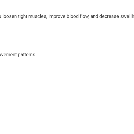
to loosen tight muscles, improve blood flow, and decrease swelli
ovement patterns.