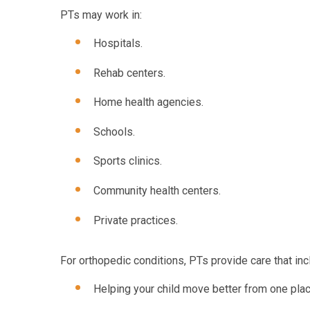
PTs may work in:
Hospitals.
Rehab centers.
Home health agencies.
Schools.
Sports clinics.
Community health centers.
Private practices.
For orthopedic conditions, PTs provide care that inc
Helping your child move better from one plac