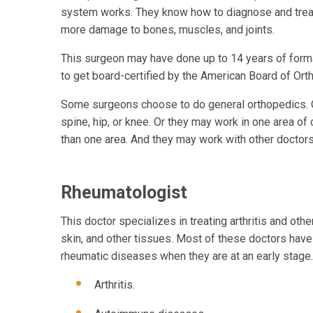
system works. They know how to diagnose and treat a
more damage to bones, muscles, and joints.
This surgeon may have done up to 14 years of formal
to get board-certified by the American Board of Ort
Some surgeons choose to do general orthopedics. Oth
spine, hip, or knee. Or they may work in one area o
than one area. And they may work with other doctor
Rheumatologist
This doctor specializes in treating arthritis and o
skin, and other tissues. Most of these doctors have 
rheumatic diseases when they are at an early stage.
Arthritis.