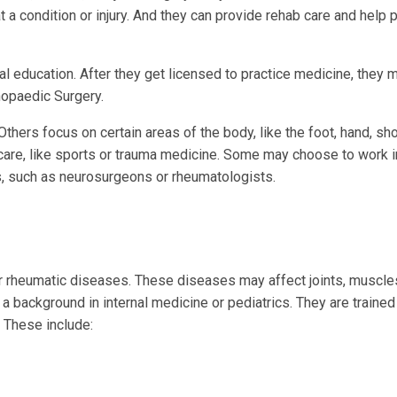
 condition or injury. And they can provide rehab care and help 
 education. After they get licensed to practice medicine, they 
hopaedic Surgery.
ers focus on certain areas of the body, like the foot, hand, sho
f care, like sports or trauma medicine. Some may choose to work 
s, such as neurosurgeons or rheumatologists.
ther rheumatic diseases. These diseases may affect joints, muscle
a background in internal medicine or pediatrics. They are trained 
 These include: