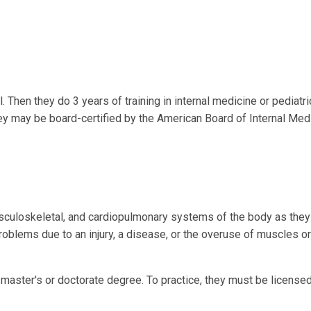
Then they do 3 years of training in internal medicine or pediatri
hey may be board-certified by the American Board of Internal Med
culoskeletal, and cardiopulmonary systems of the body as they 
problems due to an injury, a disease, or the overuse of muscles or
master's or doctorate degree. To practice, they must be licensed