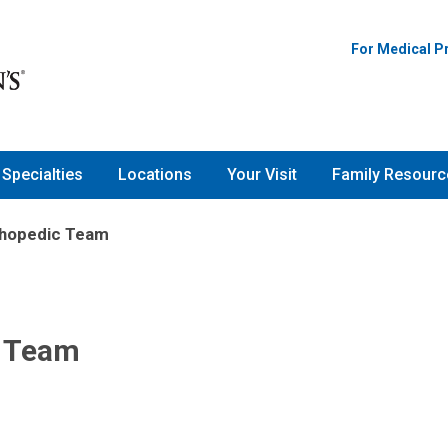
For Medical P
Specialties
Locations
Your Visit
Family Resourc
thopedic Team
c Team