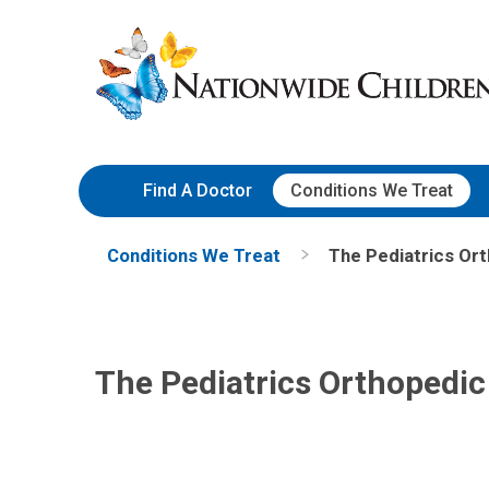
Skip
Nationwide
to
Children’s
Content
Hospital
Find A Doctor
Conditions We Treat
Conditions We Treat
The Pediatrics Or
The Pediatrics Orthopedi