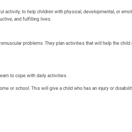
l activity, to help children with physical, developmental, or emot
ive, and fulfilling lives.
omuscular problems. They plan activities that will help the child
earn to cope with daily activities.
me or school. This will give a child who has an injury or disabili