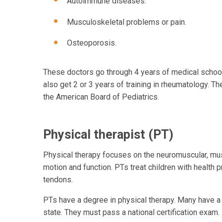
Autoimmune diseases.
Musculoskeletal problems or pain.
Osteoporosis.
These doctors go through 4 years of medical school. 
also get 2 or 3 years of training in rheumatology. T
the American Board of Pediatrics.
Physical therapist (PT)
Physical therapy focuses on the neuromuscular, mus
motion and function. PTs treat children with health 
tendons.
PTs have a degree in physical therapy. Many have a 
state. They must pass a national certification exam.