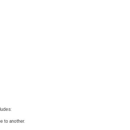
ludes:
e to another.