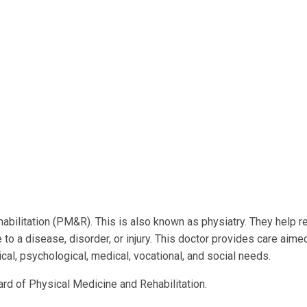
habilitation (PM&R). This is also known as physiatry. They help r
to a disease, disorder, or injury. This doctor provides care aimed
al, psychological, medical, vocational, and social needs.
ard of Physical Medicine and Rehabilitation.