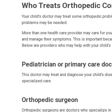
Who Treats Orthopedic Con
Your child's doctor may treat some orthopedic prob
problems may be needed.
More than one health care provider may care for your
and manage their symptoms. This is important bec
Below are providers who may help with your child’s 
Pediatrician or primary care doc
This doctor may treat and diagnose your child's dis
specialized care.
Orthopedic surgeon
Orthopedic surgeons are doctors who specialize in 