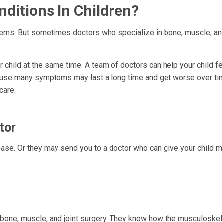
ditions In Children?
lems. But sometimes doctors who specialize in bone, muscle, and
 child at the same time. A team of doctors can help your child fe
ause many symptoms may last a long time and get worse over ti
care.
tor
ease. Or they may send you to a doctor who can give your child 
bone, muscle, and joint surgery. They know how the musculoskel