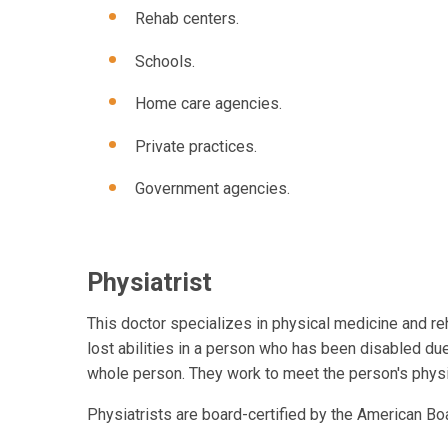
Rehab centers.
Schools.
Home care agencies.
Private practices.
Government agencies.
Physiatrist
This doctor specializes in physical medicine and re
lost abilities in a person who has been disabled due 
whole person. They work to meet the person's physic
Physiatrists are board-certified by the American Bo