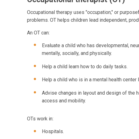
Occupational therapy uses "occupation," or purposefu
problems. OT helps children lead independent, product
An OT can:
Evaluate a child who has developmental, neur
mentally, socially, and physically.
Help a child learn how to do daily tasks.
Help a child who is in a mental health center l
Advise changes in layout and design of the ho
access and mobility.
OTs work in:
Hospitals.