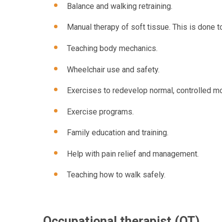
Balance and walking retraining.
Manual therapy of soft tissue. This is done 
Teaching body mechanics.
Wheelchair use and safety.
Exercises to redevelop normal, controlled m
Exercise programs.
Family education and training.
Help with pain relief and management.
Teaching how to walk safely.
Occupational therapist (OT)