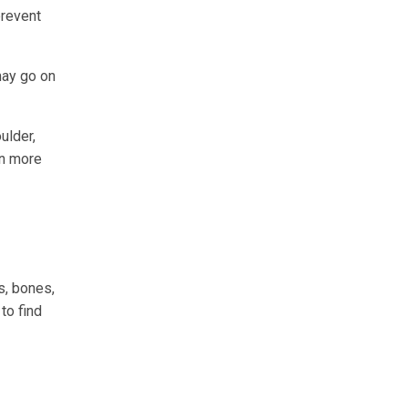
prevent
may go on
ulder,
in more
s, bones,
to find