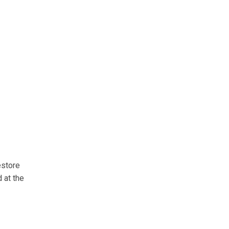
estore
 at the