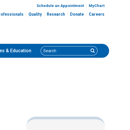
Schedule an Appointment
MyChart
rofessionals
Quality
Research
Donate
Careers
Search
Search
es
& Education