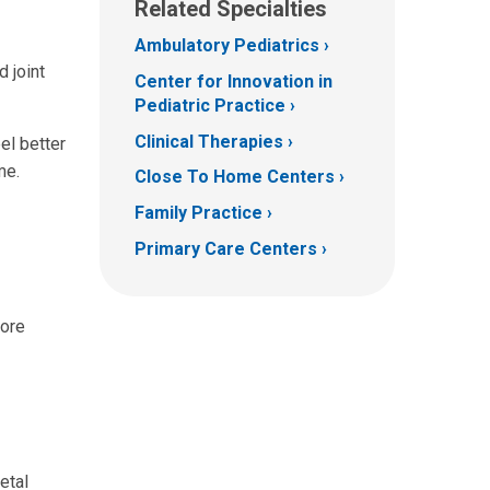
Related Specialties
Ambulatory Pediatrics
 joint
Center for Innovation in
Pediatric Practice
Clinical Therapies
el better
me.
Close To Home Centers
Family Practice
Primary Care Centers
more
etal