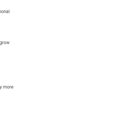
ional
 grow
ty more