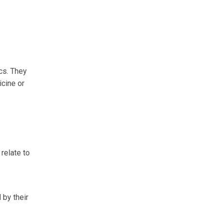
cs. They
icine or
relate to
 by their