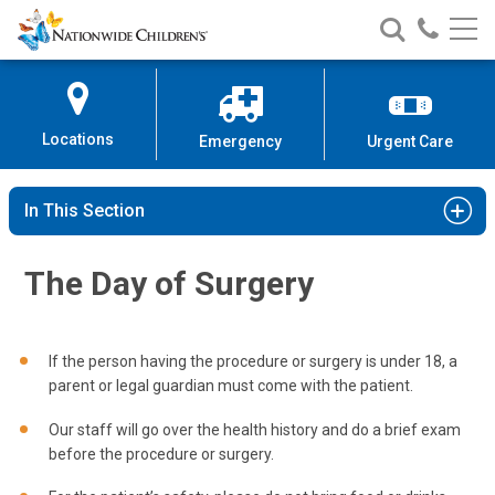
Nationwide
Search
Call
Skip
Nationwide
Nationw
Children’s
to
Children’s
Children
Hospital
Content
Locations
Emergency
Urgent Care
In This Section
The Day of Surgery
If the person having the procedure or surgery is under 18, a
parent or legal guardian must come with the patient.
Our staff will go over the health history and do a brief exam
before the procedure or surgery.