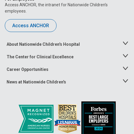
Access ANCHOR, the intranet for Nationwide Children’s
employees.
Access ANCHOR
About Nationwide Children's Hospital
Toggle
Menu
The Center for Clinical Excellence
Toggle
Menu
Career Opportunities
Toggle
Menu
News at Nationwide Children's
Toggle
Menu