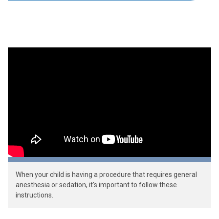
When your child is having a procedure that requires general
anesthesia or sedation, it's important to follow these
instructions.