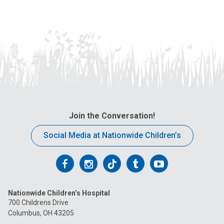
Join the Conversation!
Social Media at Nationwide Children’s
Follow
Follow
Follow
Follow
Follow
us
us
us
us
us
Nationwide Children’s Hospital
on
on
on
on
on
700 Childrens Drive
Columbus, OH 43205
Facebook
Instagram
Tiktok
Tumblr
YouTube