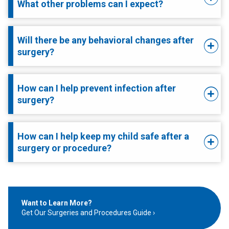
What other problems can I expect?
Will there be any behavioral changes after
surgery?
How can I help prevent infection after
surgery?
How can I help keep my child safe after a
surgery or procedure?
Want to Learn More?
Get Our Surgeries and Procedures Guide