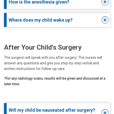
How is the anesthesia given?
Where does my child wake up?
After Your Child's Surgery
The surgeon will speak with you after surgery. The nurses will
answer any questions and give you step-by-step verbal and
written instructions for follow-up care.
*For any radiology scans, results will be given and discussed at a
later time.
Will my child be nauseated after surgery?