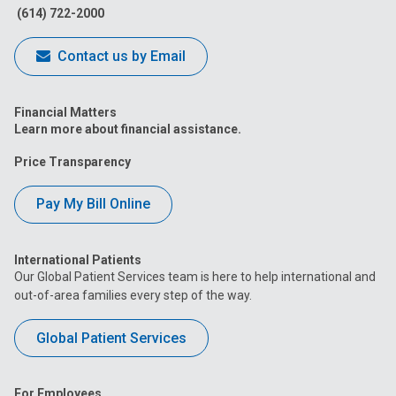
(614) 722-2000
Contact us by Email
Financial Matters
Learn more about financial assistance.
Price Transparency
Pay My Bill Online
International Patients
Our Global Patient Services team is here to help international and
out-of-area families every step of the way.
Global Patient Services
For Employees