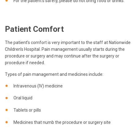
For the patient’s safety, please do not bring food or drinks.
Patient Comfort
The patient’s comfort is very important to the staff at Nationwide
Children’s Hospital. Pain management usually starts during the
procedure or surgery and may continue after the surgery or
procedure if needed.
Types of pain management and medicines include:
Intravenous (IV) medicine
Oral liquid
Tablets or pills
Medicines that numb the procedure or surgery site