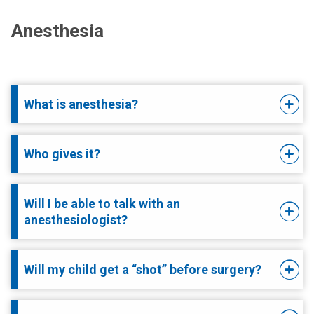
Anesthesia
What is anesthesia?
Who gives it?
Will I be able to talk with an
anesthesiologist?
Will my child get a “shot” before surgery?