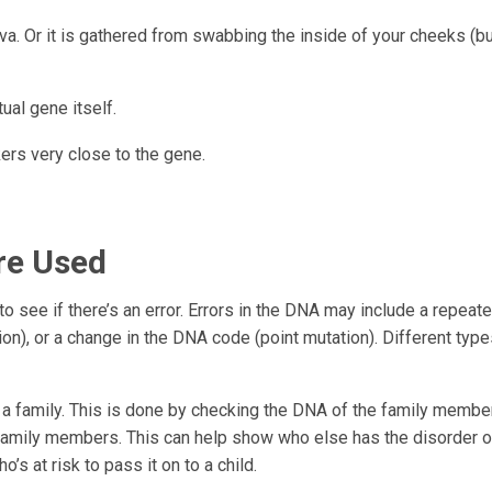
va. Or it is gathered from swabbing the inside of your cheeks (b
ual gene itself.
ers very close to the gene.
re Used
o see if there’s an error. Errors in the DNA may include a repeat
on), or a change in the DNA code (point mutation). Different type
 in a family. This is done by checking the DNA of the family membe
family members. This can help show who else has the disorder or
o’s at risk to pass it on to a child.