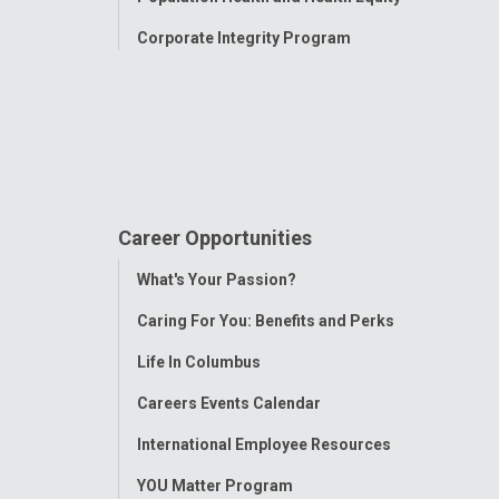
Corporate Integrity Program
Career Opportunities
Toggle
What's Your Passion?
Menu
Caring For You: Benefits and Perks
Life In Columbus
Careers Events Calendar
International Employee Resources
YOU Matter Program