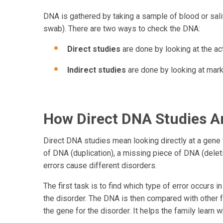
DNA is gathered by taking a sample of blood or sali
swab). There are two ways to check the DNA:
Direct studies
are done by looking at the act
Indirect studies
are done by looking at mark
How Direct DNA Studies A
Direct DNA studies mean looking directly at a gene t
of DNA (duplication), a missing piece of DNA (deleti
errors cause different disorders.
The first task is to find which type of error occurs
the disorder. The DNA is then compared with other 
the gene for the disorder. It helps the family learn wh