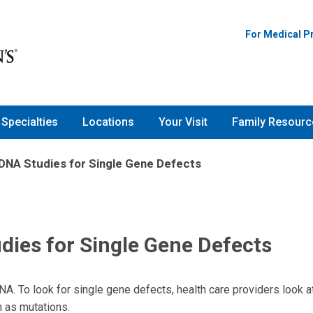
For Medical P
Specialties
Locations
Your Visit
Family Resourc
 DNA Studies for Single Gene Defects
dies for Single Gene Defects
A. To look for single gene defects, health care providers look a
n as mutations.