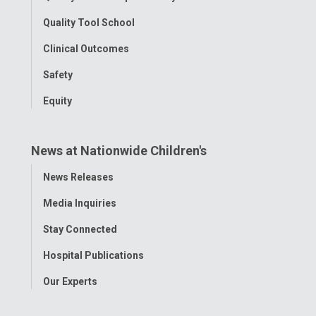
Quality Tool School
Clinical Outcomes
Safety
Equity
News at Nationwide Children's
Toggle
News Releases
Menu
Media Inquiries
Stay Connected
Hospital Publications
Our Experts