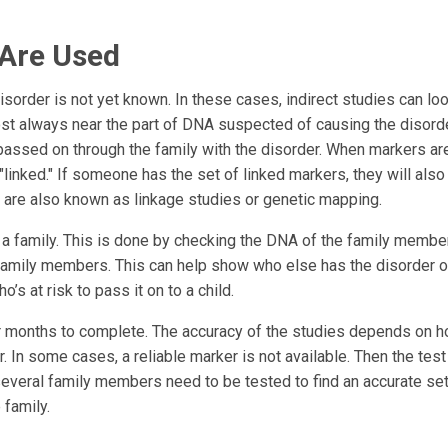
 Are Used
isorder is not yet known. In these cases, indirect studies can loo
st always near the part of DNA suspected of causing the disord
s passed on through the family with the disorder. When markers ar
 "linked." If someone has the set of linked markers, they will also
 are also known as linkage studies or genetic mapping.
 in a family. This is done by checking the DNA of the family membe
family members. This can help show who else has the disorder or
o’s at risk to pass it on to a child.
 months to complete. The accuracy of the studies depends on 
 In some cases, a reliable marker is not available. Then the test 
several family members need to be tested to find an accurate set
 family.