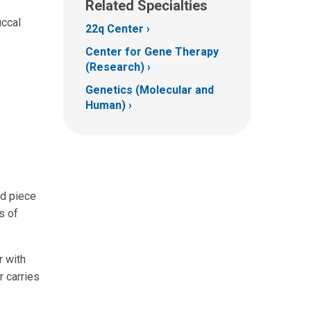
Related Specialties
uccal
22q Center
Center for Gene Therapy
(Research)
Genetics (Molecular and
Human)
ed piece
s of
r with
 carries