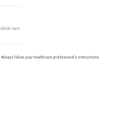
dical care.
 Always follow your healthcare professional's instructions.