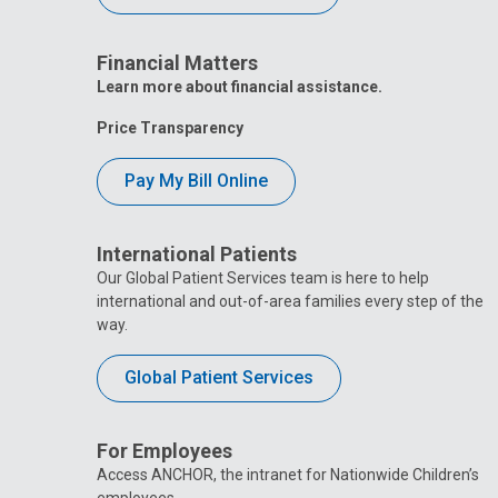
Financial Matters
Learn more about financial assistance.
Price Transparency
Pay My Bill Online
International Patients
Our Global Patient Services team is here to help
international and out-of-area families every step of the
way.
Global Patient Services
For Employees
Access ANCHOR, the intranet for Nationwide Children’s
employees.