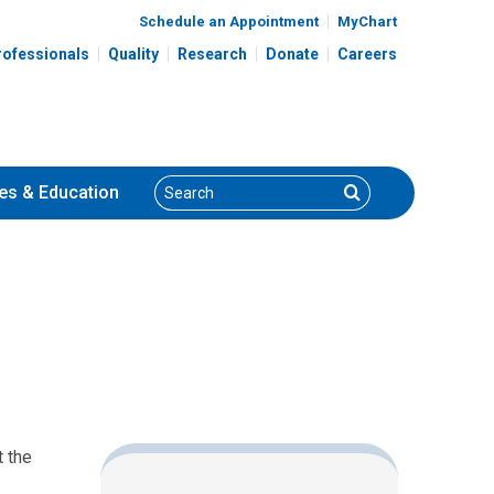
Schedule an Appointment
MyChart
rofessionals
Quality
Research
Donate
Careers
Search
Search
es
& Education
t the