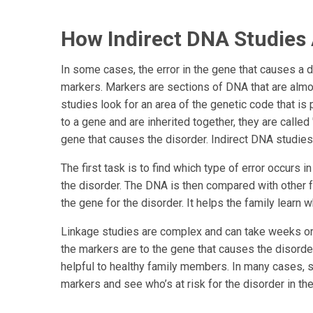
How Indirect DNA Studies
In some cases, the error in the gene that causes a d
markers. Markers are sections of DNA that are almo
studies look for an area of the genetic code that i
to a gene and are inherited together, they are called
gene that causes the disorder. Indirect DNA studies
The first task is to find which type of error occurs
the disorder. The DNA is then compared with other 
the gene for the disorder. It helps the family learn wh
Linkage studies are complex and can take weeks or
the markers are to the gene that causes the disorder.
helpful to healthy family members. In many cases, 
markers and see who’s at risk for the disorder in the