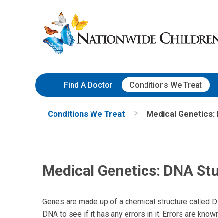
Skip
Nationwide
to
Children’s
Content
Hospital
Find A Doctor
Conditions We Treat
Conditions We Treat
Medical Genetics:
Medical Genetics: DNA Stu
Genes are made up of a chemical structure called DN
DNA to see if it has any errors in it. Errors are know