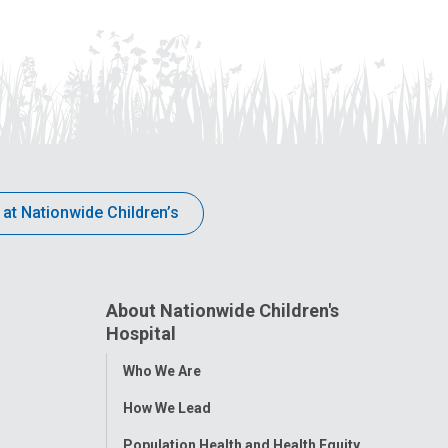
 at Nationwide Children’s
About Nationwide Children's
Hospital
Toggle
Who We Are
Menu
How We Lead
Population Health and Health Equity