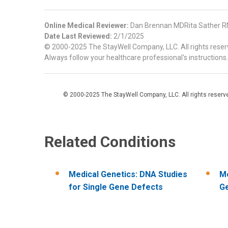
Online Medical Reviewer:
Dan Brennan MDRita Sather RN
Date Last Reviewed:
2/1/2025
© 2000-2025 The StayWell Company, LLC. All rights reserve
Always follow your healthcare professional's instructions.
© 2000-2025 The StayWell Company, LLC. All rights reserved
Related Conditions
Medical Genetics: DNA Studies
Me
for Single Gene Defects
Ge