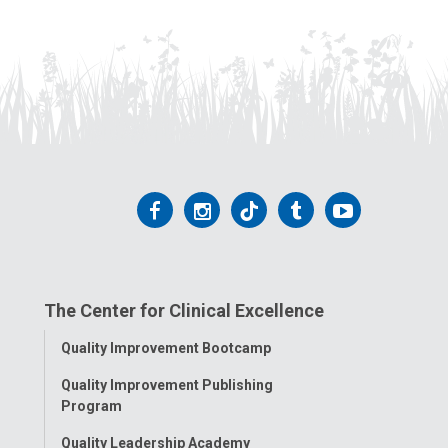
Follow
Follow
Follow
Follow
Follow
us
us
us
us
us
on
on
on
on
on
The Center for Clinical Excellence
Facebook
Instagram
Tiktok
Tumblr
YouTube
Toggle
Quality Improvement Bootcamp
Menu
Quality Improvement Publishing
Program
Quality Leadership Academy