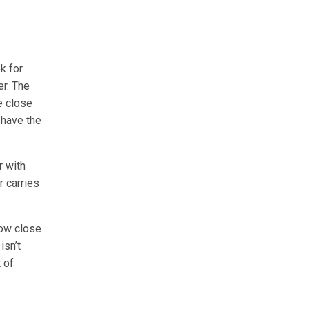
k for
er. The
e close
 have the
r with
 carries
how close
isn’t
 of