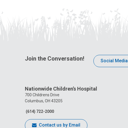
Join the Conversation!
Social Media
Nationwide Children’s Hospital
700 Childrens Drive
Columbus, OH 43205
(614) 722-2000
Contact us by Email