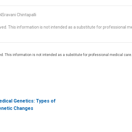
Sravani Chintapalli
d. This information is not intended as a substitute for professional me
. This information is not intended as a substitute for professional medical care.
dical Genetics: Types of
netic Changes