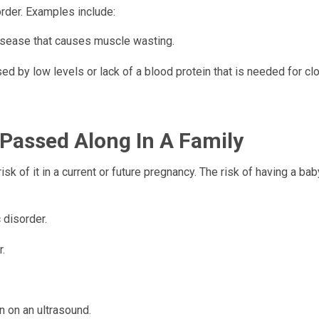
order. Examples include:
disease that causes muscle wasting.
d by low levels or lack of a blood protein that is needed for clo
Passed Along In A Family
sk of it in a current or future pregnancy. The risk of having a bab
 disorder.
r.
 on an ultrasound.