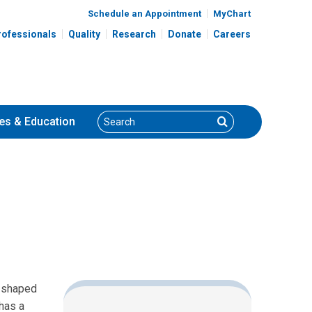
Schedule an Appointment
MyChart
rofessionals
Quality
Research
Donate
Careers
Search
Search
es
& Education
k-shaped
 has a