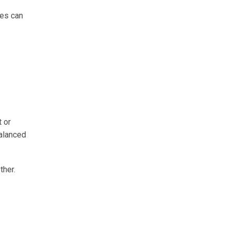
mes can
 or
balanced
ther.