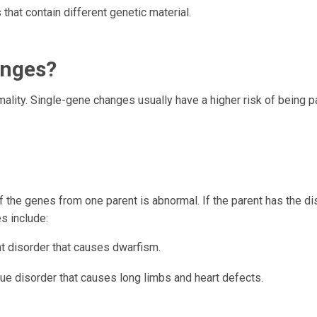
that contain different genetic material.
anges?
mality. Single-gene changes usually have a higher risk of being 
the genes from one parent is abnormal. If the parent has the di
es include:
 disorder that causes dwarfism.
sue disorder that causes long limbs and heart defects.