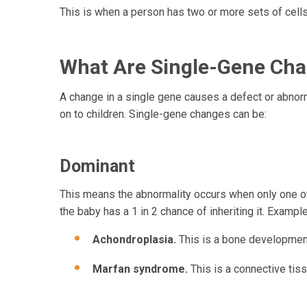
This is when a person has two or more sets of cells 
What Are Single-Gene Ch
A change in a single gene causes a defect or abnor
on to children. Single-gene changes can be:
Dominant
This means the abnormality occurs when only one of 
the baby has a 1 in 2 chance of inheriting it. Exampl
Achondroplasia.
This is a bone development
Marfan syndrome.
This is a connective tis