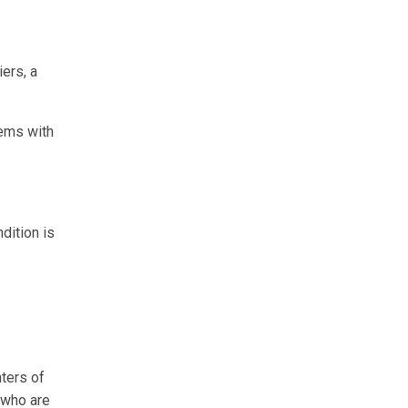
ers, a
lems with
dition is
ters of
n who are