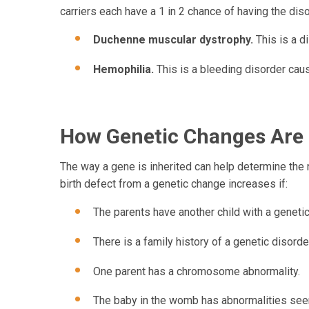
carriers each have a 1 in 2 chance of having the dis
Duchenne muscular dystrophy.
This is a 
Hemophilia.
This is a bleeding disorder cause
How Genetic Changes Are 
The way a gene is inherited can help determine the ri
birth defect from a genetic change increases if:
The parents have another child with a genetic
There is a family history of a genetic disorde
One parent has a chromosome abnormality.
The baby in the womb has abnormalities seen