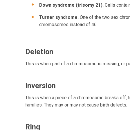
Down syndrome (trisomy 21).
Cells contai
Turner syndrome.
One of the two sex chrom
chromosomes instead of 46.
Deletion
This is when part of a chromosome is missing, or p
Inversion
This is when a piece of a chromosome breaks off, tu
families. They may or may not cause birth defects.
Ring