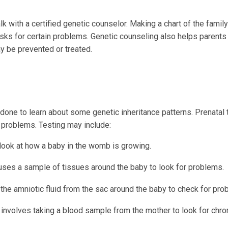
k with a certified genetic counselor. Making a chart of the family
sks for certain problems. Genetic counseling also helps parents
y be prevented or treated.
one to learn about some genetic inheritance patterns. Prenatal 
 problems. Testing may include:
ook at how a baby in the womb is growing.
 uses a sample of tissues around the baby to look for problems.
the amniotic fluid from the sac around the baby to check for pro
 involves taking a blood sample from the mother to look for c