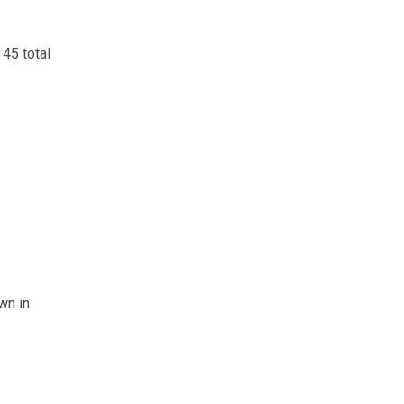
45 total
wn in