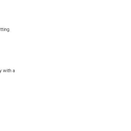
tting.
y with a