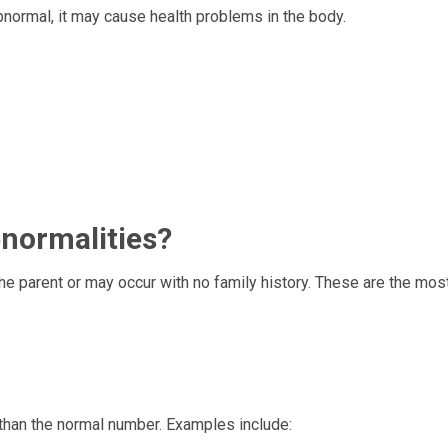
normal, it may cause health problems in the body.
include:
ormalities?
 parent or may occur with no family history. These are the mos
han the normal number. Examples include: