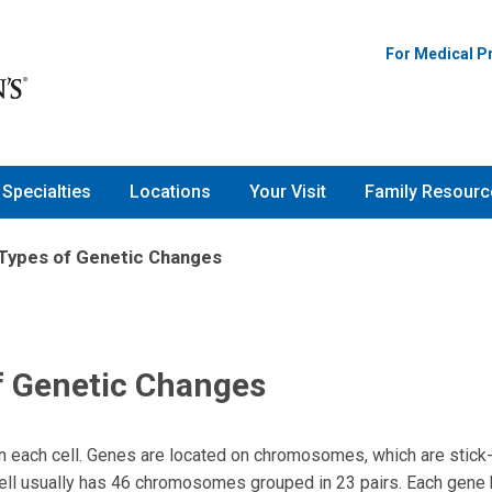
For Medical P
Specialties
Locations
Your Visit
Family Resourc
 Types of Genetic Changes
f Genetic Changes
n each cell. Genes are located on chromosomes, which are stic
h cell usually has 46 chromosomes grouped in 23 pairs. Each gene