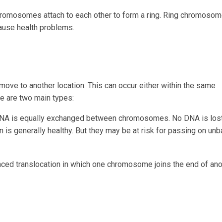
romosomes attach to each other to form a ring. Ring chromoso
ause health problems.
ve to another location. This can occur either within the same
 are two main types:
DNA is equally exchanged between chromosomes. No DNA is lost
 is generally healthy. But they may be at risk for passing on un
anced translocation in which one chromosome joins the end of ano