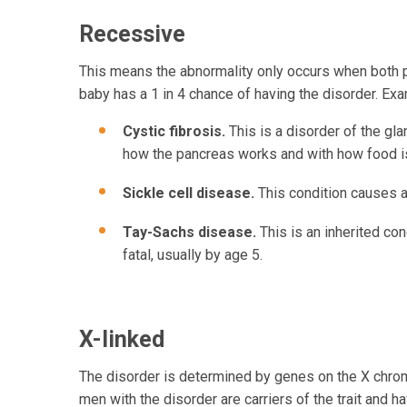
Recessive
This means the abnormality only occurs when both pa
baby has a 1 in 4 chance of having the disorder. Ex
Cystic fibrosis.
This is a disorder of the gl
how the pancreas works and with how food i
Sickle cell disease.
This condition causes ab
Tay-Sachs disease.
This is an inherited con
fatal, usually by age 5.
X-linked
The disorder is determined by genes on the X chro
men with the disorder are carriers of the trait and h