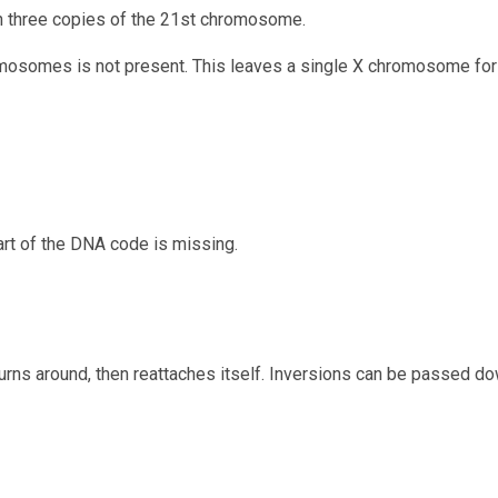
n three copies of the 21st chromosome.
osomes is not present. This leaves a single X chromosome for 
art of the DNA code is missing.
rns around, then reattaches itself. Inversions can be passed do