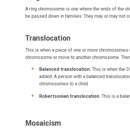
A ring chromosome is one where the ends of the ch
be passed down in families. They may or may not c
Translocation
This is when a piece of one or more chromosomes mo
chromosome or move to another chromosome. There
Balanced translocation.
This is when the 
added. A person with a balanced translocation
chromosomes to a child.
Robertsonian translocation.
This is a bal
Mosaicism