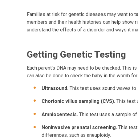
Families at risk for genetic diseases may want to tal
members and their health histories can help show ri
understand the effects of a disorder and ways it ma
Getting Genetic Testing
Each parent's DNA may need to be checked. This is d
can also be done to check the baby in the womb for
Ultrasound.
This test uses sound waves to l
Chorionic villus sampling (CVS).
This test
Amniocentesis.
This test uses a sample of 
Noninvasive prenatal screening.
This test
differences, such as aneuploidy.