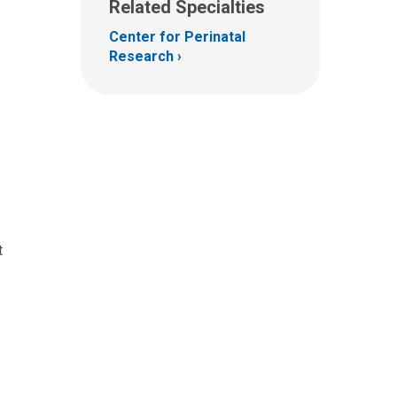
Related Specialties
Center for Perinatal
Research
t