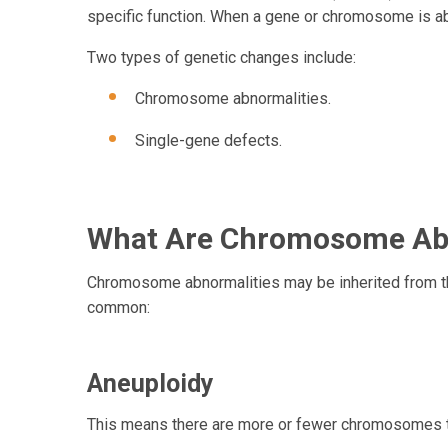
specific function. When a gene or chromosome is ab
Two types of genetic changes 
Chromosome abnormalities.
Single-gene defects.
What Are Chromosome Abn
Chromosome abnormalities may be inherited from the
common:
Aneuploidy
This means there are more or fewer chromosomes t