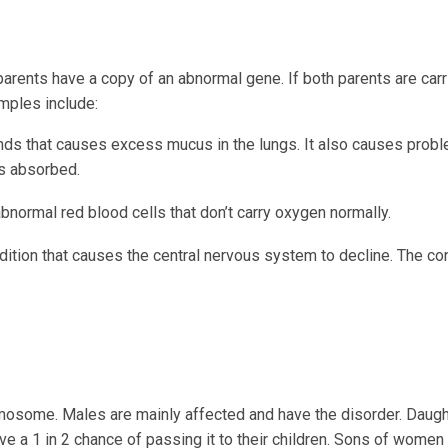
rents have a copy of an abnormal gene. If both parents are carri
amples include:
ands that causes excess mucus in the lungs. It also causes prob
s absorbed.
normal red blood cells that don’t carry oxygen normally.
dition that causes the central nervous system to decline. The con
mosome. Males are mainly affected and have the disorder. Daugh
ave a 1 in 2 chance of passing it to their children. Sons of wome