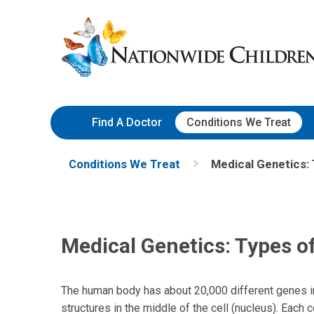
Skip
Nationwide
to
Children’s
Content
Hospital
Find A Doctor
Conditions We Treat
Conditions We Treat
Medical Genetics:
Medical Genetics: Types o
The human body has about 20,000 different genes i
structures in the middle of the cell (nucleus). Eac