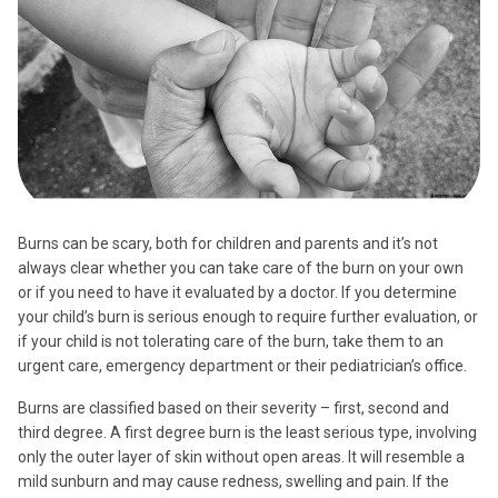
Burns can be scary, both for children and parents and it’s not
always clear whether you can take care of the burn on your own
or if you need to have it evaluated by a doctor. If you determine
your child’s burn is serious enough to require further evaluation, or
if your child is not tolerating care of the burn, take them to an
urgent care, emergency department or their pediatrician’s office.
Burns are classified based on their severity – first, second and
third degree. A first degree burn is the least serious type, involving
only the outer layer of skin without open areas. It will resemble a
mild sunburn and may cause redness, swelling and pain. If the