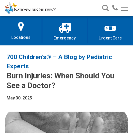
Nationwide
Search
Call
Skip
Nationwide
Nationw
Children’s
to
Children’s
Children
Hospital
Content
Locations
Emergency
Urgent Care
700 Children's® – A Blog by Pediatric
Experts
Burn Injuries: When Should You
See a Doctor?
May 30, 2025