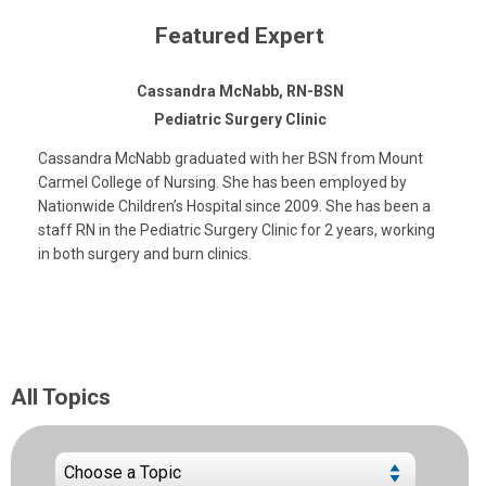
Featured Expert
Cassandra McNabb, RN-BSN
Pediatric Surgery Clinic
Cassandra McNabb graduated with her BSN from Mount
Carmel College of Nursing. She has been employed by
Nationwide Children’s Hospital since 2009. She has been a
staff RN in the Pediatric Surgery Clinic for 2 years, working
in both surgery and burn clinics.
All Topics