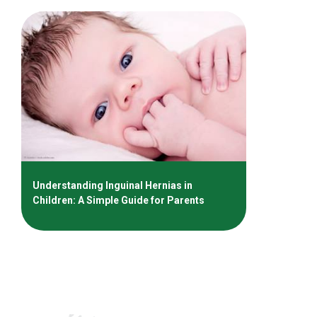
Understanding Inguinal Hernias in
Children: A Simple Guide for Parents