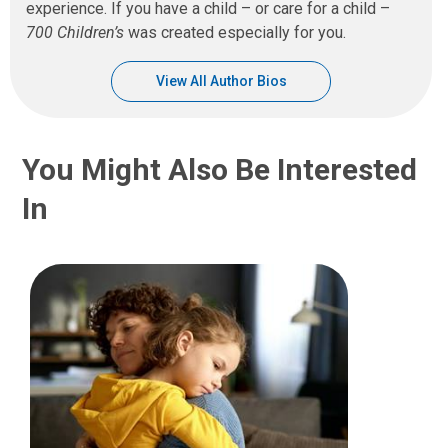
experience. If you have a child – or care for a child –
700 Children’s
was created especially for you.
View All Author Bios
You Might Also Be Interested
In