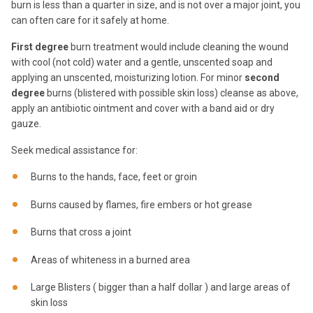
burn is less than a quarter in size, and is not over a major joint, you
can often care for it safely at home.
First degree
burn treatment would include cleaning the wound
with cool (not cold) water and a gentle, unscented soap and
applying an unscented, moisturizing lotion. For minor
second
degree
burns (blistered with possible skin loss) cleanse as above,
apply an antibiotic ointment and cover with a band aid or dry
gauze.
Seek medical assistance for:
Burns to the hands, face, feet or groin
Burns caused by flames, fire embers or hot grease
Burns that cross a joint
Areas of whiteness in a burned area
Large Blisters ( bigger than a half dollar ) and large areas of
skin loss