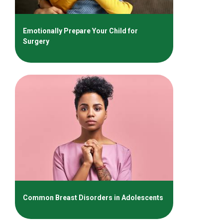
Emotionally Prepare Your Child for
Surgery
Common Breast Disorders in Adolescents