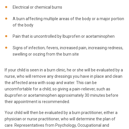
Electrical or chemical burns
A burn affecting multiple areas of the body or a major portion
of the body
Pain that is uncontrolled by Ibuprofen or acetaminophen
Signs of infection; fevers, increased pain, increasing redness,
swelling or oozing from the burn site
If your child is seen in a burn clinic, he or she will be evaluated by a
nurse, who will remove any dressings you have in place and clean
the affected area with soap and water. This can be
uncomfortable for a child, so giving a pain-reliever, such as
ibuprofen or acetaminophen approximately 30 minutes before
their appointment is recommended.
Your child will then be evaluated by a burn practitioner, either a
physician or nurse practitioner, who will determine the plan of
care. Representatives from Psychology, Occupational and