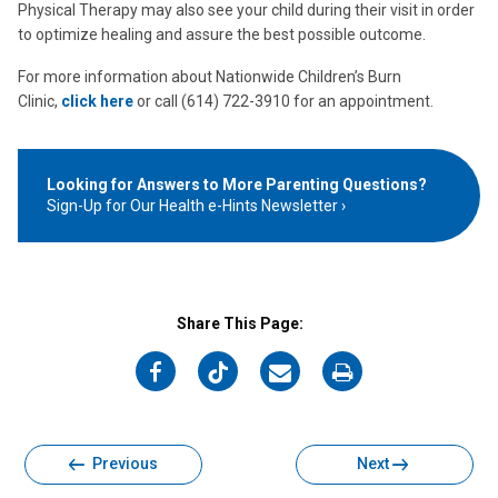
Physical Therapy may also see your child during their visit in order
to optimize healing and assure the best possible outcome.
For more information about Nationwide Children’s Burn
Clinic,
click here
or call (614) 722-3910 for an appointment.
Looking for Answers to More Parenting Questions?
Sign-Up for Our Health e-Hints Newsletter
Share This Page:
on
on
on
on
Facebook
Twitter
Email
Print
Previous
Next