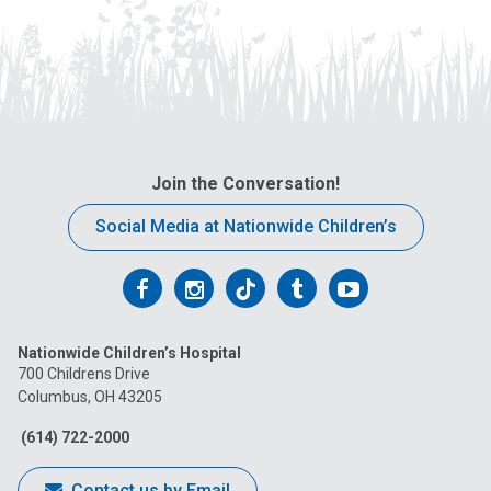
Join the Conversation!
Social Media at Nationwide Children’s
Follow
Follow
Follow
Follow
Follow
us
us
us
us
us
Nationwide Children’s Hospital
on
on
on
on
on
700 Childrens Drive
Columbus, OH 43205
Facebook
Instagram
Tiktok
Tumblr
YouTube
(614) 722-2000
Contact us by Email