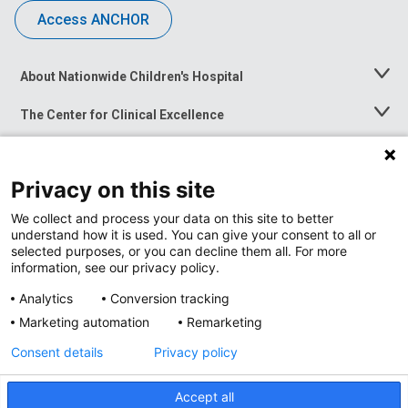
Access ANCHOR
About Nationwide Children's Hospital
Toggle
Menu
The Center for Clinical Excellence
Toggle
Menu
Career Opportunities
Toggle
Menu
Privacy on this site
News at Nationwide Children's
Toggle
Menu
We collect and process your data on this site to better
understand how it is used. You can give your consent to all or
selected purposes, or you can decline them all. For more
information, see our privacy policy.
Analytics
Conversion tracking
Marketing automation
Remarketing
Consent details
Privacy policy
Accept all
Privacy Policy