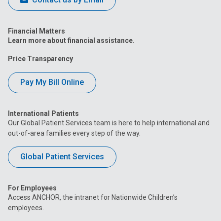
Financial Matters
Learn more about financial assistance.
Price Transparency
Pay My Bill Online
International Patients
Our Global Patient Services team is here to help international and
out-of-area families every step of the way.
Global Patient Services
For Employees
Access ANCHOR, the intranet for Nationwide Children’s
employees.