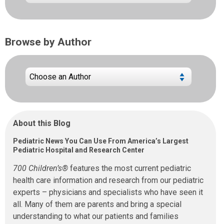
Browse by Author
About this Blog
Pediatric News You Can Use From America’s Largest
Pediatric Hospital and Research Center
700 Children’s®
features the most current pediatric
health care information and research from our pediatric
experts – physicians and specialists who have seen it
all. Many of them are parents and bring a special
understanding to what our patients and families