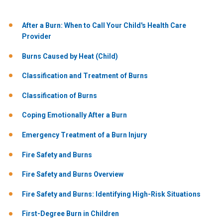
After a Burn: When to Call Your Child's Health Care
Provider
Burns Caused by Heat (Child)
Classification and Treatment of Burns
Classification of Burns
Coping Emotionally After a Burn
Emergency Treatment of a Burn Injury
Fire Safety and Burns
Fire Safety and Burns Overview
Fire Safety and Burns: Identifying High-Risk Situations
First-Degree Burn in Children