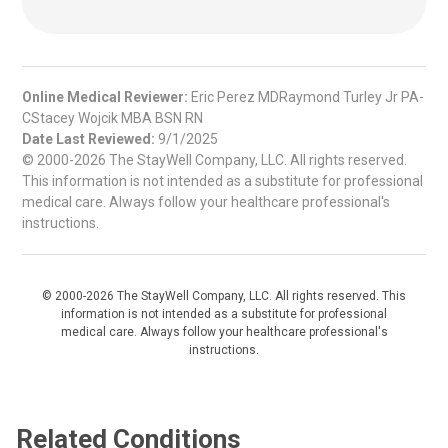
Online Medical Reviewer:
Eric Perez MDRaymond Turley Jr PA-
CStacey Wojcik MBA BSN RN
Date Last Reviewed:
9/1/2025
© 2000-2026 The StayWell Company, LLC. All rights reserved.
This information is not intended as a substitute for professional
medical care. Always follow your healthcare professional's
instructions.
© 2000-2026 The StayWell Company, LLC. All rights reserved. This
information is not intended as a substitute for professional
medical care. Always follow your healthcare professional's
instructions.
Related Conditions