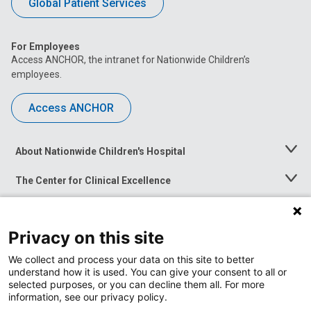
Global Patient Services
For Employees
Access ANCHOR, the intranet for Nationwide Children’s
employees.
Access ANCHOR
About Nationwide Children's Hospital
Toggle
Menu
The Center for Clinical Excellence
Toggle
Menu
Career Opportunities
Toggle
Menu
Privacy on this site
News at Nationwide Children's
Toggle
Menu
We collect and process your data on this site to better
understand how it is used. You can give your consent to all or
selected purposes, or you can decline them all. For more
information, see our privacy policy.