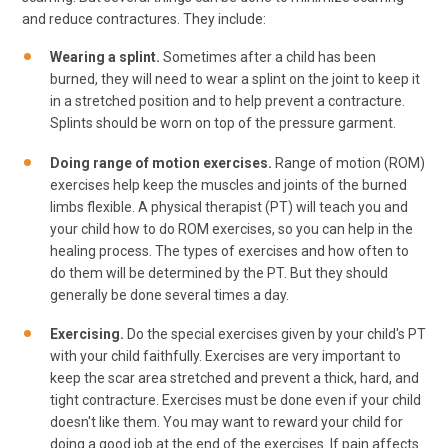
and reduce contractures. They include:
Wearing a splint.
Sometimes after a child has been
burned, they will need to wear a splint on the joint to keep it
in a stretched position and to help prevent a contracture.
Splints should be worn on top of the pressure garment.
Doing range of motion exercises.
Range of motion (ROM)
exercises help keep the muscles and joints of the burned
limbs flexible. A physical therapist (PT) will teach you and
your child how to do ROM exercises, so you can help in the
healing process. The types of exercises and how often to
do them will be determined by the PT. But they should
generally be done several times a day.
Exercising.
Do the special exercises given by your child's PT
with your child faithfully. Exercises are very important to
keep the scar area stretched and prevent a thick, hard, and
tight contracture. Exercises must be done even if your child
doesn't like them. You may want to reward your child for
doing a good job at the end of the exercises. If pain affects