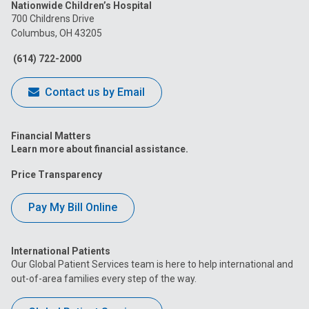
Nationwide Children’s Hospital
on
on
on
on
on
700 Childrens Drive
Columbus, OH 43205
Facebook
Instagram
Tiktok
Tumblr
YouTube
(614) 722-2000
Contact us by Email
Financial Matters
Learn more about financial assistance.
Price Transparency
Pay My Bill Online
International Patients
Our Global Patient Services team is here to help international and
out-of-area families every step of the way.