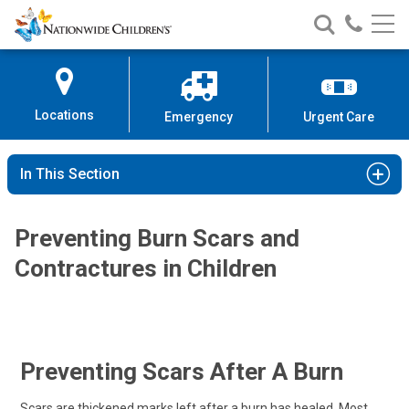
Nationwide
Search
Call
Skip
Nationwide
Nationw
Children’s
to
Children’s
Children
Hospital
Content
Locations
Emergency
Urgent Care
In This Section
Preventing Burn Scars and
Contractures in Children
Preventing Scars After A Burn
Scars are thickened marks left after a burn has healed. Most