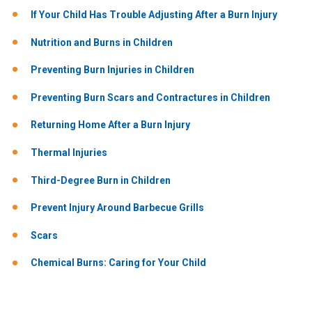
If Your Child Has Trouble Adjusting After a Burn Injury
Nutrition and Burns in Children
Preventing Burn Injuries in Children
Preventing Burn Scars and Contractures in Children
Returning Home After a Burn Injury
Thermal Injuries
Third-Degree Burn in Children
Prevent Injury Around Barbecue Grills
Scars
Chemical Burns: Caring for Your Child