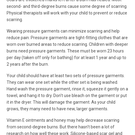
second- and third-degree burns cause some degree of scarring.
Physical therapists will work with your child to prevent or reduce
scarring.
Wearing pressure garments can minimize scarring and help
reduce pain. Pressure garments are tight-fitting clothes that are
worn over burned areas to reduce scarring. Children with deeper
burns need pressure garments. These must be worn 23 hours
per day (taken off only for bathing) for at least 1 year and up to
2 years after the burn.
Your child should have at least two sets of pressure garments.
They can wear one set while the other set is being washed.
Hand wash the pressure garment, rinse it, squeeze it gently on a
towel, and hang it to dry. Don't use bleach on the garment or put
it in the dryer. This will damage the garment. As your child
grows, they many need to have new, larger garments.
Vitamin E ointments and honey may help decrease scarring
from second-degree burns. But there hasn't been a lot of
research on how well these work. Silicone-based scar gel and