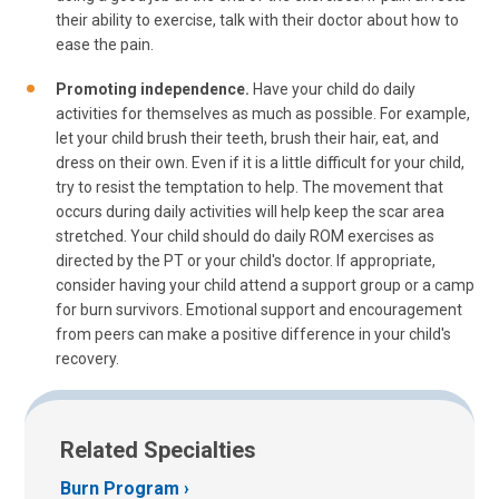
their ability to exercise, talk with their doctor about how to
ease the pain.
Promoting independence.
Have your child do daily
activities for themselves as much as possible. For example,
let your child brush their teeth, brush their hair, eat, and
dress on their own. Even if it is a little difficult for your child,
try to resist the temptation to help. The movement that
occurs during daily activities will help keep the scar area
stretched. Your child should do daily ROM exercises as
directed by the PT or your child's doctor. If appropriate,
consider having your child attend a support group or a camp
for burn survivors. Emotional support and encouragement
from peers can make a positive difference in your child's
recovery.
Related Specialties
Burn Program