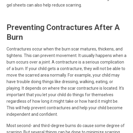
gel sheets can also help reduce scarring.
Preventing Contractures After A
Burn
Contractures occur when the burn scar matures, thickens, and
tightens. This can prevent movement. It usually happens when a
burn occurs over a joint. A contracture is a serious complication
of a burn. If your child gets a contracture, they will not be able to
move the scarred area normally. For example, your child may
have trouble doing things like dressing, walking, eating, or
playing. It depends on where the scar contracture is located. It's
important that you let your child do things for themselves
regardless of how long it might take or how hard it might be.
This will help prevent contractures and help your child become
independent and confident.
Most second- and third-degree burns do cause some degree of
scarring. But several things can be done to minimize scarring