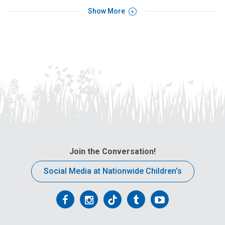
Show More
Join the Conversation!
Social Media at Nationwide Children’s
Follow
Follow
Follow
Follow
Follow
us
us
us
us
us