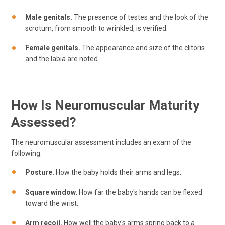
Male genitals.
The presence of testes and the look of the
scrotum, from smooth to wrinkled, is verified.
Female genitals.
The appearance and size of the clitoris
and the labia are noted.
How Is Neuromuscular Maturity
Assessed?
The neuromuscular assessment includes an exam of the
following:
Posture.
How the baby holds their arms and legs.
Square window.
How far the baby's hands can be flexed
toward the wrist.
Arm recoil.
How well the baby's arms spring back to a