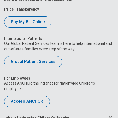
Price Transparency
Pay My Bill Online
International Patients
Our Global Patient Services team is here to help international and
out-of-area families every step of the way.
Global Patient Services
For Employees
Access ANCHOR, the intranet for Nationwide Children’s
employees.
Access ANCHOR
About Nationwide Children's Hospital