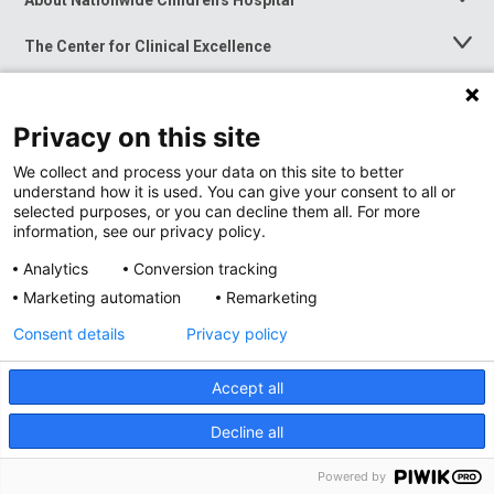
Toggle
Menu
The Center for Clinical Excellence
Toggle
Menu
Career Opportunities
Toggle
Menu
Privacy on this site
News at Nationwide Children's
Toggle
Menu
We collect and process your data on this site to better
understand how it is used. You can give your consent to all or
selected purposes, or you can decline them all. For more
information, see our privacy policy.
Analytics
Conversion tracking
Marketing automation
Remarketing
Consent details
Privacy policy
Accept all
Privacy Policy
Site Map
Decline all
Accessibility
Nondiscrimination Notice
© 2026
Nationwide
Children’s Hospital
Powered by