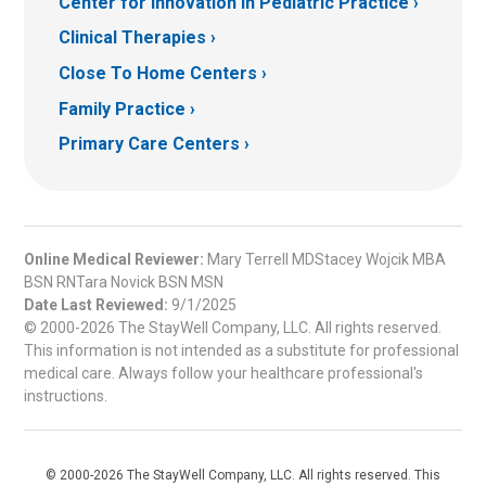
Center for Innovation in Pediatric Practice
Clinical Therapies
Close To Home Centers
Family Practice
Primary Care Centers
Online Medical Reviewer:
Mary Terrell MDStacey Wojcik MBA
BSN RNTara Novick BSN MSN
Date Last Reviewed:
9/1/2025
© 2000-2026 The StayWell Company, LLC. All rights reserved.
This information is not intended as a substitute for professional
medical care. Always follow your healthcare professional's
instructions.
© 2000-2026 The StayWell Company, LLC. All rights reserved. This