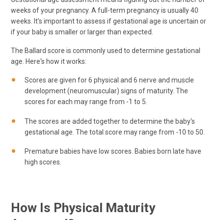
weeks of your pregnancy. A full-term pregnancy is usually 40
weeks. It's important to assess if gestational age is uncertain or
if your baby is smaller or larger than expected.
The Ballard score is commonly used to determine gestational
age. Here's how it works:
Scores are given for 6 physical and 6 nerve and muscle
development (neuromuscular) signs of maturity. The
scores for each may range from -1 to 5.
The scores are added together to determine the baby's
gestational age. The total score may range from -10 to 50.
Premature babies have low scores. Babies born late have
high scores.
How Is Physical Maturity