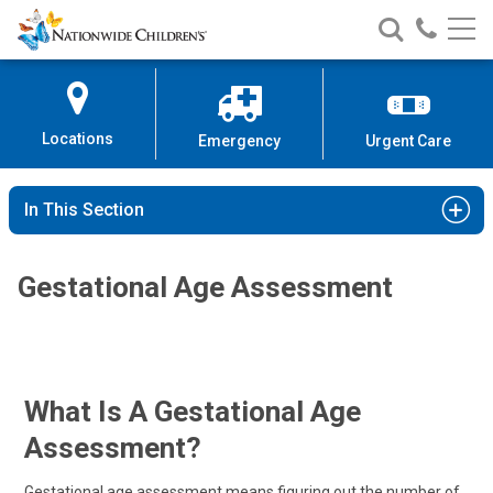
Nationwide
Search
Call
Skip
Nationwide
Nationw
Children’s
to
Children’s
Children
Hospital
Content
Locations
Emergency
Urgent Care
In This Section
Gestational Age Assessment
What Is A Gestational Age
Assessment?
Gestational age assessment means figuring out the number of