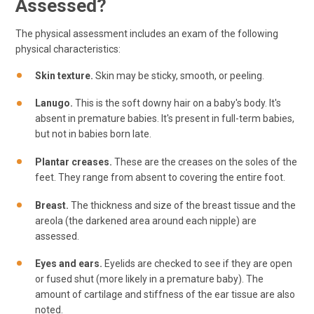
Assessed?
The physical assessment includes an exam of the following
physical characteristics:
Skin texture.
Skin may be sticky, smooth, or peeling.
Lanugo.
This is the soft downy hair on a baby's body. It's
absent in premature babies. It's present in full-term babies,
but not in babies born late.
Plantar creases.
These are the creases on the soles of the
feet. They range from absent to covering the entire foot.
Breast.
The thickness and size of the breast tissue and the
areola (the darkened area around each nipple) are
assessed.
Eyes and ears.
Eyelids are checked to see if they are open
or fused shut (more likely in a premature baby). The
amount of cartilage and stiffness of the ear tissue are also
noted.