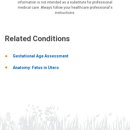
information is not intended as a substitute for professional
medical care. Always follow your healthcare professional's
instructions.
Related Conditions
Gestational Age Assessment
Anatomy: Fetus in Utero