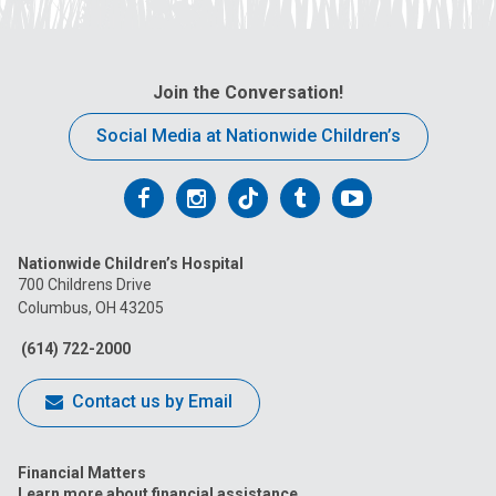
Join the Conversation!
Social Media at Nationwide Children’s
Follow
Follow
Follow
Follow
Follow
us
us
us
us
us
Nationwide Children’s Hospital
on
on
on
on
on
700 Childrens Drive
Columbus, OH 43205
Facebook
Instagram
Tiktok
Tumblr
YouTube
(614) 722-2000
Contact us by Email
Financial Matters
Learn more about financial assistance.