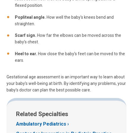
flexed position.
Popliteal angle.
How well the baby's knees bend and
straighten.
Scarf sign.
How far the elbows can be moved across the
baby's chest.
Heel to ear.
How close the baby's feet can be moved to the
ears.
Gestational age assessment is an important way to learn about
your baby's well-being at birth. By identifying any problems, your
baby's doctor can plan the best possible care.
Related Specialties
Ambulatory Pediatrics