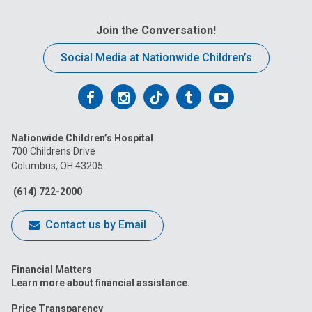
Join the Conversation!
Social Media at Nationwide Children’s
Follow
Follow
Follow
Follow
Follow
us
us
us
us
us
Nationwide Children’s Hospital
on
on
on
on
on
700 Childrens Drive
Columbus, OH 43205
Facebook
Instagram
Tiktok
Tumblr
YouTube
(614) 722-2000
Contact us by Email
Financial Matters
Learn more about financial assistance.
Price Transparency