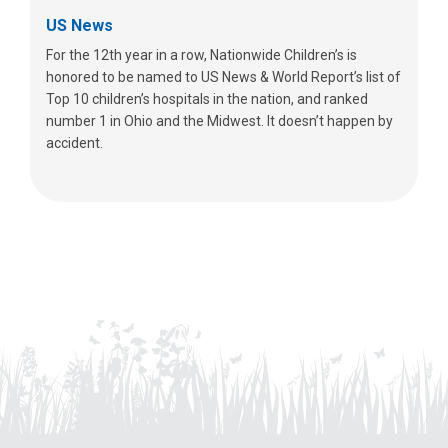
US News
For the 12th year in a row, Nationwide Children’s is
honored to be named to US News & World Report’s list of
Top 10 children’s hospitals in the nation, and ranked
number 1 in Ohio and the Midwest. It doesn’t happen by
accident.