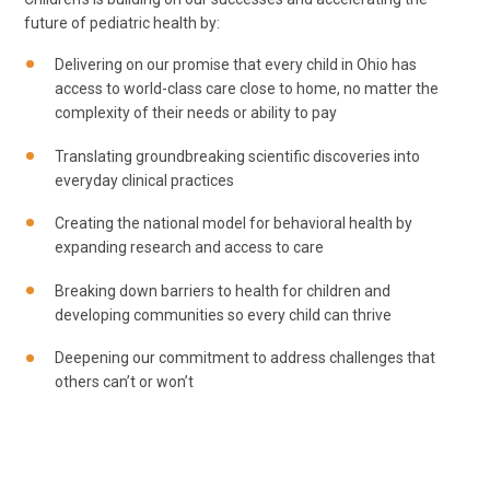
future of pediatric health by:
Delivering on our promise that every child in Ohio has
access to world-class care close to home, no matter the
complexity of their needs or ability to pay
Translating groundbreaking scientific discoveries into
everyday clinical practices
Creating the national model for behavioral health by
expanding research and access to care
Breaking down barriers to health for children and
developing communities so every child can thrive
Deepening our commitment to address challenges that
others can’t or won’t