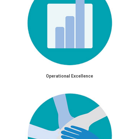
Operational Excellence