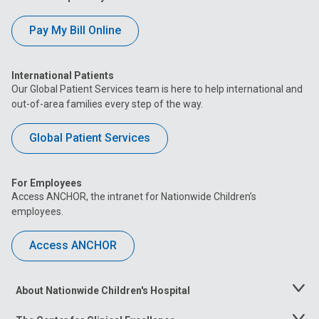
Pay My Bill Online
International Patients
Our Global Patient Services team is here to help international and
out-of-area families every step of the way.
Global Patient Services
For Employees
Access ANCHOR, the intranet for Nationwide Children’s
employees.
Access ANCHOR
About Nationwide Children's Hospital
Toggle
Menu