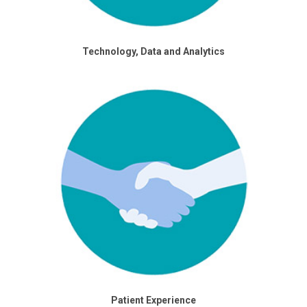
Technology, Data and Analytics
Patient Experience