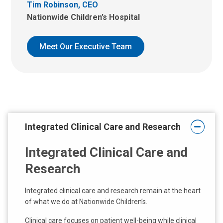
Tim Robinson, CEO
Nationwide Children’s Hospital
Meet Our Executive Team
Integrated Clinical Care and Research
Integrated Clinical Care and
Research
Integrated clinical care and research remain at the heart
of what we do at Nationwide Children’s.
Clinical care focuses on patient well-being while clinical