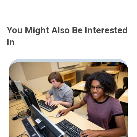
You Might Also Be Interested
In