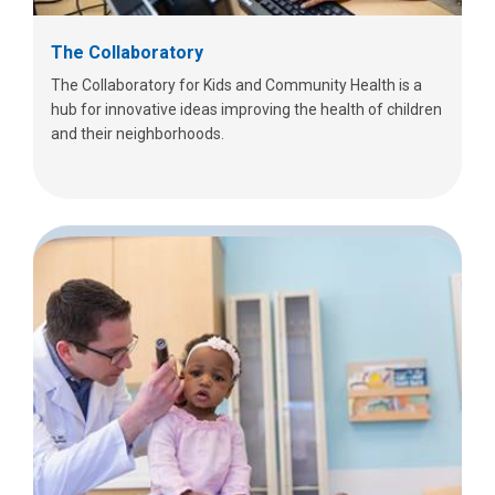
The Collaboratory
The Collaboratory for Kids and Community Health is a
hub for innovative ideas improving the health of children
and their neighborhoods.