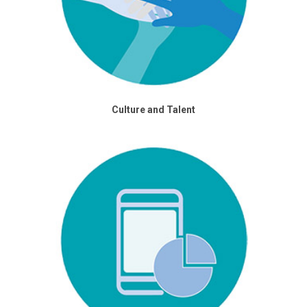
Culture and Talent