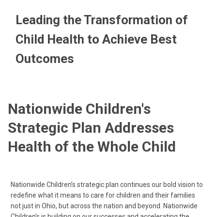
Leading the Transformation of
Child Health to Achieve Best
Outcomes
Nationwide Children's
Strategic Plan Addresses
Health of the Whole Child
Nationwide Children’s strategic plan continues our bold vision to
redefine what it means to care for children and their families
not just in Ohio, but across the nation and beyond. Nationwide
Children’s is building on our successes and accelerating the