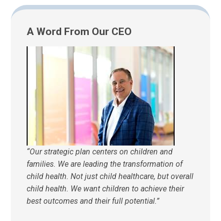
A Word From Our CEO
“Our strategic plan centers on children and
families. We are leading the transformation of
child health. Not just child healthcare, but overall
child health. We want children to achieve their
best outcomes and their full potential.”