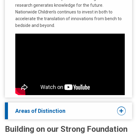
research generates knowledge for the future.
Nationwide Children’s continues to invest in both to
accelerate the translation of innovations from bench to
bedside and beyond.
Areas of Distinction
Building on our Strong Foundation