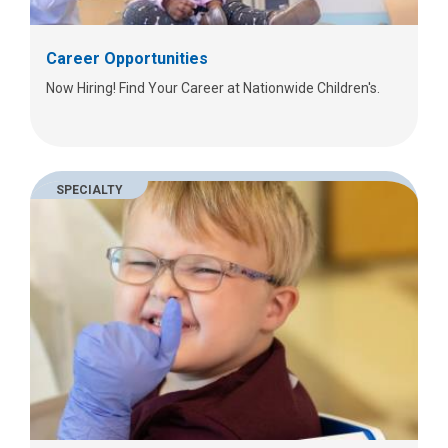
Career Opportunities
Now Hiring! Find Your Career at Nationwide Children's.
SPECIALTY