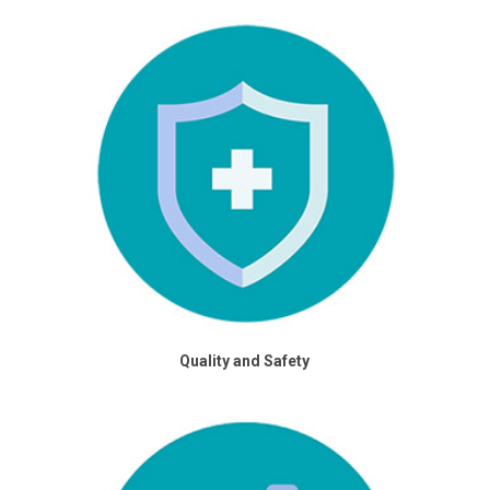
Quality and Safety