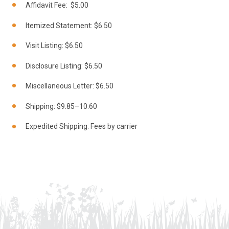
Affidavit Fee: $5.00
Itemized Statement: $6.50
Visit Listing: $6.50
Disclosure Listing: $6.50
Miscellaneous Letter: $6.50
Shipping: $9.85–10.60
Expedited Shipping: Fees by carrier