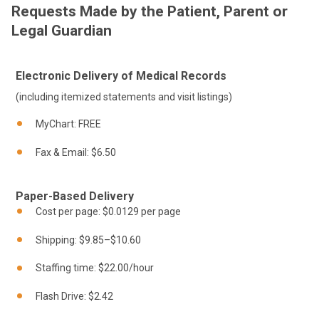
Requests Made by the Patient, Parent or
Legal Guardian
Electronic Delivery of Medical Records
(including itemized statements and visit listings)
MyChart: FREE
Fax & Email: $6.50
Paper-Based Delivery
Cost per page: $0.0129 per page
Shipping: $9.85–$10.60
Staffing time: $22.00/hour
Flash Drive: $2.42