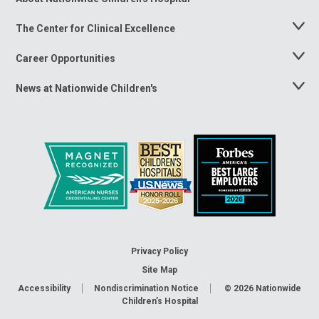
Menu
The Center for Clinical Excellence
Toggle
Menu
Career Opportunities
Toggle
Menu
News at Nationwide Children's
Toggle
Menu
Privacy Policy
Site Map
Accessibility
Nondiscrimination Notice
© 2026
Nationwide
Children’s Hospital