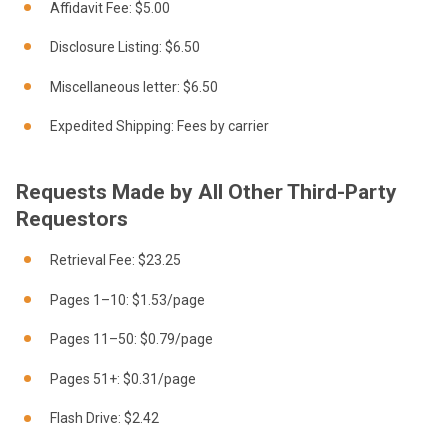
Affidavit Fee: $5.00
Disclosure Listing: $6.50
Miscellaneous letter: $6.50
Expedited Shipping: Fees by carrier
Requests Made by All Other Third-Party
Requestors
Retrieval Fee: $23.25
Pages 1–10: $1.53/page
Pages 11–50: $0.79/page
Pages 51+: $0.31/page
Flash Drive: $2.42