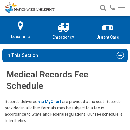
Nationwide
Search
Call
Skip
Nationwide
Nationw
Children’s
to
Children’s
Children
Hospital
Content
Locations
Emergency
Urgent Care
In This Section
Medical Records Fee
Schedule
Records delivered
via MyChart
are provided at no cost. Records
provided in all other formats may be subject to a fee in
accordance to State and Federal regulations. Our fee schedule is
listed below.