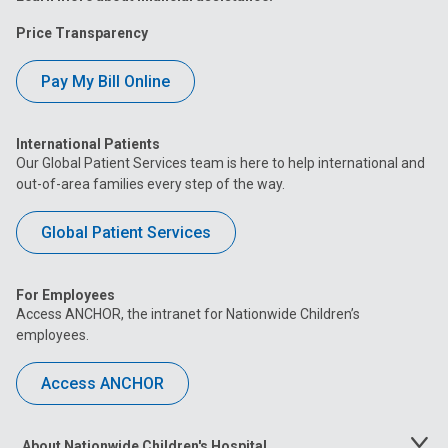
Price Transparency
Pay My Bill Online
International Patients
Our Global Patient Services team is here to help international and
out-of-area families every step of the way.
Global Patient Services
For Employees
Access ANCHOR, the intranet for Nationwide Children’s
employees.
Access ANCHOR
About Nationwide Children's Hospital
Toggle