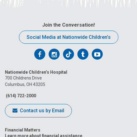
Join the Conversation!
Social Media at Nationwide Children’s
Follow
Follow
Follow
Follow
Follow
us
us
us
us
us
Nationwide Children’s Hospital
on
on
on
on
on
700 Childrens Drive
Columbus, OH 43205
Facebook
Instagram
Tiktok
Tumblr
YouTube
(614) 722-2000
Contact us by Email
Financial Matters
Learn more about financial assistance.