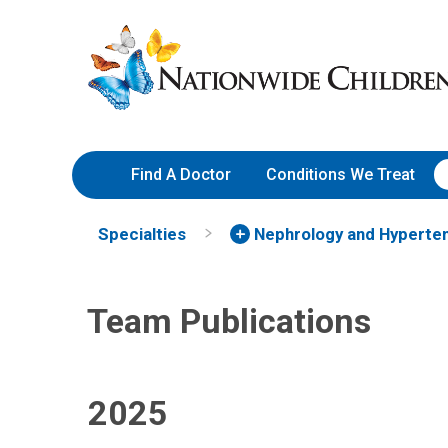
Team Publications | Nephrolo
Skip
Nationwide
to
Children’s
Content
Hospital
Find A Doctor
Conditions We Treat
Specialties
Nephrology and Hyperte
Team Publications
2025