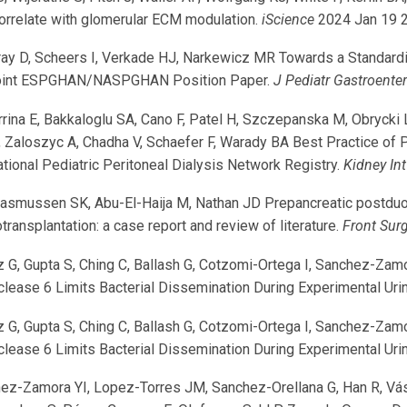
correlate with glomerular ECM modulation.
iScience
2024 Jan 19 
D, Scheers I, Verkade HJ, Narkewicz MR Towards a Standardize
A Joint ESPGHAN/NASPGHAN Position Paper.
J Pediatr Gastroenter
na E, Bakkaloglu SA, Cano F, Patel H, Szczepanska M, Obrycki L, 
 Zaloszyc A, Chadha V, Schaefer F, Warady BA Best Practice of
national Pediatric Peritoneal Dialysis Network Registry.
Kidney In
asmussen SK, Abu-El-Haija M, Nathan JD Prepancreatic postduode
transplantation: a case report and review of literature.
Front Sur
 G, Gupta S, Ching C, Ballash G, Cotzomi-Ortega I, Sanchez-Zam
ease 6 Limits Bacterial Dissemination During Experimental Urina
 G, Gupta S, Ching C, Ballash G, Cotzomi-Ortega I, Sanchez-Zam
ease 6 Limits Bacterial Dissemination During Experimental Urina
ez-Zamora YI, Lopez-Torres JM, Sanchez-Orellana G, Han R, Vás