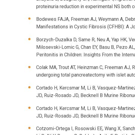
proteinuria reduction in experimental NS both 
Bodewes FAJA, Freeman AJ, Weymann A, Debray 
Manifestations in Cystic Fibrosis (CFHBI): 
Borzych-Duzalka D, Same R, Neu A, Yap HK, Verri
Milosevski-Lomic G, Chan EY, Basu B, Pezo AL,
Peritonitis in Children: Insights From the Inter
Colak MA, Trout AT, Heinzman C, Freeman AJ, R
undergoing total pancreatectomy with islet auto
Cortado H, Kercsmar M, Li B, Vasquez-Martinez
JD, Ruiz-Rosado JD, Becknell B Murine Ribonucl
Cortado H, Kercsmar M, Li B, Vasquez-Martinez
JD, Ruiz-Rosado JD, Becknell B Murine Ribonucl
Cotzomi-Ortega I, Rosowski EE, Wang X, Sanch