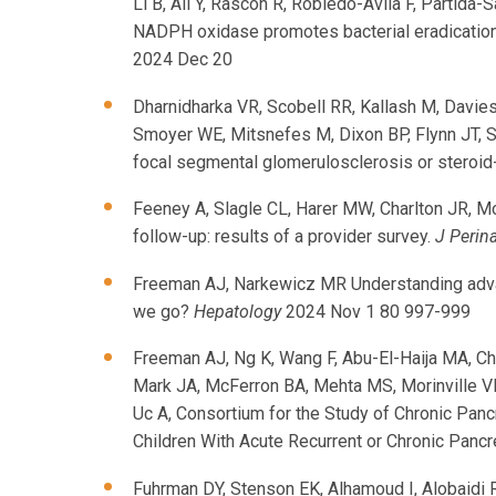
Li B, Ali Y, Rascon R, Robledo-Avila F, Parti
NADPH oxidase promotes bacterial eradication 
2024 Dec 20
Dharnidharka VR, Scobell RR, Kallash M, Davies
Smoyer WE, Mitsnefes M, Dixon BP, Flynn JT, S
focal segmental glomerulosclerosis or steroid-
Feeney A, Slagle CL, Harer MW, Charlton JR, M
follow-up: results of a provider survey.
J Perina
Freeman AJ, Narkewicz MR Understanding advanc
we go?
Hepatology
2024 Nov 1 80 997-999
Freeman AJ, Ng K, Wang F, Abu-El-Haija MA, Ch
Mark JA, McFerron BA, Mehta MS, Morinville VD
Uc A, Consortium for the Study of Chronic Pan
Children With Acute Recurrent or Chronic Panc
Fuhrman DY, Stenson EK, Alhamoud I, Alobaidi 