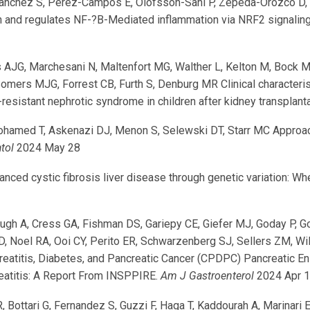
da-Sanchez S, Pérez-Campos E, Olofsson-Sahl P, Zepeda-Orozco D
and regulates NF-?B-Mediated inflammation via NRF2 signaling du
 AJG, Marchesani N, Maltenfort MG, Walther L, Kelton M, Bock M, B
omers MJG, Forrest CB, Furth S, Denburg MR Clinical characteris
resistant nephrotic syndrome in children after kidney transplant
ohamed T, Askenazi DJ, Menon S, Selewski DT, Starr MC Approach
tol
2024 May 28
ed cystic fibrosis liver disease through genetic variation: W
ugh A, Cress GA, Fishman DS, Gariepy CE, Giefer MJ, Goday P, Go
, Noel RA, Ooi CY, Perito ER, Schwarzenberg SJ, Sellers ZM, Wi
creatitis, Diabetes, and Pancreatic Cancer (CPDPC) Pancreatic 
reatitis: A Report From INSPPIRE.
Am J Gastroenterol
2024 Apr 
R, Bottari G, Fernandez S, Guzzi F, Haga T, Kaddourah A, Marina