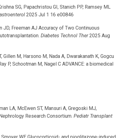
 Krishna SG, Papachristou GI, Stanich PP, Ramsey ML
astroenterol
2025 Jul 1 16 e00846
an JD, Freeman AJ Accuracy of Two Continuous
utotransplantation.
Diabetes Technol Ther
2025 Aug
 T, Gillen M, Harsono M, Nada A, Dwarakanath K, Gogcu
, Ray P, Schootman M, Nagel C ADVANCE: a biomedical
shman LA, McEwen ST, Mansuri A, Gregoski MJ,
ic Nephrology Research Consortium.
Pediatr Transplant
BA, Smoyer WE Glucocorticoid- and pioglitazone-induced