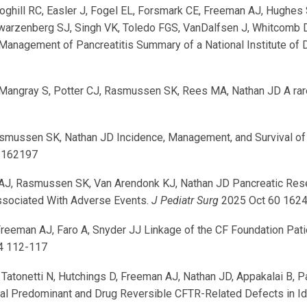
Coghill RC, Easler J, Fogel EL, Forsmark CE, Freeman AJ, Hughes 
hwarzenberg SJ, Singh VK, Toledo FGS, VanDalfsen J, Whitcomb D
 Management of Pancreatitis Summary of a National Institute of
1
angray S, Potter CJ, Rasmussen SK, Rees MA, Nathan JD A rare
smussen SK, Nathan JD Incidence, Management, and Survival of P
 162197
n AJ, Rasmussen SK, Van Arendonk KJ, Nathan JD Pancreatic Rese
ssociated With Adverse Events.
J Pediatr Surg
2025 Oct 60 162
eman AJ, Faro A, Snyder JJ Linkage of the CF Foundation Patient
4 112-117
H, Tatonetti N, Hutchings D, Freeman AJ, Nathan JD, Appakalai B, 
 Predominant and Drug Reversible CFTR-Related Defects in Idi