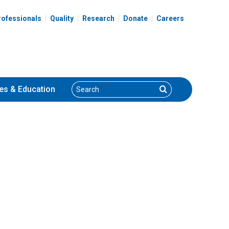
spital
rofessionals
Quality
Research
Donate
Careers
Search
Search
es
& Education