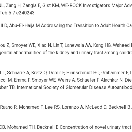
i NL, Zang H, Zangla E, Gist KM, WE-ROCK Investigators Major Ad
Feb 5 7 e240243
ll D, Abu-El-Haija M Addressing the Transition to Adult Health C
Zou Z, Smoyer WE, Xiao N, Lin T, Lanewala AA, Kang HG, Waheed M
enital abnormalities of the kidney and urinary tract among child
t L, Schnarre A, Kretz O, Demir F, Pinnschmidt HO, Grahammer F,
Colucci M, Emma F, Smoyer WE, Weins A, Schaefer F, Alachkar N, D
uber TB, International Society of Glomerular Disease Autoantibo
uano R, Mohamed T, Lee RS, Lorenzo A, McLeod D, Becknell B Adv
9
CB, Mohamed TH, Becknell B Concentration of novel urinary tract