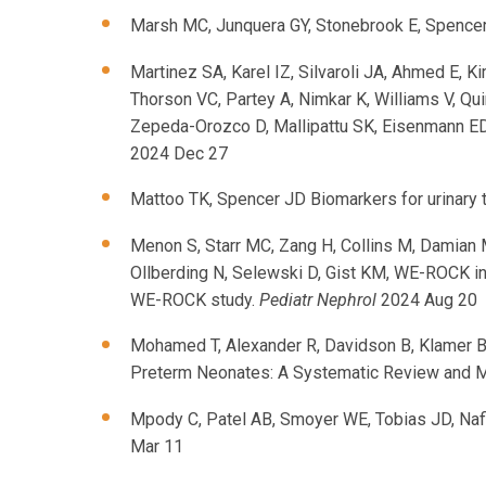
Marsh MC, Junquera GY, Stonebrook E, Spencer 
Martinez SA, Karel IZ, Silvaroli JA, Ahmed E, K
Thorson VC, Partey A, Nimkar K, Williams V, Q
Zepeda-Orozco D, Mallipattu SK, Eisenmann ED,
2024 Dec 27
Mattoo TK, Spencer JD Biomarkers for urinary t
Menon S, Starr MC, Zang H, Collins M, Damian 
Ollberding N, Selewski D, Gist KM, WE-ROCK in
WE-ROCK study.
Pediatr Nephrol
2024 Aug 20
Mohamed T, Alexander R, Davidson B, Klamer B,
Preterm Neonates: A Systematic Review and M
Mpody C, Patel AB, Smoyer WE, Tobias JD, Nafi
Mar 11