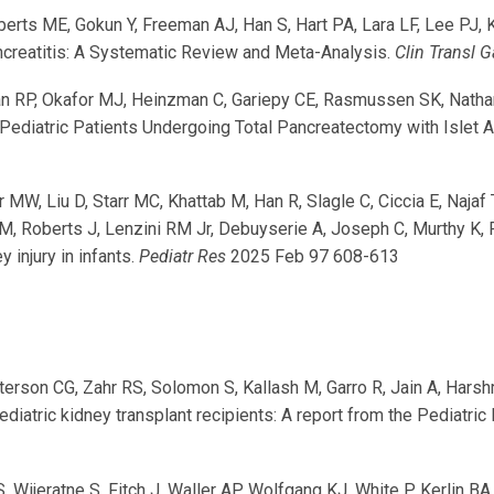
berts ME, Gokun Y, Freeman AJ, Han S, Hart PA, Lara LF, Lee PJ,
ncreatitis: A Systematic Review and Meta-Analysis.
Clin Transl G
an RP, Okafor MJ, Heinzman C, Gariepy CE, Rasmussen SK, Nath
Pediatric Patients Undergoing Total Pancreatectomy with Islet A
MW, Liu D, Starr MC, Khattab M, Han R, Slagle C, Ciccia E, Najaf
M, Roberts J, Lenzini RM Jr, Debuyserie A, Joseph C, Murthy K
 injury in infants.
Pediatr Res
2025 Feb 97 608-613
terson CG, Zahr RS, Solomon S, Kallash M, Garro R, Jain A, Har
diatric kidney transplant recipients: A report from the Pediatr
, Wijeratne S, Fitch J, Waller AP, Wolfgang KJ, White P, Kerlin 