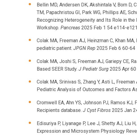
Bellin MD, Andersen DK, Akshintala V, Born D, 
TM, Papachristou GI, Park WG, Phillips AE, Sc
Recognizing Heterogeneity and Its Role in the
Workshop.
Pancreas
2025 Feb 1 54 e114-e12
Colak MA, Freeman AJ, Heinzman C, Khan MA, M
pediatric patient.
JPGN Rep
2025 Feb 6 60-64
Colak MA, Joshi S, Freeman AJ, Gariepy CE, Ra
Based SEER Study.
J Pediatr Surg
2025 Apr 60
Colak MA, Srinivas S, Zhang Y, Asti L, Freema
Pediatric Analysis of Outcomes and Factors A
Cromwell EA, Ahn YS, Johnson PJ, Ramos KJ, Fre
Recipients database.
J Cyst Fibros
2025 Jan 2
Edisuriya P, Liyanage P, Lee J, Shetty AJ, Liu 
Expression and Microsystem Physiology Reveal