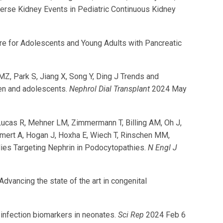
verse Kidney Events in Pediatric Continuous Kidney
are for Adolescents and Young Adults with Pancreatic
Z, Park S, Jiang X, Song Y, Ding J Trends and
ren and adolescents.
Nephrol Dial Transplant
2024 May
 Lucas R, Mehner LM, Zimmermann T, Billing AM, Oh J,
iemert A, Hogan J, Hoxha E, Wiech T, Rinschen MM,
dies Targeting Nephrin in Podocytopathies.
N Engl J
ancing the state of the art in congenital
 infection biomarkers in neonates.
Sci Rep
2024 Feb 6