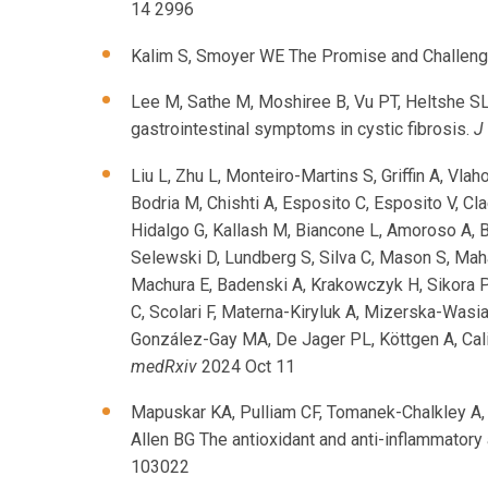
14 2996
Kalim S, Smoyer WE The Promise and Challeng
Lee M, Sathe M, Moshiree B, Vu PT, Heltshe SL
gastrointestinal symptoms in cystic fibrosis.
J
Liu L, Zhu L, Monteiro-Martins S, Griffin A, Vla
Bodria M, Chishti A, Esposito C, Esposito V, Cl
Hidalgo G, Kallash M, Biancone L, Amoroso A, B
Selewski D, Lundberg S, Silva C, Mason S, Ma
Machura E, Badenski A, Krakowczyk H, Sikora 
C, Scolari F, Materna-Kiryluk A, Mizerska-Wasi
González-Gay MA, De Jager PL, Köttgen A, Cali
medRxiv
2024 Oct 11
Mapuskar KA, Pulliam CF, Tomanek-Chalkley A, 
Allen BG The antioxidant and anti-inflammatory
103022