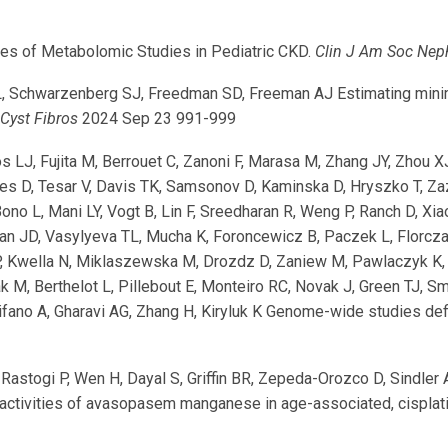
es of Metabolomic Studies in Pediatric CKD.
Clin J Am Soc Nep
, Schwarzenberg SJ, Freedman SD, Freeman AJ Estimating minimal
 Cyst Fibros
2024 Sep 23 991-999
hos LJ, Fujita M, Berrouet C, Zanoni F, Marasa M, Zhang JY, Zhou X
aes D, Tesar V, Davis TK, Samsonov D, Kaminska D, Hryszko T, Zaza
ono L, Mani LY, Vogt B, Lin F, Sreedharan R, Weng P, Ranch D, Xi
han JD, Vasylyeva TL, Mucha K, Foroncewicz B, Paczek L, Florc
P, Kwella N, Miklaszewska M, Drozdz D, Zaniew M, Pawlaczyk K,
ak M, Berthelot L, Pillebout E, Monteiro RC, Novak J, Green TJ, 
fano A, Gharavi AG, Zhang H, Kiryluk K Genome-wide studies def
Rastogi P, Wen H, Dayal S, Griffin BR, Zepeda-Orozco D, Sindler
 activities of avasopasem manganese in age-associated, cisplatin