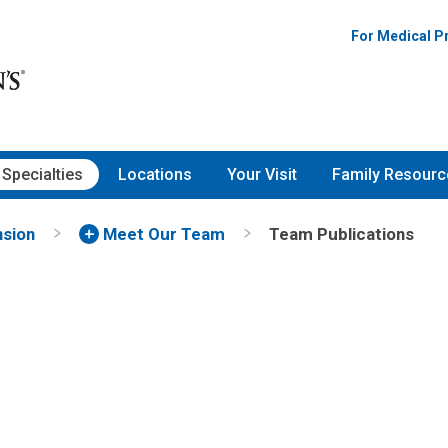
gy | Nationwide Children's Ho
For Medical P
Specialties
Locations
Your Visit
Family Resourc
nsion
Meet Our Team
Team Publications