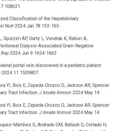
27 108631
d Classification of the Hepatobiliary
ol Nutr
2024 Jan 78 153-165
Spizzirri AP, Sartz L, Vondrak K, Rebori A,
 Peritoneal Dialysis-Associated Gram-Negative
t Rep
2024 Jun 9 1654-1663
nal portal vein discovered in a pediatric patient
g
2024 11 1509807
ora YI, Boix E, Zepeda-Orozco D, Jackson AR, Spencer
ry Tract Infection.
J Innate Immun
2024 May 14
ora YI, Boix E, Zepeda-Orozco D, Jackson AR, Spencer
ry Tract Infection.
J Innate Immun
2024 May 14
quez-Martínez G, Andrade GM, Ballash G, Cortado H,