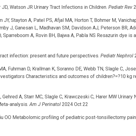
JD, Watson JR Urinary Tract Infections in Children.
Pediatr Rev
2
im JY, Stayton A, Patel PS, Afjal MA, Horton T, Bohmer M, Vanicha
uimby J, Ganesan L, Madhavan SM, Davidson AJ, Peterson BR, Ade
 Sparreboom A, Rovin BH, Bajwa A, Pabla NS Resazurin dye is an 
ract infection: present and future perspectives.
Pediatr Nephrol
2
MA, Fuhrman D, Krallman K, Soranno DE, Webb TN, Slagle C, Jose
vestigators Characteristics and outcomes of children?=?10 kg r
 Gehred A, Starr MC, Slagle C, Krawczeski C, Harer MW Urinary N
eta-analysis.
Am J Perinatol
2024 Oct 22
u OO Metabolomic profiling of pediatric post-tonsillectomy pain