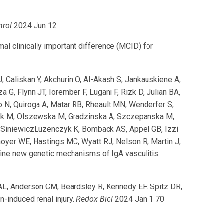
hrol
2024 Jun 12
 clinically important difference (MCID) for
J, Caliskan Y, Akchurin O, Al-Akash S, Jankauskiene A,
 G, Flynn JT, Iorember F, Lugani F, Rizk D, Julian BA,
ao N, Quiroga A, Matar RB, Rheault MN, Wenderfer S,
zak M, Olszewska M, Gradzinska A, Szczepanska M,
 SiniewiczLuzenczyk K, Bomback AS, Appel GB, Izzi
Smoyer WE, Hastings MC, Wyatt RJ, Nelson R, Martin J,
ine new genetic mechanisms of IgA vasculitis.
 AL, Anderson CM, Beardsley R, Kennedy EP, Spitz DR,
-induced renal injury.
Redox Biol
2024 Jan 1 70