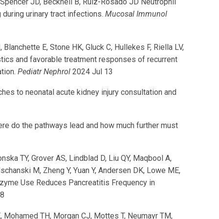
, Spencer JD, Becknell B, Ruiz-Rosado JD Neutrophil
ring urinary tract infections.
Mucosal Immunol
lanchette E, Stone HK, Gluck C, Hullekes F, Riella LV,
tics and favorable treatment responses of recurrent
ation.
Pediatr Nephrol
2024 Jul 13
es to neonatal acute kidney injury consultation and
here do the pathways lead and how much further must
nska TY, Grover AS, Lindblad D, Liu QY, Maqbool A,
lschanski M, Zheng Y, Yuan Y, Andersen DK, Lowe ME,
Enzyme Use Reduces Pancreatitis Frequency in
18
ri E, Mohamed TH, Morgan CJ, Mottes T, Neumayr TM,