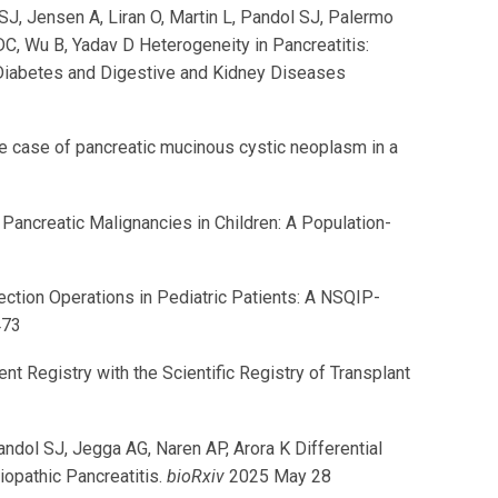
SJ, Jensen A, Liran O, Martin L, Pandol SJ, Palermo
C, Wu B, Yadav D Heterogeneity in Pancreatitis:
 Diabetes and Digestive and Kidney Diseases
 case of pancreatic mucinous cystic neoplasm in a
ancreatic Malignancies in Children: A Population-
ction Operations in Pediatric Patients: A NSQIP-
473
 Registry with the Scientific Registry of Transplant
Pandol SJ, Jegga AG, Naren AP, Arora K Differential
opathic Pancreatitis.
bioRxiv
2025 May 28