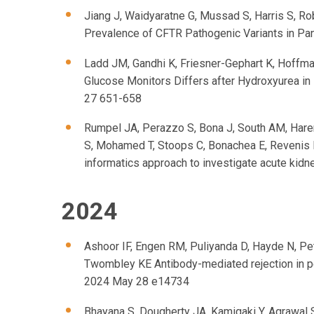
Jiang J, Waidyaratne G, Mussad S, Harris S, Ro
Prevalence of CFTR Pathogenic Variants in Pa
Ladd JM, Gandhi K, Friesner-Gephart K, Hoffm
Glucose Monitors Differs after Hydroxyurea in 
27 651-658
Rumpel JA, Perazzo S, Bona J, South AM, Harer 
S, Mohamed T, Stoops C, Bonachea E, Revenis 
informatics approach to investigate acute kidney
2024
Ashoor IF, Engen RM, Puliyanda D, Hayde N, Pe
Twombley KE Antibody-mediated rejection in pe
2024 May 28 e14734
Bhayana S, Dougherty JA, Kamigaki Y, Agrawal S