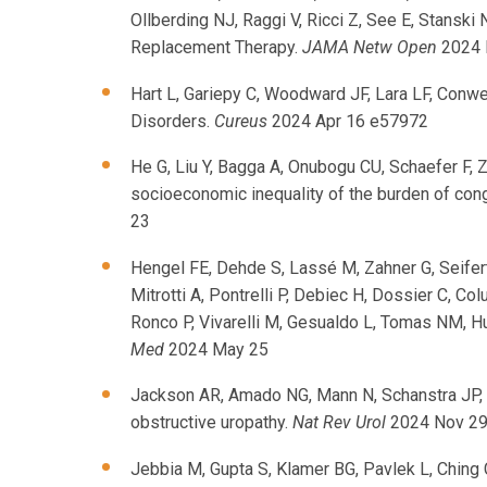
Ollberding NJ, Raggi V, Ricci Z, See E, Stansk
Replacement Therapy.
JAMA Netw Open
2024 
Hart L, Gariepy C, Woodward JF, Lara LF, Conwe
Disorders.
Cureus
2024 Apr 16 e57972
He G, Liu Y, Bagga A, Onubogu CU, Schaefer F, 
socioeconomic inequality of the burden of cong
23
Hengel FE, Dehde S, Lassé M, Zahner G, Seifer
Mitrotti A, Pontrelli P, Debiec H, Dossier C, 
Ronco P, Vivarelli M, Gesualdo L, Tomas NM, H
Med
2024 May 25
Jackson AR, Amado NG, Mann N, Schanstra JP, R
obstructive uropathy.
Nat Rev Urol
2024 Nov 2
Jebbia M, Gupta S, Klamer BG, Pavlek L, Ching 