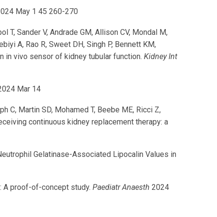
024 May 1 45 260-270
pol T, Sander V, Andrade GM, Allison CV, Mondal M,
biyi A, Rao R, Sweet DH, Singh P, Bennett KM,
in vivo sensor of kidney tubular function.
Kidney Int
024 Mar 14
ph C, Martin SD, Mohamed T, Beebe ME, Ricci Z,
eceiving continuous kidney replacement therapy: a
eutrophil Gelatinase-Associated Lipocalin Values in
: A proof-of-concept study.
Paediatr Anaesth
2024