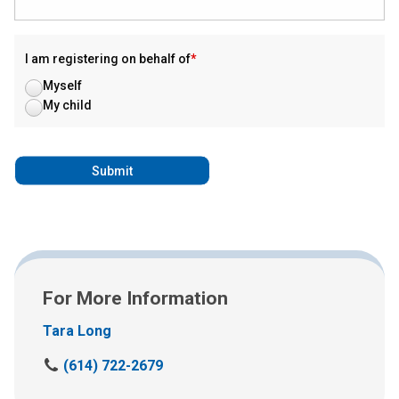
I am registering on behalf of
Myself
My child
For More Information
Tara Long
C
(614) 722-2679
a