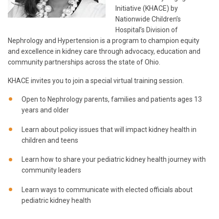
Initiative (KHACE) by
Nationwide Children’s
Hospital’s Division of
Nephrology and Hypertension is a program to champion equity
and excellence in kidney care through advocacy, education and
community partnerships across the state of Ohio.
KHACE invites you to join a special virtual training session.
Open to Nephrology parents, families and patients ages 13
years and older
Learn about policy issues that will impact kidney health in
children and teens
Learn how to share your pediatric kidney health journey with
community leaders
Learn ways to communicate with elected officials about
pediatric kidney health