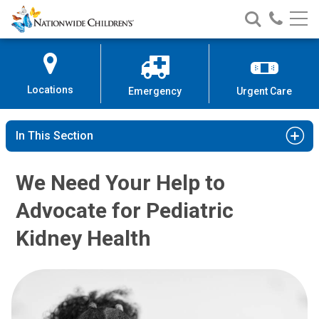
Nationwide
Search
Call
Skip
Nationwide
Nationw
Children’s
to
Children’s
Children
Hospital
Content
Locations
Emergency
Urgent Care
In This Section
We Need Your Help to
Advocate for Pediatric
Kidney Health