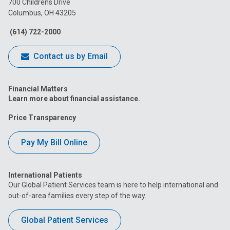
700 Childrens Drive
Columbus, OH 43205
Facebook
Instagram
Tiktok
Tumblr
YouTube
(614) 722-2000
Contact us by Email
Financial Matters
Learn more about financial assistance.
Price Transparency
Pay My Bill Online
International Patients
Our Global Patient Services team is here to help international and
out-of-area families every step of the way.
Global Patient Services