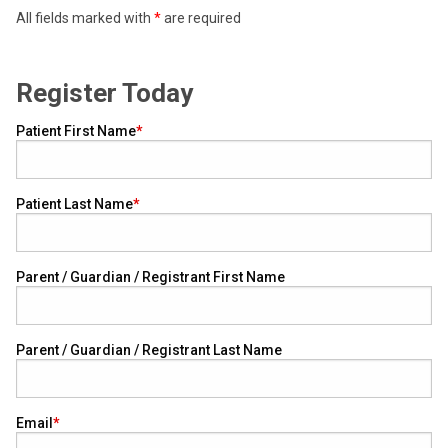
All fields marked with
*
are required
Register Today
Patient First Name
Patient Last Name
Parent / Guardian / Registrant First Name
Parent / Guardian / Registrant Last Name
Email