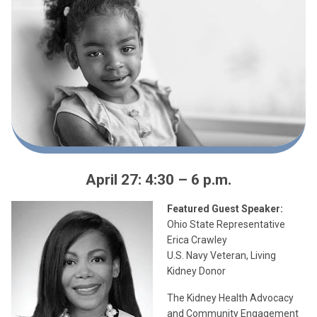
April 27: 4:30 – 6 p.m.
Featured Guest Speaker:
Ohio State Representative
Erica Crawley
U.S. Navy Veteran, Living
Kidney Donor
The Kidney Health Advocacy
and Community Engagement