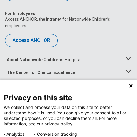
For Employees
Access ANCHOR, the intranet for Nationwide Children’s
employees.
Access ANCHOR
About Nationwide Children's Hospital
Toggle
Menu
The Center for Clinical Excellence
Toggle
Menu
Career Opportunities
Toggle
Menu
Privacy on this site
News at Nationwide Children's
Toggle
Menu
We collect and process your data on this site to better
understand how it is used. You can give your consent to all or
selected purposes, or you can decline them all. For more
information, see our privacy policy.
Analytics
Conversion tracking