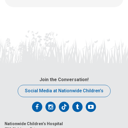
l
l
u
s
a
t
:
Join the Conversation!
Social Media at Nationwide Children’s
Follow
Follow
Follow
Follow
Follow
us
us
us
us
us
Nationwide Children’s Hospital
on
on
on
on
on