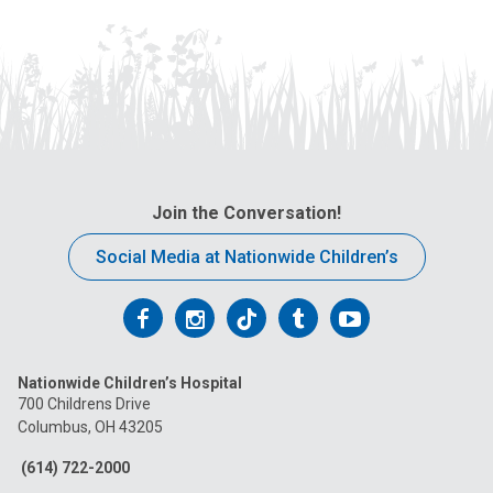
Join the Conversation!
Social Media at Nationwide Children’s
Follow
Follow
Follow
Follow
Follow
us
us
us
us
us
Nationwide Children’s Hospital
on
on
on
on
on
700 Childrens Drive
Columbus, OH 43205
Facebook
Instagram
Tiktok
Tumblr
YouTube
(614) 722-2000