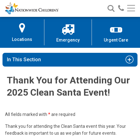
Nationwide
Search
Call
Skip
Nationwide
Nationw
Children’s
to
Children’s
Children
Hospital
Content
Locations
Emergency
Urgent Care
In This Section
Thank You for Attending Our
2025 Clean Santa Event!
All fields marked with
*
are required
Thank you for attending the Clean Santa event this year. Your
feedback is important to us as we plan for future events.