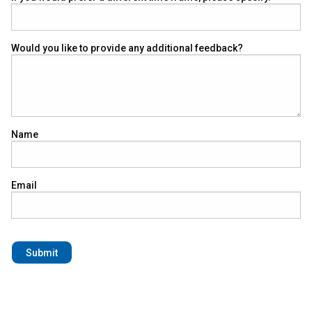
Would you like to provide any additional feedback?
Name
Email