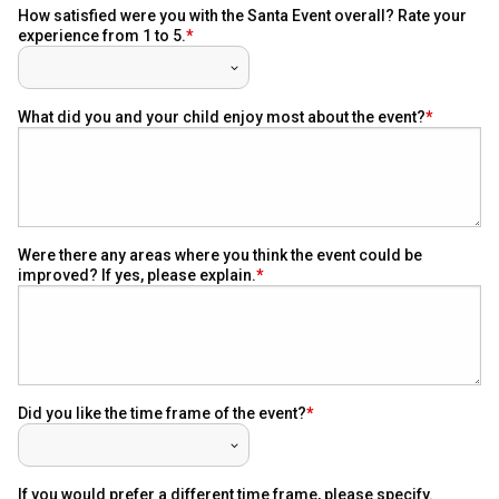
How satisfied were you with the Santa Event overall? Rate your
experience from 1 to 5.
What did you and your child enjoy most about the event?
Were there any areas where you think the event could be
improved? If yes, please explain.
Did you like the time frame of the event?
If you would prefer a different time frame, please specify.