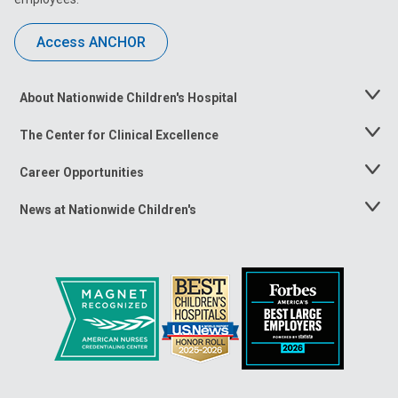
Access ANCHOR
About Nationwide Children's Hospital
Toggle
Menu
The Center for Clinical Excellence
Toggle
Menu
Career Opportunities
Toggle
Menu
News at Nationwide Children's
Toggle
Menu