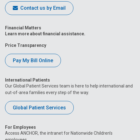
Contact us by Email
Financial Matters
Learn more about financial assistance.
Price Transparency
Pay My Bill Online
International Patients
Our Global Patient Services team is here to help international and
out-of-area families every step of the way.
Global Patient Services
For Employees
Access ANCHOR, the intranet for Nationwide Children’s
employees.