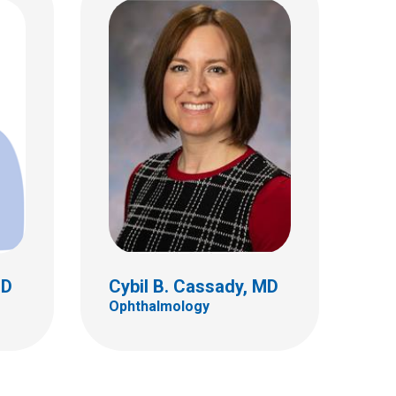
D
Hilliary E. Inger, MD
Ophthalmology
555 S. 18th St.
Ste 4C
Columbus, OH 43205
(614) 722-4075
MD
Cybil B. Cassady, MD
Ophthalmology