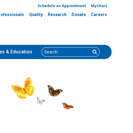
Schedule an Appointment
MyChart
rofessionals
Quality
Research
Donate
Careers
Search
Search
es
& Education