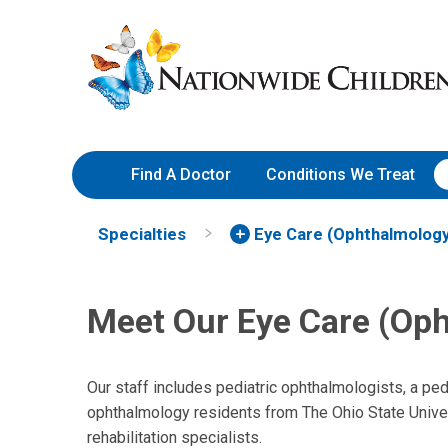
Skip
Nationwide
to
Children’s
Content
Hospital
Find A Doctor
Conditions We Treat
Specialties
Eye Care (Ophthalmology
David L. Rogers, MD
Meet Our Eye Care (Op
Ophthalmology
555 S. 18th St.
Ste 4C
Our staff includes pediatric ophthalmologists, a pe
Columbus, OH 43205
ophthalmology residents from The Ohio State Univer
rehabilitation specialists.