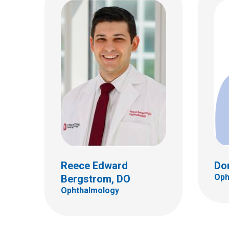
Jessica J. Crawford, MD
Jill 
Ophthalmology
Ophth
555 S. 18th St.
555 S.
Ste 4C
Ste 4
Columbus, OH 43205
Colum
(614) 722-4075
(614)
Reece Edward
Do
Oph
Bergstrom, DO
Ophthalmology