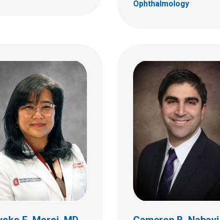
Ophthalmology
da L. Way, MD
almology
 18th St.
C
bus, OH 43205
 722-4075
yoko E. Moroi, MD
Cameron B. Nabavi