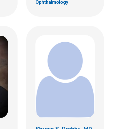
Ophthalmology
,
Shreya S. Prabhu, MD,