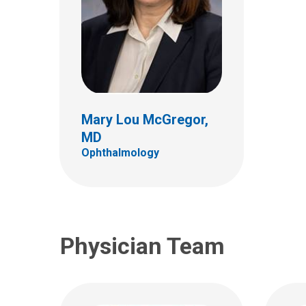
Reece Edward
Bergstrom, DO
Don 
Ophthalmology
Ophth
Mary Lou McGregor,
555 S. 18th St.
555 S.
MD
Ste 4C
Ste 4
Ophthalmology
Columbus, OH 43205
Colum
(614) 722-4075
(614)
Physician Team