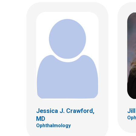
Catherine O. Jordan, MD
Juli
Ophthalmology
Ophth
555 S. 18th St.
555 S.
Ste 4C
Ste 4
Columbus, OH 43205
Colum
(614) 722-4075
(614)
Jessica J. Crawford,
Jil
Oph
MD
Ophthalmology