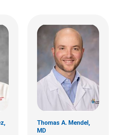
 MD
Shreya S. Prabhu, MD,
MPH
Ophthalmology
ez,
Thomas A. Mendel,
MD