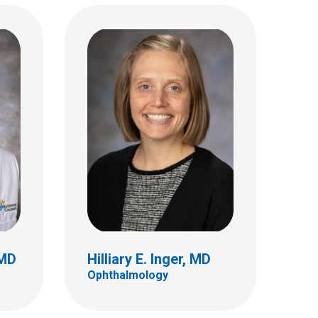
z, MD
Thomas A. Mendel, MD
Ophthalmology
555 S. 18th St.
Ste 4C
Columbus, OH 43205
(614) 722-4075
 MD
Hilliary E. Inger, MD
Ophthalmology