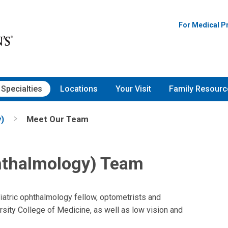
For Medical P
Specialties
Locations
Your Visit
Family Resourc
)
Meet Our Team
hthalmology) Team
diatric ophthalmology fellow, optometrists and
sity College of Medicine, as well as low vision and