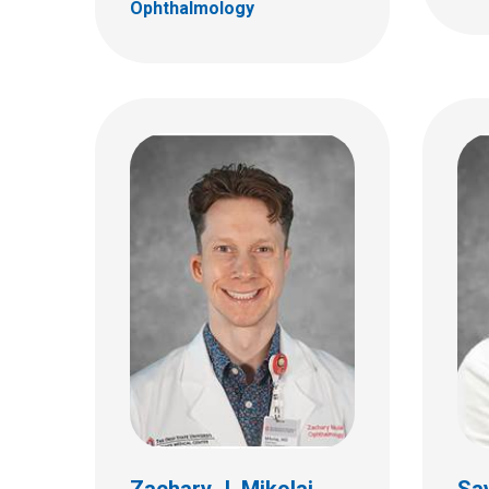
Ophthalmology
Hersh Varma, MD
Aman
Ophthalmology
Ophth
555 S. 18th St.
555 S.
Ste 4C
Ste 4
Columbus, OH 43205
Colum
(614) 722-4075
(614)
Zachary J. Mikolaj,
Sa