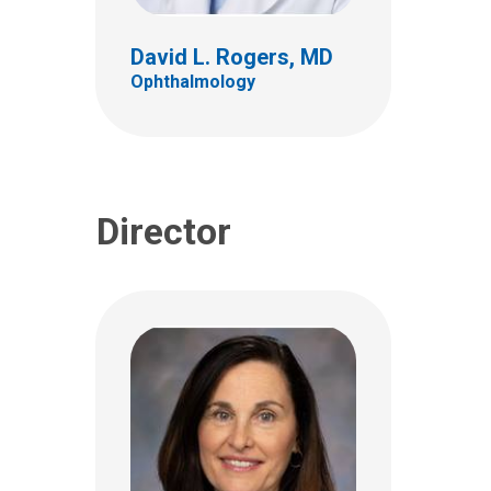
555 S. 18th St.
Ste 4C
David L. Rogers, MD
Columbus, OH 43205
Ophthalmology
(614) 722-4075
Director