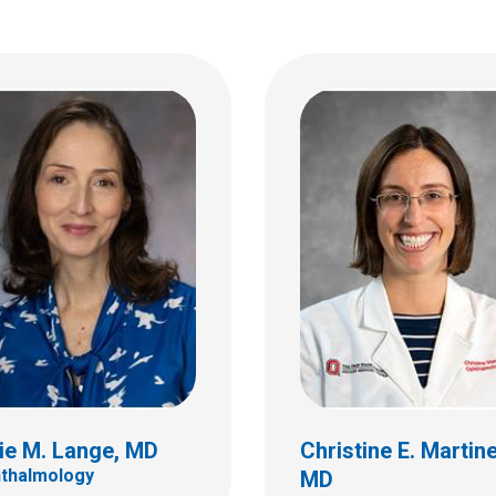
Cameron B. Nabavi,
ko E. Moroi, MD
Ophthalmology
almology
555 S. 18th St.
 18th St.
Ste 4C
C
Columbus, OH 43205
bus, OH 43205
(614) 722-4075
 722-4075
ie M. Lange, MD
Christine E. Martin
thalmology
MD