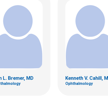
A. Foster, MD
Richard P. Golden, M
almology
Ophthalmology
 18th St.
555 S. 18th St.
C
Ste 4C
bus, OH 43205
Columbus, OH 43205
 722-4075
(614) 722-4075
n L. Bremer, MD
Kenneth V. Cahill, 
thalmology
Ophthalmology