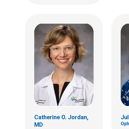
Zachary J. Mikolaj, MD
Sayo
Ophthalmology
Ophth
555 S. 18th St.
555 S.
Ste 4C
Ste 4
Columbus, OH 43205
Colum
(614) 722-4075
(614)
Catherine O. Jordan,
Jul
Oph
MD