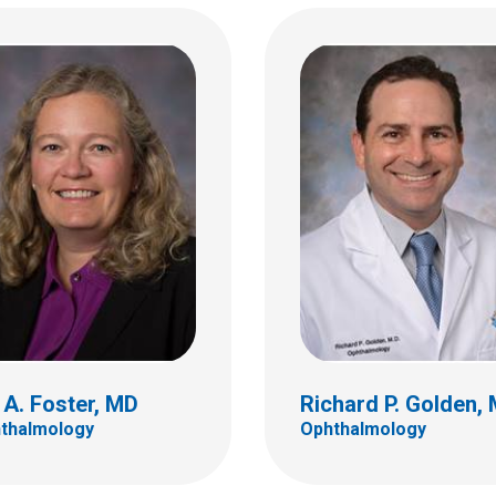
Christine E. Martine
e M. Lange, MD
Ophthalmology
almology
555 S. 18th St.
 18th St.
Ste 4C
C
Columbus, OH 43205
bus, OH 43205
(614) 722-4075
 722-4075
l A. Foster, MD
Richard P. Golden,
thalmology
Ophthalmology