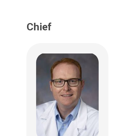
(614) 722-4075
Chief
Mary Lou McGregor, MD
Ophthalmology