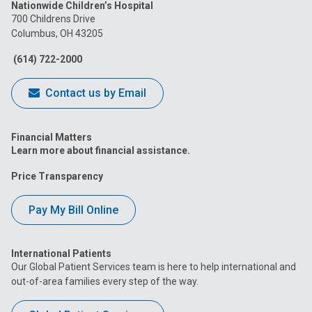
Nationwide Children’s Hospital
on
on
on
on
on
700 Childrens Drive
Columbus, OH 43205
Facebook
Instagram
Tiktok
Tumblr
YouTube
(614) 722-2000
Contact us by Email
Financial Matters
Learn more about financial assistance.
Price Transparency
Pay My Bill Online
International Patients
Our Global Patient Services team is here to help international and
out-of-area families every step of the way.