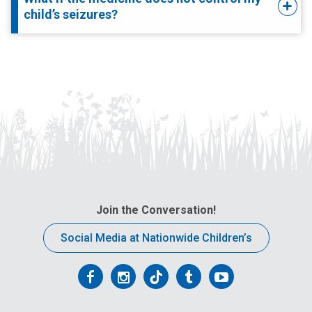
child’s seizures?
Join the Conversation!
Social Media at Nationwide Children’s
Follow
Follow
Follow
Follow
Follow
us
us
us
us
us