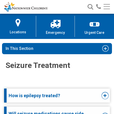
Nationwide
Search
Call
Skip
Nationwide
Nationw
Children’s
to
Children’s
Children
Hospital
Content
Locations
Emergency
Urgent Care
In This Section
Seizure Treatment
How is epilepsy treated?
Will seizure medications cause side