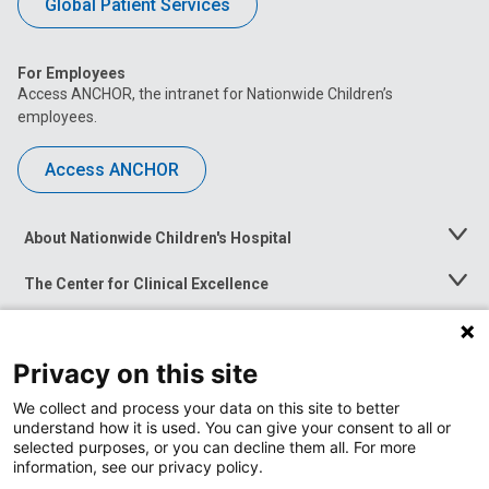
Global Patient Services
For Employees
Access ANCHOR, the intranet for Nationwide Children’s
employees.
Access ANCHOR
About Nationwide Children's Hospital
Toggle
Menu
The Center for Clinical Excellence
Toggle
Menu
Career Opportunities
Toggle
Menu
Privacy on this site
News at Nationwide Children's
Toggle
Menu
We collect and process your data on this site to better
understand how it is used. You can give your consent to all or
selected purposes, or you can decline them all. For more
information, see our privacy policy.