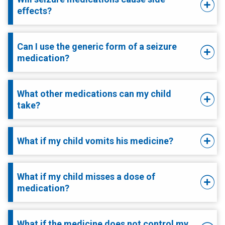
effects?
Can I use the generic form of a seizure
medication?
What other medications can my child
take?
What if my child vomits his medicine?
What if my child misses a dose of
medication?
What if the medicine does not control my