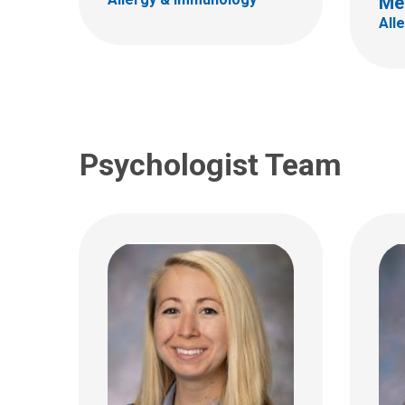
Me
700 Ch
700 Children's Dr
All
Colum
Columbus, OH 43205
(614)
(614) 722-4700
Psychologist Team