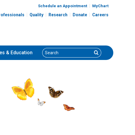
Schedule an Appointment
MyChart
rofessionals
Quality
Research
Donate
Careers
Search
Search
es
& Education
Rajitha D. Venkatesh, MD,
MPH
Gastroenterology, Hepatology
ology
& Nutrition
700 Children's Dr
Columbus, OH 43205
(614) 722-3450