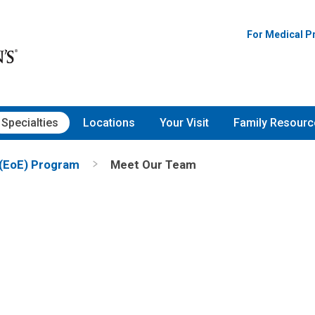
For Medical P
Specialties
Locations
Your Visit
Family Resourc
John M. Russo, MD
Gastroenterology, Hepat
 (EoE) Program
Meet Our Team
than G Medernach,
& Nutrition
gy & Immunology
700 Children's Dr
Columbus, OH 43205
(614) 722-3450