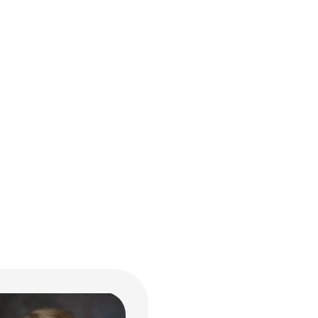
en A. Storch, MS, RD,
 LD
al Nutrition and Lactation
ildren's Drive
bus, OH 43205
722-8619
n.Storch@NationwideChil
.org