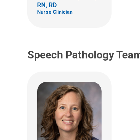
700 Children's Drive
RN, RD
Columbus, OH 43205
Nurse Clinician
(614)722-3981
Speech Pathology Tea