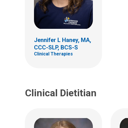
Kirsten B. Jones, RD, CSP,
Laur
LD
CSP,
Clinical Nutrition and Lactation
Clinic
Jennifer L Haney, MA,
700 Children's Drive
700 Ch
CCC-SLP, BCS-S
Columbus, OH 43205
Colum
Clinical Therapies
(614)722-8855
(614)
Kirsten.Jones@NationwideChil
Laure
drens.org
drens
Clinical Dietitian