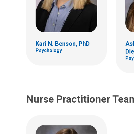
Megan H. Yarnell, FNP
Kari N. Benson, PhD
As
Gastroenterology, Hepatology
& Nutrition
Psychology
Die
Psy
Nurse Practitioner Tea