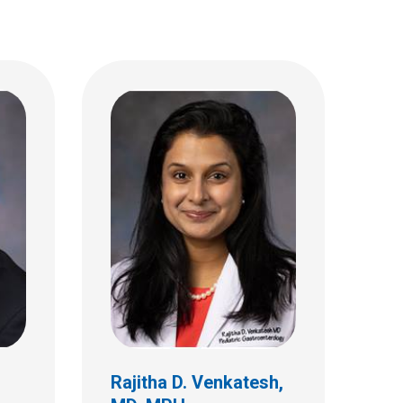
Rajitha D. Venkatesh,