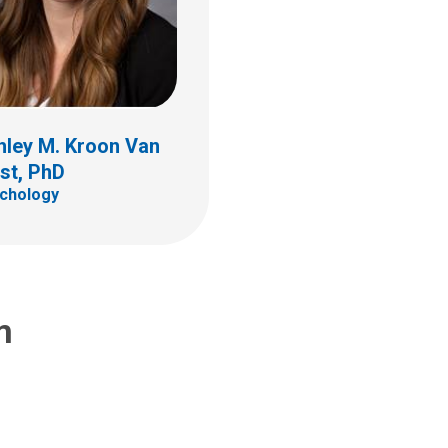
hley M. Kroon Van
st, PhD
chology
m