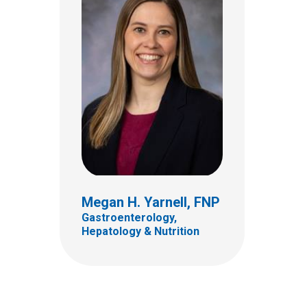
Meggie Meara, MSN, RN,
RD
Megan H. Yarnell, FNP
Nurse Clinician
Gastroenterology,
Hepatology & Nutrition