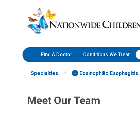
Skip
Nationwide
to
Children’s
Content
Hospital
Find A Doctor
Conditions We Treat
Elizabeth A. Erwin, MD
Specialties
Eosinophilic Esophagitis
Jona
Allergy & Immunology
DO
Aller
700 Children's Dr
Meet Our Team
Columbus, OH 43205
(614) 722-5500