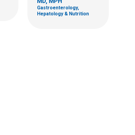
MD, MPH
Gastroenterology,
Hepatology & Nutrition