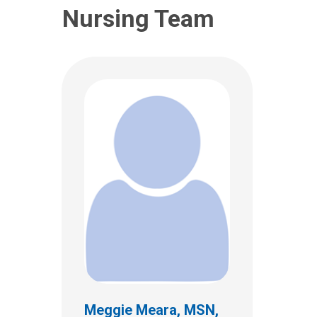
Nursing Team
Jennifer L Haney, MA,
CCC-SLP, BCS-S
Clinical Therapies
Meggie Meara, MSN,