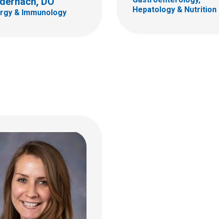
dernach, DO
ildren's Dr
Hepatology & Nutrition
ergy & Immunology
bus, OH 43205
 722-4700