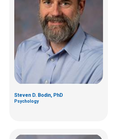
Kelly A. McNally, PhD
Psychology
700 Children's Dr
Columbus, OH 43205
(614) 722-4700
Steven D. Bodin, PhD
Psychology