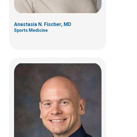
Anastasia N. Fischer, MD
Sports Medicine
Karl W. Klamar, MD
Physical Medicine