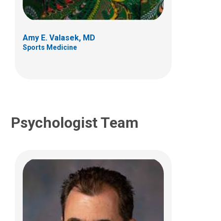
700 Children's Dr
Columbus, OH 43205
Amy E. Valasek, MD
(614) 722-4700
Sports Medicine
Psychologist Team