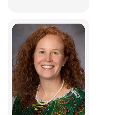
Steven D. Bodin, PhD
Psychology