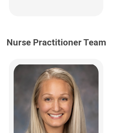
Nurse Practitioner Team
Maria T. Laderman, PCPNP
Neurology