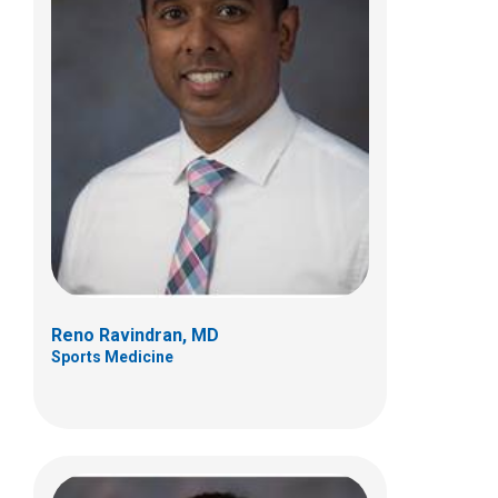
Sean C. Rose, MD
Neurology
700 Children's Dr
Columbus, OH 43205
(614) 722-4625
Reno Ravindran, MD
Sports Medicine