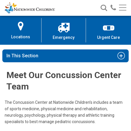
Nationwide
Search
Call
Skip
Nationwide
Nationw
Children’s
to
Children’s
Children
Hospital
Content
Locations
Emergency
Urgent Care
In This Section
Meet Our Concussion Center
Team
The Concussion Center at Nationwide Children’s includes a team
of sports medicine, physical medicine and rehabilitation,
neurology, psychology, physical therapy and athletic training
Steven C. Cuff, MD
specialists to best manage pediatric concussions.
Sports Medicine