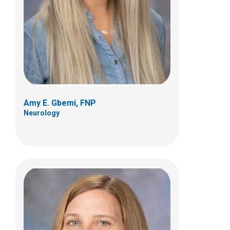
Neurology
700 Childrens Drive
Columbus, OH 43205
(614) 722-4625
Amy E. Gbemi, FNP
Neurology