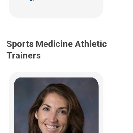
(614)355-6057
Ashley.Davidson@NationwideChildrens.or
g
Sports Medicine Athletic
Trainers