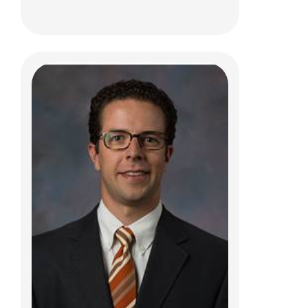
Thomas L. Pommering, DO
Sports Medicine
584 County Line Rd W
Westerville, OH 43082
(614) 355-6000