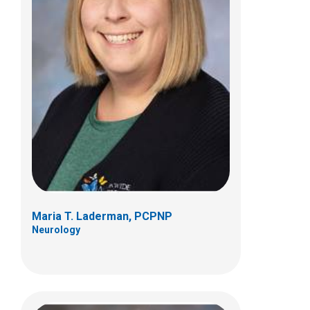
Kathryn I. McGinty Kolbe, FNP
Neurology
Patient Care Services
700 Children's Dr
Columbus, OH 43205
(614) 722-6336
Maria T. Laderman, PCPNP
Neurology