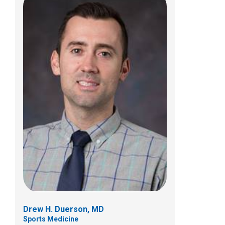
Anastasia N. Fischer, MD
Sports Medicine
5680 Venture Dr
Dublin, OH 43017
(614) 355-8700
Drew H. Duerson, MD
Sports Medicine