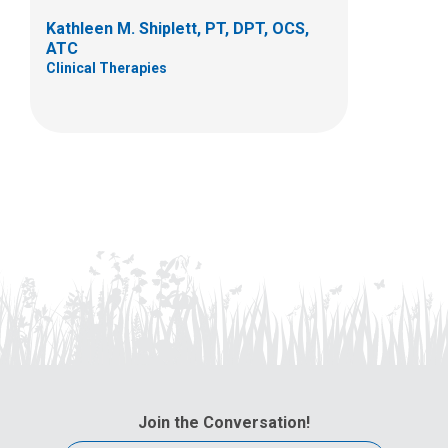
Kathleen M. Shiplett, PT, DPT, OCS,
ATC
Clinical Therapies
Join the Conversation!