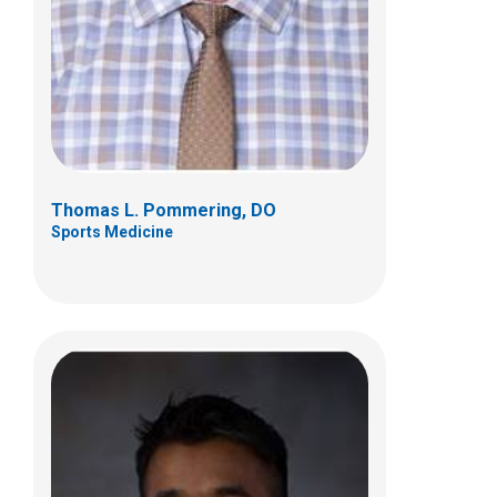
584 County Line Rd W
Westerville, OH 43082
(614) 355-6000
Thomas L. Pommering, DO
Sports Medicine