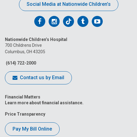
Social Media at Nationwide Children’s
Follow
Follow
Follow
Follow
Follow
us
us
us
us
us
Nationwide Children’s Hospital
on
on
on
on
on
700 Childrens Drive
Columbus, OH 43205
Facebook
Instagram
Tiktok
Tumblr
YouTube
(614) 722-2000
Contact us by Email
Financial Matters
Learn more about financial assistance.
Price Transparency
Pay My Bill Online