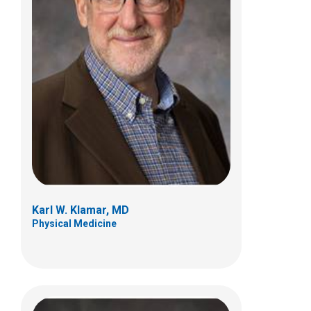
James P. MacDonald, MD, MPH
Sports Medicine
584 County Line Rd W
Westerville, OH 43082
(614) 355-6000
Karl W. Klamar, MD
Physical Medicine