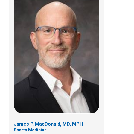
Jonathan T. Napolitano, MD
Sports Medicine
584 County Line Rd W
Westerville, OH 43082
(614) 355-6000
James P. MacDonald, MD, MPH
Sports Medicine