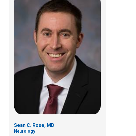
Amy E. Valasek, MD
Sports Medicine
584 County Line Rd W
Westerville, OH 43082
(614) 355-6000
Sean C. Rose, MD
Neurology