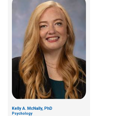
Amy E. Gbemi, FNP
Neurology
Patient Care Services
700 Children's Dr
Columbus, OH 43205
Kelly A. McNally, PhD
Psychology
(614) 722-6336