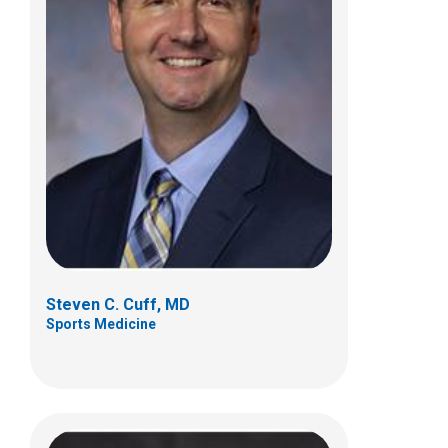
Drew H. Duerson, MD
Sports Medicine
584 County Line Rd W
Westerville, OH 43082
(614) 355-6000
Steven C. Cuff, MD
Sports Medicine