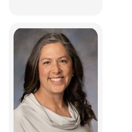
Carl D. Gelfius, MD
Physical Medicine
700 Children's Dr
Columbus, OH 43205
(614) 722-5050