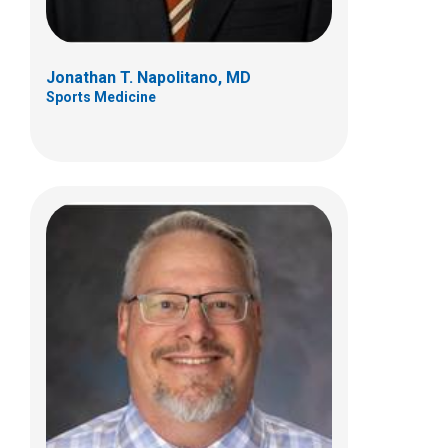
Jonathan T. Napolitano, MD
Sports Medicine
Reno Ravindran, MD
Sports Medicine