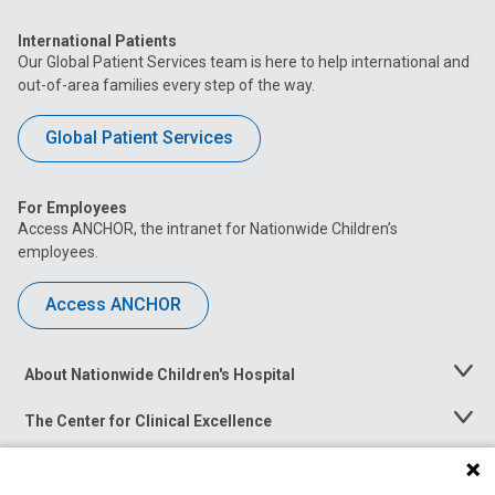
International Patients
Our Global Patient Services team is here to help international and
out-of-area families every step of the way.
Global Patient Services
For Employees
Access ANCHOR, the intranet for Nationwide Children’s
employees.
Access ANCHOR
About Nationwide Children's Hospital
Toggle
Menu
The Center for Clinical Excellence
Toggle
Menu
Career Opportunities
Toggle
Menu