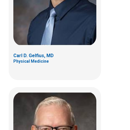
700 Children's Dr
Columbus, OH 43205
(614) 722-5050
Carl D. Gelfius, MD
Physical Medicine