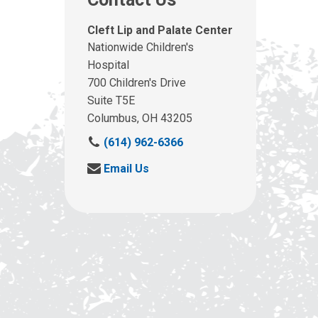
Cleft Lip and Palate Center
Nationwide Children's
Hospital
700 Children's Drive
Suite T5E
Columbus, OH 43205
C
(614) 962-6366
a
S
Email Us
l
e
l
n
u
d
s
u
a
s
t
a
:
n
e
m