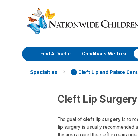
Skip
Nationwide
to
Children’s
Content
Hospital
Find A Doctor
Conditions We Treat
Specialties
Cleft Lip and Palate Cen
Cleft Lip Surgery
The goal of
cleft lip surgery
is to re
lip surgery is usually recommended at 
the area around the cleft is rearrange