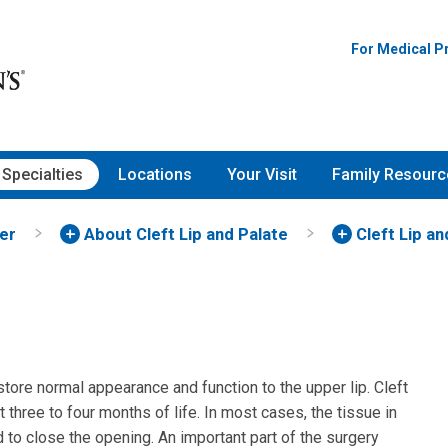
For Medical P
Specialties
Locations
Your Visit
Family Resourc
ter
About Cleft Lip and Palate
Cleft Lip a
store normal appearance and function to the upper lip. Cleft
three to four months of life. In most cases, the tissue in
d to close the opening. An important part of the surgery