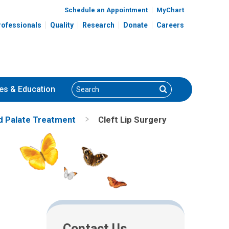
Schedule an Appointment
MyChart
rofessionals
Quality
Research
Donate
Careers
Search
Search
es
& Education
nd Palate Treatment
Cleft Lip Surgery
Contact Us