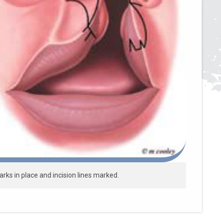
ks in place and incision lines marked.