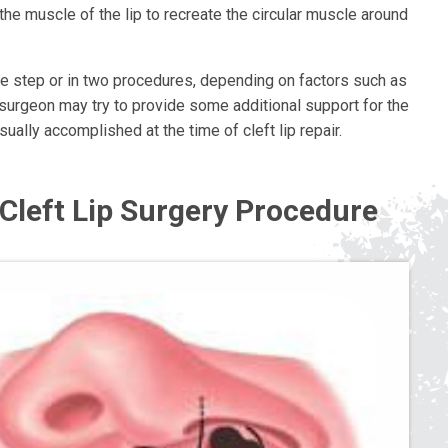
the muscle of the lip to recreate the circular muscle around
ngle step or in two procedures, depending on factors such as
e surgeon may try to provide some additional support for the
ually accomplished at the time of cleft lip repair.
e Cleft Lip Surgery Procedure