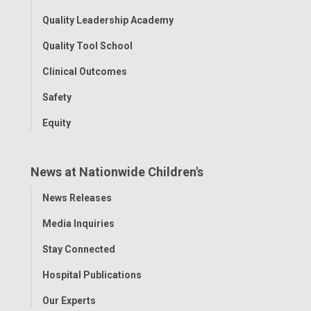
Quality Leadership Academy
Quality Tool School
Clinical Outcomes
Safety
Equity
News at Nationwide Children's
Toggle
News Releases
Menu
Media Inquiries
Stay Connected
Hospital Publications
Our Experts