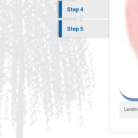
Step 4
Step 5
Landmar