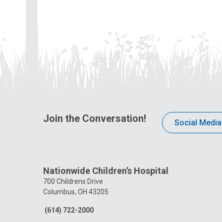
Join the Conversation!
Social Media
Nationwide Children’s Hospital
700 Childrens Drive
Columbus, OH 43205
(614) 722-2000