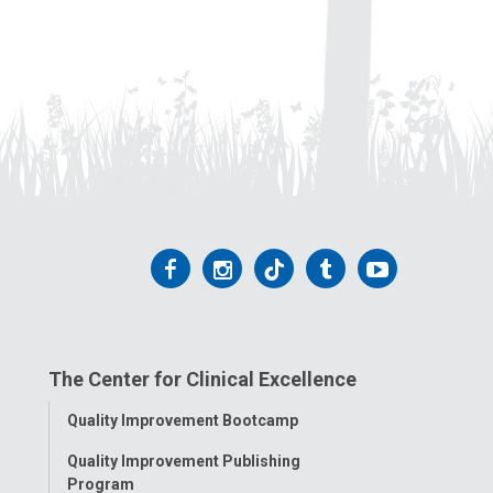
Follow
Follow
Follow
Follow
Follow
us
us
us
us
us
on
on
on
on
on
The Center for Clinical Excellence
Facebook
Instagram
Tiktok
Tumblr
YouTube
Toggle
Quality Improvement Bootcamp
Menu
Quality Improvement Publishing
Program