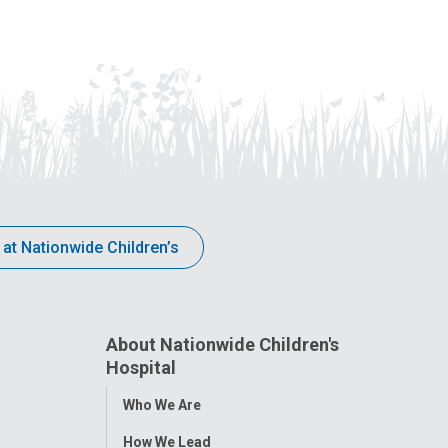
 at Nationwide Children’s
About Nationwide Children's
Hospital
Toggle
Who We Are
Menu
How We Lead