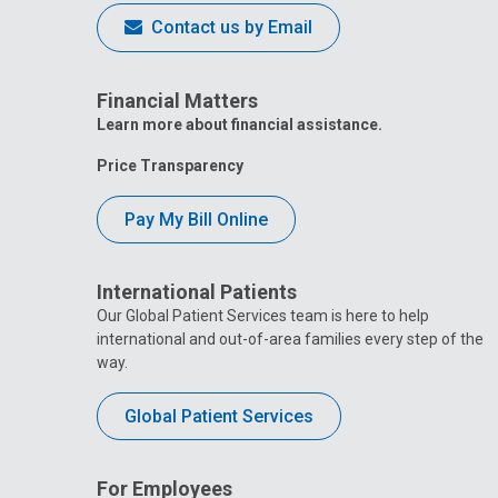
Contact us by Email
Financial Matters
Learn more about financial assistance.
Price Transparency
Pay My Bill Online
International Patients
Our Global Patient Services team is here to help
international and out-of-area families every step of the
way.
Global Patient Services
For Employees