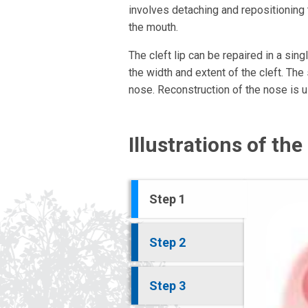
involves detaching and repositioning 
the mouth.
The cleft lip can be repaired in a si
the width and extent of the cleft. Th
nose. Reconstruction of the nose is us
Illustrations of th
Step 1
Step 2
Step 3