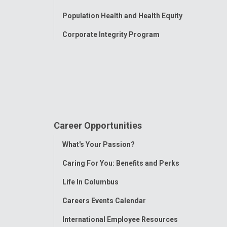
Population Health and Health Equity
Corporate Integrity Program
Career Opportunities
Toggle
What's Your Passion?
Menu
Caring For You: Benefits and Perks
Life In Columbus
Careers Events Calendar
International Employee Resources