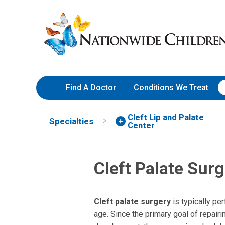
Skip
Nationwide
to
Children’s
Content
Hospital
Find A Doctor
Conditions We Treat
Cleft Lip and Palate
Specialties
Center
Cleft Palate Sur
Cleft palate surgery
is typically pe
age. Since the primary goal of repair