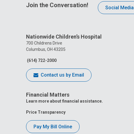
Join the Conversation!
Social Media
Nationwide Children’s Hospital
700 Childrens Drive
Columbus, OH 43205
(614) 722-2000
Contact us by Email
Financial Matters
Learn more about financial assistance.
Price Transparency
Pay My Bill Online