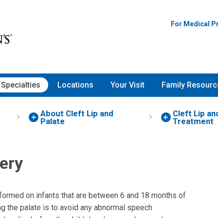
For Medical P
Specialties
Locations
Your Visit
Family Resourc
About Cleft Lip and
Cleft Lip an
Palate
Treatment
gery
rformed on infants that are between 6 and 18 months of
ing the palate is to avoid any abnormal speech