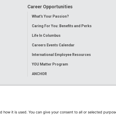
Career Opportunities
Toggle
What's Your Passion?
Menu
Caring For You: Benefits and Perks
Life In Columbus
Careers Events Calendar
International Employee Resources
YOU Matter Program
ANCHOR
d how it is used. You can give your consent to all or selected purpos