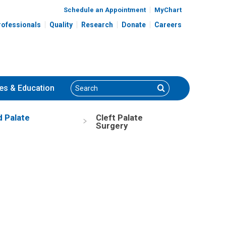
Schedule an Appointment
MyChart
rofessionals
Quality
Research
Donate
Careers
Search
Search
es
& Education
d Palate
Cleft Palate
Surgery