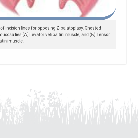
of incision lines for opposing Z-palatoplasy. Ghosted
ucosa lies (A) Levator veli paltini muscle, and (B) Tensor
latini muscle.