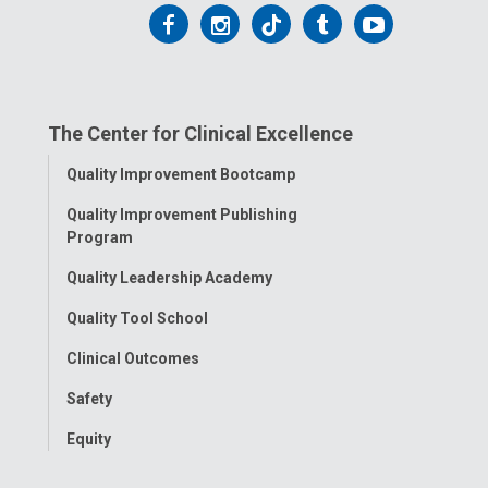
t
Follow
Follow
Follow
Follow
Follow
:
us
us
us
us
us
on
on
on
on
on
The Center for Clinical Excellence
Facebook
Instagram
Tiktok
Tumblr
YouTube
Toggle
Quality Improvement Bootcamp
Menu
Quality Improvement Publishing
Program
Quality Leadership Academy
Quality Tool School
Clinical Outcomes
Safety
Equity