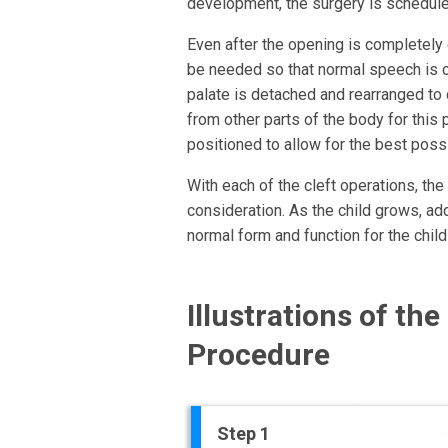
development, the surgery is schedule
Even after the opening is completely 
be needed so that normal speech is 
palate is detached and rearranged to c
from other parts of the body for this
positioned to allow for the best poss
With each of the cleft operations, th
consideration. As the child grows, ad
normal form and function for the child 
Illustrations of the
Procedure
Step 1