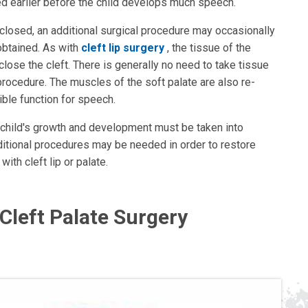
d earlier before the child develops much speech.
closed, an additional surgical procedure may occasionally
obtained. As with
cleft lip surgery
, the tissue of the
lose the cleft. There is generally no need to take tissue
 procedure. The muscles of the soft palate are also re-
ible function for speech.
e child's growth and development must be taken into
ditional procedures may be needed in order to restore
with cleft lip or palate.
 Cleft Palate Surgery