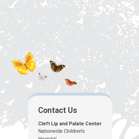
Contact Us
Cleft Lip and Palate Center
Nationwide Children's
Hospital