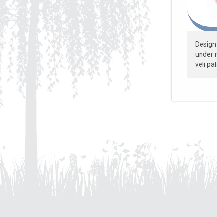
Design 
under m
veli pa