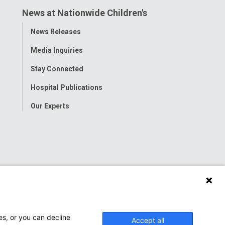
News at Nationwide Children's
Toggle
News Releases
Menu
Media Inquiries
Stay Connected
Hospital Publications
Our Experts
es, or you can decline
Accept all