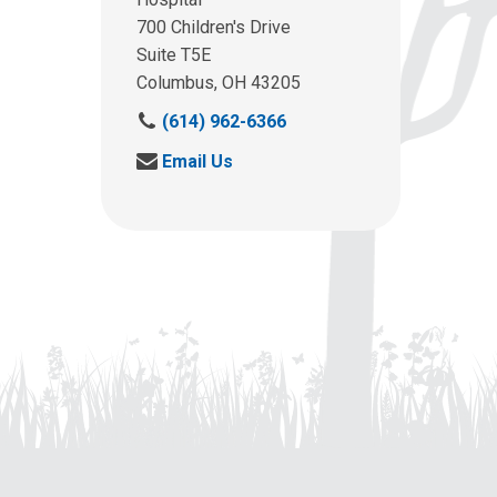
700 Children's Drive
Suite T5E
Columbus, OH 43205
C
(614) 962-6366
a
S
Email Us
l
e
l
n
u
d
s
u
a
s
t
a
:
n
e
m
a
i
l
a