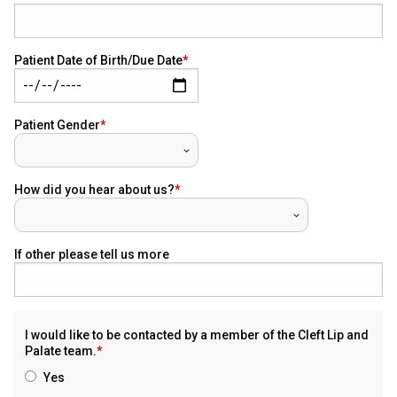
Patient Date of Birth/Due Date
Patient Gender
How did you hear about us?
If other please tell us more
I would like to be contacted by a member of the Cleft Lip and
Palate team.
Yes