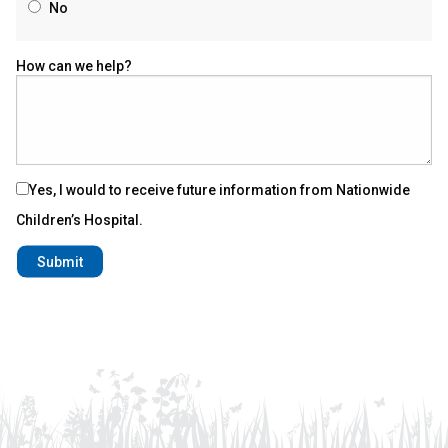
No
How can we help?
Yes, I would to receive future information from Nationwide
Children’s Hospital.