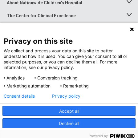
About Nationwide Children's Hospital
Toggle
Menu
The Center for Clinical Excellence
Toggle
Menu
Career Opportunities
Toggle
Menu
Privacy on this site
News at Nationwide Children's
Toggle
Menu
We collect and process your data on this site to better
understand how it is used. You can give your consent to all or
selected purposes, or you can decline them all. For more
information, see our privacy policy.
Analytics
Conversion tracking
Marketing automation
Remarketing
Consent details
Privacy policy
Accept all
Privacy Policy
Site Map
Decline all
Accessibility
Nondiscrimination Notice
© 2026
Nationwide
Children’s Hospital
Powered by