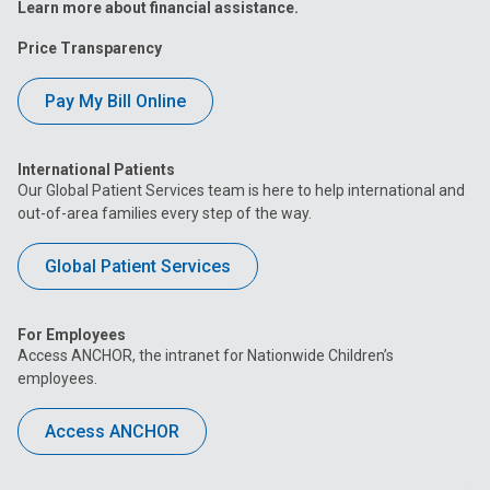
Learn more about financial assistance.
Price Transparency
Pay My Bill Online
International Patients
Our Global Patient Services team is here to help international and
out-of-area families every step of the way.
Global Patient Services
For Employees
Access ANCHOR, the intranet for Nationwide Children’s
employees.
Access ANCHOR