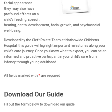
facial appearance —
they may also have
profound effects on a
child’s feeding, speech,
hearing, dental development, facial growth, and psychosocial
well-being.
Developed by the Cleft Palate Team at Nationwide Children's
Hospital, this guide will highlight important milestones along your
child’s care journey. Once you know what to expect, you can be an
informed and proactive participant in your child’s care from
infancy through young adulthood.
All fields marked with
*
are required
Download Our Guide
Fill out the form below to download our guide.