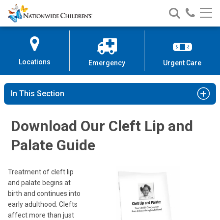
Nationwide
Search
Call
Skip
Nationwide
Nationw
Children’s
to
Children’s
Children
Hospital
Content
Locations
Emergency
Urgent Care
In This Section
Download Our Cleft Lip and
Palate Guide
Treatment of cleft lip
and palate begins at
birth and continues into
early adulthood. Clefts
affect more than just