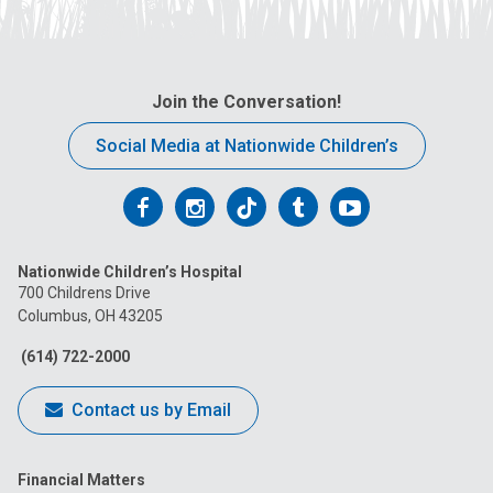
Join the Conversation!
Social Media at Nationwide Children’s
Follow
Follow
Follow
Follow
Follow
us
us
us
us
us
Nationwide Children’s Hospital
on
on
on
on
on
700 Childrens Drive
Columbus, OH 43205
Facebook
Instagram
Tiktok
Tumblr
YouTube
(614) 722-2000
Contact us by Email
Financial Matters