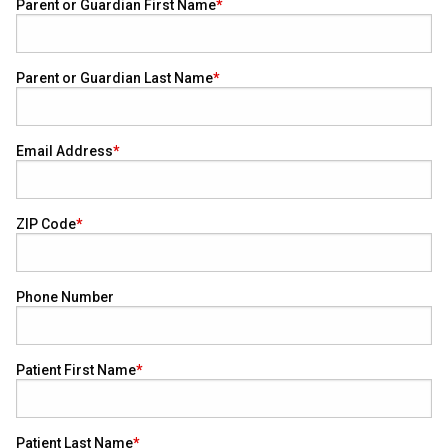
Parent or Guardian First Name
Parent or Guardian Last Name
Email Address
ZIP Code
Phone Number
Patient First Name
Patient Last Name