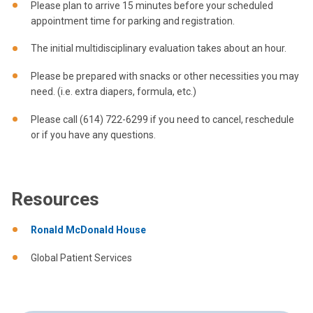
Please plan to arrive 15 minutes before your scheduled
appointment time for parking and registration.
The initial multidisciplinary evaluation takes about an hour.
Please be prepared with snacks or other necessities you may
need. (i.e. extra diapers, formula, etc.)
Please call (614) 722-6299 if you need to cancel, reschedule
or if you have any questions.
Resources
Ronald McDonald House
Global Patient Services