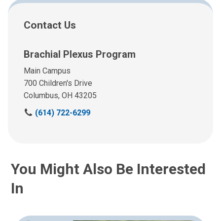
Contact Us
Brachial Plexus Program
Main Campus
700 Children's Drive
Columbus, OH 43205
C
(614) 722-6299
a
l
l
u
You Might Also Be Interested
s
a
In
t
: