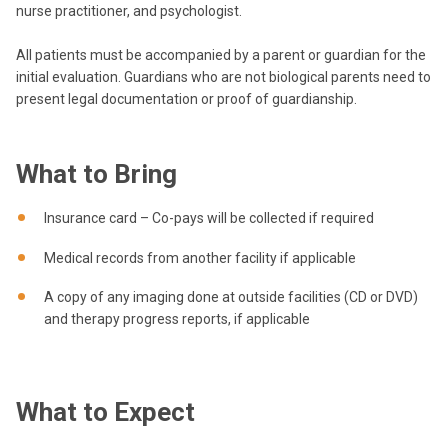
nurse practitioner, and psychologist.
All patients must be accompanied by a parent or guardian for the
initial evaluation. Guardians who are not biological parents need to
present legal documentation or proof of guardianship.
What to Bring
Insurance card – Co-pays will be collected if required
Medical records from another facility if applicable
A copy of any imaging done at outside facilities (CD or DVD)
and therapy progress reports, if applicable
What to Expect