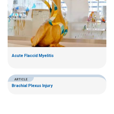
Acute Flaccid Myelitis
ARTICLE
Brachial Plexus Injury