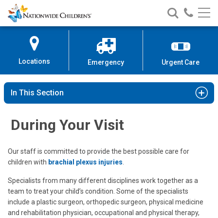
Nationwide
Search
Call
Skip
Nationwide
Nationw
Children’s
to
Children’s
Children
Hospital
Content
Locations
Emergency
Urgent Care
In This Section
During Your Visit
Our staff is committed to provide the best possible care for
children with
brachial plexus injuries
.
Specialists from many different disciplines work together as a
team to treat your child’s condition. Some of the specialists
include a plastic surgeon, orthopedic surgeon, physical medicine
and rehabilitation physician, occupational and physical therapy,