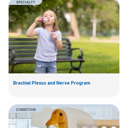
SPECIALTY
Brachial Plexus and Nerve Program
CONDITION