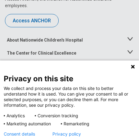
employees.
Access ANCHOR
About Nationwide Children's Hospital
Toggle
Menu
The Center for Clinical Excellence
Toggle
Menu
Career Opportunities
Toggle
Menu
Privacy on this site
News at Nationwide Children's
Toggle
Menu
We collect and process your data on this site to better
understand how it is used. You can give your consent to all or
selected purposes, or you can decline them all. For more
information, see our privacy policy.
Analytics
Conversion tracking
Marketing automation
Remarketing
Consent details
Privacy policy