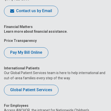
Contact us by Email
Financial Matters
Learn more about financial assistance.
Price Transparency
Pay My Bill Online
International Patients
Our Global Patient Services team is here to help international and
out-of-area families every step of the way.
Global Patient Services
For Employees
Access ANCHOR, the intranet for Nationwide Children’s