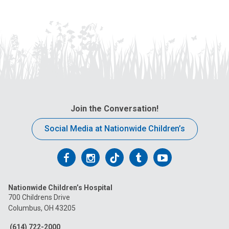
Join the Conversation!
Social Media at Nationwide Children’s
Follow
Follow
Follow
Follow
Follow
us
us
us
us
us
Nationwide Children’s Hospital
on
on
on
on
on
700 Childrens Drive
Columbus, OH 43205
Facebook
Instagram
Tiktok
Tumblr
YouTube
(614) 722-2000