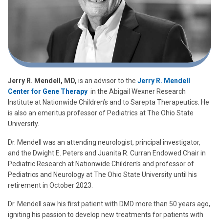
Jerry R. Mendell, MD,
is an advisor to the
Jerry R. Mendell
Center for Gene Therapy
in the Abigail Wexner Research
Institute at Nationwide Children’s and to Sarepta Therapeutics. He
is also an emeritus professor of Pediatrics at The Ohio State
University.
Dr. Mendell was an attending neurologist, principal investigator,
and the Dwight E. Peters and Juanita R. Curran Endowed Chair in
Pediatric Research at Nationwide Children’s and professor of
Pediatrics and Neurology at The Ohio State University until his
retirement in October 2023.
Dr. Mendell saw his first patient with DMD more than 50 years ago,
igniting his passion to develop new treatments for patients with