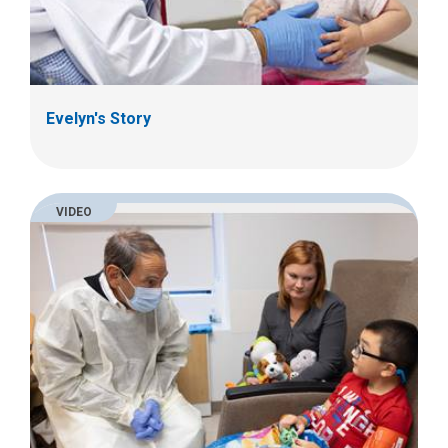
Evelyn's Story
VIDEO