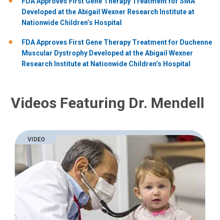
FDA Approves First Gene Therapy Treatment for SMA
Developed at the Abigail Wexner Research Institute at
Nationwide Children’s Hospital
FDA Approves First Gene Therapy Treatment for Duchenne
Muscular Dystrophy Developed at the Abigail Wexner
Research Institute at Nationwide Children’s Hospital
Videos Featuring Dr. Mendell
VIDEO