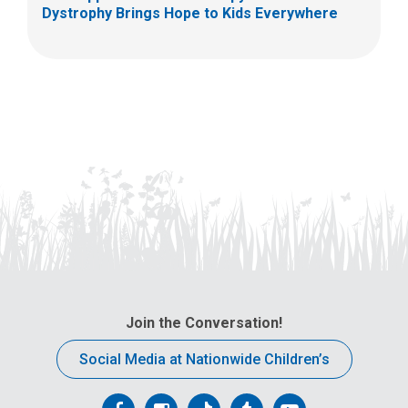
Dystrophy Brings Hope to Kids Everywhere
Join the Conversation!
Social Media at Nationwide Children’s