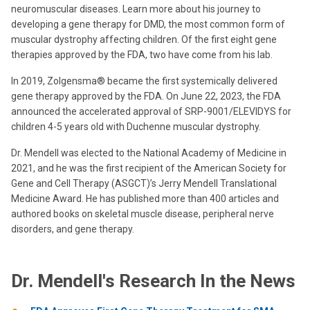
neuromuscular diseases. Learn more about his journey to
developing a gene therapy for DMD, the most common form of
muscular dystrophy affecting children. Of the first eight gene
therapies approved by the FDA, two have come from his lab.
In 2019, Zolgensma® became the first systemically delivered
gene therapy approved by the FDA. On June 22, 2023, the FDA
announced the accelerated approval of SRP-9001/ELEVIDYS for
children 4-5 years old with Duchenne muscular dystrophy.
Dr. Mendell was elected to the National Academy of Medicine in
2021, and he was the first recipient of the American Society for
Gene and Cell Therapy (ASGCT)’s Jerry Mendell Translational
Medicine Award. He has published more than 400 articles and
authored books on skeletal muscle disease, peripheral nerve
disorders, and gene therapy.
Dr. Mendell's Research In the News