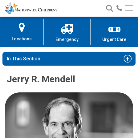
Nationwide
Search
Call
Skip
Nationwide
Nationw
Children’s
to
Children’s
Children
Hospital
Content
Locations
Emergency
Urgent Care
In This Section
Jerry R. Mendell