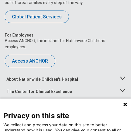
out-of-area families every step of the way.
Global Patient Services
For Employees
Access ANCHOR, the intranet for Nationwide Children’s
employees.
Access ANCHOR
About Nationwide Children's Hospital
Toggle
Menu
The Center for Clinical Excellence
Toggle
Menu
Career Opportunities
Toggle
Menu
Privacy on this site
News at Nationwide Children's
Toggle
Menu
We collect and process your data on this site to better
understand how it is used. You can give your consent to all or