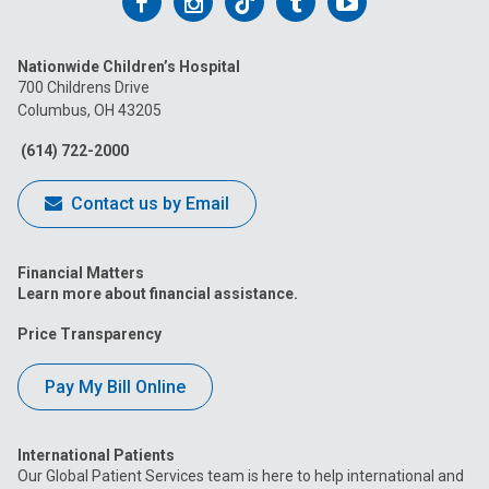
Follow
Follow
Follow
Follow
Follow
us
us
us
us
us
Nationwide Children’s Hospital
on
on
on
on
on
700 Childrens Drive
Columbus, OH 43205
Facebook
Instagram
Tiktok
Tumblr
YouTube
(614) 722-2000
Contact us by Email
Financial Matters
Learn more about financial assistance.
Price Transparency
Pay My Bill Online
International Patients
Our Global Patient Services team is here to help international and