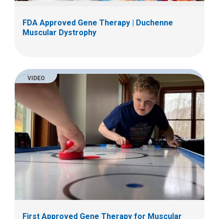
FDA Approved Gene Therapy | Duchenne
Muscular Dystrophy
VIDEO
First Approved Gene Therapy for Muscular