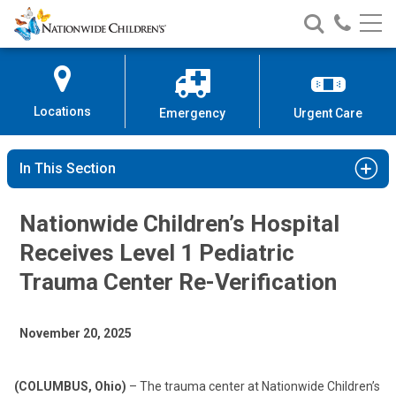
Nationwide
Search
Call
Skip
Nationwide
Nationw
Children’s
to
Children’s
Children
Hospital
Content
Locations
Emergency
Urgent Care
In This Section
Nationwide Children’s Hospital
Receives Level 1 Pediatric
Trauma Center Re-Verification
November 20, 2025
(COLUMBUS, Ohio)
– The trauma center at Nationwide Children’s