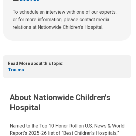
l
e
l
n
To schedule an interview with one of our experts,
u
d
or for more information, please contact media
s
u
relations at Nationwide Children's Hospital.
a
s
t
a
:
n
e
m
Read More about this topic:
a
Trauma
i
l
a
t
About Nationwide Children's
:
Hospital
Named to the Top 10 Honor Roll on U.S. News & World
Report’s 2025-26 list of “Best Children’s Hospitals,”