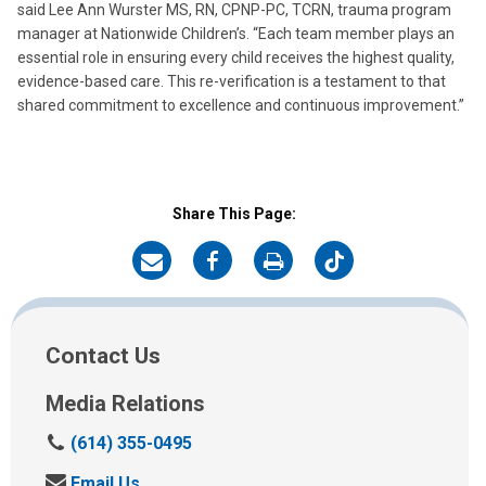
said Lee Ann Wurster MS, RN, CPNP-PC, TCRN, trauma program
manager at Nationwide Children’s. “Each team member plays an
essential role in ensuring every child receives the highest quality,
evidence-based care. This re-verification is a testament to that
shared commitment to excellence and continuous improvement.”
Share This Page:
on
on
on
on
Email
Facebook
Print
Twitter
Contact Us
Media Relations
C
(614) 355-0495
a
S
Email Us