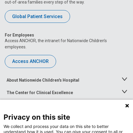
out-of-area families every step of the way.
Global Patient Services
For Employees
Access ANCHOR, the intranet for Nationwide Children’s
employees.
Access ANCHOR
About Nationwide Children's Hospital
Toggle
Menu
The Center for Clinical Excellence
Toggle
Menu
Career Opportunities
Toggle
Menu
Privacy on this site
News at Nationwide Children's
Toggle
Menu
We collect and process your data on this site to better
understand how it is used. You can give your consent to all or