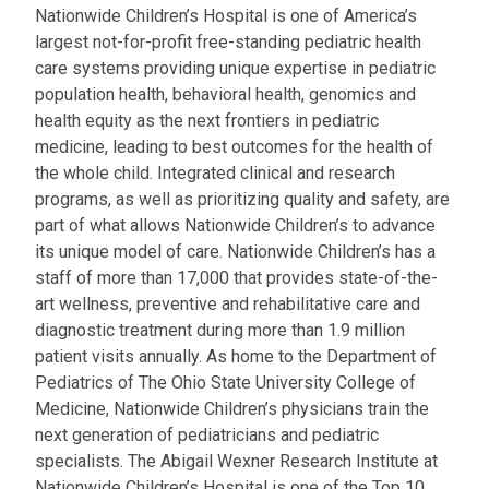
Nationwide Children’s Hospital is one of America’s
largest not-for-profit free-standing pediatric health
care systems providing unique expertise in pediatric
population health, behavioral health, genomics and
health equity as the next frontiers in pediatric
medicine, leading to best outcomes for the health of
the whole child. Integrated clinical and research
programs, as well as prioritizing quality and safety, are
part of what allows Nationwide Children’s to advance
its unique model of care. Nationwide Children’s has a
staff of more than 17,000 that provides state-of-the-
art wellness, preventive and rehabilitative care and
diagnostic treatment during more than 1.9 million
patient visits annually. As home to the Department of
Pediatrics of The Ohio State University College of
Medicine, Nationwide Children’s physicians train the
next generation of pediatricians and pediatric
specialists. The Abigail Wexner Research Institute at
Nationwide Children’s Hospital is one of the Top 10