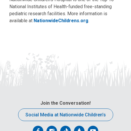
National Institutes of Health-funded free-standing
pediatric research facilities. More information is
available at
NationwideChildrens.org
.
Join the Conversation!
Social Media at Nationwide Children’s