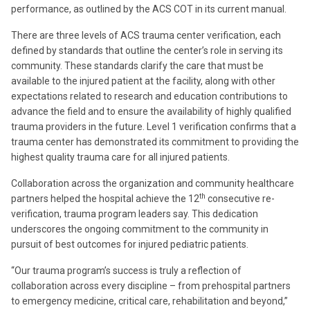
performance, as outlined by the ACS COT in its current manual.
There are three levels of ACS trauma center verification, each
defined by standards that outline the center’s role in serving its
community. These standards clarify the care that must be
available to the injured patient at the facility, along with other
expectations related to research and education contributions to
advance the field and to ensure the availability of highly qualified
trauma providers in the future. Level 1 verification confirms that a
trauma center has demonstrated its commitment to providing the
highest quality trauma care for all injured patients.
Collaboration across the organization and community healthcare
th
partners helped the hospital achieve the 12
consecutive re-
verification, trauma program leaders say. This dedication
underscores the ongoing commitment to the community in
pursuit of best outcomes for injured pediatric patients.
“Our trauma program’s success is truly a reflection of
collaboration across every discipline – from prehospital partners
to emergency medicine, critical care, rehabilitation and beyond,”