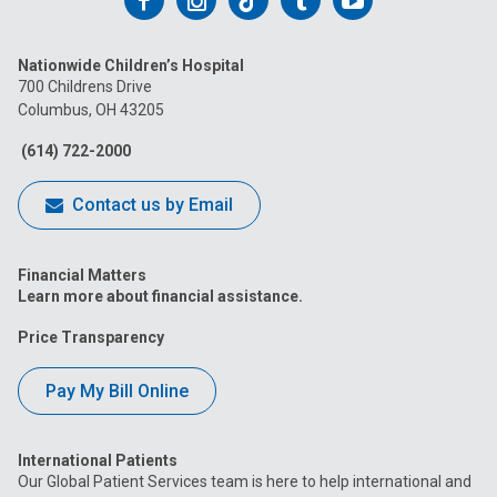
Follow
Follow
Follow
Follow
Follow
us
us
us
us
us
Nationwide Children’s Hospital
on
on
on
on
on
700 Childrens Drive
Columbus, OH 43205
Facebook
Instagram
Tiktok
Tumblr
YouTube
(614) 722-2000
Contact us by Email
Financial Matters
Learn more about financial assistance.
Price Transparency
Pay My Bill Online
International Patients
Our Global Patient Services team is here to help international and