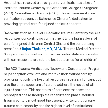
Hospital has received a three-year re-verification as a Level 1
Pediatric Trauma Center by the American College of Surgeons
(ACS) Committee on Trauma (COT). This achievement in re-
verification recognizes Nationwide Children’s dedication to
providing optimal care for injured pediatric patients.
“Re-verification as a Level 1 Pediatric Trauma Center by the ACS
recognizes our continuing commitment to the highest level of
care for injured children in Central Ohio and the surrounding
areas,” said
Rajan Thakkar, MD, FACS
, Trauma Medical Director.
“Our promise to maintain our trauma center status is consistent
with our mission to provide the best outcomes for all children”
The ACS Trauma Verification, Review and Consultation Program
helps hospitals evaluate and improve their trauma care by
providing not only the hospital resources necessary for care, but
also the entire spectrum of care to address the needs of all
injured patients. This spectrum of care encompasses the
prehospital phase through the rehabilitation phase. Verified
trauma centers must meet the essential criteria that ensure
trauma care capability and the highest level of institutional