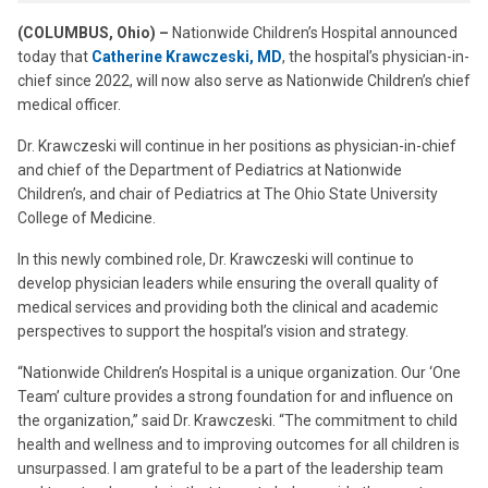
(COLUMBUS, Ohio) –
Nationwide Children’s Hospital announced
today that
Catherine Krawczeski, MD
, the hospital’s physician-in-
chief since 2022, will now also serve as Nationwide Children’s chief
medical officer.
Dr. Krawczeski will continue in her positions as physician-in-chief
and chief of the Department of Pediatrics at Nationwide
Children’s, and chair of Pediatrics at The Ohio State University
College of Medicine.
In this newly combined role, Dr. Krawczeski will continue to
develop physician leaders while ensuring the overall quality of
medical services and providing both the clinical and academic
perspectives to support the hospital’s vision and strategy.
“Nationwide Children’s Hospital is a unique organization. Our ‘One
Team’ culture provides a strong foundation for and influence on
the organization,” said Dr. Krawczeski. “The commitment to child
health and wellness and to improving outcomes for all children is
unsurpassed. I am grateful to be a part of the leadership team