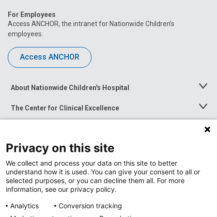
For Employees
Access ANCHOR, the intranet for Nationwide Children’s
employees.
Access ANCHOR
About Nationwide Children's Hospital
Toggle
Menu
The Center for Clinical Excellence
Toggle
Menu
Career Opportunities
Toggle
Menu
Privacy on this site
News at Nationwide Children's
Toggle
Menu
We collect and process your data on this site to better
understand how it is used. You can give your consent to all or
selected purposes, or you can decline them all. For more
information, see our privacy policy.
Analytics
Conversion tracking