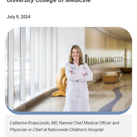
University College of Medicine
July 9, 2024
Catherine Krawczeski, MD, Named Chief Medical Officer and
Physician-in-Chief at Nationwide Children’s Hospital