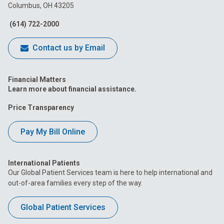
Columbus, OH 43205
Facebook
Instagram
Tiktok
Tumblr
YouTube
(614) 722-2000
Contact us by Email
Financial Matters
Learn more about financial assistance.
Price Transparency
Pay My Bill Online
International Patients
Our Global Patient Services team is here to help international and
out-of-area families every step of the way.
Global Patient Services