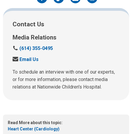
Facebook
Twitter
Email
Print
Contact Us
Media Relations
C
(614) 355-0495
a
S
Email Us
l
e
l
n
To schedule an interview with one of our experts,
u
d
or for more information, please contact media
s
u
relations at Nationwide Children's Hospital.
a
s
t
a
:
n
e
m
Read More about this topic:
a
Heart Center (Cardiology)
i