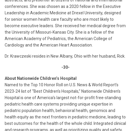
abstracts; and presenter at dozens of national and international
conferences. She was chosen as a 2020 fellow in the Executive
Leadership in Academic Medicine at Drexel University, designed
for senior women health care faculty who are most likely to
become executive leaders. She received her medical degree from
the University of Missouri-Kansas City. She is a fellow of the
American Academy of Pediatrics, the American College of
Cardiology and the American Heart Association.
Dr. Krawczeski resides in New Albany, Ohio with her husband, Rick.
-30-
About Nationwide Children’s Hospital
Named to the Top 10 Honor Roll on U.S. News & World Report’s
2023-24 list of “Best Children’s Hospitals,” Nationwide Children’s
Hospital is one of America’s largest not-for-profit free-standing
pediatric health care systems providing unique expertise in
pediatric population health, behavioral health, genomics and
health equity as the next frontiers in pediatric medicine, leading to
best outcomes for the health of the whole child. Integrated clinical
and research programs, as well as prioritizing quality and safety,