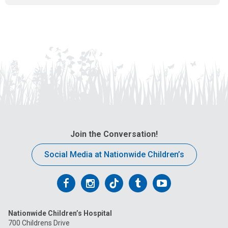
l
a
t
:
Join the Conversation!
Social Media at Nationwide Children’s
Follow
Follow
Follow
Follow
Follow
us
us
us
us
us
Nationwide Children’s Hospital
on
on
on
on
on
700 Childrens Drive