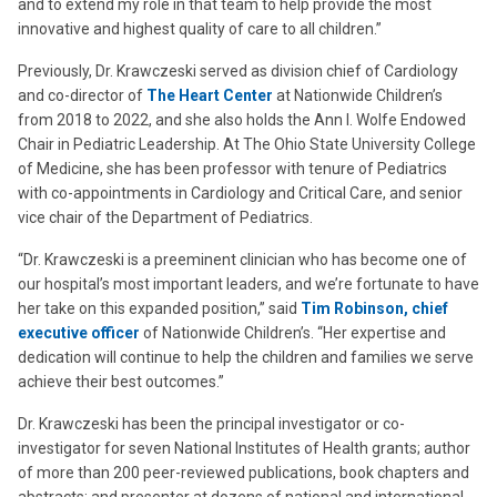
and to extend my role in that team to help provide the most
innovative and highest quality of care to all children.”
Previously, Dr. Krawczeski served as division chief of Cardiology
and co-director of
The Heart Center
at Nationwide Children’s
from 2018 to 2022, and she also holds the
Ann I. Wolfe Endowed
Chair in Pediatric Leadership
. At The Ohio State University College
of Medicine, she has been professor with tenure of Pediatrics
with co-appointments in Cardiology and Critical Care, and senior
vice chair of the Department of Pediatrics.
“Dr. Krawczeski is a preeminent clinician who has become one of
our hospital’s most important leaders, and we’re fortunate to have
her take on this expanded position,” said
Tim Robinson, chief
executive officer
of Nationwide Children’s. “Her expertise and
dedication will continue to help the children and families we serve
achieve their best outcomes.”
Dr. Krawczeski has been the principal investigator or co-
investigator for seven National Institutes of Health grants; author
of more than 200 peer-reviewed publications, book chapters and