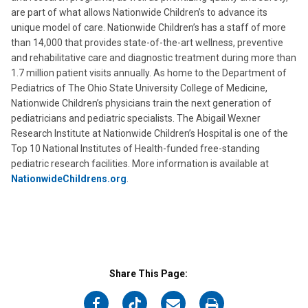
are part of what allows Nationwide Children’s to advance its
unique model of care. Nationwide Children’s has a staff of more
than 14,000 that provides state-of-the-art wellness, preventive
and rehabilitative care and diagnostic treatment during more than
1.7 million patient visits annually. As home to the Department of
Pediatrics of The Ohio State University College of Medicine,
Nationwide Children’s physicians train the next generation of
pediatricians and pediatric specialists. The Abigail Wexner
Research Institute at Nationwide Children’s Hospital is one of the
Top 10 National Institutes of Health-funded free-standing
pediatric research facilities. More information is available at
NationwideChildrens.org
.
Share This Page:
on
on
on
on