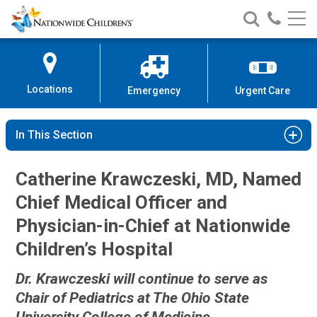
Nationwide
Search
Call
Skip
Nationwide
Nationw
Children’s
to
Children’s
Children
Hospital
Content
Locations
Emergency
Urgent Care
In This Section
Catherine Krawczeski, MD, Named
Chief Medical Officer and
Physician-in-Chief at Nationwide
Children’s Hospital
Dr. Krawczeski will continue to serve as
Chair of Pediatrics at The Ohio State