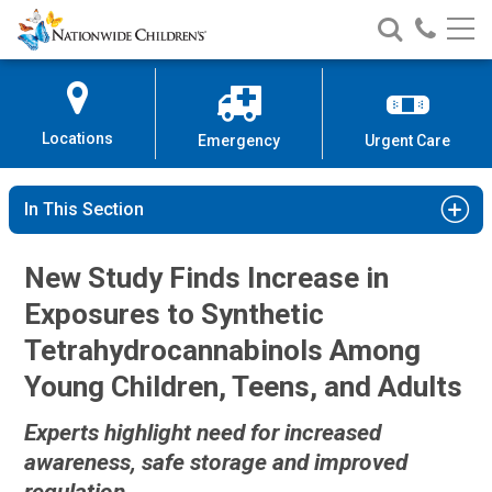
Nationwide
Search
Call
Skip
Nationwide
Nationw
Children’s
to
Children’s
Children
Hospital
Content
Locations
Emergency
Urgent Care
In This Section
New Study Finds Increase in
Exposures to Synthetic
Tetrahydrocannabinols Among
Young Children, Teens, and Adults
Experts highlight need for increased
awareness, safe storage and improved