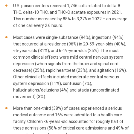
U.S. poison centers received 1,746 calls related to delta-8
THC, delta-10 THC, and THC-O acetate exposures in 2021.
This number increased by 88% to 3,276 in 2022 – an average
of one call every 2.6 hours.
Most cases were single-substance (94%), ingestions (94%)
that occurred at a residence (96%) in 20-59-year-olds (40%),
<6-year-olds (31%), and 6-19-year-olds (25%). The most
common clinical effects were mild central nervous system
depression (when signals from the brain and spinal cord
decrease) (25%), rapid heartbeat (23%), and agitation (16%).
Other clinical effects included moderate central nervous
system depression (11%), confusion (7%),
hallucinations/delusions (4%) and ataxia (uncoordinated
movement) (3%).
More than one-third (38%) of cases experienced a serious
medical outcome and 16% were admitted to a health care
facility. Children <6-years-old accounted for roughly half of
those admissions (58% of critical care admissions and 49% of