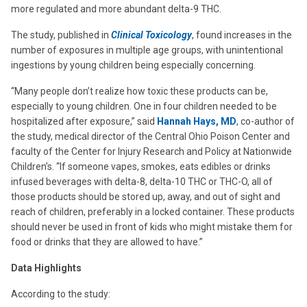
more regulated and more abundant delta-9 THC.
The study, published in
Clinical Toxicology
,
found increases in the
number of exposures in multiple age groups, with unintentional
ingestions by young children being especially concerning.
“Many people don’t realize how toxic these products can be,
especially to young children. One in four children needed to be
hospitalized after exposure,” said
Hannah Hays, MD
, co-author of
the study, medical director of the Central Ohio Poison Center and
faculty of the Center for Injury Research and Policy at Nationwide
Children’s. “If someone vapes, smokes, eats edibles or drinks
infused beverages with delta-8, delta-10 THC or THC-O, all of
those products should be stored up, away, and out of sight and
reach of children, preferably in a locked container. These products
should never be used in front of kids who might mistake them for
food or drinks that they are allowed to have.”
Data Highlights
According to the study: