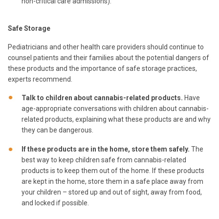
non-critical care admissions).
Safe Storage
Pediatricians and other health care providers should continue to
counsel patients and their families about the potential dangers of
these products and the importance of safe storage practices,
experts recommend.
Talk to children about cannabis-related products.
Have
age-appropriate conversations with children about cannabis-
related products, explaining what these products are and why
they can be dangerous.
If these products are in the home, store them safely.
The
best way to keep children safe from cannabis-related
products is to keep them out of the home. If these products
are kept in the home, store them in a safe place away from
your children – stored up and out of sight, away from food,
and locked if possible.