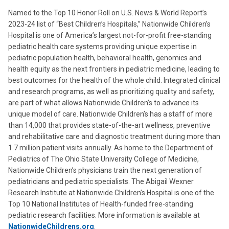
Named to the Top 10 Honor Roll on U.S. News & World Report’s
2023-24 list of “Best Children’s Hospitals,” Nationwide Children’s
Hospital is one of America’s largest not-for-profit free-standing
pediatric health care systems providing unique expertise in
pediatric population health, behavioral health, genomics and
health equity as the next frontiers in pediatric medicine, leading to
best outcomes for the health of the whole child. Integrated clinical
and research programs, as well as prioritizing quality and safety,
are part of what allows Nationwide Children’s to advance its
unique model of care. Nationwide Children’s has a staff of more
than 14,000 that provides state-of-the-art wellness, preventive
and rehabilitative care and diagnostic treatment during more than
1.7 million patient visits annually. As home to the Department of
Pediatrics of The Ohio State University College of Medicine,
Nationwide Children’s physicians train the next generation of
pediatricians and pediatric specialists. The Abigail Wexner
Research Institute at Nationwide Children’s Hospital is one of the
Top 10 National Institutes of Health-funded free-standing
pediatric research facilities. More information is available at
NationwideChildrens.org
.