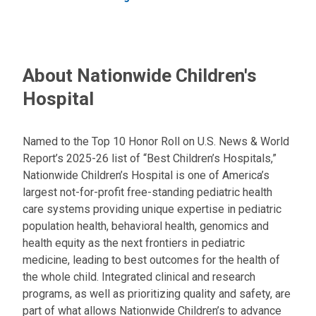
About Nationwide Children's
Hospital
Named to the Top 10 Honor Roll on U.S. News & World
Report’s 2025-26 list of “Best Children’s Hospitals,”
Nationwide Children’s Hospital is one of America’s
largest not-for-profit free-standing pediatric health
care systems providing unique expertise in pediatric
population health, behavioral health, genomics and
health equity as the next frontiers in pediatric
medicine, leading to best outcomes for the health of
the whole child. Integrated clinical and research
programs, as well as prioritizing quality and safety, are
part of what allows Nationwide Children’s to advance