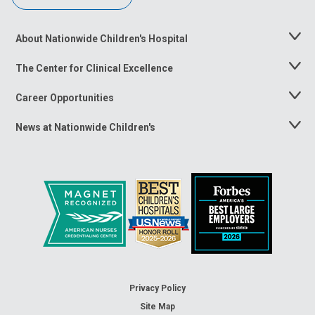
About Nationwide Children's Hospital
Toggle
Menu
The Center for Clinical Excellence
Toggle
Menu
Career Opportunities
Toggle
Menu
News at Nationwide Children's
Toggle
Menu
Privacy Policy
Site Map