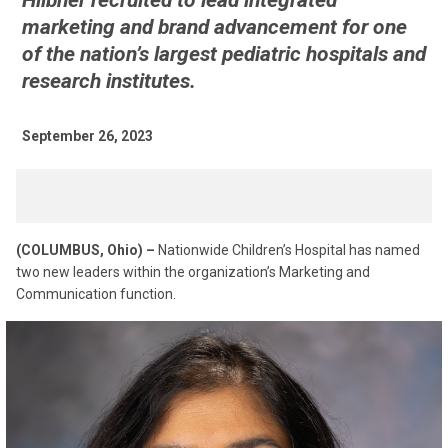
Hiibner recruited to lead integrated
marketing and brand advancement for one
of the nation’s largest pediatric hospitals and
research institutes.
September 26, 2023
(COLUMBUS, Ohio) –
Nationwide Children’s Hospital has named
two new leaders within the organization’s Marketing and
Communication function.