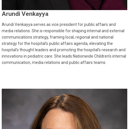
Arundi Venkayya
Arundi Venkayya serves as vice president for public affairs and
media relations. She is responsible for shaping internal and external
communications strategy, framing local, regional and national
strategy for the hospital’s public affairs agenda, elevating the
hospital’s thought leaders and promoting the hospital’s research and
innovations in pediatric care. She leads Nationwide Children’s internal
communication, media relations and public affairs teams.