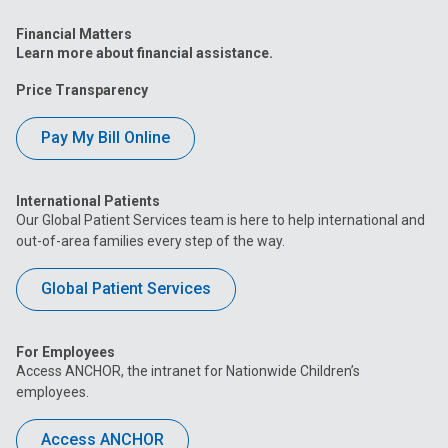
Financial Matters
Learn more about financial assistance.
Price Transparency
Pay My Bill Online
International Patients
Our Global Patient Services team is here to help international and
out-of-area families every step of the way.
Global Patient Services
For Employees
Access ANCHOR, the intranet for Nationwide Children’s
employees.
Access ANCHOR