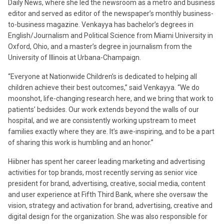
Daily News, where she led the newsroom as a metro and business
editor and served as editor of the newspaper’s monthly business-
to-business magazine. Venkayya has bachelor’s degrees in
English/Journalism and Political Science from Miami University in
Oxford, Ohio, and a master’s degree in journalism from the
University of Illinois at Urbana-Champaign.
“Everyone at Nationwide Children’s is dedicated to helping all
children achieve their best outcomes,” said Venkayya. “We do
moonshot, life-changing research here, and we bring that work to
patients’ bedsides. Our work extends beyond the walls of our
hospital, and we are consistently working upstream to meet
families exactly where they are. It’s awe-inspiring, and to be a part
of sharing this work is humbling and an honor.”
Hiibner has spent her career leading marketing and advertising
activities for top brands, most recently serving as senior vice
president for brand, advertising, creative, social media, content
and user experience at Fifth Third Bank, where she oversaw the
vision, strategy and activation for brand, advertising, creative and
digital design for the organization. She was also responsible for