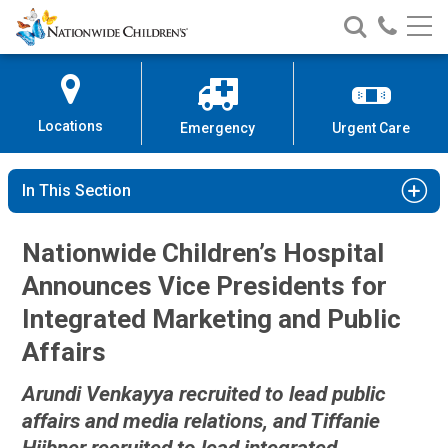
Nationwide
Search
Call
Skip
Nationwide
Nationw
Children’s
to
Children’s
Children
Hospital
Content
Locations
Emergency
Urgent Care
In This Section
Nationwide Children’s Hospital
Announces Vice Presidents for
Integrated Marketing and Public
Affairs
Arundi Venkayya recruited to lead public
affairs and media relations, and Tiffanie