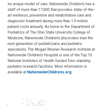
its unique model of care. Nationwide Children’s has a
staff of more than 17,000 that provides state-of-the-
art wellness, preventive and rehabilitative care and
diagnostic treatment during more than 1.9 million
patient visits annually. As home to the Department of
Pediatrics of The Ohio State University College of
Medicine, Nationwide Children’s physicians train the
next generation of pediatricians and pediatric
specialists. The Abigail Wexner Research Institute at
Nationwide Children’s Hospital is one of the Top 10
National Institutes of Health-funded free-standing
pediatric research facilities. More information is
available at
NationwideChildrens.org
.