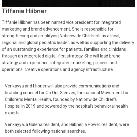
Tiffanie Hiibner
Tiffanie Hiibner has been named vice president for integrated
marketing and brand advancement. She is responsible for
strengthening and amplifying Nationwide Children’s as a local,
regional and global pediatric leader, as well as supporting the delivery
of an outstanding experience for patients, families and clinicians
through an integrated digital-first strategy. She will lead brand
strategy and experience, integrated marketing, process and
operations, creative operations and agency infrastructure.
Venkayya and Hiibner will also provide communications and
branding counsel for On Our Sleeves, the national Movement for
Children’s Mental Health, founded by Nationwide Children’s
Hospital in 2019 and powered by the hospital’s behavioral health
experts.
Venkayya, a Galena resident, and Hiibner, a Powell resident, were
both selected following national searches.