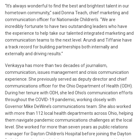
“It’s always wonderful to find the best and brightest talent in our
hometown community,” said Donna Teach, chief marketing and
communication officer for Nationwide Children’s. “We are
incredibly fortunate to have two outstanding leaders who have
the experience to help take our talented integrated marketing and
communication teams to the next level. Arundi and Tiffanie have
a track record for building partnerships both internally and
externally and driving results.”
Venkayya has more than two decades of journalism,
communication, issues management and crisis communication
experience. She previously served as deputy director and chief
communications officer for the Ohio Department of Health (ODH).
During her tenure with ODH, she led Ohio’s communication efforts
throughout the COVID-19 pandemic, working closely with
Governor Mike DeWine’s communications team. She also worked
with more than 112 local health departments across Ohio, helping
them navigate pandemic communications challenges at the local
level. She worked for more than seven years as public relations
manager for Dayton Children’s Hospital before joining the Dayton