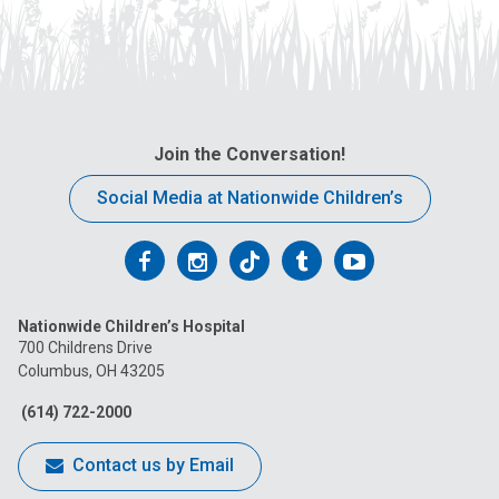
Join the Conversation!
Social Media at Nationwide Children’s
Follow
Follow
Follow
Follow
Follow
us
us
us
us
us
Nationwide Children’s Hospital
on
on
on
on
on
700 Childrens Drive
Columbus, OH 43205
Facebook
Instagram
Tiktok
Tumblr
YouTube
(614) 722-2000
Contact us by Email