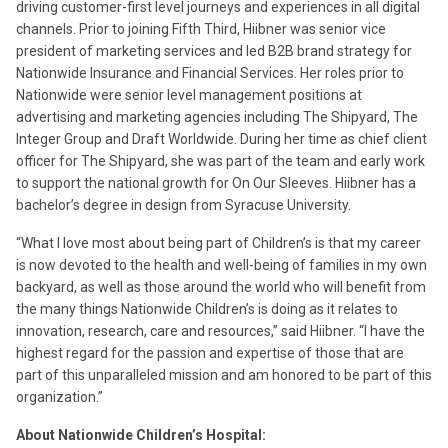
driving customer-first level journeys and experiences in all digital
channels. Prior to joining Fifth Third, Hiibner was senior vice
president of marketing services and led B2B brand strategy for
Nationwide Insurance and Financial Services. Her roles prior to
Nationwide were senior level management positions at
advertising and marketing agencies including The Shipyard, The
Integer Group and Draft Worldwide. During her time as chief client
officer for The Shipyard, she was part of the team and early work
to support the national growth for On Our Sleeves. Hiibner has a
bachelor’s degree in design from Syracuse University.
“What I love most about being part of Children’s is that my career
is now devoted to the health and well-being of families in my own
backyard, as well as those around the world who will benefit from
the many things Nationwide Children’s is doing as it relates to
innovation, research, care and resources,” said Hiibner. “I have the
highest regard for the passion and expertise of those that are
part of this unparalleled mission and am honored to be part of this
organization.”
About Nationwide Children’s Hospital: