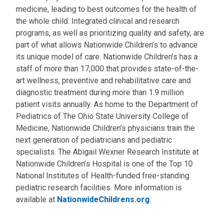
medicine, leading to best outcomes for the health of
the whole child. Integrated clinical and research
programs, as well as prioritizing quality and safety, are
part of what allows Nationwide Children’s to advance
its unique model of care. Nationwide Children’s has a
staff of more than 17,000 that provides state-of-the-
art wellness, preventive and rehabilitative care and
diagnostic treatment during more than 1.9 million
patient visits annually. As home to the Department of
Pediatrics of The Ohio State University College of
Medicine, Nationwide Children’s physicians train the
next generation of pediatricians and pediatric
specialists. The Abigail Wexner Research Institute at
Nationwide Children’s Hospital is one of the Top 10
National Institutes of Health-funded free-standing
pediatric research facilities. More information is
available at
NationwideChildrens.org
.