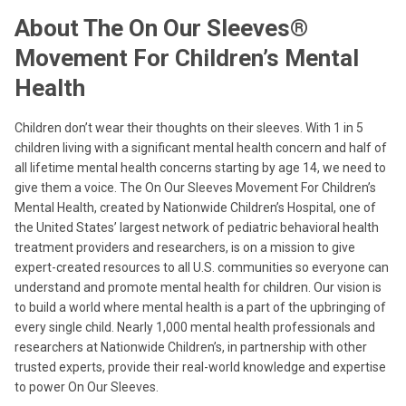
About The On Our Sleeves®
Movement For Children’s Mental
Health
Children don’t wear their thoughts on their sleeves. With 1 in 5
children living with a significant mental health concern and half of
all lifetime mental health concerns starting by age 14, we need to
give them a voice. The On Our Sleeves Movement For Children’s
Mental Health, created by Nationwide Children’s Hospital, one of
the United States’ largest network of pediatric behavioral health
treatment providers and researchers, is on a mission to give
expert-created resources to all U.S. communities so everyone can
understand and promote mental health for children. Our vision is
to build a world where mental health is a part of the upbringing of
every single child. Nearly 1,000 mental health professionals and
researchers at Nationwide Children’s, in partnership with other
trusted experts, provide their real-world knowledge and expertise
to power On Our Sleeves.