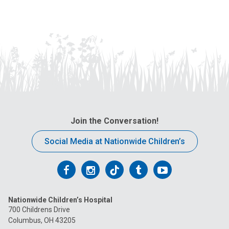
Join the Conversation!
Social Media at Nationwide Children’s
Follow
Follow
Follow
Follow
Follow
us
us
us
us
us
Nationwide Children’s Hospital
on
on
on
on
on
700 Childrens Drive
Columbus, OH 43205
Facebook
Instagram
Tiktok
Tumblr
YouTube