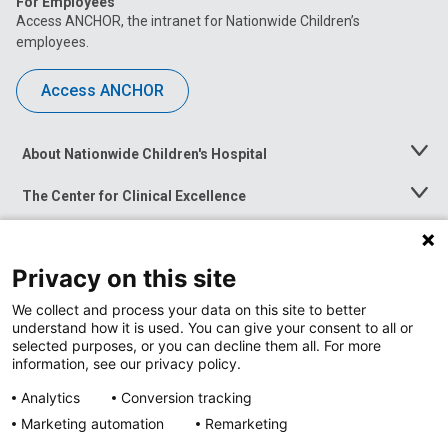
For Employees
Access ANCHOR, the intranet for Nationwide Children’s
employees.
Access ANCHOR
About Nationwide Children's Hospital
Toggle
Menu
The Center for Clinical Excellence
Toggle
Menu
Career Opportunities
Toggle
Menu
Privacy on this site
News at Nationwide Children's
Toggle
Menu
We collect and process your data on this site to better
understand how it is used. You can give your consent to all or
selected purposes, or you can decline them all. For more
information, see our privacy policy.
Analytics
Conversion tracking
Marketing automation
Remarketing