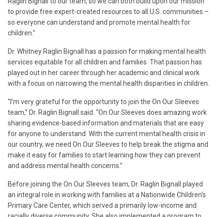
Raglin Bignall to our team, so we can both build upon our mission
to provide free expert-created resources to all U.S. communities –
so everyone can understand and promote mental health for
children.”
Dr. Whitney Raglin Bignall has a passion for making mental health
services equitable for all children and families. That passion has
played out in her career through her academic and clinical work
with a focus on narrowing the mental health disparities in children.
“I’m very grateful for the opportunity to join the On Our Sleeves
team,” Dr. Raglin Bignall said. “On Our Sleeves does amazing work
sharing evidence-based information and materials that are easy
for anyone to understand. With the current mental health crisis in
our country, we need On Our Sleeves to help break the stigma and
make it easy for families to start learning how they can prevent
and address mental health concerns.”
Before joining the On Our Sleeves team, Dr. Raglin Bignall played
an integral role in working with families at a Nationwide Children’s
Primary Care Center, which served a primarily low-income and
racially diverse community. She also implemented a program to