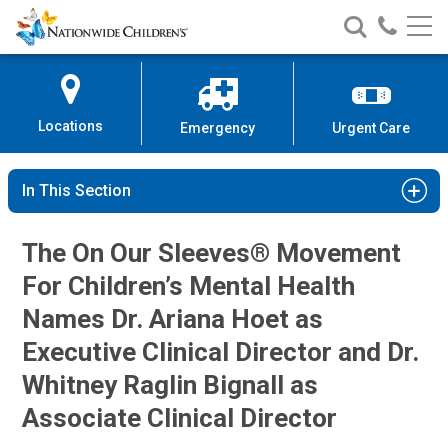
Nationwide
Search
Call
Skip
Nationwide
Nationw
Children’s
to
Children’s
Children
Hospital
Content
Locations
Emergency
Urgent Care
In This Section
The On Our Sleeves® Movement
For Children’s Mental Health
Names Dr. Ariana Hoet as
Executive Clinical Director and Dr.
Whitney Raglin Bignall as
Associate Clinical Director