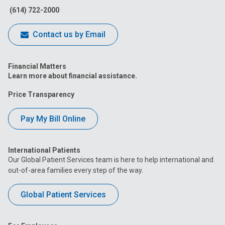
(614) 722-2000
Contact us by Email
Financial Matters
Learn more about financial assistance.
Price Transparency
Pay My Bill Online
International Patients
Our Global Patient Services team is here to help international and
out-of-area families every step of the way.
Global Patient Services