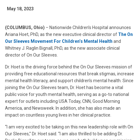
May 18, 2023
(COLUMBUS, Ohio)
– Nationwide Children’s Hospital announces
Ariana Hoet, PhD, as the new executive clinical director of
The On
Our Sleeves Movement For Children’s Mental Health
and
Whitney J. Raglin Bignall, PhD, as the new associate clinical
director of On Our Sleeves.
Dr. Hoet is the driving force behind the On Our Sleeves mission of
providing free educational resources that break stigmas, increase
mental health literacy, and support children’s mental health. Since
joining the On Our Sleeves team, Dr. Hoet has become a vital
public voice for youth mental health, serving as a go-to national
expert for outlets including USA Today, CNN, Good Morning
America, and Newsweek. In addition, she has also made an
impact on countless young lives in her clinical practice.
“I am very excited to be taking on this new leadership role with On
Our Sleeves,” Dr. Hoet said. “I am also thrilled to be adding Dr.