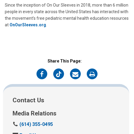
Since the inception of On Our Sleeves in 2018, more than 6 million
people in every state across the United States has interacted with
the movement’s free pediatric mental health education resources
at
OnOurSleeves.org
.
Share This Page:
on
on
on
on
Facebook
Twitter
Email
Print
Contact Us
Media Relations
C
(614) 355-0495
a