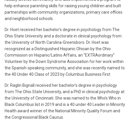
help enhance parenting skills for raising young children and built
partnerships with community organizations, primary care offices
and neighborhood schools.
Dr. Hoet received her bachelor’s degree in psychology from The
Ohio State University and a doctorate in clinical psychology from
the University of North Carolina-Greensboro. Dr. Hoet was
recognized as a Distinguished Hispanic Ohioan by the Ohio
Commission on Hispanic/Latino Affairs, an “EXTRAordinary”
Volunteer by the Down Syndrome Association for her work within
the Spanish-speaking community, and she was recently named to
the 40 Under 40 Class of 2023 by Columbus Business First.
Dr. Raglin Bignall received her bachelor’s degree in psychology
from The Ohio State University, and a PhD in clinical psychology at
the University of Cincinnati. She was named to the Who’s Who in
Black Columbus list in 2019 and is a 40 under 40 Leader in Minority
Health award winner of the National Minority Quality Forum and
the Congressional Black Caucus.