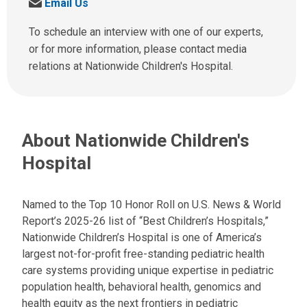
S
Email Us
l
e
l
n
To schedule an interview with one of our experts,
u
d
or for more information, please contact media
s
u
relations at Nationwide Children's Hospital.
a
s
t
a
:
n
e
About Nationwide Children's
m
a
Hospital
i
l
a
Named to the Top 10 Honor Roll on U.S. News & World
t
Report’s 2025-26 list of “Best Children’s Hospitals,”
:
Nationwide Children’s Hospital is one of America’s
largest not-for-profit free-standing pediatric health
care systems providing unique expertise in pediatric
population health, behavioral health, genomics and
health equity as the next frontiers in pediatric