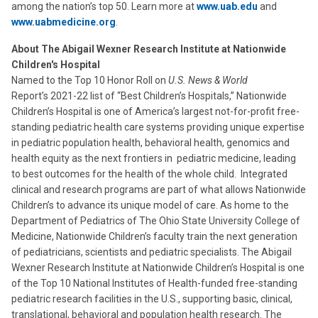
among the nation’s top 50. Learn more at
www.uab.edu
and
www.uabmedicine.org
.
About The Abigail Wexner Research Institute at Nationwide
Children's Hospital
Named to the Top 10 Honor Roll on
U.S. News & World
Report’s 2021-22 list of “Best Children’s Hospitals,” Nationwide
Children’s Hospital is one of America’s largest not-for-profit free-
standing pediatric health care systems providing unique expertise
in pediatric population health, behavioral health, genomics and
health equity as the next frontiers in pediatric medicine, leading
to best outcomes for the health of the whole child. Integrated
clinical and research programs are part of what allows Nationwide
Children’s to advance its unique model of care. As home to the
Department of Pediatrics of The Ohio State University College of
Medicine, Nationwide Children’s faculty train the next generation
of pediatricians, scientists and pediatric specialists. The Abigail
Wexner Research Institute at Nationwide Children’s Hospital is one
of the Top 10 National Institutes of Health-funded free-standing
pediatric research facilities in the U.S., supporting basic, clinical,
translational, behavioral and population health research. The