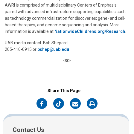
AWRI is comprised of multidisciplinary Centers of Emphasis
paired with advanced infrastructure supporting capabilities such
as technology commercialization for discoveries; gene- and cell-
based therapies; and genome sequencing and analysis. More
information is available at
NationwideChildrens.org/Research
.
UAB media contact: Bob Shepard
205-410-0915 or
bshep@uab.edu
-30-
Share This Page:
on
on
on
on
Facebook
Twitter
Email
Print
Contact Us