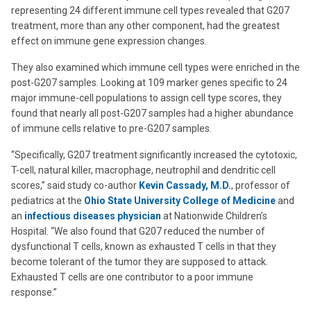
representing 24 different immune cell types revealed that G207
treatment, more than any other component, had the greatest
effect on immune gene expression changes.
They also examined which immune cell types were enriched in the
post-G207 samples. Looking at 109 marker genes specific to 24
major immune-cell populations to assign cell type scores, they
found that nearly all post-G207 samples had a higher abundance
of immune cells relative to pre-G207 samples.
“Specifically, G207 treatment significantly increased the cytotoxic,
T-cell, natural killer, macrophage, neutrophil and dendritic cell
scores,” said study co-author
Kevin Cassady, M.D.
, professor of
pediatrics at the
Ohio State University College of Medicine
and
an
infectious diseases physician
at Nationwide Children’s
Hospital. “We also found that G207 reduced the number of
dysfunctional T cells, known as exhausted T cells in that they
become tolerant of the tumor they are supposed to attack.
Exhausted T cells are one contributor to a poor immune
response.”