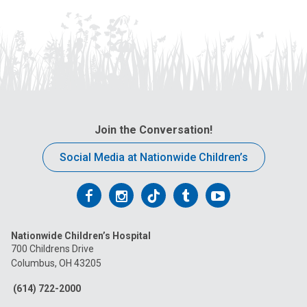
Join the Conversation!
Social Media at Nationwide Children’s
Follow
Follow
Follow
Follow
Follow
us
us
us
us
us
Nationwide Children’s Hospital
on
on
on
on
on
700 Childrens Drive
Columbus, OH 43205
Facebook
Instagram
Tiktok
Tumblr
YouTube
(614) 722-2000