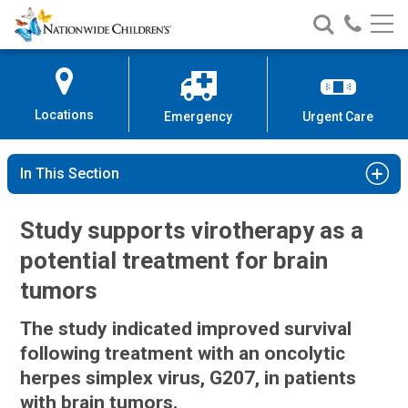
Nationwide
Search
Call
Skip
Nationwide
Nationw
Children’s
to
Children’s
Children
Hospital
Content
Locations
Emergency
Urgent Care
In This Section
Study supports virotherapy as a
potential treatment for brain
tumors
The study indicated improved survival
following treatment with an oncolytic
herpes simplex virus, G207, in patients
with brain tumors.