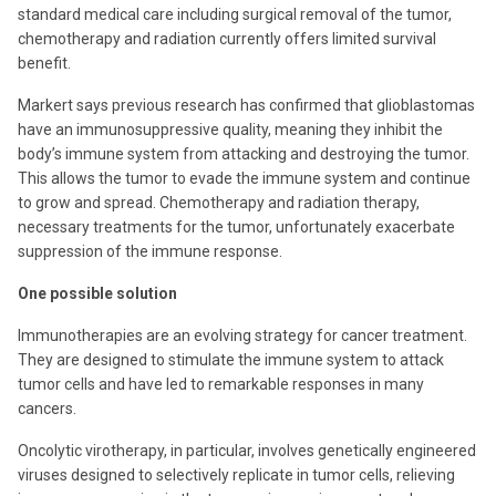
standard medical care including surgical removal of the tumor,
chemotherapy and radiation currently offers limited survival
benefit.
Markert says previous research has confirmed that glioblastomas
have an immunosuppressive quality, meaning they inhibit the
body’s immune system from attacking and destroying the tumor.
This allows the tumor to evade the immune system and continue
to grow and spread. Chemotherapy and radiation therapy,
necessary treatments for the tumor, unfortunately exacerbate
suppression of the immune response.
One possible solution
Immunotherapies are an evolving strategy for cancer treatment.
They are designed to stimulate the immune system to attack
tumor cells and have led to remarkable responses in many
cancers.
Oncolytic virotherapy, in particular, involves genetically engineered
viruses designed to selectively replicate in tumor cells, relieving