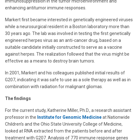
immunosuppression in the tumor microenvironment and
enhancing antitumor immune responses.
Markert first became interested in genetically engineered viruses
while a neurosurgical resident in a Boston laboratory more than
30 years ago. The lab was involved in testing the first genetically
engineered herpes virus as an anti-cancer drug, based on a
suitable candidate initially constructed to serve as a vaccine
against herpes. The realization followed that the virus might be
effective as a means to destroy brain tumors.
In 2001, Markert and his colleagues published initial results of
G207, indicating it was safe to use as a sole therapy as well as in
combination with radiation for malignant gliomas.
The findings
For the current study, Katherine Miller, Ph.D., a research assistant
professor in the
Institute for Genomic Medicine
at Nationwide
Children’s and the Ohio State University College of Medicine,
looked at RNA extracted from the patients before and after
treatment with G207. Analysis of 770 immune response genes