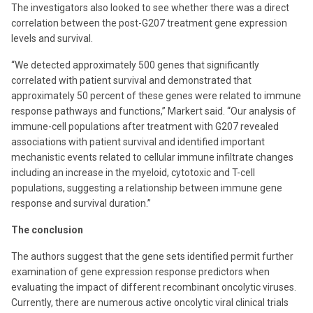
The investigators also looked to see whether there was a direct
correlation between the post-G207 treatment gene expression
levels and survival.
“We detected approximately 500 genes that significantly
correlated with patient survival and demonstrated that
approximately 50 percent of these genes were related to immune
response pathways and functions,” Markert said. “Our analysis of
immune-cell populations after treatment with G207 revealed
associations with patient survival and identified important
mechanistic events related to cellular immune infiltrate changes
including an increase in the myeloid, cytotoxic and T-cell
populations, suggesting a relationship between immune gene
response and survival duration.”
The conclusion
The authors suggest that the gene sets identified permit further
examination of gene expression response predictors when
evaluating the impact of different recombinant oncolytic viruses.
Currently, there are numerous active oncolytic viral clinical trials