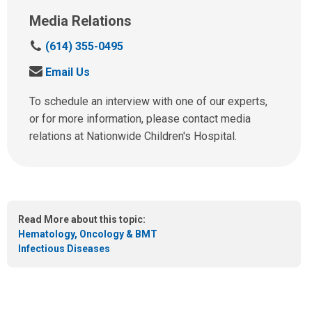
Media Relations
C
(614) 355-0495
a
S
Email Us
l
e
l
n
To schedule an interview with one of our experts,
u
d
or for more information, please contact media
s
u
relations at Nationwide Children's Hospital.
a
s
t
a
:
n
e
m
Read More about this topic:
a
Hematology, Oncology & BMT
i
Infectious Diseases
l
a
t
: