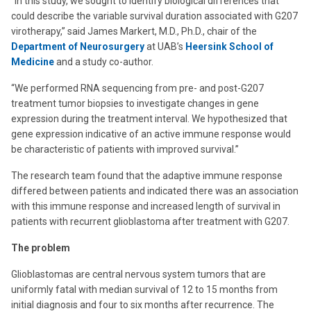
“In this study, we sought to identify biological differences that
could describe the variable survival duration associated with G207
virotherapy,” said James Markert, M.D., Ph.D., chair of the
Department of Neurosurgery
at UAB’s
Heersink School of
Medicine
and a study co-author.
“We performed RNA sequencing from pre- and post-G207
treatment tumor biopsies to investigate changes in gene
expression during the treatment interval. We hypothesized that
gene expression indicative of an active immune response would
be characteristic of patients with improved survival.”
The research team found that the adaptive immune response
differed between patients and indicated there was an association
with this immune response and increased length of survival in
patients with recurrent glioblastoma after treatment with G207.
The problem
Glioblastomas are central nervous system tumors that are
uniformly fatal with median survival of 12 to 15 months from
initial diagnosis and four to six months after recurrence. The