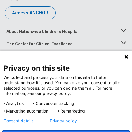
Access ANCHOR
About Nationwide Children's Hospital
Toggle
Menu
The Center for Clinical Excellence
Toggle
Menu
Career Opportunities
Toggle
Menu
Privacy on this site
News at Nationwide Children's
Toggle
Menu
We collect and process your data on this site to better
understand how it is used. You can give your consent to all or
selected purposes, or you can decline them all. For more
information, see our privacy policy.
Analytics
Conversion tracking
Marketing automation
Remarketing
Consent details
Privacy policy