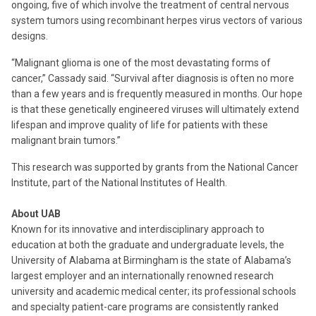
ongoing, five of which involve the treatment of central nervous
system tumors using recombinant herpes virus vectors of various
designs.
“Malignant glioma is one of the most devastating forms of
cancer,” Cassady said. “Survival after diagnosis is often no more
than a few years and is frequently measured in months. Our hope
is that these genetically engineered viruses will ultimately extend
lifespan and improve quality of life for patients with these
malignant brain tumors.”
This research was supported by grants from the National Cancer
Institute, part of the National Institutes of Health.
About UAB
Known for its innovative and interdisciplinary approach to
education at both the graduate and undergraduate levels, the
University of Alabama at Birmingham is the state of Alabama’s
largest employer and an internationally renowned research
university and academic medical center; its professional schools
and specialty patient-care programs are consistently ranked