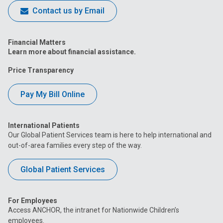
Contact us by Email
Financial Matters
Learn more about financial assistance.
Price Transparency
Pay My Bill Online
International Patients
Our Global Patient Services team is here to help international and
out-of-area families every step of the way.
Global Patient Services
For Employees
Access ANCHOR, the intranet for Nationwide Children’s
employees.