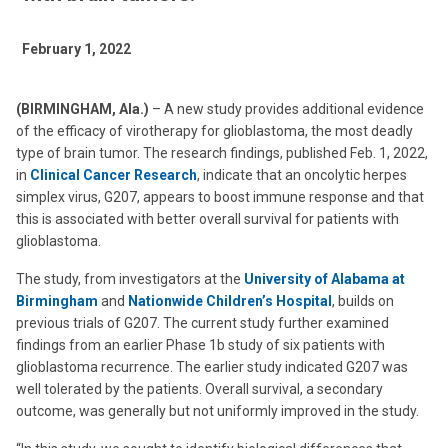
February 1, 2022
(BIRMINGHAM, Ala.)
– A new study provides additional evidence
of the efficacy of virotherapy for glioblastoma, the most deadly
type of brain tumor. The research findings, published Feb. 1, 2022,
in
Clinical Cancer Research
, indicate that an oncolytic herpes
simplex virus, G207, appears to boost immune response and that
this is associated with better overall survival for patients with
glioblastoma.
The study, from investigators at the
University of Alabama at
Birmingham
and
Nationwide Children’s Hospital
, builds on
previous trials of G207. The current study further examined
findings from an earlier Phase 1b study of six patients with
glioblastoma recurrence. The earlier study indicated G207 was
well tolerated by the patients. Overall survival, a secondary
outcome, was generally but not uniformly improved in the study.