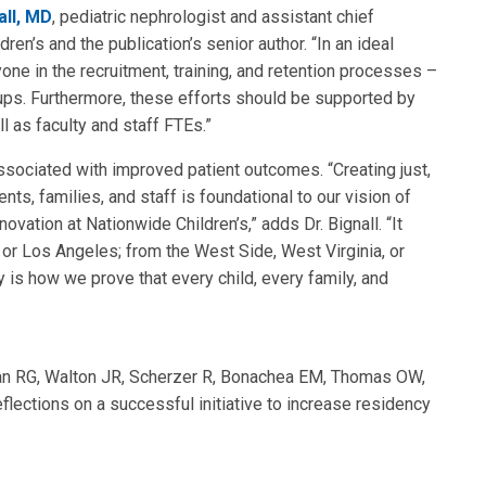
all, MD
, pediatric nephrologist and assistant chief
dren’s and the publication’s senior author. “In an ideal
one in the recruitment, training, and retention processes –
ps. Furthermore, these efforts should be supported by
ll as faculty and staff FTEs.”
associated with improved patient outcomes. “Creating just,
nts, families, and staff is foundational to our vision of
vation at Nationwide Children’s,” adds Dr. Bignall. “It
, or Los Angeles; from the West Side, West Virginia, or
 is how we prove that every child, every family, and
an RG, Walton JR, Scherzer R, Bonachea EM, Thomas OW,
flections on a successful initiative to increase residency