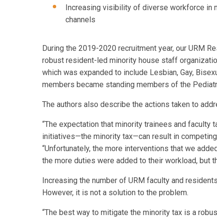
Increasing visibility of diverse workforce in 
channels
During the 2019-2020 recruitment year, our URM Res
robust resident-led minority house staff organizati
which was expanded to include Lesbian, Gay, Bisexu
members became standing members of the Pediatr
The authors also describe the actions taken to addre
“The expectation that minority trainees and faculty ta
initiatives—the minority tax—can result in competing 
“Unfortunately, the more interventions that we added
the more duties were added to their workload, but th
Increasing the number of URM faculty and residents 
However, it is not a solution to the problem.
“The best way to mitigate the minority tax is a robus