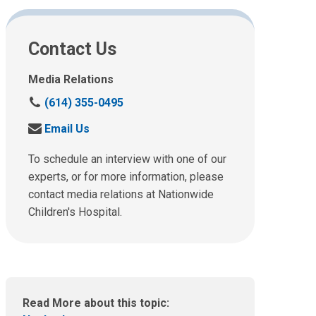
Contact Us
Media Relations
C
(614) 355-0495
a
S
Email Us
l
e
l
n
To schedule an interview with one of our
u
d
experts, or for more information, please
s
u
contact media relations at Nationwide
a
s
t
Children's Hospital.
a
:
n
e
m
a
i
Read More about this topic:
l