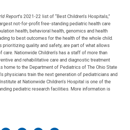
rld
Report
’s 2021-22 list of “Best Children’s Hospitals,”
rgest not-for-profit free-standing pediatric health care
ulation health, behavioral health, genomics and health
eading to best outcomes for the health of the whole child.
 prioritizing quality and safety, are part of what allows
f care. Nationwide Children’s has a staff of more than
entive and rehabilitative care and diagnostic treatment
. As home to the Department of Pediatrics of The Ohio State
s physicians train the next generation of pediatricians and
nstitute at Nationwide Children’s Hospital is one of the
nding pediatric research facilities. More information is