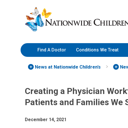
Skip
Nationwide
to
Children’s
Content
Hospital
Find A Doctor
Conditions We Treat
News at Nationwide Children's
New
Creating a Physician Workf
Patients and Families We 
December 14, 2021