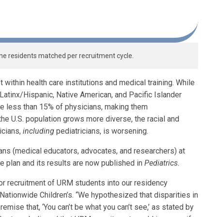
ne residents matched per recruitment cycle.
 within health care institutions and medical training. While
 Latinx/Hispanic, Native American, and Pacific Islander
are less than 15% of physicians, making them
the U.S. population grows more diverse, the racial and
icians,
including
pediatricians, is worsening.
cians (medical educators, advocates, and researchers) at
e plan and its results are now published in
Pediatrics.
or recruitment of URM students into our residency
t Nationwide Children’s. “We hypothesized that disparities in
emise that, ‘You can’t be what you can’t see,’ as stated by