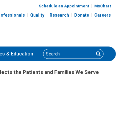
Schedule an Appointment
MyChart
rofessionals
Quality
Research
Donate
Careers
Search
Search
es
& Education
lects the Patients and Families We Serve