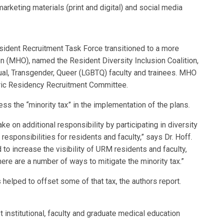
marketing materials (print and digital) and social media
ident Recruitment Task Force transitioned to a more
on (MHO), named the Resident Diversity Inclusion Coalition,
al, Transgender, Queer (LGBTQ) faculty and trainees. MHO
ic Residency Recruitment Committee.
ss the “minority tax” in the implementation of the plans.
ke on additional responsibility by participating in diversity
responsibilities for residents and faculty,” says Dr. Hoff.
 to increase the visibility of URM residents and faculty,
ere are a number of ways to mitigate the minority tax.”
helped to offset some of that tax, the authors report.
t institutional, faculty and graduate medical education