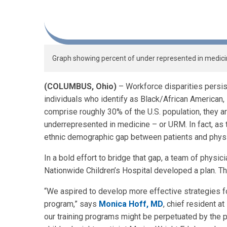
Graph showing percent of under represented in medici
(
COLUMBUS, Ohio)
– Workforce disparities persist
individuals who identify as Black/African American,
comprise roughly 30% of the U.S. population, they 
underrepresented in medicine – or URM. In fact, as 
ethnic demographic gap between patients and phys
In a bold effort to bridge that gap, a team of physi
Nationwide Children’s Hospital developed a plan. Th
“We aspired to develop more effective strategies f
program,” says
Monica Hoff, MD
, chief resident a
our training programs might be perpetuated by the pr