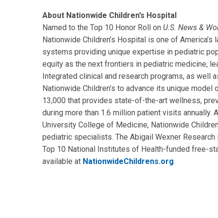
About Nationwide Children’s Hospital
Named to the Top 10 Honor Roll on
U.S. News & Wo
Nationwide Children’s Hospital is one of America’s la
systems providing unique expertise in pediatric pop
equity as the next frontiers in pediatric medicine, l
Integrated clinical and research programs, as well as
Nationwide Children’s to advance its unique model o
13,000 that provides state-of-the-art wellness, prev
during more than 1.6 million patient visits annually
University College of Medicine, Nationwide Children’
pediatric specialists. The Abigail Wexner Research I
Top 10 National Institutes of Health-funded free-sta
available at
NationwideChildrens.org
.