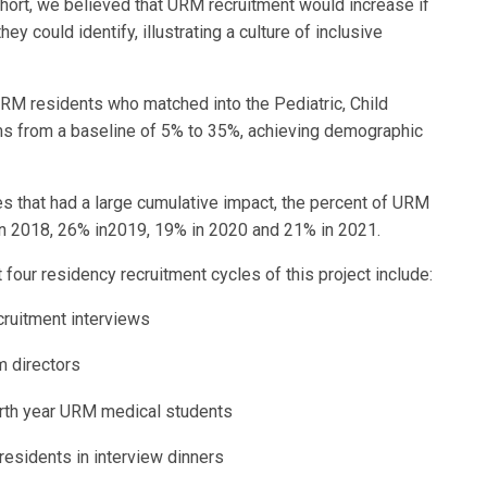
 short, we believed that URM recruitment would increase if
 could identify, illustrating a culture of inclusive
RM residents who matched into the Pediatric, Child
s from a baseline of 5% to 35%, achieving demographic
s that had a large cumulative impact, the percent of URM
n 2018, 26% in2019, 19% in 2020 and 21% in 2021.
four residency recruitment cycles of this project include:
ecruitment interviews
am directors
ourth year URM medical students
residents in interview dinners