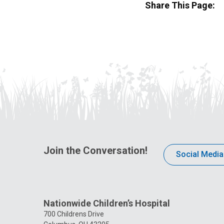
Share This Page:
Join the Conversation!
Social Media
Nationwide Children’s Hospital
700 Childrens Drive