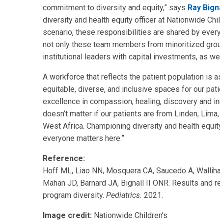
commitment to diversity and equity,” says
Ray Bign
diversity and health equity officer at Nationwide Chil
scenario, these responsibilities are shared by every
not only these team members from minoritized grou
institutional leaders with capital investments, as we
A workforce that reflects the patient population is 
equitable, diverse, and inclusive spaces for our patie
excellence in compassion, healing, discovery and inno
doesn’t matter if our patients are from Linden, Lima
West Africa. Championing diversity and health equity
everyone matters here.”
Reference:
Hoff ML, Liao NN, Mosquera CA, Saucedo A, Wallih
Mahan JD, Barnard JA, Bignall II ONR. Results and re
program diversity.
Pediatrics.
2021.
Image credit:
Nationwide Children’s