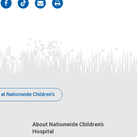
on
on
on
on
Facebook
Twitter
Email
Print
 at Nationwide Children’s
About Nationwide Children's
Hospital