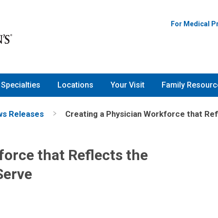
For Medical P
Specialties
Locations
Your Visit
Family Resourc
s Releases
Creating a Physician Workforce that Ref
orce that Reflects the
Serve