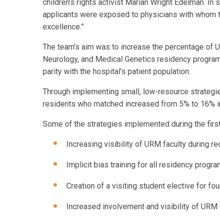
children’s rights activist Marian Wright Edelman. In
applicants were exposed to physicians with whom they
excellence.”
The team’s aim was to increase the percentage of U
Neurology, and Medical Genetics residency program
parity with the hospital’s patient population.
Through implementing small, low-resource strategie
residents who matched increased from 5% to 16% i
Some of the strategies implemented during the first 
Increasing visibility of URM faculty during r
Implicit bias training for all residency progr
Creation of a visiting student elective for f
Increased involvement and visibility of URM 