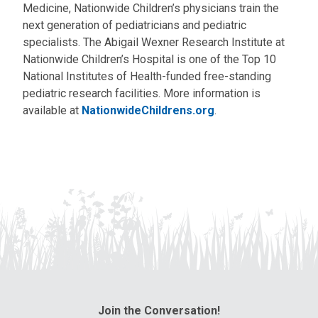
Medicine, Nationwide Children’s physicians train the
next generation of pediatricians and pediatric
specialists. The Abigail Wexner Research Institute at
Nationwide Children’s Hospital is one of the Top 10
National Institutes of Health-funded free-standing
pediatric research facilities. More information is
available at
NationwideChildrens.org
.
Join the Conversation!