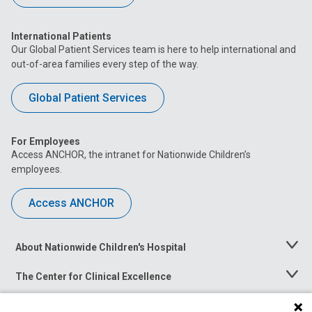
International Patients
Our Global Patient Services team is here to help international and
out-of-area families every step of the way.
Global Patient Services
For Employees
Access ANCHOR, the intranet for Nationwide Children’s
employees.
Access ANCHOR
About Nationwide Children's Hospital
Toggle
Menu
The Center for Clinical Excellence
Toggle
Menu
Career Opportunities
Toggle