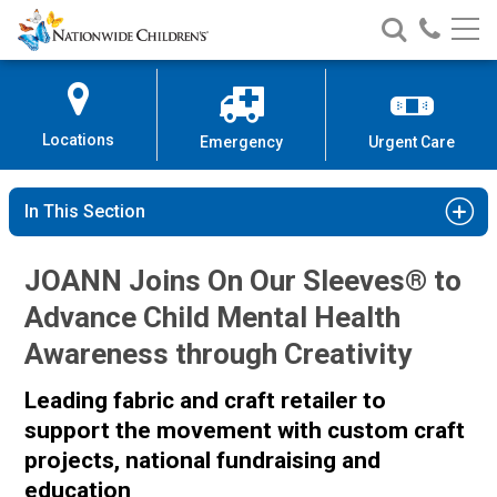
Nationwide
Search
Call
Skip
Nationwide
Nationw
Children’s
to
Children’s
Children
Hospital
Content
Locations
Emergency
Urgent Care
In This Section
JOANN Joins On Our Sleeves® to
Advance Child Mental Health
Awareness through Creativity
Leading fabric and craft retailer to
support the movement with custom craft
projects, national fundraising and
education