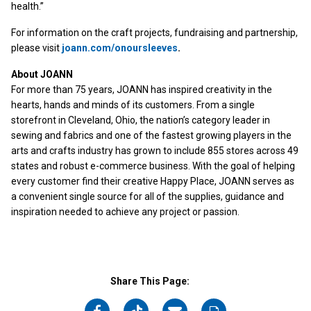
health.”
For information on the craft projects, fundraising and partnership,
please visit
joann.com/onoursleeves
.
About JOANN
For more than 75 years, JOANN has inspired creativity in the
hearts, hands and minds of its customers. From a single
storefront in Cleveland, Ohio, the nation’s category leader in
sewing and fabrics and one of the fastest growing players in the
arts and crafts industry has grown to include 855 stores across 49
states and robust e-commerce business. With the goal of helping
every customer find their creative Happy Place, JOANN serves as
a convenient single source for all of the supplies, guidance and
inspiration needed to achieve any project or passion.
Share This Page: