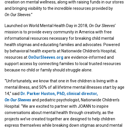
creation on mental wellness, along with raising funds in our stores
and bringing visibility to the incredible resources provided by
On Our Sleeves
.”
Launched on World Mental Health Day in 2018,
On Our Sleeves
’
mission is to provide every community in America with free
informational resources necessary for breaking child mental
health stigmas and educating families and advocates. Powered
by behavioral health experts at Nationwide Children’s Hospital,
resources at
OnOurSleeves.org
are evidence-informed and
support access by connecting families to local trusted resources
because no child or family should struggle alone.
“Unfortunately, we know that one in five children is living with a
mental illness, and 50% of all lifetime mental illnesses start by age
14,” said
Dr. Parker Huston, PhD, clinical director,
On Our Sleeves
and pediatric psychologist, Nationwide Children’s
Hospital. “We are excited to partner with JOANN to inspire
conversations about mental health through creativity, as the
projects we’ve created together are designed to help children
express themselves while breaking down stigmas around mental