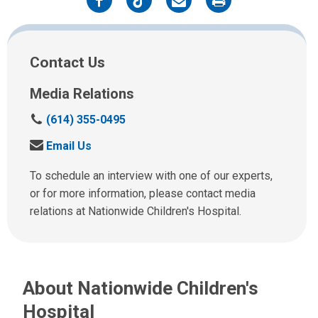
on
on
on
on
Facebook
Twitter
Email
Print
Contact Us
Media Relations
C
(614) 355-0495
a
S
Email Us
l
e
l
n
To schedule an interview with one of our experts,
u
d
or for more information, please contact media
s
u
relations at Nationwide Children's Hospital.
a
s
t
a
:
n
e
About Nationwide Children's
m
a
Hospital
i