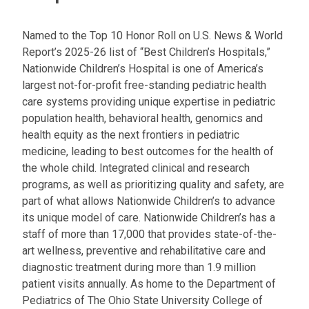
l
a
Named to the Top 10 Honor Roll on U.S. News & World
t
Report’s 2025-26 list of “Best Children’s Hospitals,”
:
Nationwide Children’s Hospital is one of America’s
largest not-for-profit free-standing pediatric health
care systems providing unique expertise in pediatric
population health, behavioral health, genomics and
health equity as the next frontiers in pediatric
medicine, leading to best outcomes for the health of
the whole child. Integrated clinical and research
programs, as well as prioritizing quality and safety, are
part of what allows Nationwide Children’s to advance
its unique model of care. Nationwide Children’s has a
staff of more than 17,000 that provides state-of-the-
art wellness, preventive and rehabilitative care and
diagnostic treatment during more than 1.9 million
patient visits annually. As home to the Department of
Pediatrics of The Ohio State University College of