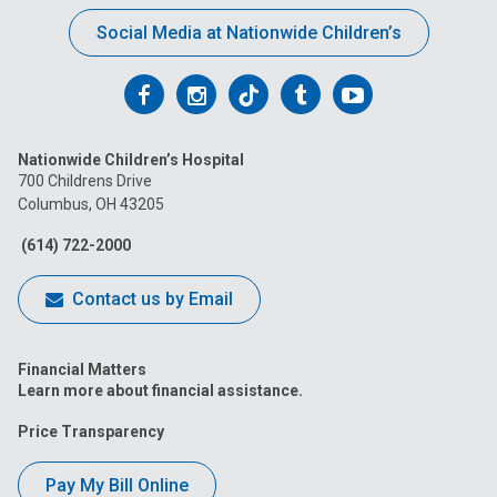
Social Media at Nationwide Children’s
Follow
Follow
Follow
Follow
Follow
us
us
us
us
us
Nationwide Children’s Hospital
on
on
on
on
on
700 Childrens Drive
Columbus, OH 43205
Facebook
Instagram
Tiktok
Tumblr
YouTube
(614) 722-2000
Contact us by Email
Financial Matters
Learn more about financial assistance.
Price Transparency
Pay My Bill Online