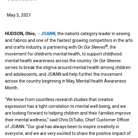
May 3, 2021
HUDSON, Ohio,
--
JOANN
, the nation’s category leader in sewing
and fabrics and one of the fastest growing competitors in the arts
®
and crafts industry, is partnering with
On Our Sleeves
, the
movement for children’s mental health, to support childhood
mental health awareness across the country.
On Our Sleeves
serves to break the stigma around mental health among children
and adolescents, and JOANN will help further the movement
across the country beginning in May, Mental Health Awareness
Month.
"We know from countless research studies that creative
expression has a tight correlation to mental well-being, and we
are looking forward to helping children and their families improve
their mental wellness,” said Chris DiTullio, Chief Customer Officer
of JOANN. “Our goal has always been to inspire creativity in
everyone, and we are very excited to share the positive impact of