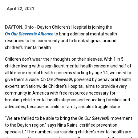
April 22, 2021
DAYTON, Ohio
-
Dayton Children’s Hospital is joining the
On Our Sleeves
®
Alliance
to bring additional mental health
resources to the community and to break stigmas around
children’s mental health.
Children don’t wear their thoughts on their sleeves. With 1 in 5
children living with a significant mental health concern and half of
all lifetime mental health concerns starting by age 14, we need to
give them a voice.
On Our Sleeves
®, powered by behavioral health
experts at Nationwide Children’s Hospital, aims to provide every
community in America with free resources necessary for
breaking child mental health stigmas and educating families and
advocates, because no child or family should struggle alone
“We are thrilled to be able to bring the
On Our Sleeves
® movement
to the Dayton region,” says Nina Rains, certified prevention
specialist. “The numbers surrounding children’s mental health are