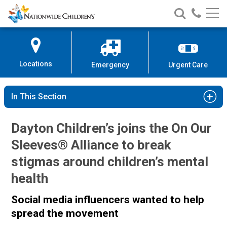
Nationwide
Search
Call
Skip
Nationwide
Nationw
Children’s
to
Children’s
Children
Hospital
Content
Locations
Emergency
Urgent Care
In This Section
Dayton Children’s joins the On Our
Sleeves® Alliance to break
stigmas around children’s mental
health
Social media influencers wanted to help
spread the movement