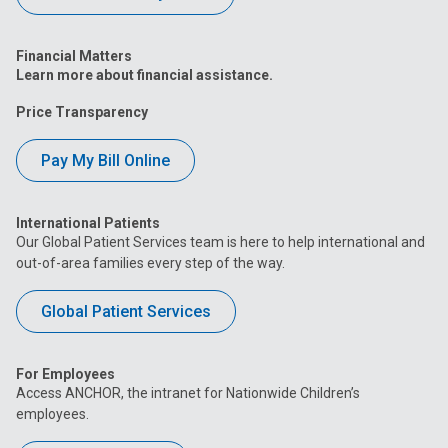
Financial Matters
Learn more about financial assistance.
Price Transparency
Pay My Bill Online
International Patients
Our Global Patient Services team is here to help international and
out-of-area families every step of the way.
Global Patient Services
For Employees
Access ANCHOR, the intranet for Nationwide Children’s
employees.