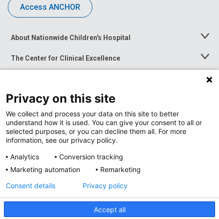
Access ANCHOR
About Nationwide Children's Hospital
Toggle
Menu
The Center for Clinical Excellence
Toggle
Menu
Career Opportunities
Toggle
Menu
Privacy on this site
News at Nationwide Children's
Toggle
Menu
We collect and process your data on this site to better
understand how it is used. You can give your consent to all or
selected purposes, or you can decline them all. For more
information, see our privacy policy.
Analytics
Conversion tracking
Marketing automation
Remarketing
Consent details
Privacy policy
Accept all
Privacy Policy