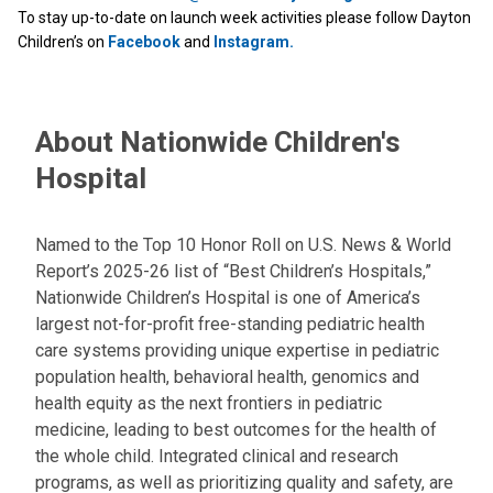
To stay up-to-date on launch week activities please follow Dayton
Children’s on
Facebook
and
Instagram.
About Nationwide Children's
Hospital
Named to the Top 10 Honor Roll on U.S. News & World
Report’s 2025-26 list of “Best Children’s Hospitals,”
Nationwide Children’s Hospital is one of America’s
largest not-for-profit free-standing pediatric health
care systems providing unique expertise in pediatric
population health, behavioral health, genomics and
health equity as the next frontiers in pediatric
medicine, leading to best outcomes for the health of
the whole child. Integrated clinical and research
programs, as well as prioritizing quality and safety, are