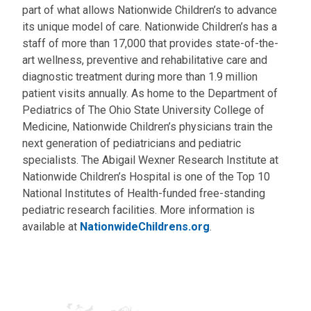
part of what allows Nationwide Children’s to advance
its unique model of care. Nationwide Children’s has a
staff of more than 17,000 that provides state-of-the-
art wellness, preventive and rehabilitative care and
diagnostic treatment during more than 1.9 million
patient visits annually. As home to the Department of
Pediatrics of The Ohio State University College of
Medicine, Nationwide Children’s physicians train the
next generation of pediatricians and pediatric
specialists. The Abigail Wexner Research Institute at
Nationwide Children’s Hospital is one of the Top 10
National Institutes of Health-funded free-standing
pediatric research facilities. More information is
available at
NationwideChildrens.org
.