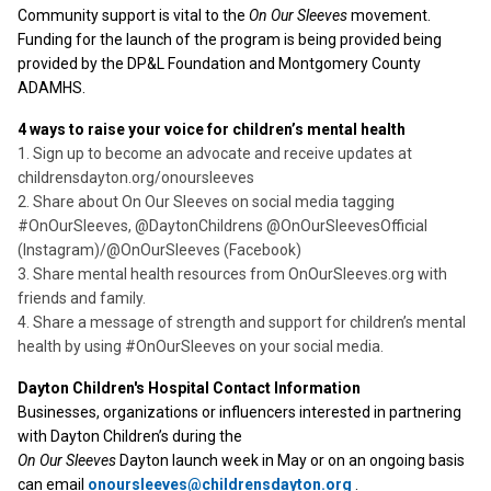
Community support is vital to the
On Our Sleeves
movement.
Funding for the launch of the program is being provided being
provided by the DP&L Foundation and Montgomery County
ADAMHS.
4 ways to raise your voice for children’s mental health
1. Sign up to become an advocate and receive updates at
childrensdayton.org/onoursleeves
2. Share about On Our Sleeves on social media tagging
#OnOurSleeves, @DaytonChildrens @OnOurSleevesOfficial
(Instagram)/@OnOurSleeves (Facebook)
3. Share mental health resources from OnOurSleeves.org with
friends and family.
4. Share a message of strength and support for children’s mental
health by using #OnOurSleeves on your social media.
Dayton Children's Hospital Contact Information
Businesses, organizations or influencers interested in partnering
with Dayton Children’s during the
On Our Sleeves
Dayton launch week in May or on an ongoing basis
can email
onoursleeves@childrensdayton.org
.