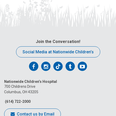
Join the Conversation!
Social Media at Nationwide Children’s
Follow
Follow
Follow
Follow
Follow
us
us
us
us
us
Nationwide Children’s Hospital
on
on
on
on
on
700 Childrens Drive
Columbus, OH 43205
Facebook
Instagram
Tiktok
Tumblr
YouTube
(614) 722-2000
Contact us by Email