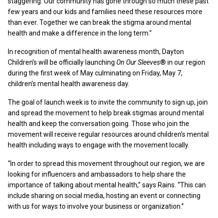
staggering. Our community has gone through so much these past
few years and our kids and families need these resources more
than ever. Together we can break the stigma around mental
health and make a difference in the long term.”
In recognition of mental health awareness month, Dayton
Children’s will be officially launching
On Our Sleeves
® in our region
during the first week of May culminating on Friday, May 7,
children’s mental health awareness day.
The goal of launch week is to invite the community to sign up, join
and spread the movement to help break stigmas around mental
health and keep the conversation going. Those who join the
movement will receive regular resources around children’s mental
health including ways to engage with the movement locally.
“In order to spread this movement throughout our region, we are
looking for influencers and ambassadors to help share the
importance of talking about mental health,” says Rains. “This can
include sharing on social media, hosting an event or connecting
with us for ways to involve your business or organization.”