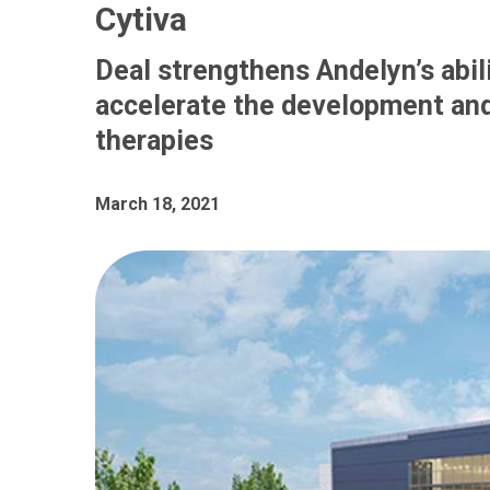
Cytiva
Deal strengthens Andelyn’s abili
accelerate the development and
therapies
March 18, 2021