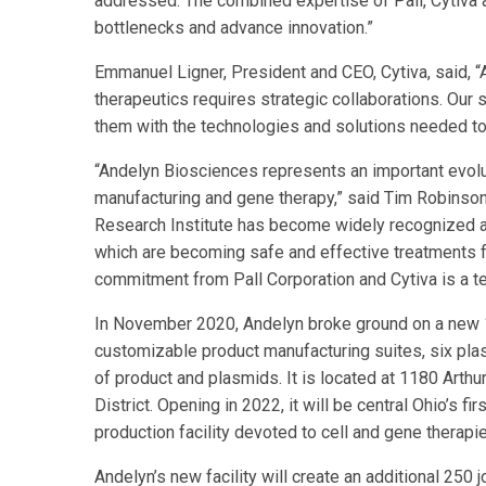
addressed. The combined expertise of Pall, Cytiva a
bottlenecks and advance innovation.”
Emmanuel Ligner, President and CEO, Cytiva, said, 
therapeutics requires strategic collaborations. Our 
them with the technologies and solutions needed to
“Andelyn Biosciences represents an important evolut
manufacturing and gene therapy,” said Tim Robinson
Research Institute has become widely recognized a
which are becoming safe and effective treatments fo
commitment from Pall Corporation and Cytiva is a t
In November 2020, Andelyn broke ground on a new 185
customizable product manufacturing suites, six plasm
of product and plasmids. It is located at 1180 Arthu
District. Opening in 2022, it will be central Ohio’s
production facility devoted to cell and gene therapi
Andelyn’s new facility will create an additional 250 