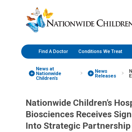
Skip
Nationwide
to
Children’s
Content
Hospital
Find A Doctor
Conditions We Treat
News at
News
N
Nationwide
Releases
E
Children's
Nationwide Children’s Hosp
Biosciences Receives Sign
Into Strategic Partnership