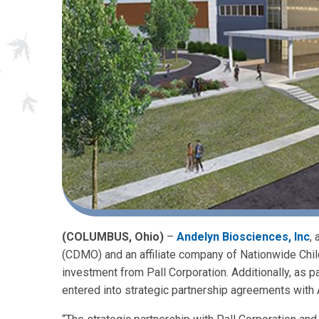
(COLUMBUS, Ohio)
–
Andelyn Biosciences, Inc
,
(CDMO) and an affiliate company of Nationwide Childr
investment from Pall Corporation. Additionally, as p
entered into strategic partnership agreements with 