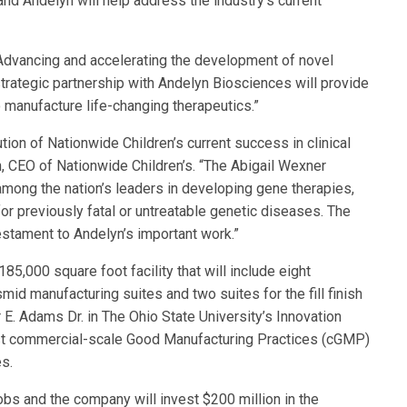
nd Andelyn will help address the industry’s current
“Advancing and accelerating the development of novel
strategic partnership with Andelyn Biosciences will provide
 manufacture life-changing therapeutics.”
ion of Nationwide Children’s current success in clinical
, CEO of Nationwide Children’s. “The Abigail Wexner
mong the nation’s leaders in developing gene therapies,
r previously fatal or untreatable genetic diseases. The
estament to Andelyn’s important work.”
,000 square foot facility that will include eight
id manufacturing suites and two suites for the fill finish
r E. Adams Dr. in The Ohio State University’s Innovation
 first commercial-scale Good Manufacturing Practices (cGMP)
es.
jobs and the company will invest $200 million in the