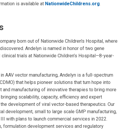
rmation is available at
NationwideChildrens.org
.
s
ompany born out of Nationwide Children's Hospital, where
discovered. Andelyn is named in honor of two gene
 clinical trials at Nationwide Children’s Hospital—8-year-
in AAV vector manufacturing, Andelyn is a full-spectrum
DMO) that helps pioneer solutions that turn hope into
nt and manufacturing of innovative therapies to bring more
ringing scalability, capacity, efficiency and expert
 the development of viral vector-based therapeutics. Our
tical development, small to large scale GMP manufacturing,
III with plans to launch commercial services in 2022.
s, formulation development services and regulatory