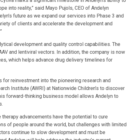
Cytiva marks a significant milestone in Andelyn’s ability to
hope into reality,” said Mayo Pujols, CEO of Andelyn
elyn’s future as we expand our services into Phase 3 and
riety of clients and accelerate the development and
”
tical development and quality control capabilities. The
AV and lentiviral vectors. In addition, the company is now
ces, which helps advance drug delivery timelines for
 for reinvestment into the pioneering research and
rch Institute (AWRI) at Nationwide Children’s to discover
his forward-thinking business model allows Andelyn to
s.
e therapy advancements have the potential to cure
ons of people around the world, but challenges with limited
 vectors continue to slow development and must be