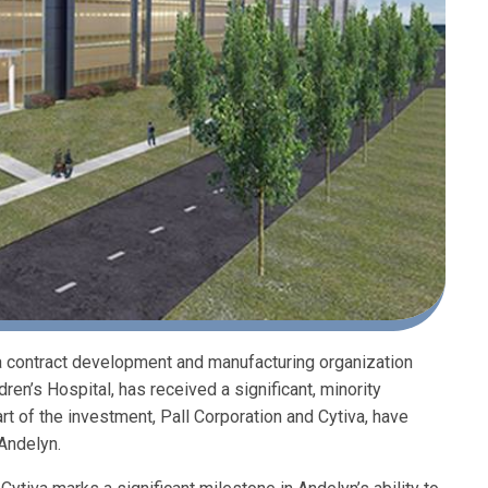
 a contract development and manufacturing organization
en’s Hospital, has received a significant, minority
art of the investment, Pall Corporation and Cytiva, have
Andelyn.