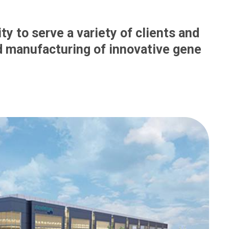
ty to serve a variety of clients and
 manufacturing of innovative gene