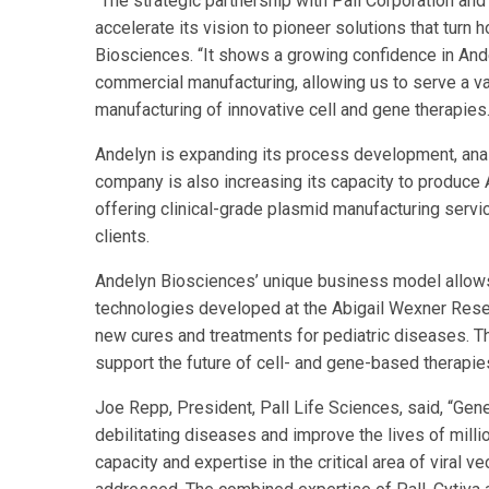
“The strategic partnership with Pall Corporation and 
accelerate its vision to pioneer solutions that turn 
Biosciences. “It shows a growing confidence in And
commercial manufacturing, allowing us to serve a va
manufacturing of innovative cell and gene therapies.
Andelyn is expanding its process development, analy
company is also increasing its capacity to produce A
offering clinical-grade plasmid manufacturing servi
clients.
Andelyn Biosciences’ unique business model allows
technologies developed at the Abigail Wexner Resea
new cures and treatments for pediatric diseases. T
support the future of cell- and gene-based therapie
Joe Repp, President, Pall Life Sciences, said, “Gen
debilitating diseases and improve the lives of milli
capacity and expertise in the critical area of viral