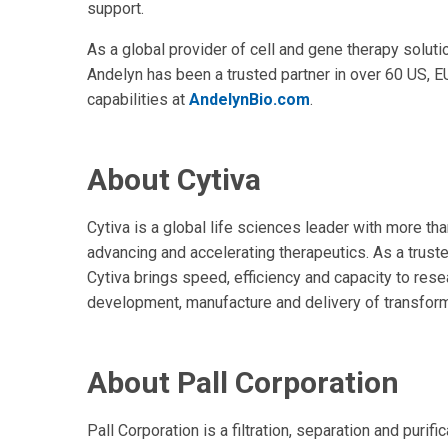
support.
As a global provider of cell and gene therapy solutio
Andelyn has been a trusted partner in over 60 US, E
capabilities at
AndelynBio.com
.
About Cytiva
Cytiva is a global life sciences leader with more t
advancing and accelerating therapeutics. As a trust
Cytiva brings speed, efficiency and capacity to res
development, manufacture and delivery of transform
About Pall Corporation
Pall Corporation is a filtration, separation and purifi