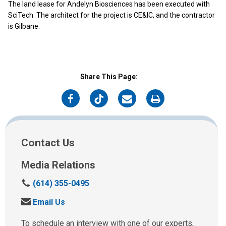
The land lease for Andelyn Biosciences has been executed with
SciTech. The architect for the project is CE&IC, and the contractor
is Gilbane.
Share This Page:
on
on
on
on
Facebook
Twitter
Email
Print
Contact Us
Media Relations
C
(614) 355-0495
a
S
Email Us
l
e
l
n
To schedule an interview with one of our experts,