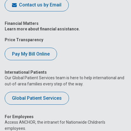
Contact us by Email
Financial Matters
Learn more about financial assistance.
Price Transparency
Pay My Bill Online
International Patients
Our Global Patient Services team is here to help international and
out-of-area families every step of the way.
Global Patient Services
For Employees
Access ANCHOR, the intranet for Nationwide Children’s
employees.