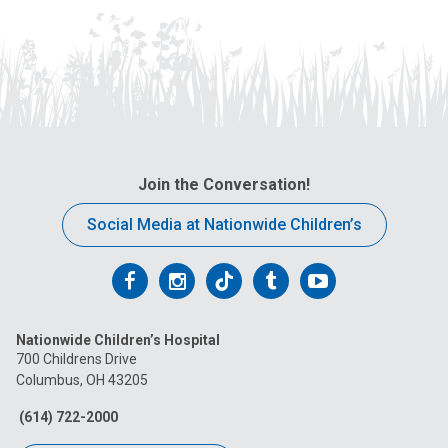
Join the Conversation!
Social Media at Nationwide Children’s
Follow
Follow
Follow
Follow
Follow
us
us
us
us
us
Nationwide Children’s Hospital
on
on
on
on
on
700 Childrens Drive
Columbus, OH 43205
Facebook
Instagram
Tiktok
Tumblr
YouTube
(614) 722-2000