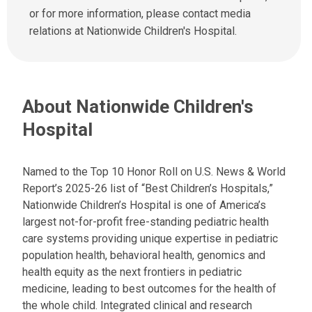
u
d
or for more information, please contact media
s
u
relations at Nationwide Children's Hospital.
a
s
t
a
:
n
e
About Nationwide Children's
m
a
Hospital
i
l
a
Named to the Top 10 Honor Roll on U.S. News & World
t
Report’s 2025-26 list of “Best Children’s Hospitals,”
:
Nationwide Children’s Hospital is one of America’s
largest not-for-profit free-standing pediatric health
care systems providing unique expertise in pediatric
population health, behavioral health, genomics and
health equity as the next frontiers in pediatric
medicine, leading to best outcomes for the health of
the whole child. Integrated clinical and research