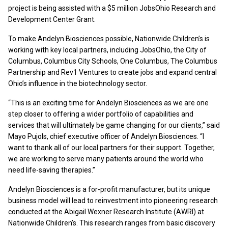
project is being assisted with a $5 million JobsOhio Research and
Development Center Grant.
To make Andelyn Biosciences possible, Nationwide Children’s is
working with key local partners, including JobsOhio, the City of
Columbus, Columbus City Schools, One Columbus, The Columbus
Partnership and Rev1 Ventures to create jobs and expand central
Ohio’s influence in the biotechnology sector.
“This is an exciting time for Andelyn Biosciences as we are one
step closer to offering a wider portfolio of capabilities and
services that will ultimately be game changing for our clients,” said
Mayo Pujols, chief executive officer of Andelyn Biosciences. “I
want to thank all of our local partners for their support. Together,
we are working to serve many patients around the world who
need life-saving therapies.”
Andelyn Biosciences is a for-profit manufacturer, but its unique
business model will lead to reinvestment into pioneering research
conducted at the Abigail Wexner Research Institute (AWRI) at
Nationwide Children’s. This research ranges from basic discovery