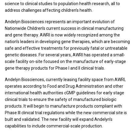
science to clinical studies to population health research, all to
address challenges affecting children’s health.
Andelyn Biosciences represents an important evolution of
Nationwide Children’s current success in clinical manufacturing
and gene therapy. AWRI is now widely recognized among the
nation’s leaders in developing gene therapies, which are becoming
safe and effective treatments for previously fatal or untreatable
genetic diseases. For several years, AWRI has operated a small-
scale facility on-site focused on the manufacture of early-stage
gene therapy products for Phase I and II clinical trials.
Andelyn Biosciences, currently leasing facility space from AWRI,
operates according to Food and Drug Administration and other
international health authorities cGMP guidelines for early stage
clinical trials to ensure the safety of manufactured biologic
products. It will begin to manufacture products compliant with
Phase III clinical trial regulations while the new commercial site is
built and validated. The new facility will expand Andelyn’s
capabilities to include commercial-scale production.