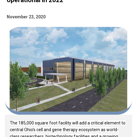
operational in 2022
November 23, 2020
The 185,000 square foot facility will add a critical element to
central Ohio’s cell and gene therapy ecosystem as world-
class researchers, biotechnology facilities and a growing