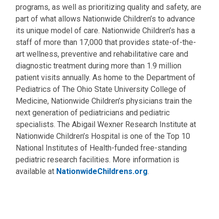
programs, as well as prioritizing quality and safety, are
part of what allows Nationwide Children’s to advance
its unique model of care. Nationwide Children’s has a
staff of more than 17,000 that provides state-of-the-
art wellness, preventive and rehabilitative care and
diagnostic treatment during more than 1.9 million
patient visits annually. As home to the Department of
Pediatrics of The Ohio State University College of
Medicine, Nationwide Children’s physicians train the
next generation of pediatricians and pediatric
specialists. The Abigail Wexner Research Institute at
Nationwide Children’s Hospital is one of the Top 10
National Institutes of Health-funded free-standing
pediatric research facilities. More information is
available at
NationwideChildrens.org
.