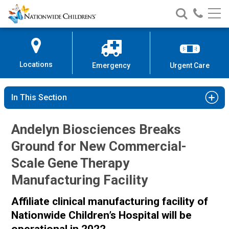
Nationwide
Search
Call
Skip
Nationwide
Nationw
Children’s
to
Children’s
Children
Hospital
Content
Locations
Emergency
Urgent Care
In This Section
Andelyn Biosciences Breaks
Ground for New Commercial-
Scale Gene Therapy
Manufacturing Facility
Affiliate clinical manufacturing facility of
Nationwide Children’s Hospital
will be