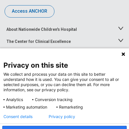
Access ANCHOR
About Nationwide Children's Hospital
Toggle
Menu
The Center for Clinical Excellence
Toggle
Menu
Career Opportunities
Toggle
Menu
Privacy on this site
News at Nationwide Children's
Toggle
Menu
We collect and process your data on this site to better
understand how it is used. You can give your consent to all or
selected purposes, or you can decline them all. For more
information, see our privacy policy.
Analytics
Conversion tracking
Marketing automation
Remarketing
Consent details
Privacy policy