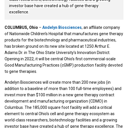
investor base have created a hub of gene therapy
excellence.
COLUMBUS, Ohio
–
Andelyn Biosciences
, an affiliate company
of Nationwide Children’s Hospital that manufactures gene therapy
products for the biotechnology and pharmaceutical industries,
has broken ground on its new site located at 1250 Arthur E.
Adams Dr. in The Ohio State University’s Innovation District.
Opening in 2022, it will be central Ohio’s first commercial-scale
Good Manufacturing Practices (cGMP) production facility devoted
to gene therapies.
Andelyn Biosciences will create more than 200 new jobs (in
addition to a baseline of more than 100 full-time employees) and
invest more than $100 million in a new gene therapy contract
development and manufacturing organization (CDMO) in
Columbus. The 185,000 square foot facility will add a critical
element to central Ohio’s cell and gene therapy ecosystem as
world-class researchers, biotechnology facilities and a growing
investor base have created a hub of gene therapy excellence. The