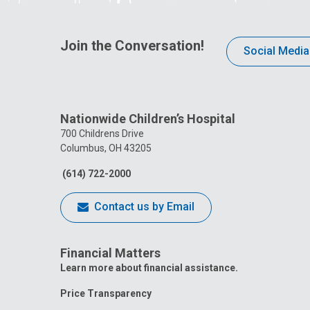
Join the Conversation!
Social Media
Nationwide Children’s Hospital
700 Childrens Drive
Columbus, OH 43205
(614) 722-2000
Contact us by Email
Financial Matters
Learn more about financial assistance.
Price Transparency