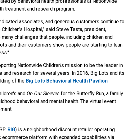
eated by behavioral health professionals at Nationwide
lth treatment and research program.
 dedicated associates, and generous customers continue to
Children's Hospital," said Steve Testa, president,
e many challenges that people, including children and
g Lots and their customers show people are starting to lean
ess."
orting Nationwide Children's mission to be the leader in
e and research for several years. In 2016, Big Lots and its
lding of the
Big Lots Behavioral Health Pavilion
.
hildren's and
On Our Sleeves
for the Butterfly Run, a family
ldhood behavioral and mental health. The virtual event
ment.
YSE:
BIG
) is a neighborhood discount retailer operating
ss ecommerce platform with expanded capabilities via