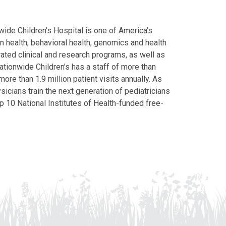
ide Children’s Hospital is one of America’s
on health, behavioral health, genomics and health
grated clinical and research programs, as well as
Nationwide Children’s has a staff of more than
ore than 1.9 million patient visits annually. As
icians train the next generation of pediatricians
p 10 National Institutes of Health-funded free-