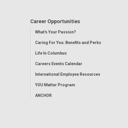
Career Opportunities
Toggle
What's Your Passion?
Menu
Caring For You: Benefits and Perks
Life In Columbus
Careers Events Calendar
International Employee Resources
YOU Matter Program
ANCHOR