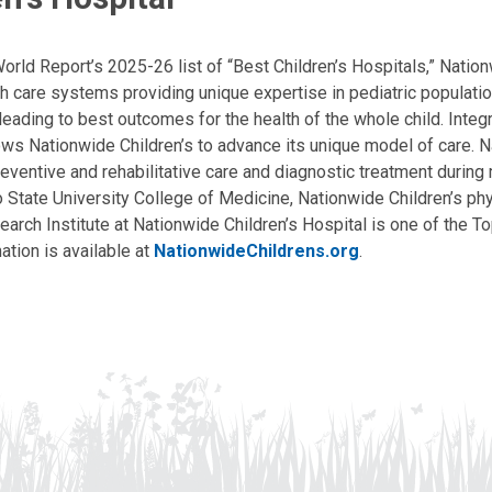
ld Report’s 2025-26 list of “Best Children’s Hospitals,” Nationw
lth care systems providing unique expertise in pediatric populati
, leading to best outcomes for the health of the whole child. Inte
allows Nationwide Children’s to advance its unique model of care. 
eventive and rehabilitative care and diagnostic treatment during m
State University College of Medicine, Nationwide Children’s phys
arch Institute at Nationwide Children’s Hospital is one of the To
ation is available at
NationwideChildrens.org
.