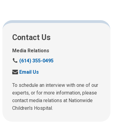
Contact Us
Media Relations
C
(614) 355-0495
a
S
Email Us
l
e
l
n
To schedule an interview with one of our
u
d
experts, or for more information, please
s
u
contact media relations at Nationwide
a
s
t
Children's Hospital.
a
:
n
e
m