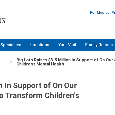
For Medical P
Specialties
Locations
Your Visit
Family Resourc
Big Lots Raises $3.5 Million In Support of On O
s
Children's Mental Health
on In Support of On Our
o Transform Children's