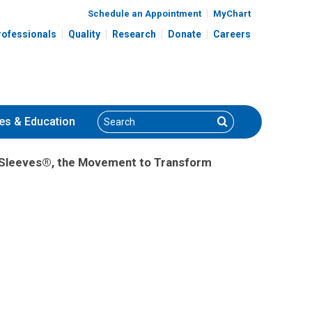
Schedule an Appointment
MyChart
rofessionals
Quality
Research
Donate
Careers
Search
Search
es
& Education
ur Sleeves®, the Movement to Transform