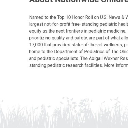
Named to the Top 10 Honor Roll on U.S. News & Wor
largest not-for-profit free-standing pediatric hea
equity as the next frontiers in pediatric medicine
prioritizing quality and safety, are part of what 
17,000 that provides state-of-the-art wellness, pr
home to the Department of Pediatrics of The Ohio 
and pediatric specialists. The Abigail Wexner Rese
standing pediatric research facilities. More inform