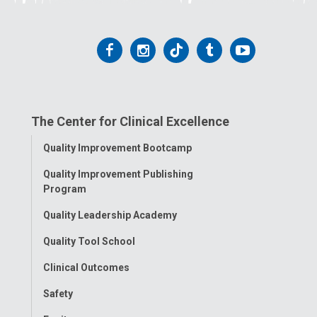
Follow
Follow
Follow
Follow
Follow
us
us
us
us
us
on
on
on
on
on
The Center for Clinical Excellence
Facebook
Instagram
Tiktok
Tumblr
YouTube
Toggle
Quality Improvement Bootcamp
Menu
Quality Improvement Publishing
Program
Quality Leadership Academy
Quality Tool School
Clinical Outcomes
Safety