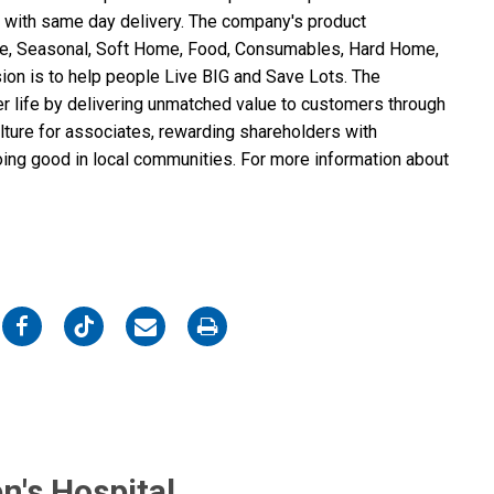
 with same day delivery. The company's product
ure, Seasonal, Soft Home, Food, Consumables, Hard Home,
ion is to help people Live BIG and Save Lots. The
er life by delivering unmatched value to customers through
ulture for associates, rewarding shareholders with
doing good in local communities. For more information about
on
on
on
on
Facebook
Twitter
Email
Print
n's Hospital