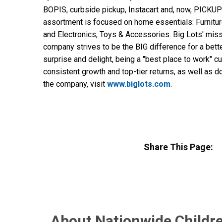
BOPIS, curbside pickup, Instacart and, now, PICKUP
assortment is focused on home essentials: Furnit
and Electronics, Toys & Accessories. Big Lots' miss
company strives to be the BIG difference for a bett
surprise and delight, being a "best place to work" c
consistent growth and top-tier returns, as well as 
the company, visit
www.biglots.com
.
Share This Page:
About Nationwide Childre