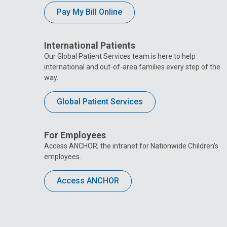
Pay My Bill Online
International Patients
Our Global Patient Services team is here to help
international and out-of-area families every step of the
way.
Global Patient Services
For Employees
Access ANCHOR, the intranet for Nationwide Children’s
employees.
Access ANCHOR