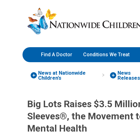
Skip
Nationwide
to
Children’s
Content
Hospital
Find A Doctor
Conditions We Treat
News at Nationwide
News
Children's
Release
Big Lots Raises $3.5 Milli
Sleeves®, the Movement t
Mental Health