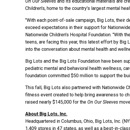
On Our Sleeves
and its educational materials are cr
Children's, home to the country's largest mental hea
"With each point-of-sale campaign, Big Lots, their
exceed expectations in their support for Nationwide 
Nationwide Children's Hospital Foundation. "With th
teens, are facing this year, this latest effort by Bi
into the conversation about mental health and welln
Big Lots and the Big Lots Foundation have been supp
pediatric mental and behavioral health wellness, car
foundation committed $50 million to support the bui
This fall, Big Lots also partnered with Nationwide C
fitness event created to help bring awareness to chi
raised nearly $145,000 for the
On Our Sleeves
move
About Big Lots, Inc.
Headquartered in Columbus, Ohio, Big Lots, Inc. (N
1,409 stores in 47 states, as well as a best-in-cla