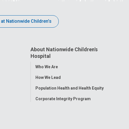
 at Nationwide Children’s
About Nationwide Children's
Hospital
Toggle
Who We Are
Menu
How We Lead
Population Health and Health Equity
Corporate Integrity Program