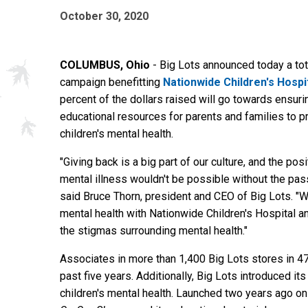
October 30, 2020
COLUMBUS, Ohio
- Big Lots announced today a tota
campaign benefitting
Nationwide Children's Hospi
percent of the dollars raised will go towards ensu
educational resources for parents and families to 
children's mental health.
"Giving back is a big part of our culture, and the pos
mental illness wouldn't be possible without the pas
said Bruce Thorn, president and CEO of Big Lots. "We
mental health with Nationwide Children's Hospital 
the stigmas surrounding mental health."
Associates in more than 1,400 Big Lots stores in 47
past five years. Additionally, Big Lots introduced i
children's mental health. Launched two years ago o