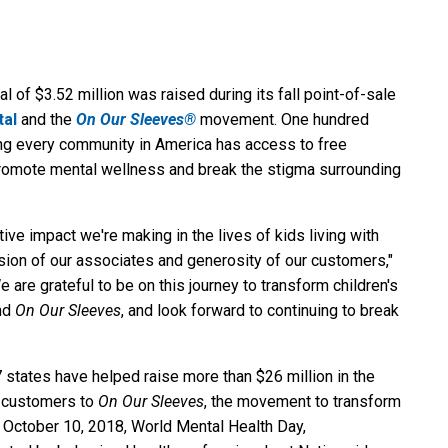
l of $3.52 million was raised during its fall point-of-sale
tal
and the
On Our Sleeves®
movement. One hundred
ring every community in America has access to free
promote mental wellness and break the stigma surrounding
itive impact we're making in the lives of kids living with
sion of our associates and generosity of our customers,"
 are grateful to be on this journey to transform children's
and
On Our Sleeves
, and look forward to continuing to break
 states have helped raise more than $26 million in the
ts customers to
On Our Sleeves
, the movement to transform
n October 10, 2018, World Mental Health Day,