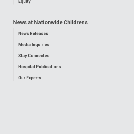
Equity
News at Nationwide Children's
Toggle
News Releases
Menu
Media Inquiries
Stay Connected
Hospital Publications
Our Experts