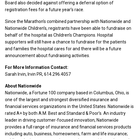
Board also decided against offering a deferral option of
registration fees for a future year’s race.
Since the Marathon’s combined partnership with Nationwide and
Nationwide Children’s, registrants have been able to fundraise on
behalf of the hospital as Children’s Champions. Hospital
supporters will still have a chance to fundraise for the patients
and families the hospital cares for and there will be a future
announcement about fundraising activities.
For More Information Contact:
Sarah Irvin, Irvin PR, 614.296.4057
About Nationwide
Nationwide, a Fortune 100 company based in Columbus, Ohio, is
one of the largest and strongest diversified insurance and
financial services organizations in the United States. Nationwide is
rated A+ by both A.M. Best and Standard & Poor’s. An industry
leader in driving customer-focused innovation, Nationwide
provides a full range of insurance and financial services products
including auto, business, homeowners, farm and life insurance;