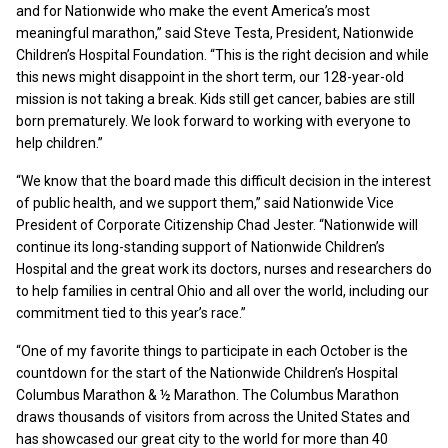
and for Nationwide who make the event America’s most
meaningful marathon,” said Steve Testa, President, Nationwide
Children’s Hospital Foundation. “This is the right decision and while
this news might disappoint in the short term, our 128-year-old
mission is not taking a break. Kids still get cancer, babies are still
born prematurely. We look forward to working with everyone to
help children.”
“We know that the board made this difficult decision in the interest
of public health, and we support them,” said Nationwide Vice
President of Corporate Citizenship Chad Jester. “Nationwide will
continue its long-standing support of Nationwide Children’s
Hospital and the great work its doctors, nurses and researchers do
to help families in central Ohio and all over the world, including our
commitment tied to this year’s race.”
“One of my favorite things to participate in each October is the
countdown for the start of the Nationwide Children’s Hospital
Columbus Marathon & ½ Marathon. The Columbus Marathon
draws thousands of visitors from across the United States and
has showcased our great city to the world for more than 40