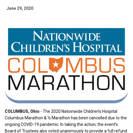
June 29, 2020
COLUMBUS, Ohio
- The 2020 Nationwide Children’s Hospital
Columbus Marathon & ½ Marathon has been cancelled due to the
ongoing COVID-19 pandemic. In taking the action, the event’s
Board of Trustees also voted unanimously to provide a full refund