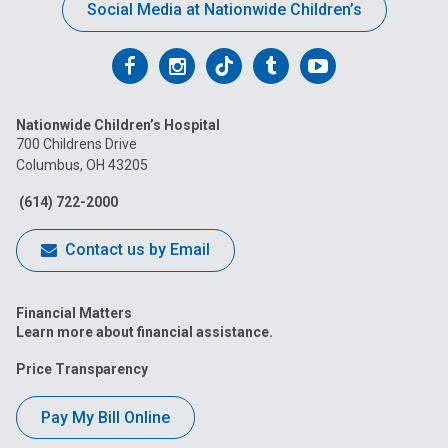
Social Media at Nationwide Children’s
Follow
Follow
Follow
Follow
Follow
us
us
us
us
us
Nationwide Children’s Hospital
on
on
on
on
on
700 Childrens Drive
Columbus, OH 43205
Facebook
Instagram
Tiktok
Tumblr
YouTube
(614) 722-2000
Contact us by Email
Financial Matters
Learn more about financial assistance.
Price Transparency
Pay My Bill Online