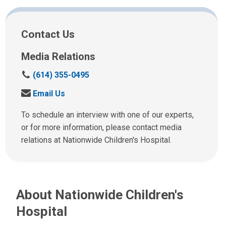
Facebook
Twitter
Email
Print
Contact Us
Media Relations
C
(614) 355-0495
a
S
Email Us
l
e
l
n
To schedule an interview with one of our experts,
u
d
or for more information, please contact media
s
u
relations at Nationwide Children's Hospital.
a
s
t
a
:
n
e
About Nationwide Children's
m
a
Hospital
i
l