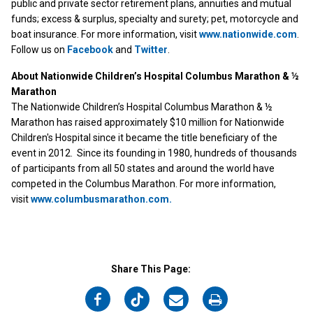
public and private sector retirement plans, annuities and mutual
funds; excess & surplus, specialty and surety; pet, motorcycle and
boat insurance. For more information, visit
www.nationwide.com
.
Follow us on
Facebook
and
Twitter
.
About Nationwide Children’s Hospital Columbus Marathon & ½
Marathon
The Nationwide Children’s Hospital Columbus Marathon & ½
Marathon has raised approximately $10 million for Nationwide
Children's Hospital since it became the title beneficiary of the
event in 2012. Since its founding in 1980, hundreds of thousands
of participants from all 50 states and around the world have
competed in the Columbus Marathon. For more information,
visit
www.columbusmarathon.com.
Share This Page:
on
on
on
on