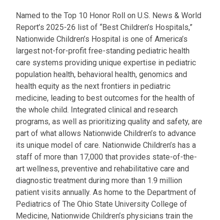
a
Named to the Top 10 Honor Roll on U.S. News & World
t
Report’s 2025-26 list of “Best Children’s Hospitals,”
:
Nationwide Children’s Hospital is one of America’s
largest not-for-profit free-standing pediatric health
care systems providing unique expertise in pediatric
population health, behavioral health, genomics and
health equity as the next frontiers in pediatric
medicine, leading to best outcomes for the health of
the whole child. Integrated clinical and research
programs, as well as prioritizing quality and safety, are
part of what allows Nationwide Children’s to advance
its unique model of care. Nationwide Children’s has a
staff of more than 17,000 that provides state-of-the-
art wellness, preventive and rehabilitative care and
diagnostic treatment during more than 1.9 million
patient visits annually. As home to the Department of
Pediatrics of The Ohio State University College of
Medicine, Nationwide Children’s physicians train the