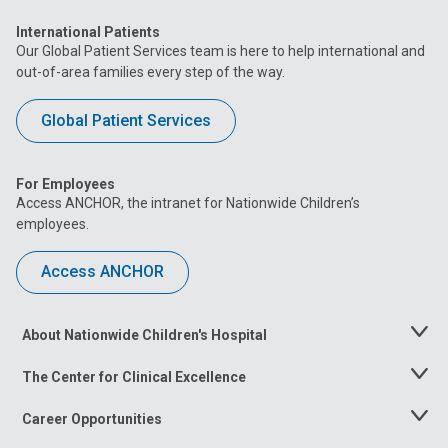
International Patients
Our Global Patient Services team is here to help international and
out-of-area families every step of the way.
Global Patient Services
For Employees
Access ANCHOR, the intranet for Nationwide Children’s
employees.
Access ANCHOR
About Nationwide Children's Hospital
Toggle
Menu
The Center for Clinical Excellence
Toggle
Menu
Career Opportunities
Toggle
Menu