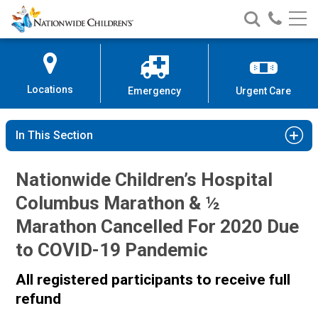
Nationwide
Search
Call
Skip
Nationwide
Nationw
Children’s
to
Children’s
Children
Hospital
Content
Locations
Emergency
Urgent Care
In This Section
Nationwide Children’s Hospital
Columbus Marathon & ½
Marathon Cancelled For 2020 Due
to COVID-19 Pandemic
All registered participants to receive full
refund