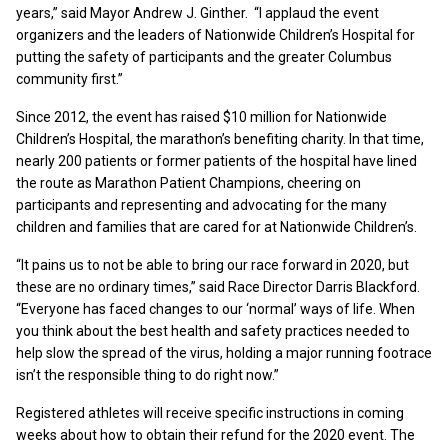
years,” said Mayor Andrew J. Ginther. “I applaud the event
organizers and the leaders of Nationwide Children’s Hospital for
putting the safety of participants and the greater Columbus
community first.”
Since 2012, the event has raised $10 million for Nationwide
Children’s Hospital, the marathon’s benefiting charity. In that time,
nearly 200 patients or former patients of the hospital have lined
the route as Marathon Patient Champions, cheering on
participants and representing and advocating for the many
children and families that are cared for at Nationwide Children’s.
“It pains us to not be able to bring our race forward in 2020, but
these are no ordinary times,” said Race Director Darris Blackford.
“Everyone has faced changes to our ‘normal’ ways of life. When
you think about the best health and safety practices needed to
help slow the spread of the virus, holding a major running footrace
isn’t the responsible thing to do right now.”
Registered athletes will receive specific instructions in coming
weeks about how to obtain their refund for the 2020 event. The