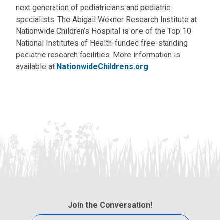
next generation of pediatricians and pediatric
specialists. The Abigail Wexner Research Institute at
Nationwide Children’s Hospital is one of the Top 10
National Institutes of Health-funded free-standing
pediatric research facilities. More information is
available at
NationwideChildrens.org
.
Join the Conversation!