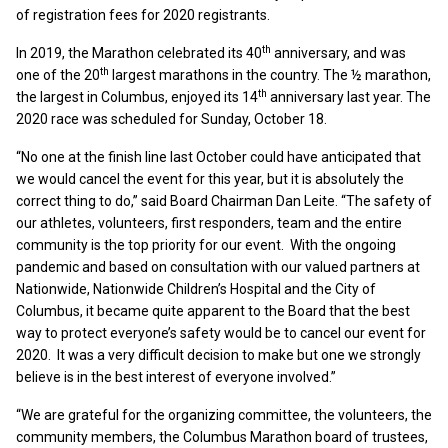
of registration fees for 2020 registrants.
th
In 2019, the Marathon celebrated its 40
anniversary, and was
th
one of the 20
largest marathons in the country. The ½ marathon,
th
the largest in Columbus, enjoyed its 14
anniversary last year. The
2020 race was scheduled for Sunday, October 18.
“No one at the finish line last October could have anticipated that
we would cancel the event for this year, but it is absolutely the
correct thing to do,” said Board Chairman Dan Leite. “The safety of
our athletes, volunteers, first responders, team and the entire
community is the top priority for our event. With the ongoing
pandemic and based on consultation with our valued partners at
Nationwide, Nationwide Children’s Hospital and the City of
Columbus, it became quite apparent to the Board that the best
way to protect everyone’s safety would be to cancel our event for
2020. It was a very difficult decision to make but one we strongly
believe is in the best interest of everyone involved.”
“We are grateful for the organizing committee, the volunteers, the
community members, the Columbus Marathon board of trustees,