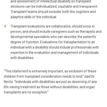
and assessment of intellectual disability so transplant
decisions can be individualized, equitable and transparent.
Transplant teams should consider both the cognitive and
adaptive skills of the individual.
Transplant evaluations are collaborative, should occur in
person, and should include caregivers such as therapists and
developmental specialists who can describe the patient’s
degree of function. Evaluations for transplantation to an
individual with a disability should include professionals with
expertise in the evaluation and management of individuals
with disabilities.
“This statement is extremely important, as exclusion of these
children from transplant consideration needs to end,” said Dr.
Noritz. “Individuals with disabilities are just as deserving of any
life-saving treatment as those without disabilities, and organ
transplants are no exception.”