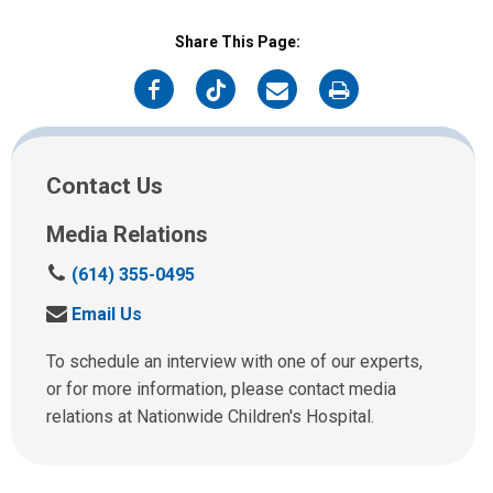
Share This Page:
on
on
on
on
Facebook
Twitter
Email
Print
Contact Us
Media Relations
C
(614) 355-0495
a
S
Email Us
l
e
l
n
To schedule an interview with one of our experts,
u
d
or for more information, please contact media
s
u
relations at Nationwide Children's Hospital.
a
s
t
a
:
n