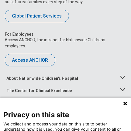
out-of-area families every step of the way.
Global Patient Services
For Employees
Access ANCHOR, the intranet for Nationwide Children’s
employees.
Access ANCHOR
About Nationwide Children's Hospital
Toggle
Menu
The Center for Clinical Excellence
Toggle
Menu
Career Opportunities
Toggle
Menu
Privacy on this site
News at Nationwide Children's
Toggle
Menu
We collect and process your data on this site to better
understand how it is used. You can give your consent to all or