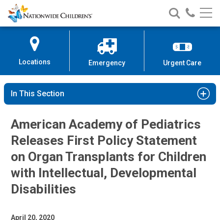
Nationwide
Search
Call
Skip
Nationwide
Nationw
Children’s
to
Children’s
Children
Hospital
Content
Locations
Emergency
Urgent Care
In This Section
American Academy of Pediatrics
Releases First Policy Statement
on Organ Transplants for Children
with Intellectual, Developmental
Disabilities
April 20, 2020