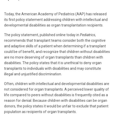
Today, the American Academy of Pediatrics (AAP) has released
its first policy statement addressing children with intellectual and
developmental disabilities as organ transplantation recipients.
The policy statement, published online today in
Pediatrics
,
recommends that transplant teams consider both the cognitive
and adaptive skills of a patient when determining if a transplant
could be of benefit, and recognize that children without disabilities
are no more deserving of organ transplants than children with
disabilities. The policy states that it is unethical to deny organ
transplants to individuals with disabilities and may constitute
illegal and unjustified discrimination.
Often, children with intellectual and developmental disabilities are
not considered for organ transplants. A perceived lower quality of
life compared to peers without disabilities is frequently cited as a
reason for denial. Because children with disabilities can be organ
donors, the policy states it would be unfair to exclude that patient
population as recipients of organ transplants.