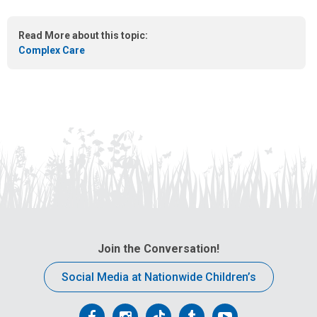
e
m
Read More about this topic:
a
Complex Care
i
l
a
t
:
Join the Conversation!
Social Media at Nationwide Children’s
Follow
Follow
Follow
Follow
Follow