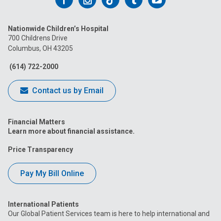
us
us
us
us
us
Nationwide Children’s Hospital
on
on
on
on
on
700 Childrens Drive
Columbus, OH 43205
Facebook
Instagram
Tiktok
Tumblr
YouTube
(614) 722-2000
Contact us by Email
Financial Matters
Learn more about financial assistance.
Price Transparency
Pay My Bill Online
International Patients
Our Global Patient Services team is here to help international and