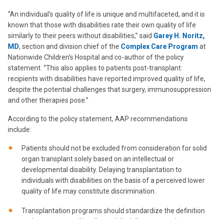
“An individual’s quality of life is unique and multifaceted, and it is
known that those with disabilities rate their own quality of life
similarly to their peers without disabilities,” said
Garey H. Noritz,
MD
, section and division chief of the
Complex Care Program
at
Nationwide Children’s Hospital and co-author of the policy
statement. “This also applies to patients post-transplant:
recipients with disabilities have reported improved quality of life,
despite the potential challenges that surgery, immunosuppression
and other therapies pose.”
According to the policy statement, AAP recommendations
include:
Patients should not be excluded from consideration for solid
organ transplant solely based on an intellectual or
developmental disability. Delaying transplantation to
individuals with disabilities on the basis of a perceived lower
quality of life may constitute discrimination.
Transplantation programs should standardize the definition