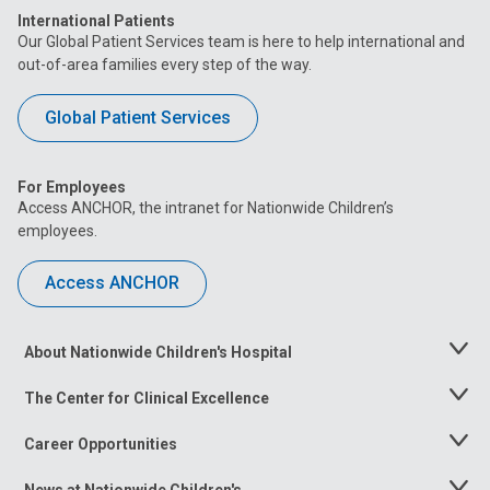
International Patients
Our Global Patient Services team is here to help international and
out-of-area families every step of the way.
Global Patient Services
For Employees
Access ANCHOR, the intranet for Nationwide Children’s
employees.
Access ANCHOR
About Nationwide Children's Hospital
Toggle
Menu
The Center for Clinical Excellence
Toggle
Menu
Career Opportunities
Toggle
Menu
News at Nationwide Children's