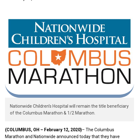
Nationwide Children's Hospital will remain the title beneficiary
of the Columbus Marathon & 1/2 Marathon.
(COLUMBUS, OH – February 12, 2020)
– The Columbus
Marathon and Nationwide announced today that they have