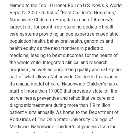
a
Named to the Top 10 Honor Roll on U.S. News & World
t
Report’s 2025-26 list of “Best Children’s Hospitals,”
:
Nationwide Children’s Hospital is one of America’s
largest not-for-profit free-standing pediatric health
care systems providing unique expertise in pediatric
population health, behavioral health, genomics and
health equity as the next frontiers in pediatric
medicine, leading to best outcomes for the health of
the whole child. Integrated clinical and research
programs, as well as prioritizing quality and safety, are
part of what allows Nationwide Children’s to advance
its unique model of care. Nationwide Children’s has a
staff of more than 17,000 that provides state-of-the-
art wellness, preventive and rehabilitative care and
diagnostic treatment during more than 1.9 million
patient visits annually. As home to the Department of
Pediatrics of The Ohio State University College of
Medicine, Nationwide Children’s physicians train the