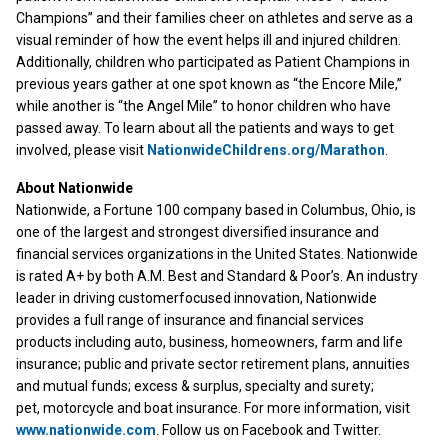
Champions” and their families cheer on athletes and serve as a
visual reminder of how the event helps ill and injured children.
Additionally, children who participated as Patient Champions in
previous years gather at one spot known as “the Encore Mile,”
while another is “the Angel Mile” to honor children who have
passed away. To learn about all the patients and ways to get
involved, please visit
NationwideChildrens.org/Marathon
.
About Nationwide
Nationwide, a Fortune 100 company based in Columbus, Ohio, is
one of the largest and strongest diversified insurance and
financial services organizations in the United States. Nationwide
is rated A+ by both A.M. Best and Standard & Poor’s. An industry
leader in driving customerfocused innovation, Nationwide
provides a full range of insurance and financial services
products including auto, business, homeowners, farm and life
insurance; public and private sector retirement plans, annuities
and mutual funds; excess & surplus, specialty and surety;
pet, motorcycle and boat insurance. For more information, visit
www.nationwide.com
. Follow us on Facebook and Twitter.