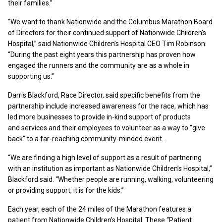
their families.”
“We want to thank Nationwide and the Columbus Marathon Board
of Directors for their continued support of Nationwide Children’s
Hospital,” said Nationwide Children’s Hospital CEO Tim Robinson.
“During the past eight years this partnership has proven how
engaged the runners and the community are as a whole in
supporting us.”
Darris Blackford, Race Director, said specific benefits from the
partnership include increased awareness for the race, which has
led more businesses to provide in-kind support of products
and services and their employees to volunteer as a way to “give
back” to a far-reaching community-minded event.
“We are finding a high level of support as a result of partnering
with an institution as important as Nationwide Children’s Hospital,”
Blackford said. “Whether people are running, walking, volunteering
or providing support, it is for the kids.”
Each year, each of the 24 miles of the Marathon features a
patient from Nationwide Children's Hospital. These “Patient