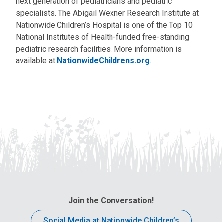
next generation of pediatricians and pediatric
specialists. The Abigail Wexner Research Institute at
Nationwide Children’s Hospital is one of the Top 10
National Institutes of Health-funded free-standing
pediatric research facilities. More information is
available at
NationwideChildrens.org
.
Join the Conversation!
Social Media at Nationwide Children’s