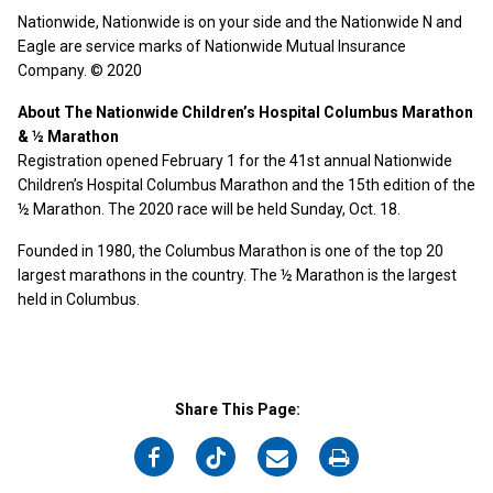
Nationwide, Nationwide is on your side and the Nationwide N and
Eagle are service marks of Nationwide Mutual Insurance
Company. © 2020
About The Nationwide Children’s Hospital Columbus Marathon
& ½ Marathon
Registration opened February 1 for the 41st annual Nationwide
Children’s Hospital Columbus Marathon and the 15th edition of the
½ Marathon. The 2020 race will be held Sunday, Oct. 18.
Founded in 1980, the Columbus Marathon is one of the top 20
largest marathons in the country. The ½ Marathon is the largest
held in Columbus.
Share This Page:
on
on
on
on