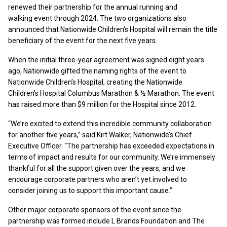
renewed their partnership for the annual running and
walking event through 2024. The two organizations also
announced that Nationwide Children’s Hospital will remain the title
beneficiary of the event for the next five years.
When the initial three-year agreement was signed eight years
ago, Nationwide gifted the naming rights of the event to
Nationwide Children’s Hospital, creating the Nationwide
Children’s Hospital Columbus Marathon & ½ Marathon. The event
has raised more than $9 million for the Hospital since 2012.
“We’re excited to extend this incredible community collaboration
for another five years,” said Kirt Walker, Nationwide’s Chief
Executive Officer. “The partnership has exceeded expectations in
terms of impact and results for our community. We’re immensely
thankful for all the support given over the years, and we
encourage corporate partners who aren’t yet involved to
consider joining us to support this important cause.”
Other major corporate sponsors of the event since the
partnership was formed include L Brands Foundation and The