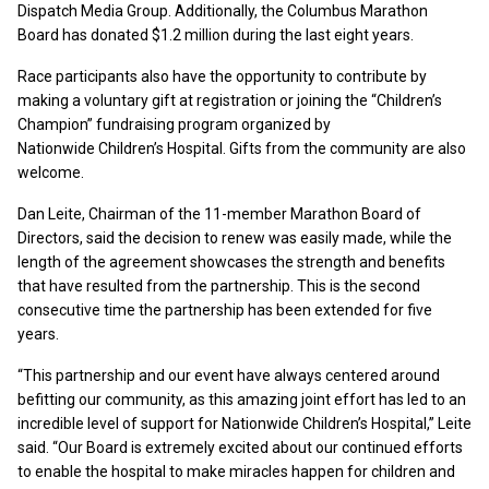
Dispatch Media Group. Additionally, the Columbus Marathon
Board has donated $1.2 million during the last eight years.
Race participants also have the opportunity to contribute by
making a voluntary gift at registration or joining the “Children’s
Champion” fundraising program organized by
Nationwide Children’s Hospital. Gifts from the community are also
welcome.
Dan Leite, Chairman of the 11-member Marathon Board of
Directors, said the decision to renew was easily made, while the
length of the agreement showcases the strength and benefits
that have resulted from the partnership. This is the second
consecutive time the partnership has been extended for five
years.
“This partnership and our event have always centered around
befitting our community, as this amazing joint effort has led to an
incredible level of support for Nationwide Children’s Hospital,” Leite
said. “Our Board is extremely excited about our continued efforts
to enable the hospital to make miracles happen for children and