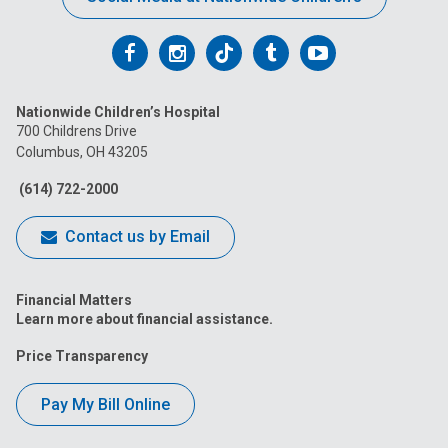
Follow
Follow
Follow
Follow
Follow
us
us
us
us
us
Nationwide Children’s Hospital
on
on
on
on
on
700 Childrens Drive
Columbus, OH 43205
Facebook
Instagram
Tiktok
Tumblr
YouTube
(614) 722-2000
Contact us by Email
Financial Matters
Learn more about financial assistance.
Price Transparency
Pay My Bill Online