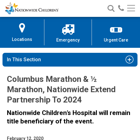
Nationwide
Search
Call
Skip
Nationwide
Nationw
Children’s
to
Children’s
Children
Hospital
Content
Locations
Emergency
Urgent Care
In This Section
Columbus Marathon & ½
Marathon, Nationwide Extend
Partnership To 2024
Nationwide Children’s Hospital will remain
title beneficiary of the event.
February 12, 2020