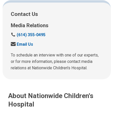
Facebook
Twitter
Email
Print
Contact Us
Media Relations
C
(614) 355-0495
a
S
Email Us
l
e
l
n
To schedule an interview with one of our experts,
u
d
or for more information, please contact media
s
u
relations at Nationwide Children's Hospital.
a
s
t
a
:
n
e
About Nationwide Children's
m
a
Hospital
i
l