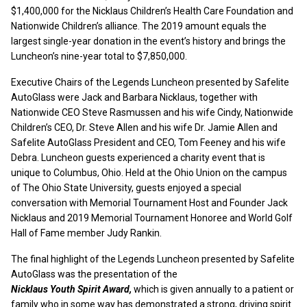
$1,400,000 for the Nicklaus Children’s Health Care Foundation and
Nationwide Children’s alliance. The 2019 amount equals the
largest single-year donation in the event’s history and brings the
Luncheon’s nine-year total to $7,850,000.
Executive Chairs of the Legends Luncheon presented by Safelite
AutoGlass were Jack and Barbara Nicklaus, together with
Nationwide CEO Steve Rasmussen and his wife Cindy, Nationwide
Children’s CEO, Dr. Steve Allen and his wife Dr. Jamie Allen and
Safelite AutoGlass President and CEO, Tom Feeney and his wife
Debra. Luncheon guests experienced a charity event that is
unique to Columbus, Ohio. Held at the Ohio Union on the campus
of The Ohio State University, guests enjoyed a special
conversation with Memorial Tournament Host and Founder Jack
Nicklaus and 2019 Memorial Tournament Honoree and World Golf
Hall of Fame member Judy Rankin.
The final highlight of the Legends Luncheon presented by Safelite
AutoGlass was the presentation of the
Nicklaus Youth Spirit Award,
which is given annually to a patient or
family who in some way has demonstrated a strong, driving spirit