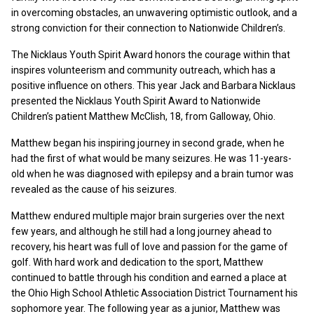
in overcoming obstacles, an unwavering optimistic outlook, and a
strong conviction for their connection to Nationwide Children’s.
The Nicklaus Youth Spirit Award honors the courage within that
inspires volunteerism and community outreach, which has a
positive influence on others. This year Jack and Barbara Nicklaus
presented the Nicklaus Youth Spirit Award to Nationwide
Children’s patient Matthew McClish, 18, from Galloway, Ohio.
Matthew began his inspiring journey in second grade, when he
had the first of what would be many seizures. He was 11-years-
old when he was diagnosed with epilepsy and a brain tumor was
revealed as the cause of his seizures.
Matthew endured multiple major brain surgeries over the next
few years, and although he still had a long journey ahead to
recovery, his heart was full of love and passion for the game of
golf. With hard work and dedication to the sport, Matthew
continued to battle through his condition and earned a place at
the Ohio High School Athletic Association District Tournament his
sophomore year. The following year as a junior, Matthew was