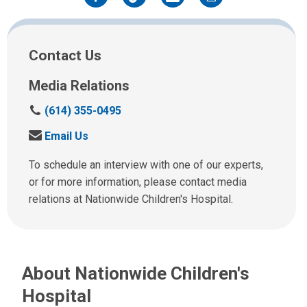
Facebook
Twitter
Email
Print
Contact Us
Media Relations
C
(614) 355-0495
a
S
Email Us
l
e
l
n
To schedule an interview with one of our experts,
u
d
or for more information, please contact media
s
u
relations at Nationwide Children's Hospital.
a
s
t
a
:
n
e
About Nationwide Children's
m
a
Hospital
i