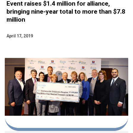
Event raises $1.4 million for alliance,
bringing nine-year total to more than $7.8
million
April 17, 2019