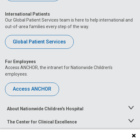
International Patients
Our Global Patient Services team is here to help international and
out-of-area families every step of the way.
Global Patient Services
For Employees
Access ANCHOR, the intranet for Nationwide Children’s
employees.
Access ANCHOR
About Nationwide Children's Hospital
Toggle
Menu
The Center for Clinical Excellence
Toggle
Menu
Career Opportunities
Toggle