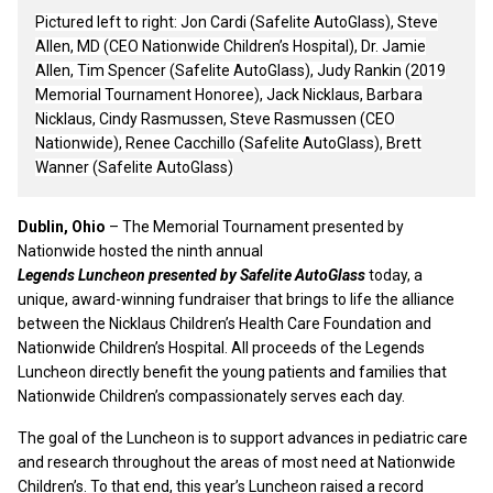
Pictured left to right: Jon Cardi (Safelite AutoGlass), Steve
Allen, MD (CEO Nationwide Children’s Hospital), Dr. Jamie
Allen, Tim Spencer (Safelite AutoGlass), Judy Rankin (2019
Memorial Tournament Honoree), Jack Nicklaus, Barbara
Nicklaus,
Cindy Rasmussen, Steve Rasmussen (CEO
Nationwide), Renee Cacchillo (Safelite AutoGlass), Brett
Wanner (Safelite AutoGlass)
Dublin, Ohio
– The Memorial Tournament presented by
Nationwide hosted the ninth annual
Legends Luncheon presented by Safelite AutoGlass
today, a
unique, award-winning fundraiser that brings to life the alliance
between the Nicklaus Children’s Health Care Foundation and
Nationwide Children’s Hospital. All proceeds of the Legends
Luncheon directly benefit the young patients and families that
Nationwide Children’s compassionately serves each day.
The goal of the Luncheon is to support advances in pediatric care
and research throughout the areas of most need at Nationwide
Children’s. To that end, this year’s Luncheon raised a record