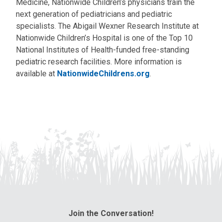
Medicine, Nationwide Children’s physicians train the
next generation of pediatricians and pediatric
specialists. The Abigail Wexner Research Institute at
Nationwide Children’s Hospital is one of the Top 10
National Institutes of Health-funded free-standing
pediatric research facilities. More information is
available at
NationwideChildrens.org
.
Join the Conversation!