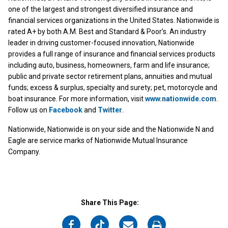
one of the largest and strongest diversified insurance and
financial services organizations in the United States. Nationwide is
rated A+ by both A.M. Best and Standard & Poor’s. An industry
leader in driving customer-focused innovation, Nationwide
provides a full range of insurance and financial services products
including auto, business, homeowners, farm and life insurance;
public and private sector retirement plans, annuities and mutual
funds; excess & surplus, specialty and surety; pet, motorcycle and
boat insurance. For more information, visit
www.nationwide.com
.
Follow us on
Facebook
and
Twitter
.
Nationwide, Nationwide is on your side and the Nationwide N and
Eagle are service marks of Nationwide Mutual Insurance
Company.
Share This Page:
on
on
on
on