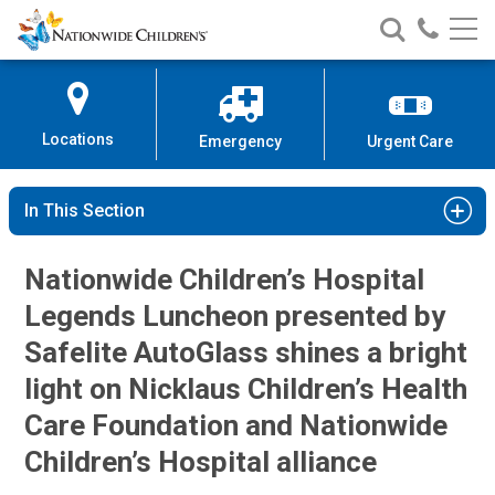
Nationwide
Search
Call
Skip
Nationwide
Nationw
Children’s
to
Children’s
Children
Hospital
Content
Locations
Emergency
Urgent Care
In This Section
Nationwide Children’s Hospital
Legends Luncheon presented by
Safelite AutoGlass shines a bright
light on Nicklaus Children’s Health
Care Foundation and Nationwide
Children’s Hospital alliance