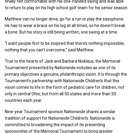
finally felt comfortable with his one-handed swing and was able
to return to play on his high school golf team for his senior season.
Matthew can no longer drive, go for a run or play the saxophone.
He has to wear a brace on his leg at all times, so he doesn’t break
a bone. But his story is still being written, one swing at a time.
“I want people first to be inspired that there’s nothing impossible,
nothing that you can’t overcome,” said Matthew.
True to the hearts of Jack and Barbara Nicklaus, the Memorial
Tournament presented by Nationwide includes as one of its
primary objectives a genuine, philanthropic vision. It is through the
Tournament’s partnership with Nationwide Children’s that this
vision comes to life in the form of pediatric care for children, not
only in central Ohio, but from all 50 states and more than 50
countries each year.
Nine-year Tournament sponsor Nationwide shares a similar
tradition of support for Nationwide Children’s. Nationwide is
committed to broadening the impact of its presenting
sponsorship of the Memorial Tournament to bring greater