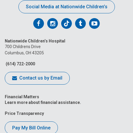
Social Media at Nationwide Children’s
Follow
Follow
Follow
Follow
Follow
us
us
us
us
us
Nationwide Children’s Hospital
on
on
on
on
on
700 Childrens Drive
Columbus, OH 43205
Facebook
Instagram
Tiktok
Tumblr
YouTube
(614) 722-2000
Contact us by Email
Financial Matters
Learn more about financial assistance.
Price Transparency
Pay My Bill Online