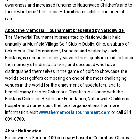
awareness and increased funding to Nationwide Children’s and to
those who benefit the most – families and children in need of
care.
About the Memorial Tournament presented by Nationwide
The Memorial Tournament presented by Nationwide is held
annually at Muirfield Village Golf Club in Dublin, Ohio, a suburb of
Columbus. The Tournament, founded and hosted by Jack
Nicklaus, is conducted each year with three goals in mind: to honor
the memory of individuals living and deceased who have
distinguished themselves in the game of golf; to showcase the
world’s best golfers competing on one of the most challenging
venues in the world for the enjoyment of spectators; and to
benefit many Greater Columbus Charities in alliance with the
Nicklaus Children's Healthcare Foundation, Nationwide Children's
Hospital and numerous other local organizations. For more
information, visit
www.thememorialtournament.com
or call 614-
889-6700.
About Nationwide
Nationwide, a Fortune 100 company based in Columbus, Ohio, is