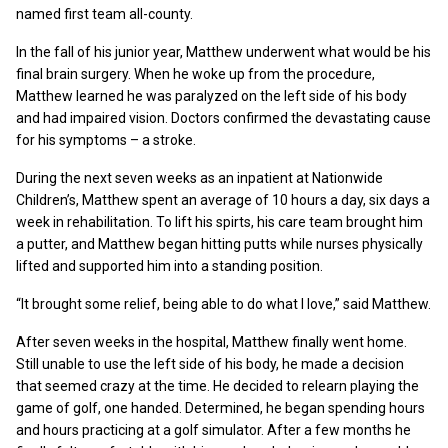
named first team all-county.
In the fall of his junior year, Matthew underwent what would be his
final brain surgery. When he woke up from the procedure,
Matthew learned he was paralyzed on the left side of his body
and had impaired vision. Doctors confirmed the devastating cause
for his symptoms – a stroke.
During the next seven weeks as an inpatient at Nationwide
Children’s, Matthew spent an average of 10 hours a day, six days a
week in rehabilitation. To lift his spirts, his care team brought him
a putter, and Matthew began hitting putts while nurses physically
lifted and supported him into a standing position.
“It brought some relief, being able to do what I love,” said Matthew.
After seven weeks in the hospital, Matthew finally went home.
Still unable to use the left side of his body, he made a decision
that seemed crazy at the time. He decided to relearn playing the
game of golf, one handed. Determined, he began spending hours
and hours practicing at a golf simulator. After a few months he