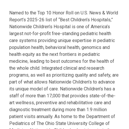
l
a
Named to the Top 10 Honor Roll on U.S. News & World
t
Report’s 2025-26 list of “Best Children’s Hospitals,”
:
Nationwide Children’s Hospital is one of America’s
largest not-for-profit free-standing pediatric health
care systems providing unique expertise in pediatric
population health, behavioral health, genomics and
health equity as the next frontiers in pediatric
medicine, leading to best outcomes for the health of
the whole child. Integrated clinical and research
programs, as well as prioritizing quality and safety, are
part of what allows Nationwide Children’s to advance
its unique model of care. Nationwide Children’s has a
staff of more than 17,000 that provides state-of-the-
art wellness, preventive and rehabilitative care and
diagnostic treatment during more than 1.9 million
patient visits annually. As home to the Department of
Pediatrics of The Ohio State University College of