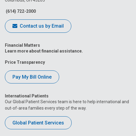
Columbus, OH 43205
Facebook
Instagram
Tiktok
Tumblr
YouTube
(614) 722-2000
Contact us by Email
Financial Matters
Learn more about financial assistance.
Price Transparency
Pay My Bill Online
International Patients
Our Global Patient Services team is here to help international and
out-of-area families every step of the way.
Global Patient Services