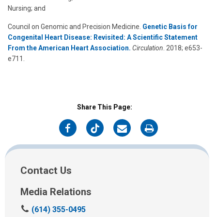
Nursing; and
Council on Genomic and Precision Medicine.
Genetic Basis for
Congenital Heart Disease: Revisited: A Scientific Statement
From the American Heart Association.
Circulation
. 2018; e653-
e711.
Share This Page:
on
on
on
on
Facebook
Twitter
Email
Print
Contact Us
Media Relations
C
(614) 355-0495