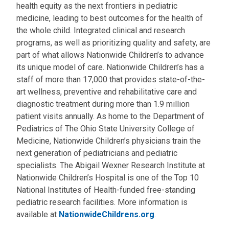
health equity as the next frontiers in pediatric
medicine, leading to best outcomes for the health of
the whole child. Integrated clinical and research
programs, as well as prioritizing quality and safety, are
part of what allows Nationwide Children’s to advance
its unique model of care. Nationwide Children’s has a
staff of more than 17,000 that provides state-of-the-
art wellness, preventive and rehabilitative care and
diagnostic treatment during more than 1.9 million
patient visits annually. As home to the Department of
Pediatrics of The Ohio State University College of
Medicine, Nationwide Children’s physicians train the
next generation of pediatricians and pediatric
specialists. The Abigail Wexner Research Institute at
Nationwide Children’s Hospital is one of the Top 10
National Institutes of Health-funded free-standing
pediatric research facilities. More information is
available at
NationwideChildrens.org
.