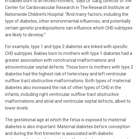
in babies born to affected mothers,” says Dr. Garg, Director of the
Center for Cardiovascular Research in The Research Institute at
Nationwide Children’s Hospital. “And many factors, including the
type of diabetes, other environmental influences, and potentially
certain genetic predispositions can influence which CHD subtypes
are likely to develop.”
For example, type 1 and type 2 diabetes are linked with specific
CHD subtypes. Babies born to mothers with type 1 diabetes had a
greater association with conotruncal malformations and
atrioventricular septal defects. Those born to mothers with type 2
diabetes had the highest risk of heterotaxy and left ventricular
outflow tract obstructive malformations. Both types of maternal
diabetes also increased the risk of other types of CHD in the
infants, including right ventricular outflow tract obstructive
malformations and atrial and ventricular septal defects, albeit to
lower levels.
The gestational age at which the fetus is exposed to maternal
diabetes is also important. Maternal diabetes before conception
and during the first trimester is associated with diabetic