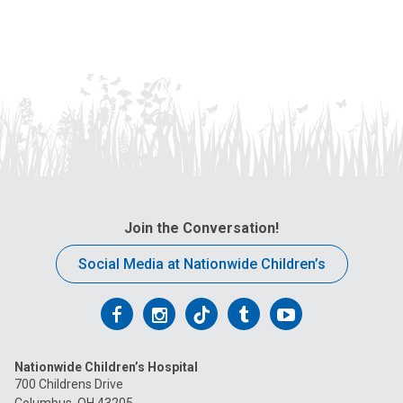
Join the Conversation!
Social Media at Nationwide Children’s
Follow
Follow
Follow
Follow
Follow
us
us
us
us
us
Nationwide Children’s Hospital
on
on
on
on
on
700 Childrens Drive