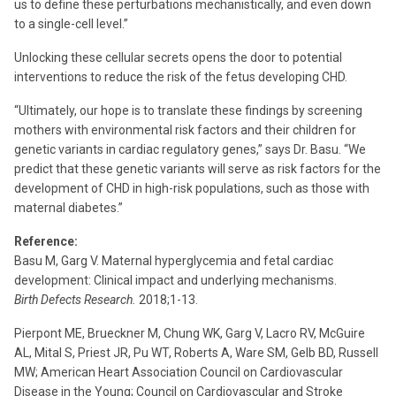
us to define these perturbations mechanistically, and even down
to a single-cell level.”
Unlocking these cellular secrets opens the door to potential
interventions to reduce the risk of the fetus developing CHD.
“Ultimately, our hope is to translate these findings by screening
mothers with environmental risk factors and their children for
genetic variants in cardiac regulatory genes,” says Dr. Basu. “We
predict that these genetic variants will serve as risk factors for the
development of CHD in high-risk populations, such as those with
maternal diabetes.”
Reference:
Basu M, Garg V. Maternal hyperglycemia and fetal cardiac
development: Clinical impact and underlying mechanisms.
Birth Defects Research.
2018;1-13.
Pierpont ME, Brueckner M, Chung WK, Garg V, Lacro RV, McGuire
AL, Mital S, Priest JR, Pu WT, Roberts A, Ware SM, Gelb BD, Russell
MW; American Heart Association Council on Cardiovascular
Disease in the Young; Council on Cardiovascular and Stroke