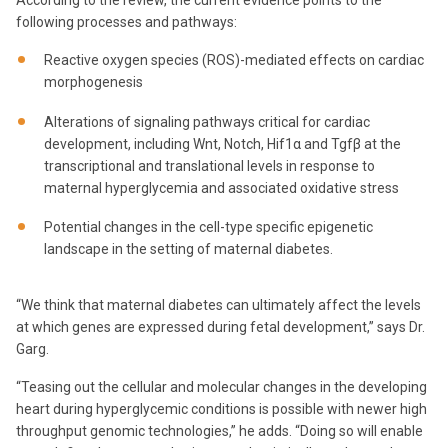
According to the review, the current evidence points to the
following processes and pathways:
Reactive oxygen species (ROS)-mediated effects on cardiac
morphogenesis
Alterations of signaling pathways critical for cardiac
development, including Wnt, Notch, Hif1α and Tgfβ at the
transcriptional and translational levels in response to
maternal hyperglycemia and associated oxidative stress
Potential changes in the cell-type specific epigenetic
landscape in the setting of maternal diabetes.
“We think that maternal diabetes can ultimately affect the levels
at which genes are expressed during fetal development,” says Dr.
Garg.
“Teasing out the cellular and molecular changes in the developing
heart during hyperglycemic conditions is possible with newer high
throughput genomic technologies,” he adds. “Doing so will enable