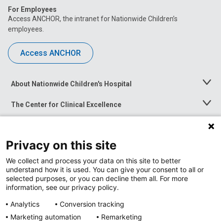
For Employees
Access ANCHOR, the intranet for Nationwide Children’s
employees.
Access ANCHOR
About Nationwide Children's Hospital
Toggle
Menu
The Center for Clinical Excellence
Toggle
Menu
Career Opportunities
Toggle
Menu
Privacy on this site
News at Nationwide Children's
Toggle
Menu
We collect and process your data on this site to better
understand how it is used. You can give your consent to all or
selected purposes, or you can decline them all. For more
information, see our privacy policy.
Analytics
Conversion tracking
Marketing automation
Remarketing