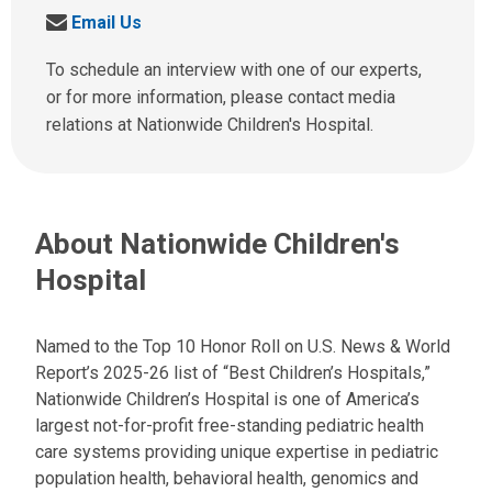
a
S
Email Us
l
e
l
n
To schedule an interview with one of our experts,
u
d
or for more information, please contact media
s
u
relations at Nationwide Children's Hospital.
a
s
t
a
:
n
e
About Nationwide Children's
m
a
Hospital
i
l
a
Named to the Top 10 Honor Roll on U.S. News & World
t
Report’s 2025-26 list of “Best Children’s Hospitals,”
:
Nationwide Children’s Hospital is one of America’s
largest not-for-profit free-standing pediatric health
care systems providing unique expertise in pediatric
population health, behavioral health, genomics and