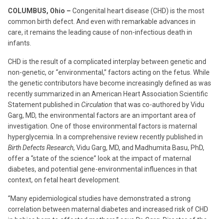
COLUMBUS, Ohio –
Congenital heart disease (CHD) is the most
common birth defect. And even with remarkable advances in
care, it remains the leading cause of non-infectious death in
infants.
CHD is the result of a complicated interplay between genetic and
non-genetic, or “environmental,” factors acting on the fetus. While
the genetic contributors have become increasingly defined as was
recently summarized in an American Heart Association Scientific
Statement published in
Circulation
that was co-authored by Vidu
Garg, MD, the environmental factors are an important area of
investigation. One of those environmental factors is maternal
hyperglycemia. In a comprehensive review recently published in
Birth Defects Research
, Vidu Garg, MD, and Madhumita Basu, PhD,
offer a “state of the science” look at the impact of maternal
diabetes, and potential gene-environmental influences in that
context, on fetal heart development.
“Many epidemiological studies have demonstrated a strong
correlation between maternal diabetes and increased risk of CHD