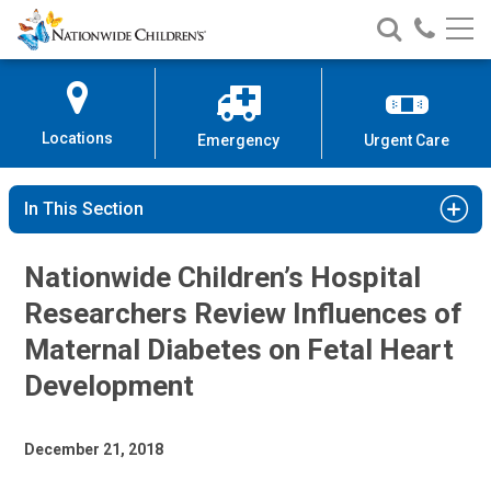
Nationwide
Search
Call
Skip
Nationwide
Nationw
Children’s
to
Children’s
Children
Hospital
Content
Locations
Emergency
Urgent Care
In This Section
Nationwide Children’s Hospital
Researchers Review Influences of
Maternal Diabetes on Fetal Heart
Development
December 21, 2018