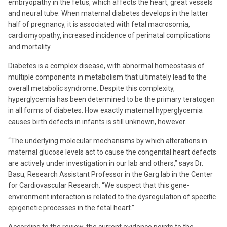
embryopathy in the fetus, which affects the heart, great vessels
and neural tube. When maternal diabetes develops in the latter
half of pregnancy, it is associated with fetal macrosomia,
cardiomyopathy, increased incidence of perinatal complications
and mortality.
Diabetes is a complex disease, with abnormal homeostasis of
multiple components in metabolism that ultimately lead to the
overall metabolic syndrome. Despite this complexity,
hyperglycemia has been determined to be the primary teratogen
in all forms of diabetes. How exactly maternal hyperglycemia
causes birth defects in infants is still unknown, however.
“The underlying molecular mechanisms by which alterations in
maternal glucose levels act to cause the congenital heart defects
are actively under investigation in our lab and others,” says Dr.
Basu, Research Assistant Professor in the Garg lab in the Center
for Cardiovascular Research. “We suspect that this gene-
environment interaction is related to the dysregulation of specific
epigenetic processes in the fetal heart.”