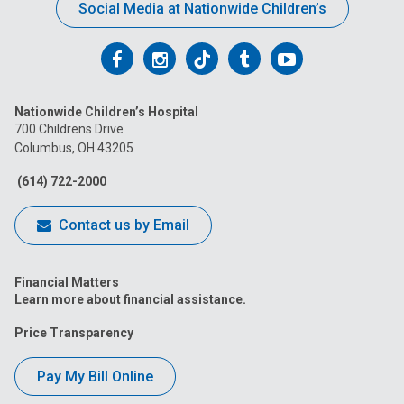
Social Media at Nationwide Children’s
Follow
Follow
Follow
Follow
Follow
us
us
us
us
us
Nationwide Children’s Hospital
on
on
on
on
on
700 Childrens Drive
Columbus, OH 43205
Facebook
Instagram
Tiktok
Tumblr
YouTube
(614) 722-2000
Contact us by Email
Financial Matters
Learn more about financial assistance.
Price Transparency
Pay My Bill Online