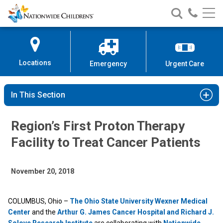
Nationwide
Search
Call
Skip
Nationwide
Nationw
Children’s
to
Children’s
Children
Hospital
Content
Locations
Emergency
Urgent Care
In This Section
Region’s First Proton Therapy
Facility to Treat Cancer Patients
November 20, 2018
COLUMBUS, Ohio –
The Ohio State University Wexner Medical
Center
and the
Arthur G. James Cancer Hospital and Richard J.