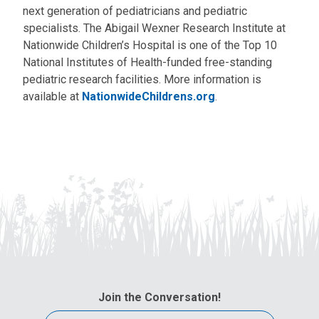
next generation of pediatricians and pediatric
specialists. The Abigail Wexner Research Institute at
Nationwide Children’s Hospital is one of the Top 10
National Institutes of Health-funded free-standing
pediatric research facilities. More information is
available at
NationwideChildrens.org
.
Join the Conversation!