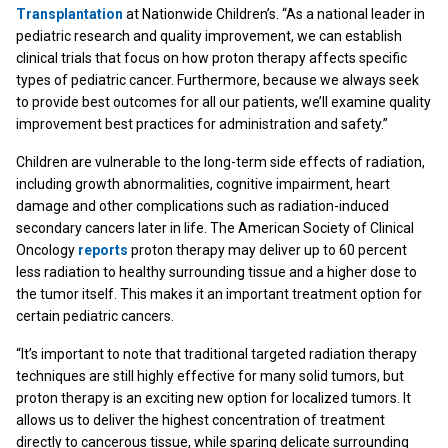
Transplantation
at Nationwide Children’s. “As a national leader in
pediatric research and quality improvement, we can establish
clinical trials that focus on how proton therapy affects specific
types of pediatric cancer. Furthermore, because we always seek
to provide best outcomes for all our patients, we’ll examine quality
improvement best practices for administration and safety.”
Children are vulnerable to the long-term side effects of radiation,
including growth abnormalities, cognitive impairment, heart
damage and other complications such as radiation-induced
secondary cancers later in life. The American Society of Clinical
Oncology
reports
proton therapy may deliver up to 60 percent
less radiation to healthy surrounding tissue and a higher dose to
the tumor itself. This makes it an important treatment option for
certain pediatric cancers.
“It’s important to note that traditional targeted radiation therapy
techniques are still highly effective for many solid tumors, but
proton therapy is an exciting new option for localized tumors. It
allows us to deliver the highest concentration of treatment
directly to cancerous tissue, while sparing delicate surrounding