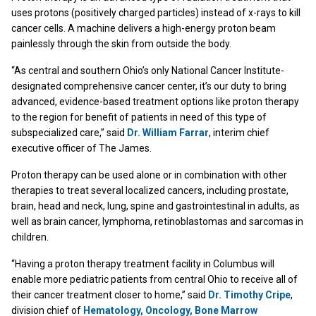
uses protons (positively charged particles) instead of x-rays to kill
cancer cells. A machine delivers a high-energy proton beam
painlessly through the skin from outside the body.
“As central and southern Ohio’s only National Cancer Institute-
designated comprehensive cancer center, it’s our duty to bring
advanced, evidence-based treatment options like proton therapy
to the region for benefit of patients in need of this type of
subspecialized care,” said
Dr. William Farrar
, interim chief
executive officer of The James.
Proton therapy can be used alone or in combination with other
therapies to treat several localized cancers, including prostate,
brain, head and neck, lung, spine and gastrointestinal in adults, as
well as brain cancer, lymphoma, retinoblastomas and sarcomas in
children.
“Having a proton therapy treatment facility in Columbus will
enable more pediatric patients from central Ohio to receive all of
their cancer treatment closer to home,” said
Dr. Timothy Cripe
,
division chief of
Hematology, Oncology, Bone Marrow