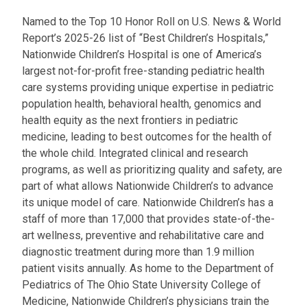
Named to the Top 10 Honor Roll on U.S. News & World
Report’s 2025-26 list of “Best Children’s Hospitals,”
Nationwide Children’s Hospital is one of America’s
largest not-for-profit free-standing pediatric health
care systems providing unique expertise in pediatric
population health, behavioral health, genomics and
health equity as the next frontiers in pediatric
medicine, leading to best outcomes for the health of
the whole child. Integrated clinical and research
programs, as well as prioritizing quality and safety, are
part of what allows Nationwide Children’s to advance
its unique model of care. Nationwide Children’s has a
staff of more than 17,000 that provides state-of-the-
art wellness, preventive and rehabilitative care and
diagnostic treatment during more than 1.9 million
patient visits annually. As home to the Department of
Pediatrics of The Ohio State University College of
Medicine, Nationwide Children’s physicians train the