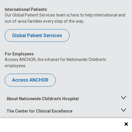
International Patients
Our Global Patient Services team is here to help international and
out-of-area families every step of the way.
Global Patient Services
For Employees
Access ANCHOR, the intranet for Nationwide Children’s
employees.
Access ANCHOR
About Nationwide Children's Hospital
Toggle
Menu
The Center for Clinical Excellence
Toggle
Menu
Career Opportunities
Toggle
Menu