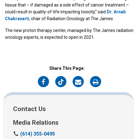
tissue that – if damaged as a side effect of cancer treatment –
could result in quality-of-life impacting toxicity,” said
Dr. Arnab
Chakravarti
, chair of Radiation Oncology at The James.
The new proton therapy center, managed by The James radiation
oncology experts, is expected to open in 2021.
Share This Page:
on
on
on
on
Facebook
Twitter
Email
Print
Contact Us
Media Relations
C
(614) 355-0495