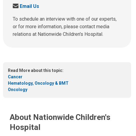
a
S
Email Us
l
e
l
n
To schedule an interview with one of our experts,
u
d
or for more information, please contact media
s
u
relations at Nationwide Children's Hospital.
a
s
t
a
:
n
e
m
Read More about this topic:
a
Cancer
i
Hematology, Oncology & BMT
l
Oncology
a
t
:
About Nationwide Children's
Hospital