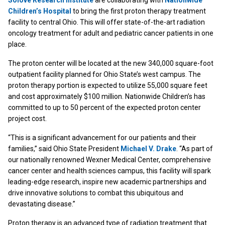
Solove Research Institute
are collaborating with
Nationwide
Children’s Hospital
to bring the first proton therapy treatment
facility to central Ohio. This will offer state-of-the-art radiation
oncology treatment for adult and pediatric cancer patients in one
place.
The proton center will be located at the new 340,000 square-foot
outpatient facility planned for Ohio State’s west campus. The
proton therapy portion is expected to utilize 55,000 square feet
and cost approximately $100 million. Nationwide Children’s has
committed to up to 50 percent of the expected proton center
project cost.
“This is a significant advancement for our patients and their
families,” said Ohio State President
Michael V. Drake
. “As part of
our nationally renowned Wexner Medical Center, comprehensive
cancer center and health sciences campus, this facility will spark
leading-edge research, inspire new academic partnerships and
drive innovative solutions to combat this ubiquitous and
devastating disease.”
Proton therapy is an advanced type of radiation treatment that