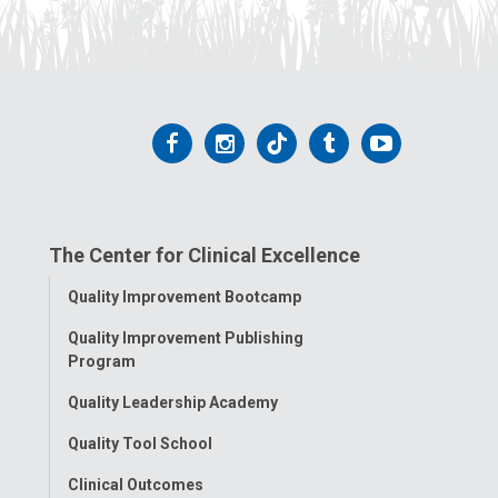
Follow
Follow
Follow
Follow
Follow
us
us
us
us
us
on
on
on
on
on
The Center for Clinical Excellence
Facebook
Instagram
Tiktok
Tumblr
YouTube
Toggle
Quality Improvement Bootcamp
Menu
Quality Improvement Publishing
Program
Quality Leadership Academy
Quality Tool School
Clinical Outcomes