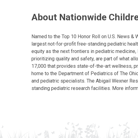
About Nationwide Childre
Named to the Top 10 Honor Roll on U.S. News & Wor
largest not-for-profit free-standing pediatric hea
equity as the next frontiers in pediatric medicine
prioritizing quality and safety, are part of what 
17,000 that provides state-of-the-art wellness, pr
home to the Department of Pediatrics of The Ohio 
and pediatric specialists. The Abigail Wexner Rese
standing pediatric research facilities. More inform