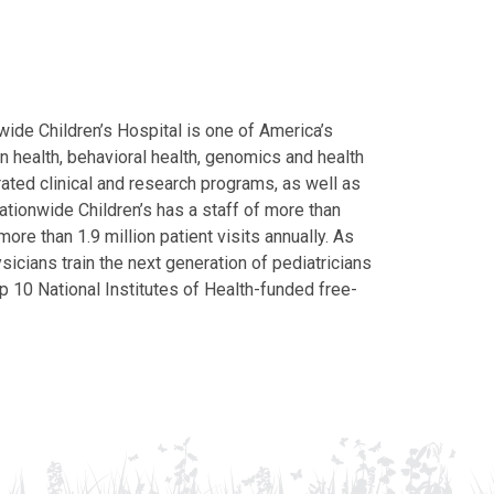
ide Children’s Hospital is one of America’s
on health, behavioral health, genomics and health
grated clinical and research programs, as well as
Nationwide Children’s has a staff of more than
ore than 1.9 million patient visits annually. As
icians train the next generation of pediatricians
p 10 National Institutes of Health-funded free-