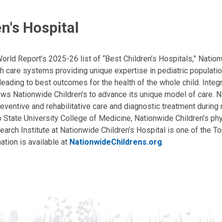
n's Hospital
ld Report’s 2025-26 list of “Best Children’s Hospitals,” Nationw
lth care systems providing unique expertise in pediatric populati
, leading to best outcomes for the health of the whole child. Inte
allows Nationwide Children’s to advance its unique model of care. 
eventive and rehabilitative care and diagnostic treatment during m
State University College of Medicine, Nationwide Children’s phys
arch Institute at Nationwide Children’s Hospital is one of the To
ation is available at
NationwideChildrens.org
.