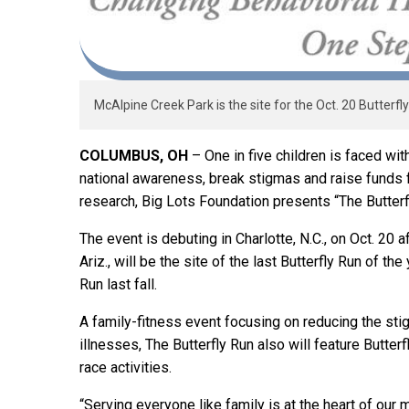
McAlpine Creek Park is the site for the Oct. 20 Butterfly
COLUMBUS, OH
– One in five children is faced wit
national awareness, break stigmas and raise funds 
research, Big Lots Foundation presents “The Butterf
The event is debuting in Charlotte, N.C., on Oct. 20 
Ariz., will be the site of the last Butterfly Run of th
Run last fall.
A family-fitness event focusing on reducing the st
illnesses, The Butterfly Run also will feature Butter
race activities.
“Serving everyone like family is at the heart of our