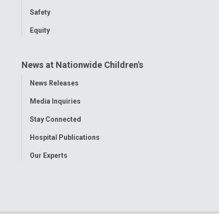
Safety
Equity
News at Nationwide Children's
Toggle
News Releases
Menu
Media Inquiries
Stay Connected
Hospital Publications
Our Experts