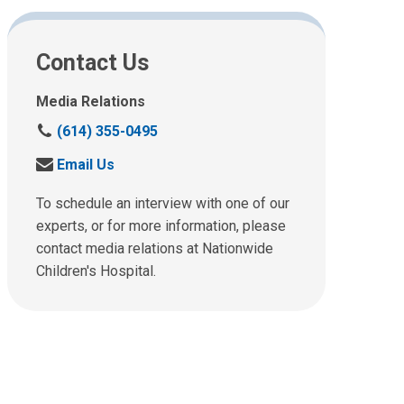
Contact Us
Media Relations
C
(614) 355-0495
a
S
Email Us
l
e
l
n
To schedule an interview with one of our
u
d
experts, or for more information, please
s
u
contact media relations at Nationwide
a
s
t
Children's Hospital.
a
:
n
e
m
a
i
l