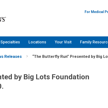
For Medical P
Specialties
Locations
Your Visit
Family Resourc
s Releases
“The Butterfly Run” Presented by Big Lo
nted by Big Lots Foundation
0.