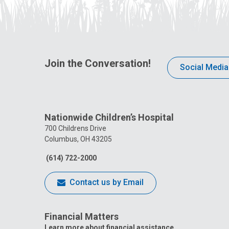
Join the Conversation!
Social Media
Nationwide Children’s Hospital
700 Childrens Drive
Columbus, OH 43205
(614) 722-2000
Contact us by Email
Financial Matters
Learn more about financial assistance.