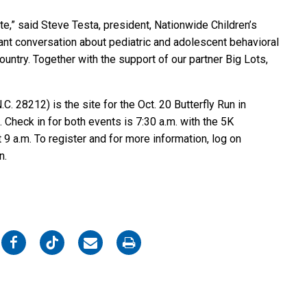
tte,” said Steve Testa, president, Nationwide Children’s
ortant conversation about pediatric and adolescent behavioral
country. Together with the support of our partner Big Lots,
. 28212) is the site for the Oct. 20 Butterfly Run in
. Check in for both events is 7:30 a.m. with the 5K
 9 a.m. To register and for more information, log on
on.
on
on
on
on
Facebook
Twitter
Email
Print