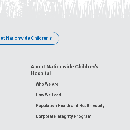
 at Nationwide Children’s
About Nationwide Children's
Hospital
Toggle
Who We Are
Menu
How We Lead
Population Health and Health Equity
Corporate Integrity Program