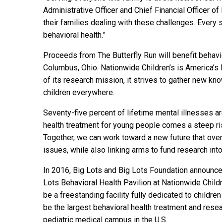
Administrative Officer and Chief Financial Officer o
their families dealing with these challenges. Every
behavioral health.”
Proceeds from The Butterfly Run will benefit behavio
Columbus, Ohio. Nationwide Children’s is America’s l
of its research mission, it strives to gather new k
children everywhere.
Seventy-five percent of lifetime mental illnesses a
health treatment for young people comes a steep rise
Together, we can work toward a new future that ove
issues, while also linking arms to fund research in
In 2016, Big Lots and Big Lots Foundation announced
Lots Behavioral Health Pavilion at Nationwide Childr
be a freestanding facility fully dedicated to childre
be the largest behavioral health treatment and rese
pediatric medical campus in the U.S.