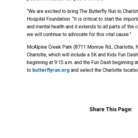
“We are excited to bring The Butterfly Run to Charlo
Hospital Foundation. “It is critical to start the imp
and mental health and it extends to all parts of the 
we will continue to advocate for this vital cause.”
McAlpine Creek Park (8711 Monroe Rd., Charlotte, N.C
Charlotte, which will include a 5K and Kids Fun Dash
beginning at 9:15 a.m. and the Fun Dash beginning at
to
butterflyrun.org
and select the Charlotte locati
Share This Page: