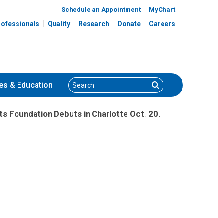
Schedule an Appointment
MyChart
rofessionals
Quality
Research
Donate
Careers
Search
Search
es
& Education
ts Foundation Debuts in Charlotte Oct. 20.