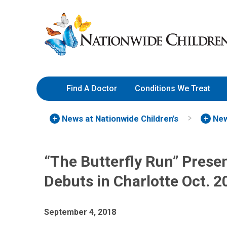
Skip
Nationwide
to
Children’s
Content
Hospital
Find A Doctor
Conditions We Treat
News at Nationwide Children's
New
“The Butterfly Run” Prese
Debuts in Charlotte Oct. 2
September 4, 2018