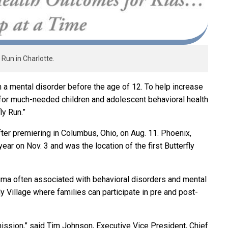
 Run in Charlotte.
h a mental disorder before the age of 12. To help increase
for much-needed children and adolescent behavioral health
ly Run.”
after premiering in Columbus, Ohio, on Aug. 11. Phoenix,
e year on Nov. 3 and was the location of the first Butterfly
igma often associated with behavioral disorders and mental
fly Village where families can participate in pre and post-
 mission,” said Tim Johnson, Executive Vice President, Chief