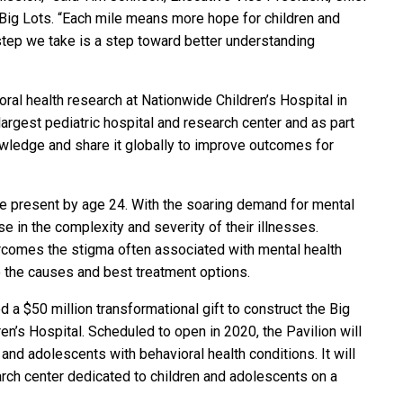
f Big Lots. “Each mile means more hope for children and
 step we take is a step toward better understanding
ral health research at Nationwide Children’s Hospital in
argest pediatric hospital and research center and as part
nowledge and share it globally to improve outcomes for
re present by age 24. With the soaring demand for mental
 in the complexity and severity of their illnesses.
rcomes the stigma often associated with mental health
to the causes and best treatment options.
 a $50 million transformational gift to construct the Big
en’s Hospital. Scheduled to open in 2020, the Pavilion will
n and adolescents with behavioral health conditions. It will
arch center dedicated to children and adolescents on a