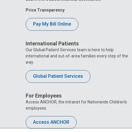
Price Transparency
Pay My Bill Online
International Patients
Our Global Patient Services team is here to help
international and out-of-area families every step of the
way.
Global Patient Services
For Employees
Access ANCHOR, the intranet for Nationwide Children’s
employees.
Access ANCHOR