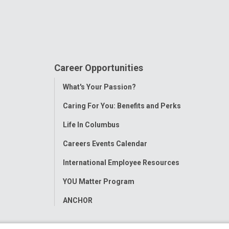
Career Opportunities
Toggle
What's Your Passion?
Menu
Caring For You: Benefits and Perks
Life In Columbus
Careers Events Calendar
International Employee Resources
YOU Matter Program
ANCHOR