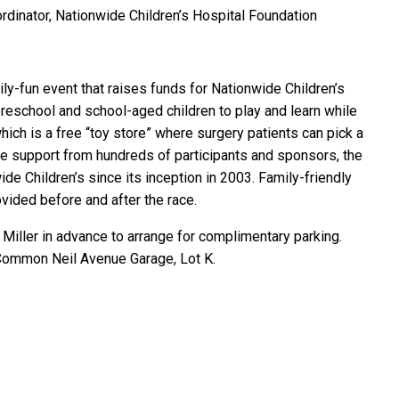
ordinator, Nationwide Children’s Hospital Foundation
ily-fun event that raises funds for Nationwide Children’s
preschool and school-aged children to play and learn while
hich is a free “toy store” where surgery patients can pick a
the support from hundreds of participants and sponsors, the
de Children’s since its inception in 2003. Family-friendly
vided before and after the race.
 Miller in advance to arrange for complimentary parking.
 Common Neil Avenue Garage, Lot K.