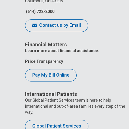
Columbus, OH 43205
(614) 722-2000
Contact us by Email
Financial Matters
Learn more about financial assistance.
Price Transparency
Pay My Bill Online
International Patients
Our Global Patient Services team is here to help
international and out-of-area families every step of the
way.
Global Patient Services