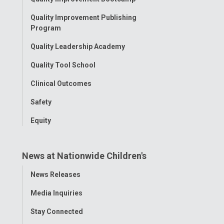
Menu
Quality Improvement Publishing
Program
Quality Leadership Academy
Quality Tool School
Clinical Outcomes
Safety
Equity
News at Nationwide Children's
Toggle
News Releases
Menu
Media Inquiries
Stay Connected