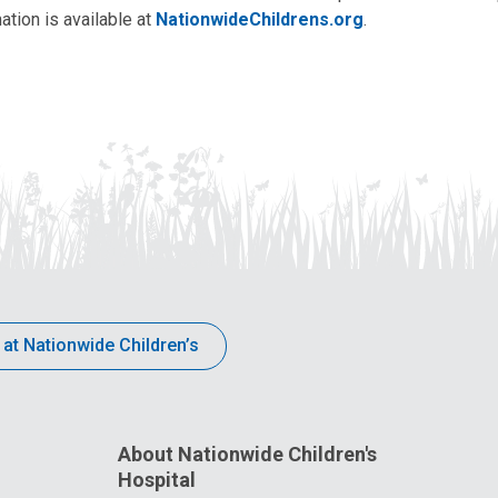
ation is available at
NationwideChildrens.org
.
 at Nationwide Children’s
About Nationwide Children's
Hospital