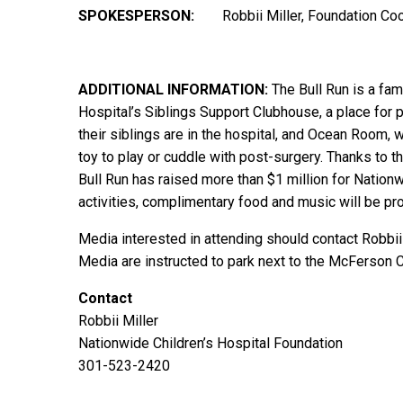
SPOKESPERSON:
Robbii Miller, Foundation Co
ADDITIONAL
INFORMATION:
The Bull Run is a fam
Hospital’s Siblings Support Clubhouse, a place for 
their siblings are in the hospital, and Ocean Room, w
toy to play or cuddle with post-surgery. Thanks to 
Bull Run has raised more than $1 million for Nationwi
activities, complimentary food and music will be pro
Media interested in attending should contact Robbii
Media are instructed to park next to the McFerson
Contact
Robbii Miller
Nationwide Children’s Hospital Foundation
301-523-2420