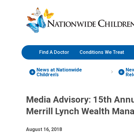
Skip
Nationwide
to
Children’s
Content
Hospital
Find A Doctor
Conditions We Treat
News at Nationwide
Ne
Children's
Rel
Media Advisory: 15th Annu
Merrill Lynch Wealth Ma
August 16, 2018