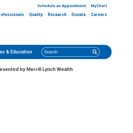
Schedule an Appointment
MyChart
rofessionals
Quality
Research
Donate
Careers
Search
Search
es
& Education
resented by Merrill Lynch Wealth