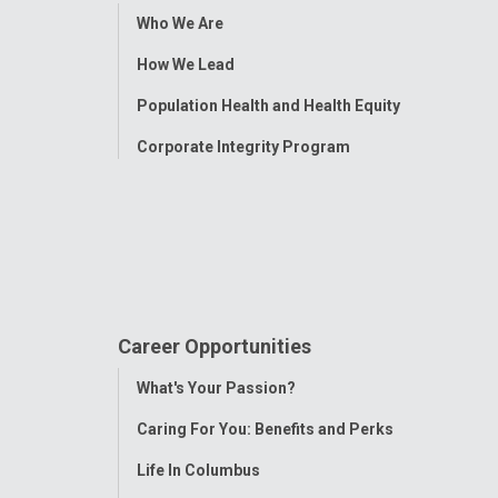
Toggle
Who We Are
Menu
How We Lead
Population Health and Health Equity
Corporate Integrity Program
Career Opportunities
Toggle
What's Your Passion?
Menu
Caring For You: Benefits and Perks
Life In Columbus