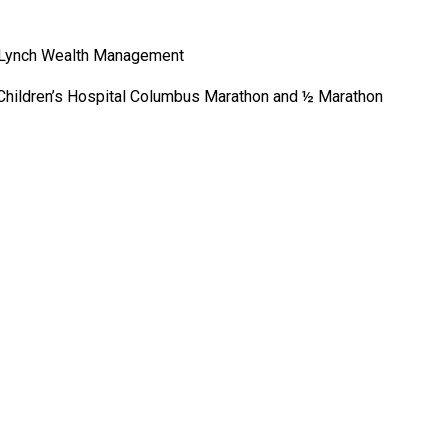
ll Lynch Wealth Management
de Children’s Hospital Columbus Marathon and ½ Marathon