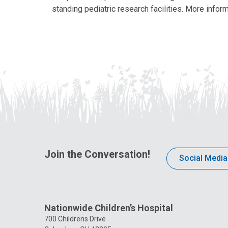
standing pediatric research facilities. More inform
Join the Conversation!
Social Media
Nationwide Children’s Hospital
700 Childrens Drive