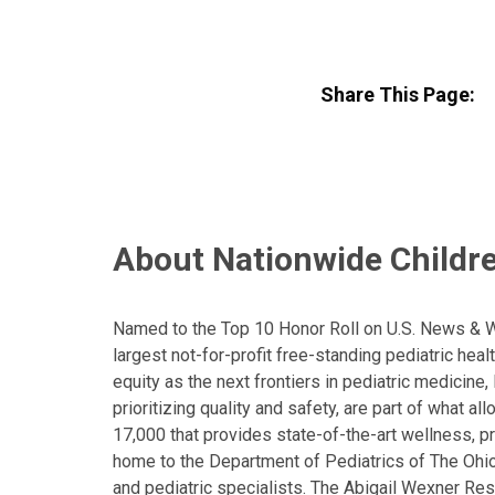
Share This Page:
About Nationwide Childre
Named to the Top 10 Honor Roll on U.S. News & Wor
largest not-for-profit free-standing pediatric hea
equity as the next frontiers in pediatric medicine
prioritizing quality and safety, are part of what 
17,000 that provides state-of-the-art wellness, pr
home to the Department of Pediatrics of The Ohio 
and pediatric specialists. The Abigail Wexner Rese