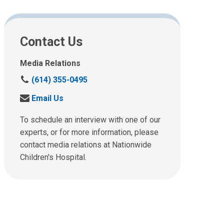
Contact Us
Media Relations
C
(614) 355-0495
a
S
Email Us
l
e
l
n
To schedule an interview with one of our
u
d
experts, or for more information, please
s
u
contact media relations at Nationwide
a
s
t
Children's Hospital.
a
:
n
e
m
a
i