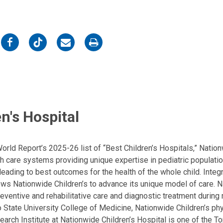
on
on
on
on
Facebook
Twitter
Email
Print
n's Hospital
ld Report’s 2025-26 list of “Best Children’s Hospitals,” Nationw
lth care systems providing unique expertise in pediatric populati
, leading to best outcomes for the health of the whole child. Inte
allows Nationwide Children’s to advance its unique model of care. 
eventive and rehabilitative care and diagnostic treatment during m
State University College of Medicine, Nationwide Children’s phys
arch Institute at Nationwide Children’s Hospital is one of the To