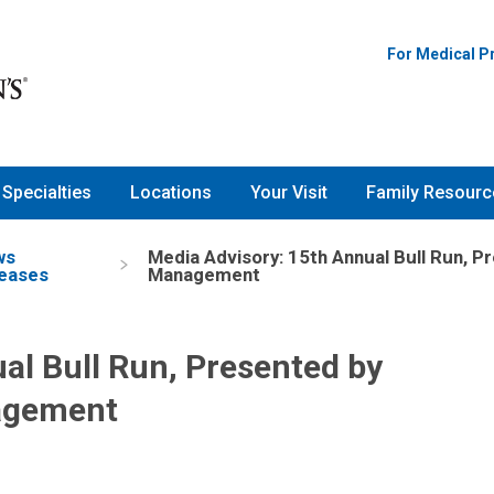
For Medical P
Specialties
Locations
Your Visit
Family Resourc
ws
Media Advisory: 15th Annual Bull Run, P
eases
Management
al Bull Run, Presented by
nagement