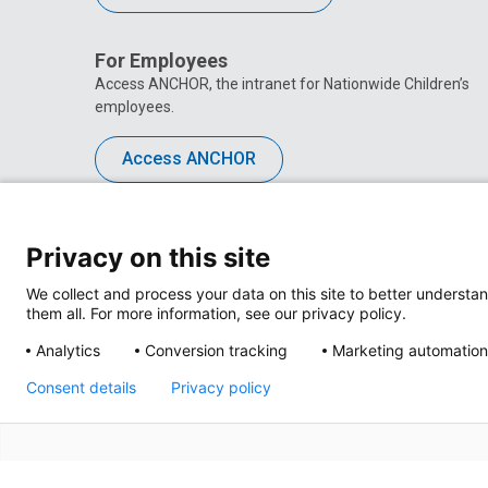
For Employees
Access ANCHOR, the intranet for Nationwide Children’s
employees.
Access ANCHOR
Privacy on this site
We collect and process your data on this site to better understan
them all. For more information, see our privacy policy.
Analytics
Conversion tracking
Marketing automation
Consent details
Privacy policy
Privacy Policy
Site M