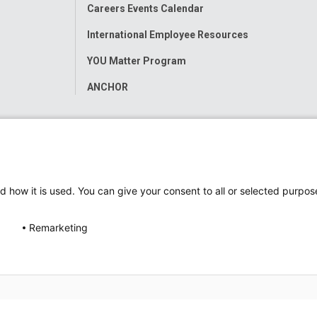
Careers Events Calendar
International Employee Resources
YOU Matter Program
ANCHOR
d how it is used. You can give your consent to all or selected purpos
Remarketing
ap
Accessibility
Nondiscrimination Notice
© 2026
Nati