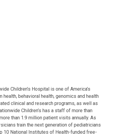
ide Children’s Hospital is one of America’s
on health, behavioral health, genomics and health
grated clinical and research programs, as well as
Nationwide Children’s has a staff of more than
ore than 1.9 million patient visits annually. As
icians train the next generation of pediatricians
p 10 National Institutes of Health-funded free-