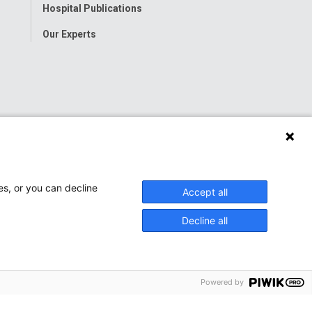
Hospital Publications
Our Experts
es, or you can decline
Accept all
Decline all
Powered by
onwide Children’s Hospital