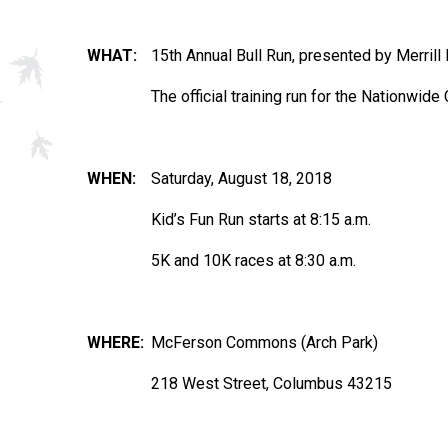
WHAT:
15th Annual Bull Run, presented by Merri
The official training run for the Nationwi
WHEN:
Saturday, August 18, 2018
Kid’s Fun Run starts at 8:15 a.m.
5K and 10K races at 8:30 a.m.
WHERE:
McFerson Commons (Arch Park)
218 West Street, Columbus 43215