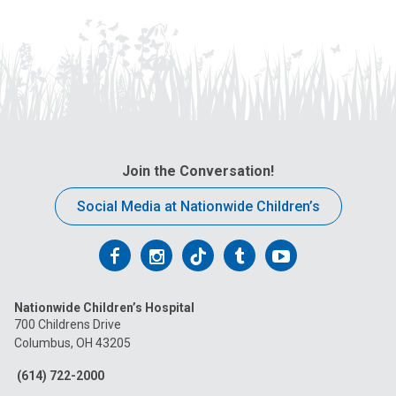
:
Join the Conversation!
Social Media at Nationwide Children’s
Follow
Follow
Follow
Follow
Follow
us
us
us
us
us
Nationwide Children’s Hospital
on
on
on
on
on
700 Childrens Drive
Columbus, OH 43205
Facebook
Instagram
Tiktok
Tumblr
YouTube
(614) 722-2000