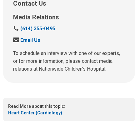
Contact Us
Media Relations
C
(614) 355-0495
a
S
Email Us
l
e
l
n
To schedule an interview with one of our experts,
u
d
or for more information, please contact media
s
u
relations at Nationwide Children's Hospital.
a
s
t
a
:
n
e
m
Read More about this topic:
a
Heart Center (Cardiology)
i
l
a
t