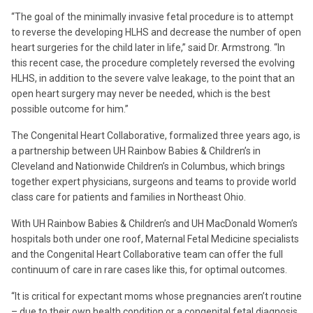
“The goal of the minimally invasive fetal procedure is to attempt
to reverse the developing HLHS and decrease the number of open
heart surgeries for the child later in life,” said Dr. Armstrong. “In
this recent case, the procedure completely reversed the evolving
HLHS, in addition to the severe valve leakage, to the point that an
open heart surgery may never be needed, which is the best
possible outcome for him.”
The Congenital Heart Collaborative, formalized three years ago, is
a partnership between UH Rainbow Babies & Children’s in
Cleveland and Nationwide Children’s in Columbus, which brings
together expert physicians, surgeons and teams to provide world
class care for patients and families in Northeast Ohio.
With UH Rainbow Babies & Children’s and UH MacDonald Women’s
hospitals both under one roof, Maternal Fetal Medicine specialists
and the Congenital Heart Collaborative team can offer the full
continuum of care in rare cases like this, for optimal outcomes.
“It is critical for expectant moms whose pregnancies aren’t routine
– due to their own health condition or a congenital fetal diagnosis