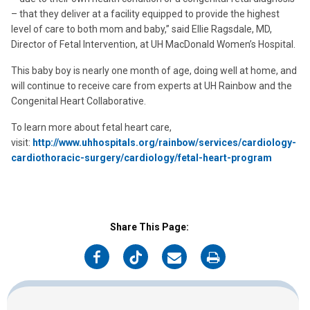
– that they deliver at a facility equipped to provide the highest
level of care to both mom and baby,” said Ellie Ragsdale, MD,
Director of Fetal Intervention, at UH MacDonald Women’s Hospital.
This baby boy is nearly one month of age, doing well at home, and
will continue to receive care from experts at UH Rainbow and the
Congenital Heart Collaborative.
To learn more about fetal heart care,
visit:
http://www.uhhospitals.org/rainbow/services/cardiology-
cardiothoracic-surgery/cardiology/fetal-heart-program
Share This Page:
on
on
on
on
Facebook
Twitter
Email
Print