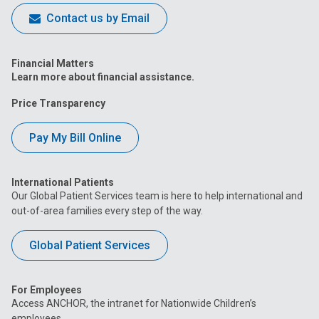
Contact us by Email
Financial Matters
Learn more about financial assistance.
Price Transparency
Pay My Bill Online
International Patients
Our Global Patient Services team is here to help international and
out-of-area families every step of the way.
Global Patient Services
For Employees
Access ANCHOR, the intranet for Nationwide Children’s
employees.