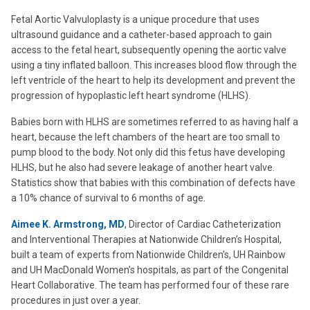
Fetal Aortic Valvuloplasty is a unique procedure that uses
ultrasound guidance and a catheter-based approach to gain
access to the fetal heart, subsequently opening the aortic valve
using a tiny inflated balloon. This increases blood flow through the
left ventricle of the heart to help its development and prevent the
progression of hypoplastic left heart syndrome (HLHS).
Babies born with HLHS are sometimes referred to as having half a
heart, because the left chambers of the heart are too small to
pump blood to the body. Not only did this fetus have developing
HLHS, but he also had severe leakage of another heart valve.
Statistics show that babies with this combination of defects have
a 10% chance of survival to 6 months of age.
Aimee K. Armstrong, MD
, Director of Cardiac Catheterization
and Interventional Therapies at Nationwide Children’s Hospital,
built a team of experts from Nationwide Children’s, UH Rainbow
and UH MacDonald Women’s hospitals, as part of the Congenital
Heart Collaborative. The team has performed four of these rare
procedures in just over a year.