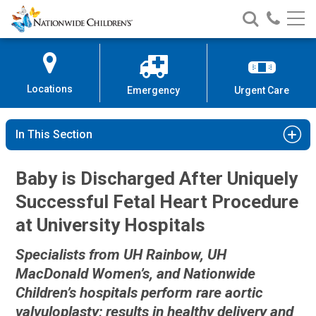
Nationwide
Search
Call
Skip
Nationwide
Nationw
Children’s
to
Children’s
Children
Hospital
Content
Locations
Emergency
Urgent Care
In This Section
Baby is Discharged After Uniquely
Successful Fetal Heart Procedure
at University Hospitals
Specialists from UH Rainbow, UH
MacDonald Women’s, and Nationwide
Children’s hospitals perform rare aortic
valvuloplasty; results in healthy delivery and