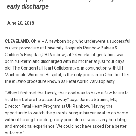
early discharge
June 20, 2018
CLEVELAND, Ohio –
A newborn boy, who underwent a successful
in utero
procedure at University Hospitals Rainbow Babies &
Children’s Hospital (UH Rainbow) at 24 weeks of gestation, was
born full-term and discharged with his mother at just four days
old. The Congenital Heart Collaborative, in conjunction with UH
MacDonald Women’s Hospital, is the only program in Ohio to offer
the
in utero
procedure known as Fetal Aortic Valvuloplasty.
“When I first met the family, their goal was to have a few hours to
hold him before he passed away,” says James Strainic, MD,
Director, Fetal Heart Program at UH Rainbow. “Having the
opportunity to watch the parents bring in his car seat to go home
without having to undergo any procedures, was a very humbling
and emotional experience. We could not have asked for a better
outcome.”