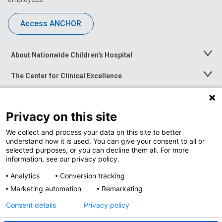
Access ANCHOR
About Nationwide Children's Hospital
Toggle
Menu
The Center for Clinical Excellence
Toggle
Menu
Career Opportunities
Toggle
Menu
Privacy on this site
News at Nationwide Children's
Toggle
Menu
We collect and process your data on this site to better
understand how it is used. You can give your consent to all or
selected purposes, or you can decline them all. For more
information, see our privacy policy.
Analytics
Conversion tracking
Marketing automation
Remarketing
Consent details
Privacy policy