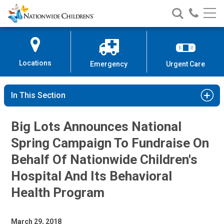
Nationwide
Search
Call
Skip
Nationwide
Nationw
Children’s
to
Children’s
Children
Hospital
Content
Locations
Emergency
Urgent Care
In This Section
Big Lots Announces National
Spring Campaign To Fundraise On
Behalf Of Nationwide Children's
Hospital And Its Behavioral
Health Program
March 29, 2018