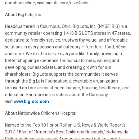
donation online, visit biglots.com/give4kids.
About Big Lots, Inc.
Headquartered in Columbus, Ohio, Big Lots, Inc. (NYSE: BIG) is a
community retailer operating 1,416 BIG LOTS stores in 47 states,
dedicated to friendly service, trustworthy value, and affordable
solutions in every season and category – furniture, food, décor,
and more. We exist to serve everyone like family, providing a
better shopping experience for our customers, valuing and
developing our associates, and creating growth for our
shareholders. Big Lots supports the communities it serves
through the Big Lots Foundation, a charitable organization
focused on four areas of need: hunger, housing, healthcare, and
education. For more information about the Company,
visit
www.biglots.com
.
About Nationwide Children's Hospital
Named to the Top 10 Honor Roll on U.S. News & World Report's
2017-18 list of "America's Best Children's Hospitals," Nationwide
Children's Hospital is one of America's largest not-for-profit