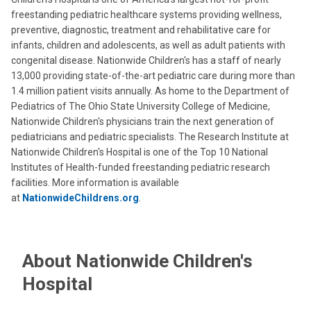
freestanding pediatric healthcare systems providing wellness,
preventive, diagnostic, treatment and rehabilitative care for
infants, children and adolescents, as well as adult patients with
congenital disease. Nationwide Children's has a staff of nearly
13,000 providing state-of-the-art pediatric care during more than
1.4 million patient visits annually. As home to the Department of
Pediatrics of The Ohio State University College of Medicine,
Nationwide Children's physicians train the next generation of
pediatricians and pediatric specialists. The Research Institute at
Nationwide Children's Hospital is one of the Top 10 National
Institutes of Health-funded freestanding pediatric research
facilities. More information is available
at
NationwideChildrens.org
.
About Nationwide Children's
Hospital