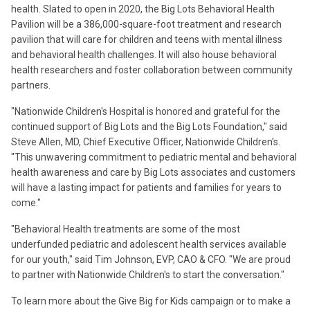
health. Slated to open in 2020, the Big Lots Behavioral Health
Pavilion will be a 386,000-square-foot treatment and research
pavilion that will care for children and teens with mental illness
and behavioral health challenges. It will also house behavioral
health researchers and foster collaboration between community
partners.
"Nationwide Children's Hospital is honored and grateful for the
continued support of Big Lots and the Big Lots Foundation," said
Steve Allen, MD, Chief Executive Officer, Nationwide Children's.
"This unwavering commitment to pediatric mental and behavioral
health awareness and care by Big Lots associates and customers
will have a lasting impact for patients and families for years to
come."
"Behavioral Health treatments are some of the most
underfunded pediatric and adolescent health services available
for our youth," said Tim Johnson, EVP, CAO & CFO. "We are proud
to partner with Nationwide Children's to start the conversation."
To learn more about the Give Big for Kids campaign or to make a