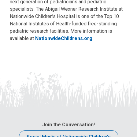
next generation of pediatricians and pediatric
specialists. The Abigail Wexner Research Institute at
Nationwide Children’s Hospital is one of the Top 10
National Institutes of Health-funded free-standing
pediatric research facilities. More information is
available at
NationwideChildrens.org
.
Join the Conversation!
Social Media at Nationwide Children’s