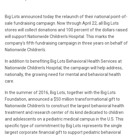
Big Lots announced today the relaunch of their national point-of-
sale fundraising campaign. Now through April 22, all Big Lots
stores will collect donations and 100 percent of the dollars raised
will support Nationwide Children's Hospital. This marks the
company's fifth fundraising campaign in three years on behalf of
Nationwide Children's.
In addition to benefiting Big Lots Behavioral Health Services at
Nationwide Children's Hospital, the campaign will help address,
nationally, the growing need for mental and behavioral health
care.
In the summer of 2016, Big Lots, together with the Big Lots
Foundation, announced a $50 million transformational gift to
Nationwide Children's to construct the largest behavioral health
treatment and research center of its kind dedicated to children
and adolescents on a pediatric medical campus in the U.S. This
specific type of commitment by Big Lots represents the single
largest corporate financial gift to support pediatric behavioral