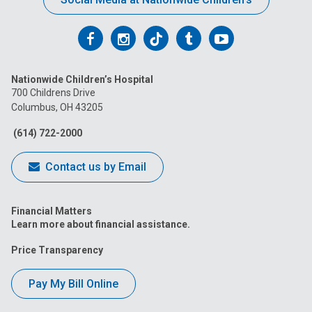
Follow
Follow
Follow
Follow
Follow
us
us
us
us
us
Nationwide Children’s Hospital
on
on
on
on
on
700 Childrens Drive
Columbus, OH 43205
Facebook
Instagram
Tiktok
Tumblr
YouTube
(614) 722-2000
Contact us by Email
Financial Matters
Learn more about financial assistance.
Price Transparency
Pay My Bill Online