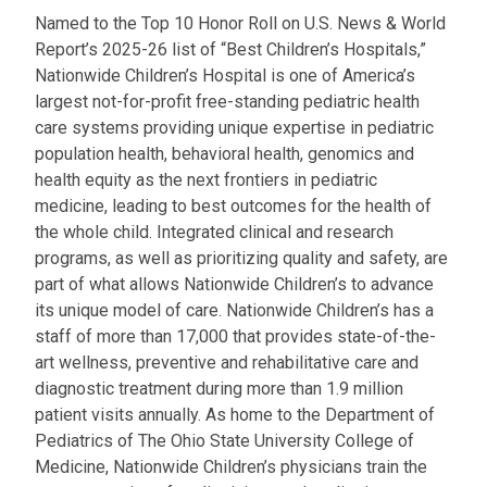
Named to the Top 10 Honor Roll on U.S. News & World
Report’s 2025-26 list of “Best Children’s Hospitals,”
Nationwide Children’s Hospital is one of America’s
largest not-for-profit free-standing pediatric health
care systems providing unique expertise in pediatric
population health, behavioral health, genomics and
health equity as the next frontiers in pediatric
medicine, leading to best outcomes for the health of
the whole child. Integrated clinical and research
programs, as well as prioritizing quality and safety, are
part of what allows Nationwide Children’s to advance
its unique model of care. Nationwide Children’s has a
staff of more than 17,000 that provides state-of-the-
art wellness, preventive and rehabilitative care and
diagnostic treatment during more than 1.9 million
patient visits annually. As home to the Department of
Pediatrics of The Ohio State University College of
Medicine, Nationwide Children’s physicians train the