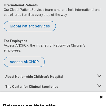
International Patients
Our Global Patient Services team is here to help international and
out-of-area families every step of the way.
Global Patient Services
For Employees
Access ANCHOR, the intranet for Nationwide Children’s
employees.
Access ANCHOR
About Nationwide Children's Hospital
Toggle
Menu
The Center for Clinical Excellence
Toggle
Menu
Career Opportunities
Toggle
Menu