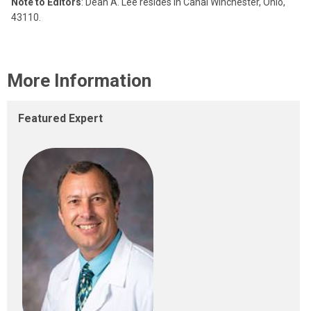
Note to Editors
: Dean A. Lee resides in Canal Winchester, Ohio,
43110.
More Information
Featured Expert