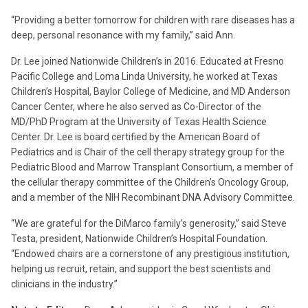
“Providing a better tomorrow for children with rare diseases has a
deep, personal resonance with my family,” said Ann.
Dr. Lee joined Nationwide Children’s in 2016. Educated at Fresno
Pacific College and Loma Linda University, he worked at Texas
Children’s Hospital, Baylor College of Medicine, and MD Anderson
Cancer Center, where he also served as Co-Director of the
MD/PhD Program at the University of Texas Health Science
Center. Dr. Lee is board certified by the American Board of
Pediatrics and is Chair of the cell therapy strategy group for the
Pediatric Blood and Marrow Transplant Consortium, a member of
the cellular therapy committee of the Children’s Oncology Group,
and a member of the NIH Recombinant DNA Advisory Committee.
“We are grateful for the DiMarco family’s generosity,” said Steve
Testa, president, Nationwide Children’s Hospital Foundation.
“Endowed chairs are a cornerstone of any prestigious institution,
helping us recruit, retain, and support the best scientists and
clinicians in the industry.”