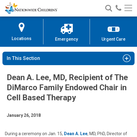
Nationwide
Search
Call
Skip
Nationwide
Nationw
Children’s
to
Children’s
Children
Hospital
Content
Locations
Emergency
Urgent Care
In This Section
Dean A. Lee, MD, Recipient of The
DiMarco Family Endowed Chair in
Cell Based Therapy
January 26, 2018
During a ceremony on Jan. 15,
Dean A. Lee
, MD, PhD, Director of