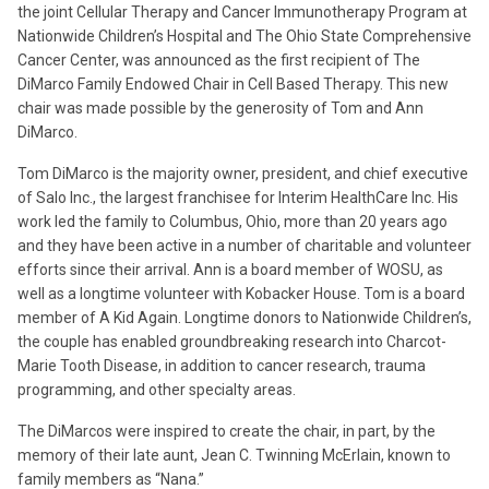
the joint Cellular Therapy and Cancer Immunotherapy Program at
Nationwide Children’s Hospital and The Ohio State Comprehensive
Cancer Center, was announced as the first recipient of The
DiMarco Family Endowed Chair in Cell Based Therapy. This new
chair was made possible by the generosity of Tom and Ann
DiMarco.
Tom DiMarco is the majority owner, president, and chief executive
of Salo Inc., the largest franchisee for Interim HealthCare Inc. His
work led the family to Columbus, Ohio, more than 20 years ago
and they have been active in a number of charitable and volunteer
efforts since their arrival. Ann is a board member of WOSU, as
well as a longtime volunteer with Kobacker House. Tom is a board
member of A Kid Again. Longtime donors to Nationwide Children’s,
the couple has enabled groundbreaking research into Charcot-
Marie Tooth Disease, in addition to cancer research, trauma
programming, and other specialty areas.
The DiMarcos were inspired to create the chair, in part, by the
memory of their late aunt, Jean C. Twinning McErlain, known to
family members as “Nana.”