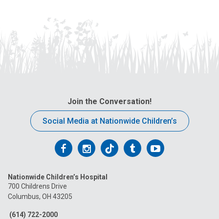
Join the Conversation!
Social Media at Nationwide Children’s
Follow
Follow
Follow
Follow
Follow
us
us
us
us
us
Nationwide Children’s Hospital
on
on
on
on
on
700 Childrens Drive
Columbus, OH 43205
Facebook
Instagram
Tiktok
Tumblr
YouTube
(614) 722-2000