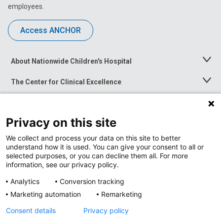
employees.
Access ANCHOR
About Nationwide Children's Hospital
Toggle
Menu
The Center for Clinical Excellence
Toggle
Menu
Career Opportunities
Toggle
Menu
Privacy on this site
News at Nationwide Children's
Toggle
Menu
We collect and process your data on this site to better
understand how it is used. You can give your consent to all or
selected purposes, or you can decline them all. For more
information, see our privacy policy.
Analytics
Conversion tracking
Marketing automation
Remarketing
Consent details
Privacy policy