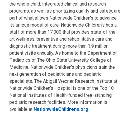
the whole child. Integrated clinical and research
programs, as well as prioritizing quality and safety, are
part of what allows Nationwide Children’s to advance
its unique model of care. Nationwide Children’s has a
staff of more than 17,000 that provides state-of-the-
art wellness, preventive and rehabilitative care and
diagnostic treatment during more than 1.9 million
patient visits annually. As home to the Department of
Pediatrics of The Ohio State University College of
Medicine, Nationwide Children’s physicians train the
next generation of pediatricians and pediatric
specialists. The Abigail Wexner Research Institute at
Nationwide Children’s Hospital is one of the Top 10
National Institutes of Health-funded free-standing
pediatric research facilities. More information is
available at
NationwideChildrens.org
.