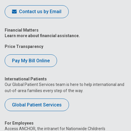
Contact us by Email
Financial Matters
Learn more about financial assistance.
Price Transparency
Pay My Bill Online
International Patients
Our Global Patient Services team is here to help international and
out-of-area families every step of the way.
Global Patient Services
For Employees
Access ANCHOR, the intranet for Nationwide Children’s