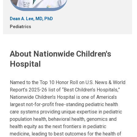
Dean A. Lee, MD, PhD
Pediatrics
About Nationwide Children's
Hospital
Named to the Top 10 Honor Roll on U.S. News & World
Report’s 2025-26 list of “Best Children’s Hospitals,”
Nationwide Children’s Hospital is one of America’s
largest not-for-profit free-standing pediatric health
care systems providing unique expertise in pediatric
population health, behavioral health, genomics and
health equity as the next frontiers in pediatric
medicine, leading to best outcomes for the health of