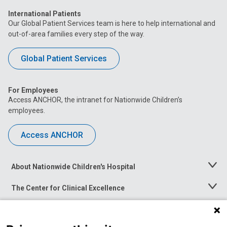
International Patients
Our Global Patient Services team is here to help international and
out-of-area families every step of the way.
Global Patient Services
For Employees
Access ANCHOR, the intranet for Nationwide Children’s
employees.
Access ANCHOR
About Nationwide Children's Hospital
Toggle
Menu
The Center for Clinical Excellence
Toggle
Menu
Career Opportunities
Toggle
Menu