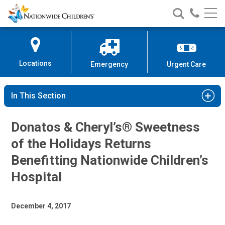
Nationwide
Search
Call
Skip
Nationwide
Nationw
Children’s
to
Children’s
Children
Hospital
Content
Locations
Emergency
Urgent Care
In This Section
Donatos & Cheryl’s® Sweetness
of the Holidays Returns
Benefitting Nationwide Children’s
Hospital
December 4, 2017