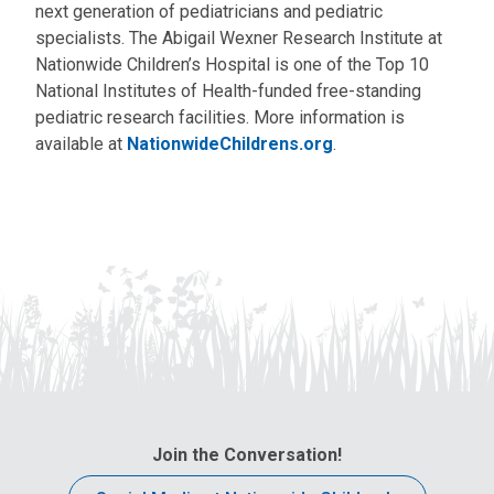
next generation of pediatricians and pediatric
specialists. The Abigail Wexner Research Institute at
Nationwide Children’s Hospital is one of the Top 10
National Institutes of Health-funded free-standing
pediatric research facilities. More information is
available at
NationwideChildrens.org
.
Join the Conversation!