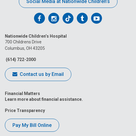
Social Media at Nationwide Children’s
Follow
Follow
Follow
Follow
Follow
us
us
us
us
us
Nationwide Children’s Hospital
on
on
on
on
on
700 Childrens Drive
Columbus, OH 43205
Facebook
Instagram
Tiktok
Tumblr
YouTube
(614) 722-2000
Contact us by Email
Financial Matters
Learn more about financial assistance.
Price Transparency
Pay My Bill Online