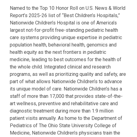
Named to the Top 10 Honor Roll on U.S. News & World
Report’s 2025-26 list of “Best Children’s Hospitals,”
Nationwide Children’s Hospital is one of America’s
largest not-for-profit free-standing pediatric health
care systems providing unique expertise in pediatric
population health, behavioral health, genomics and
health equity as the next frontiers in pediatric
medicine, leading to best outcomes for the health of
the whole child. Integrated clinical and research
programs, as well as prioritizing quality and safety, are
part of what allows Nationwide Children’s to advance
its unique model of care. Nationwide Children’s has a
staff of more than 17,000 that provides state-of-the-
art wellness, preventive and rehabilitative care and
diagnostic treatment during more than 1.9 million
patient visits annually. As home to the Department of
Pediatrics of The Ohio State University College of
Medicine, Nationwide Children’s physicians train the