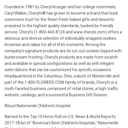
Founded in 1981 by Cheryl Krueger and her college roommate,
Caryl Walker, Cheryl’s® has grown to become a brand that loyal
customers trust for the finest fresh-baked gifts and desserts
prepared to the highest quality standards, backed by friendly
service. Cheryl’s (1-800-443-8124 and www.cheryls.com) offers a
delicious and diverse selection of individually wrapped cookies,
brownies and cakes for all of life’s moments. Among the
company’s signature products are its cut-out cookies topped with
buttercream frosting. Cheryl’s products are made from scratch
and available in special configurations as well as with elegant
satin ribbons that can be customized for specific occasions.
Headquartered in the Columbus, Ohio, suburb of Westerville and
part of the 1-800-FLOWERS.COM family of brands, Cheryl’s is a
multi-faceted business comprised of retail stores, a high-traffic
website, catalogs, and a successful Business Gift Division.
About Nationwide Children’s Hospital
Named to the Top 10 Honor Roll on U.S. News & World Report’s
2017-18 list of “America’s Best Children’s Hospitals,” Nationwide