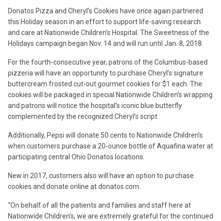
Donatos Pizza and Cheryl’s Cookies have once again partnered
this Holiday season in an effort to support life-saving research
and care at Nationwide Children’s Hospital. The Sweetness of the
Holidays campaign began Nov. 14 and will run until Jan. 8, 2018.
For the fourth-consecutive year, patrons of the Columbus-based
pizzeria will have an opportunity to purchase Cheryl’s signature
buttercream frosted cut-out gourmet cookies for $1 each. The
cookies will be packaged in special Nationwide Children’s wrapping
and patrons will notice the hospital’s iconic blue butterfly
complemented by the recognized Cheryl’s script.
Additionally, Pepsi will donate 50 cents to Nationwide Children’s
when customers purchase a 20-ounce bottle of Aquafina water at
participating central Ohio Donatos locations.
New in 2017, customers also will have an option to purchase
cookies and donate online at donatos.com.
“On behalf of all the patients and families and staff here at
Nationwide Children’s, we are extremely grateful for the continued