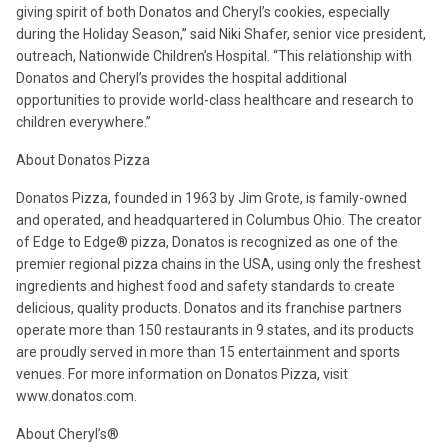
giving spirit of both Donatos and Cheryl’s cookies, especially
during the Holiday Season,” said Niki Shafer, senior vice president,
outreach, Nationwide Children’s Hospital. “This relationship with
Donatos and Cheryl’s provides the hospital additional
opportunities to provide world-class healthcare and research to
children everywhere.”
About Donatos Pizza
Donatos Pizza, founded in 1963 by Jim Grote, is family-owned
and operated, and headquartered in Columbus Ohio. The creator
of Edge to Edge® pizza, Donatos is recognized as one of the
premier regional pizza chains in the USA, using only the freshest
ingredients and highest food and safety standards to create
delicious, quality products. Donatos and its franchise partners
operate more than 150 restaurants in 9 states, and its products
are proudly served in more than 15 entertainment and sports
venues. For more information on Donatos Pizza, visit
www.donatos.com.
About Cheryl’s®