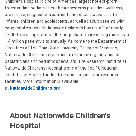
Children’s Hospital is one of America’s largest not-for-profit
freestanding pediatric healthcare systems providing wellness,
preventive, diagnostic, treatment and rehabilitative care for
infants, children and adolescents, as well as adult patients with
congenital disease. Nationwide Children’s has a staff of nearly
13,000 providing state-of-the-art pediatric care during more than
1.4 million patient visits annually. As home to the Department of
Pediatrics of The Ohio State University College of Medicine,
Nationwide Children’s physicians train the next generation of
pediatricians and pediatric specialists. The Research Institute at
Nationwide Children’s Hospital is one of the Top 10 National
Institutes of Health-funded freestanding pediatric research
facilities. More information is available
at
NationwideChildrens.org
.
About Nationwide Children's
Hospital